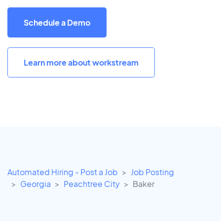
Schedule a Demo
Learn more about workstream
Automated Hiring - Post a Job
Job Posting
Georgia
Peachtree City
Baker