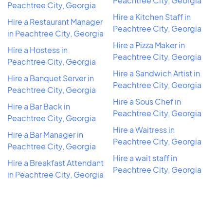
Peachtree City, Georgia
Peachtree City, Georgia
Hire a Kitchen Staff in
Hire a Restaurant Manager
Peachtree City, Georgia
in Peachtree City, Georgia
Hire a Pizza Maker in
Hire a Hostess in
Peachtree City, Georgia
Peachtree City, Georgia
Hire a Sandwich Artist in
Hire a Banquet Server in
Peachtree City, Georgia
Peachtree City, Georgia
Hire a Sous Chef in
Hire a Bar Back in
Peachtree City, Georgia
Peachtree City, Georgia
Hire a Waitress in
Hire a Bar Manager in
Peachtree City, Georgia
Peachtree City, Georgia
Hire a wait staff in
Hire a Breakfast Attendant
Peachtree City, Georgia
in Peachtree City, Georgia