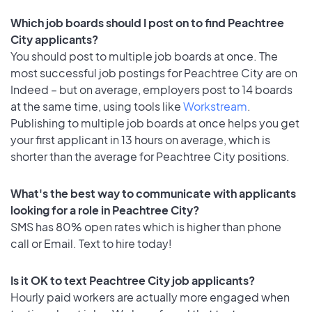
Which job boards should I post on to find Peachtree
City applicants?
You should post to multiple job boards at once. The
most successful job postings for Peachtree City are on
Indeed – but on average, employers post to 14 boards
at the same time, using tools like
Workstream
.
Publishing to multiple job boards at once helps you get
your first applicant in 13 hours on average, which is
shorter than the average for Peachtree City positions.
What's the best way to communicate with applicants
looking for a role in Peachtree City?
SMS has 80% open rates which is higher than phone
call or Email. Text to hire today!
Is it OK to text Peachtree City job applicants?
Hourly paid workers are actually more engaged when