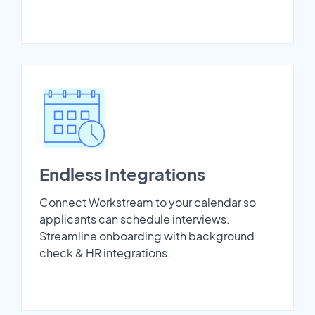
Endless Integrations
Connect Workstream to your calendar so
applicants can schedule interviews.
Streamline onboarding with background
check & HR integrations.