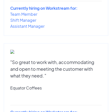
Currently hiring on Workstream for:
Team Member
Shift Manager
Assistant Manager
"So great to work with, accommodating
and open to meeting the customer with
what they need. "
Equator Coffees