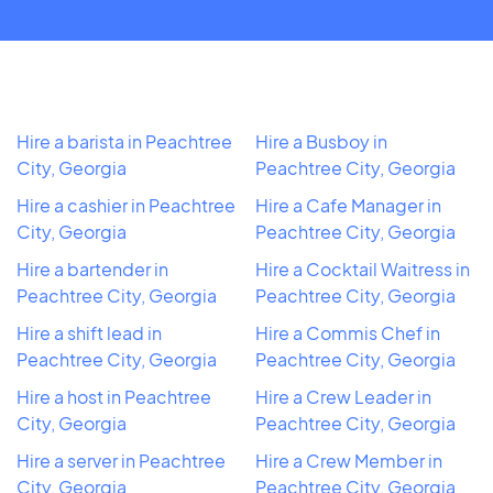
Hire a barista in Peachtree
Hire a Busboy in
City, Georgia
Peachtree City, Georgia
Hire a cashier in Peachtree
Hire a Cafe Manager in
City, Georgia
Peachtree City, Georgia
Hire a bartender in
Hire a Cocktail Waitress in
Peachtree City, Georgia
Peachtree City, Georgia
Hire a shift lead in
Hire a Commis Chef in
Peachtree City, Georgia
Peachtree City, Georgia
Hire a host in Peachtree
Hire a Crew Leader in
City, Georgia
Peachtree City, Georgia
Hire a server in Peachtree
Hire a Crew Member in
City, Georgia
Peachtree City, Georgia