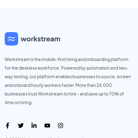
Workstream is the mobile-first hiring and onboarding platform
for the deskless workforce. Powered by automation and two-
way texting, our platform enables businesses to source, screen
and onboard hourly workers faster. More than 24,000
businesses trust Workstream to hire - and save up to 70% of
time on hiring.