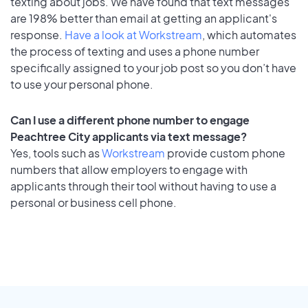
texting about jobs. We have found that text messages
are 198% better than email at getting an applicant's
response.
Have a look at Workstream
, which automates
the process of texting and uses a phone number
specifically assigned to your job post so you don’t have
to use your personal phone.
Can I use a different phone number to engage
Peachtree City applicants via text message?
Yes, tools such as
Workstream
provide custom phone
numbers that allow employers to engage with
applicants through their tool without having to use a
personal or business cell phone.