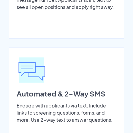
see all open positions and apply right away.
Automated & 2-Way SMS
Engage with applicants via text. Include
links to screening questions, forms, and
more. Use 2-way text to answer questions.