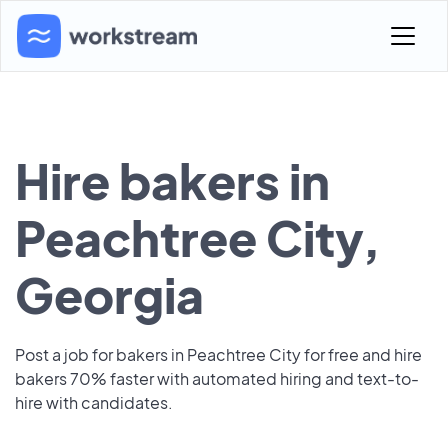
Hire bakers in
Peachtree City,
Georgia
Post a job for bakers in Peachtree City for free and hire
bakers 70% faster with automated hiring and text-to-
hire with candidates.