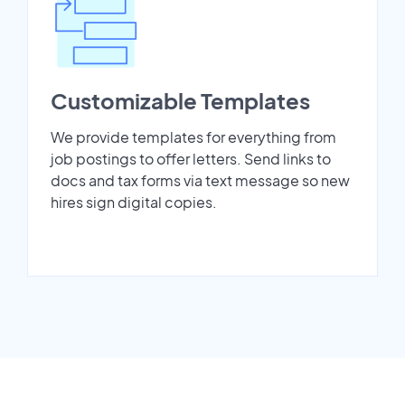
Customizable Templates
We provide templates for everything from
job postings to offer letters. Send links to
docs and tax forms via text message so new
hires sign digital copies.