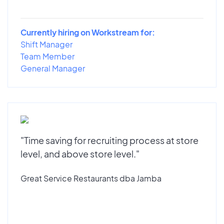
Currently hiring on Workstream for:
Shift Manager
Team Member
General Manager
"Time saving for recruiting process at store
level, and above store level."
Great Service Restaurants dba Jamba