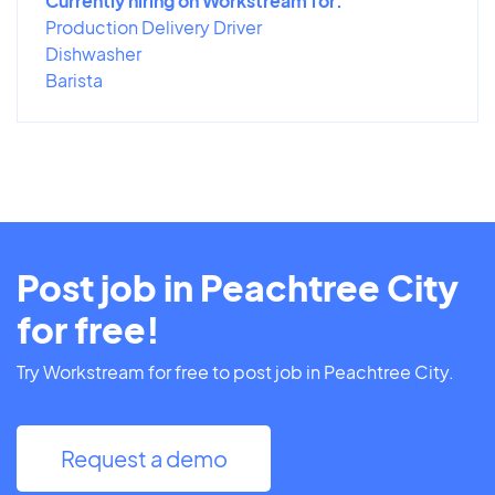
Currently hiring on Workstream for:
Production Delivery Driver
Dishwasher
Barista
Post job in Peachtree City
for free!
Try Workstream for free to post job in Peachtree City.
Request a demo