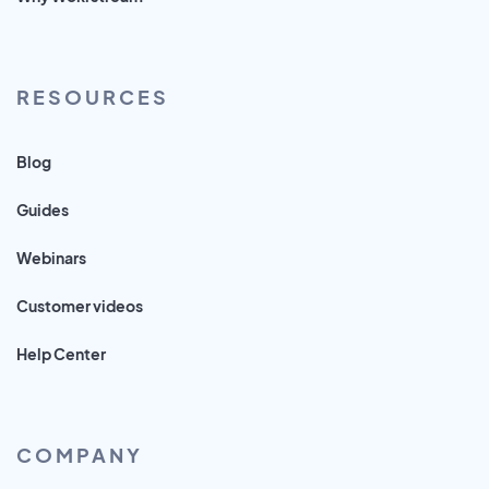
RESOURCES
Blog
Guides
Webinars
Customer videos
Help Center
COMPANY