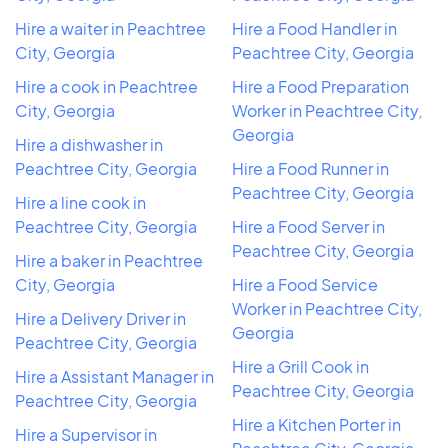
Hire a waiter in Peachtree
Hire a Food Handler in
City, Georgia
Peachtree City, Georgia
Hire a cook in Peachtree
Hire a Food Preparation
City, Georgia
Worker in Peachtree City,
Georgia
Hire a dishwasher in
Peachtree City, Georgia
Hire a Food Runner in
Peachtree City, Georgia
Hire a line cook in
Peachtree City, Georgia
Hire a Food Server in
Peachtree City, Georgia
Hire a baker in Peachtree
City, Georgia
Hire a Food Service
Worker in Peachtree City,
Hire a Delivery Driver in
Georgia
Peachtree City, Georgia
Hire a Grill Cook in
Hire a Assistant Manager in
Peachtree City, Georgia
Peachtree City, Georgia
Hire a Kitchen Porter in
Hire a Supervisor in