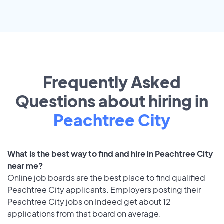
Frequently Asked
Questions about hiring in
Peachtree City
What is the best way to find and hire in Peachtree City
near me?
Online job boards are the best place to find qualified
Peachtree City applicants. Employers posting their
Peachtree City jobs on Indeed get about 12
applications from that board on average.