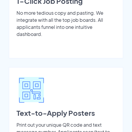
1-Click Job Posting
No more tedious copy and pasting. We
integrate with all the top job boards. All
applicants funnel into one intuitive
dashboard.
Text-to-Apply Posters
Print out your unique QR code and text
message number. Applicants scan/text to