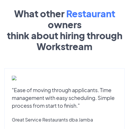
What other
Restaurant
owners
think about hiring through
Workstream
"Ease of moving through applicants. Time
management with easy scheduling. Simple
process from start to finish."
Great Service Restaurants dba Jamba