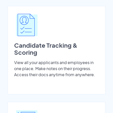
Candidate Tracking &
Scoring
View all your applicants and employees in
one place. Make notes on their progress.
Access their docs anytime from anywhere.