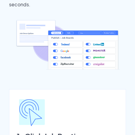
seconds.