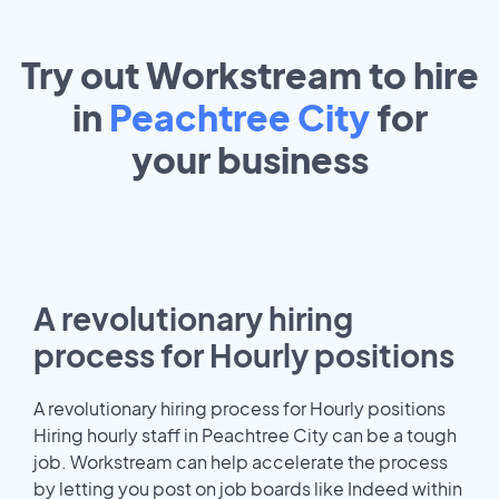
Try out Workstream to hire
in
Peachtree City
for
your
business
A revolutionary hiring
process for Hourly positions
A revolutionary hiring process for Hourly positions
Hiring hourly staff in Peachtree City can be a tough
job. Workstream can help accelerate the process
by letting you post on job boards like Indeed within