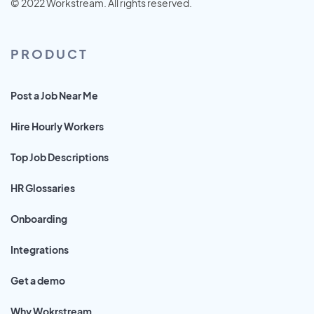
© 2022 Workstream. All rights reserved.
PRODUCT
Post a Job Near Me
Hire Hourly Workers
Top Job Descriptions
HR Glossaries
Onboarding
Integrations
Get a demo
Why Wokrstream