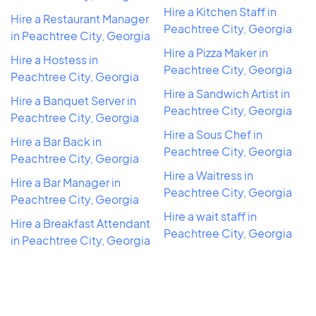
Hire a Kitchen Staff in
Hire a Restaurant Manager
Peachtree City, Georgia
in Peachtree City, Georgia
Hire a Pizza Maker in
Hire a Hostess in
Peachtree City, Georgia
Peachtree City, Georgia
Hire a Sandwich Artist in
Hire a Banquet Server in
Peachtree City, Georgia
Peachtree City, Georgia
Hire a Sous Chef in
Hire a Bar Back in
Peachtree City, Georgia
Peachtree City, Georgia
Hire a Waitress in
Hire a Bar Manager in
Peachtree City, Georgia
Peachtree City, Georgia
Hire a wait staff in
Hire a Breakfast Attendant
Peachtree City, Georgia
in Peachtree City, Georgia