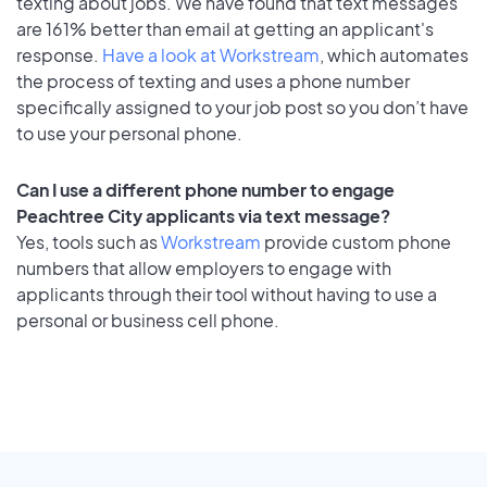
texting about jobs. We have found that text messages
are 161% better than email at getting an applicant's
response.
Have a look at Workstream
, which automates
the process of texting and uses a phone number
specifically assigned to your job post so you don’t have
to use your personal phone.
Can I use a different phone number to engage
Peachtree City applicants via text message?
Yes, tools such as
Workstream
provide custom phone
numbers that allow employers to engage with
applicants through their tool without having to use a
personal or business cell phone.