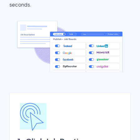
seconds.