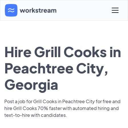
Hire Grill Cooks in
Peachtree City,
Georgia
Post a job for Grill Cooks in Peachtree City for free and
hire Grill Cooks 70% faster with automated hiring and
text-to-hire with candidates.