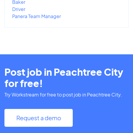
Baker
Driver
Panera Team Manager
Post job in Peachtree City
for free!
Try Workstream for free to post job in Peachtree City.
Request a demo