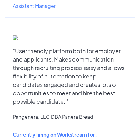
Assistant Manager
"User friendly platform both for employer
and applicants. Makes communication
through recruiting process easy and allows
flexibility of automation to keep
candidates engaged and creates lots of
opportunities to meet and hire the best
possible candidate. "
Pangenera, LLC DBA Panera Bread
Currently hiring on Workstream for: