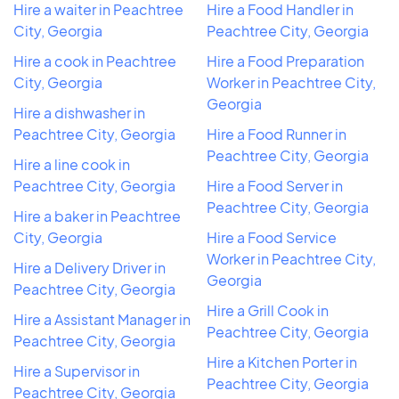
Hire a waiter in Peachtree
Hire a Food Handler in
City, Georgia
Peachtree City, Georgia
Hire a cook in Peachtree
Hire a Food Preparation
City, Georgia
Worker in Peachtree City,
Georgia
Hire a dishwasher in
Peachtree City, Georgia
Hire a Food Runner in
Peachtree City, Georgia
Hire a line cook in
Peachtree City, Georgia
Hire a Food Server in
Peachtree City, Georgia
Hire a baker in Peachtree
City, Georgia
Hire a Food Service
Worker in Peachtree City,
Hire a Delivery Driver in
Georgia
Peachtree City, Georgia
Hire a Grill Cook in
Hire a Assistant Manager in
Peachtree City, Georgia
Peachtree City, Georgia
Hire a Kitchen Porter in
Hire a Supervisor in
Peachtree City, Georgia
Peachtree City, Georgia