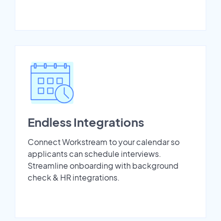
Endless Integrations
Connect Workstream to your calendar so
applicants can schedule interviews.
Streamline onboarding with background
check & HR integrations.