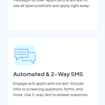
see all open positions and apply right away.
Automated & 2-Way SMS
Engage with applicants via text. Include
links to screening questions, forms, and
more. Use 2-way text to answer questions.