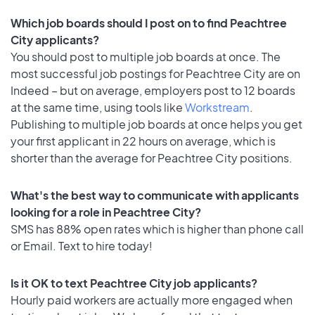
Which job boards should I post on to find Peachtree
City applicants?
You should post to multiple job boards at once. The
most successful job postings for Peachtree City are on
Indeed – but on average, employers post to 12 boards
at the same time, using tools like
Workstream
.
Publishing to multiple job boards at once helps you get
your first applicant in 22 hours on average, which is
shorter than the average for Peachtree City positions.
What's the best way to communicate with applicants
looking for a role in Peachtree City?
SMS has 88% open rates which is higher than phone call
or Email. Text to hire today!
Is it OK to text Peachtree City job applicants?
Hourly paid workers are actually more engaged when