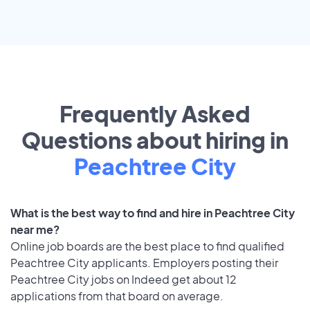
Frequently Asked
Questions about hiring in
Peachtree City
What is the best way to find and hire in Peachtree City
near me?
Online job boards are the best place to find qualified
Peachtree City applicants. Employers posting their
Peachtree City jobs on Indeed get about 12
applications from that board on average.