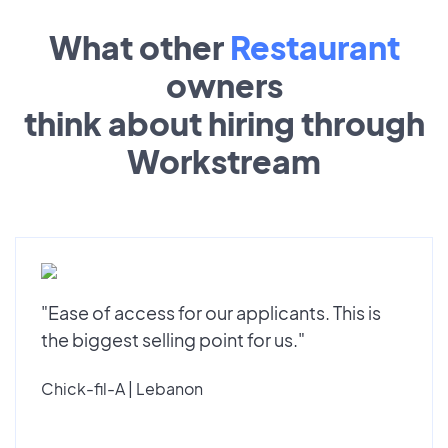
What other
Restaurant
owners
think about hiring through
Workstream
"Ease of access for our applicants. This is
the biggest selling point for us."
Chick-fil-A | Lebanon