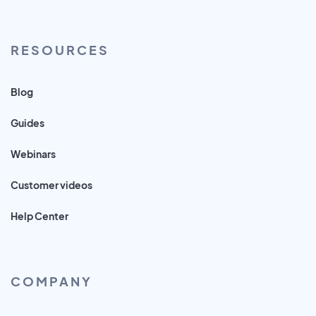
RESOURCES
Blog
Guides
Webinars
Customer videos
Help Center
COMPANY