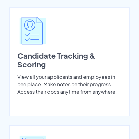
Candidate Tracking &
Scoring
View all your applicants and employees in
one place. Make notes on their progress.
Access their docs anytime from anywhere.