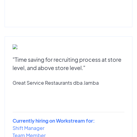
"Time saving for recruiting process at store
level, and above store level."
Great Service Restaurants dba Jamba
Currently hiring on Workstream for:
Shift Manager
Team Member