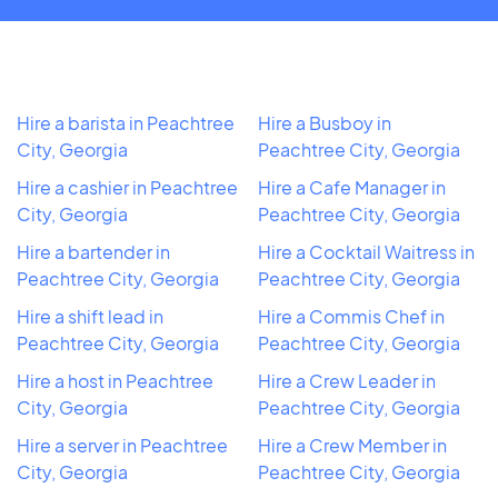
Hire a barista in Peachtree
Hire a Busboy in
City, Georgia
Peachtree City, Georgia
Hire a cashier in Peachtree
Hire a Cafe Manager in
City, Georgia
Peachtree City, Georgia
Hire a bartender in
Hire a Cocktail Waitress in
Peachtree City, Georgia
Peachtree City, Georgia
Hire a shift lead in
Hire a Commis Chef in
Peachtree City, Georgia
Peachtree City, Georgia
Hire a host in Peachtree
Hire a Crew Leader in
City, Georgia
Peachtree City, Georgia
Hire a server in Peachtree
Hire a Crew Member in
City, Georgia
Peachtree City, Georgia