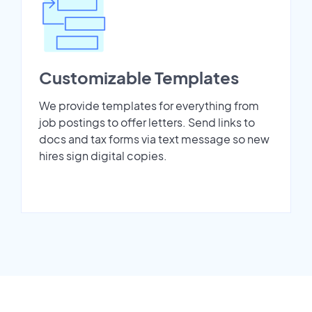
Customizable Templates
We provide templates for everything from
job postings to offer letters. Send links to
docs and tax forms via text message so new
hires sign digital copies.