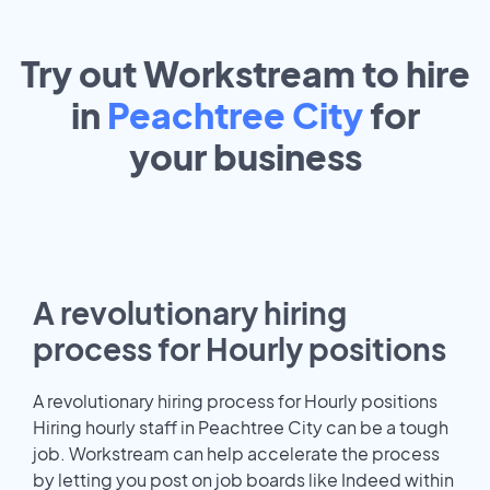
Try out Workstream to hire
in
Peachtree City
for
your
business
A revolutionary hiring
process for Hourly positions
A revolutionary hiring process for Hourly positions
Hiring hourly staff in Peachtree City can be a tough
job. Workstream can help accelerate the process
by letting you post on job boards like Indeed within