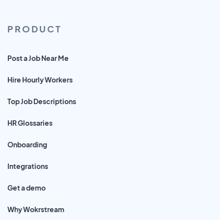
PRODUCT
Post a Job Near Me
Hire Hourly Workers
Top Job Descriptions
HR Glossaries
Onboarding
Integrations
Get a demo
Why Wokrstream