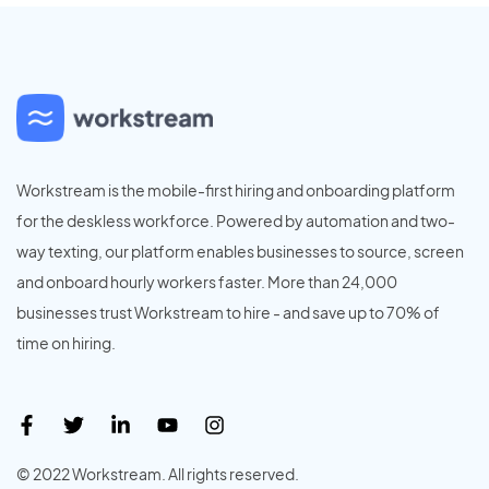
Workstream is the mobile-first hiring and onboarding platform
for the deskless workforce. Powered by automation and two-
way texting, our platform enables businesses to source, screen
and onboard hourly workers faster. More than 24,000
businesses trust Workstream to hire - and save up to 70% of
time on hiring.
© 2022 Workstream. All rights reserved.