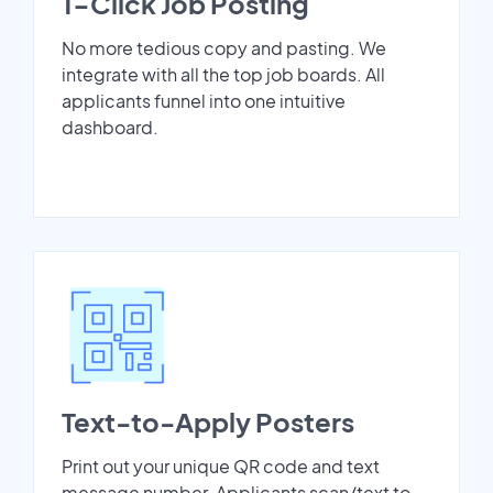
1-Click Job Posting
No more tedious copy and pasting. We
integrate with all the top job boards. All
applicants funnel into one intuitive
dashboard.
Text-to-Apply Posters
Print out your unique QR code and text
message number. Applicants scan/text to