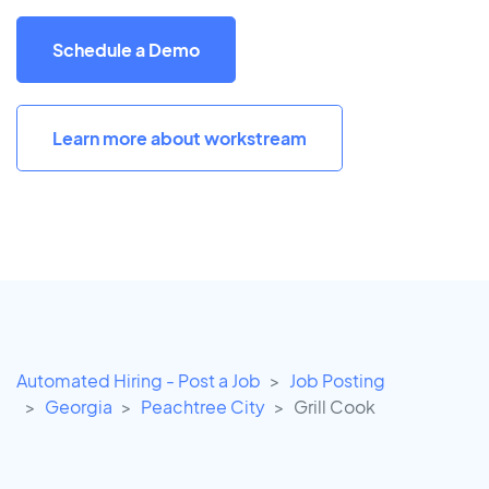
Schedule a Demo
Learn more about workstream
Automated Hiring - Post a Job
Job Posting
Georgia
Peachtree City
Grill Cook