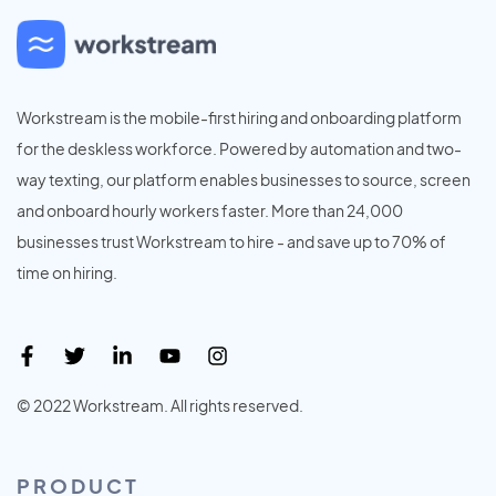
Workstream is the mobile-first hiring and onboarding platform
for the deskless workforce. Powered by automation and two-
way texting, our platform enables businesses to source, screen
and onboard hourly workers faster. More than 24,000
businesses trust Workstream to hire - and save up to 70% of
time on hiring.
© 2022 Workstream. All rights reserved.
PRODUCT