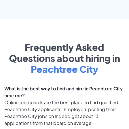
Frequently Asked
Questions about hiring in
Peachtree City
What is the best way to find and hire in Peachtree City
near me?
Online job boards are the best place to find qualified
Peachtree City applicants. Employers posting their
Peachtree City jobs on Indeed get about 13
applications from that board on average.