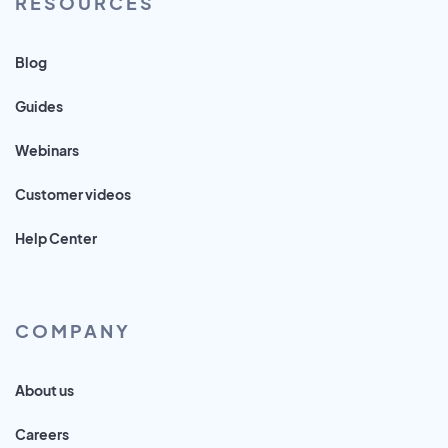
RESOURCES
Blog
Guides
Webinars
Customer videos
Help Center
COMPANY
About us
Careers