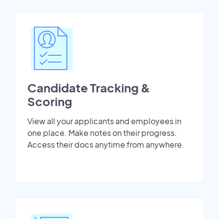
Candidate Tracking &
Scoring
View all your applicants and employees in
one place. Make notes on their progress.
Access their docs anytime from anywhere.