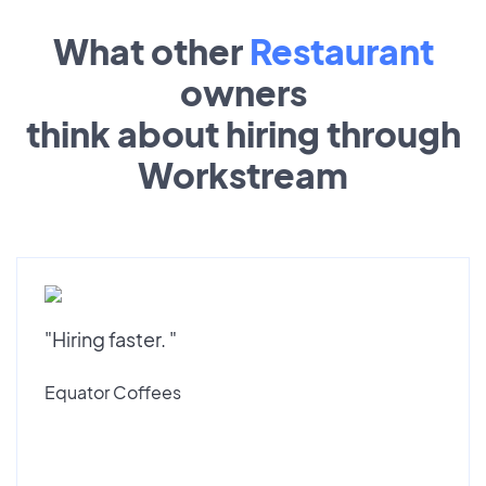
What other
Restaurant
owners
think about hiring through
Workstream
"Hiring faster. "
Equator Coffees