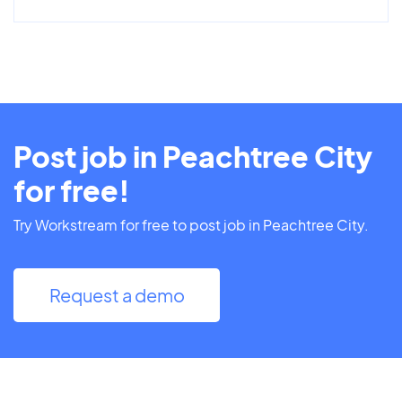
Post job in Peachtree City
for free!
Try Workstream for free to post job in Peachtree City.
Request a demo