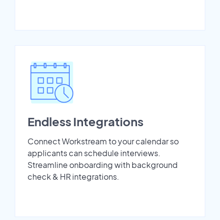
Endless Integrations
Connect Workstream to your calendar so
applicants can schedule interviews.
Streamline onboarding with background
check & HR integrations.