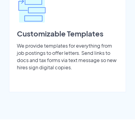
Customizable Templates
We provide templates for everything from
job postings to offer letters. Send links to
docs and tax forms via text message so new
hires sign digital copies.