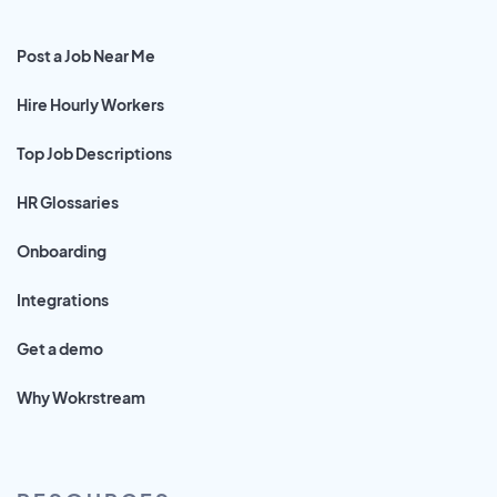
Post a Job Near Me
Hire Hourly Workers
Top Job Descriptions
HR Glossaries
Onboarding
Integrations
Get a demo
Why Wokrstream