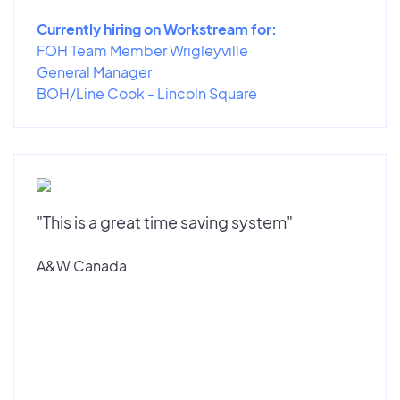
Currently hiring on Workstream for:
FOH Team Member Wrigleyville
General Manager
BOH/Line Cook - Lincoln Square
"This is a great time saving system"
A&W Canada