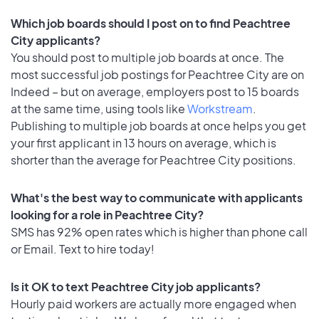
Which job boards should I post on to find Peachtree
City applicants?
You should post to multiple job boards at once. The
most successful job postings for Peachtree City are on
Indeed – but on average, employers post to 15 boards
at the same time, using tools like
Workstream
.
Publishing to multiple job boards at once helps you get
your first applicant in 13 hours on average, which is
shorter than the average for Peachtree City positions.
What's the best way to communicate with applicants
looking for a role in Peachtree City?
SMS has 92% open rates which is higher than phone call
or Email. Text to hire today!
Is it OK to text Peachtree City job applicants?
Hourly paid workers are actually more engaged when