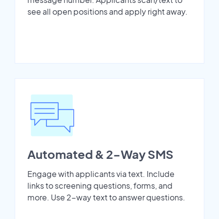
see all open positions and apply right away.
Automated & 2-Way SMS
Engage with applicants via text. Include
links to screening questions, forms, and
more. Use 2-way text to answer questions.