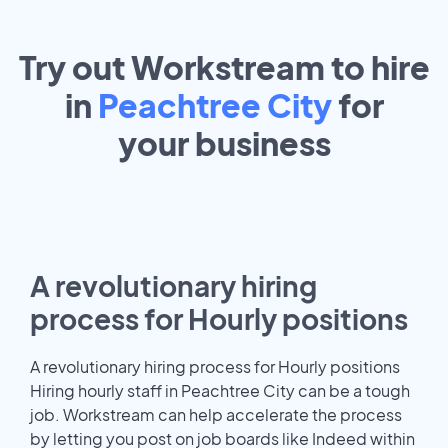
Try out Workstream to hire
in
Peachtree City
for
your
business
A revolutionary hiring
process for Hourly positions
A revolutionary hiring process for Hourly positions
Hiring hourly staff in Peachtree City can be a tough
job. Workstream can help accelerate the process
by letting you post on job boards like Indeed within