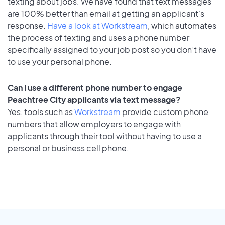
texting about jobs. We have found that text messages
are 100% better than email at getting an applicant's
response.
Have a look at Workstream
, which automates
the process of texting and uses a phone number
specifically assigned to your job post so you don’t have
to use your personal phone.
Can I use a different phone number to engage
Peachtree City applicants via text message?
Yes, tools such as
Workstream
provide custom phone
numbers that allow employers to engage with
applicants through their tool without having to use a
personal or business cell phone.