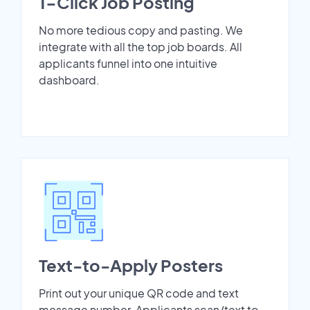
1-Click Job Posting
No more tedious copy and pasting. We
integrate with all the top job boards. All
applicants funnel into one intuitive
dashboard.
Text-to-Apply Posters
Print out your unique QR code and text
message number. Applicants scan/text to