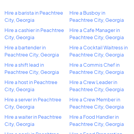
Hire a barista in Peachtree
Hire a Busboy in
City, Georgia
Peachtree City, Georgia
Hire a cashier in Peachtree
Hire a Cafe Manager in
City, Georgia
Peachtree City, Georgia
Hire a bartender in
Hire a Cocktail Waitress in
Peachtree City, Georgia
Peachtree City, Georgia
Hire a shift lead in
Hire a Commis Chef in
Peachtree City, Georgia
Peachtree City, Georgia
Hire a host in Peachtree
Hire a Crew Leader in
City, Georgia
Peachtree City, Georgia
Hire a server in Peachtree
Hire a Crew Member in
City, Georgia
Peachtree City, Georgia
Hire a waiter in Peachtree
Hire a Food Handler in
City, Georgia
Peachtree City, Georgia