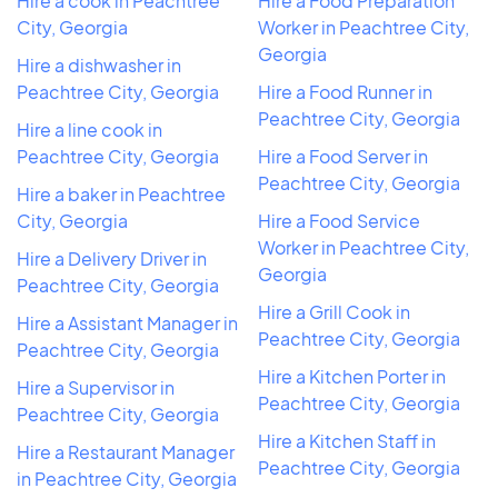
Hire a cook in Peachtree
Hire a Food Preparation
City, Georgia
Worker in Peachtree City,
Georgia
Hire a dishwasher in
Peachtree City, Georgia
Hire a Food Runner in
Peachtree City, Georgia
Hire a line cook in
Peachtree City, Georgia
Hire a Food Server in
Peachtree City, Georgia
Hire a baker in Peachtree
City, Georgia
Hire a Food Service
Worker in Peachtree City,
Hire a Delivery Driver in
Georgia
Peachtree City, Georgia
Hire a Grill Cook in
Hire a Assistant Manager in
Peachtree City, Georgia
Peachtree City, Georgia
Hire a Kitchen Porter in
Hire a Supervisor in
Peachtree City, Georgia
Peachtree City, Georgia
Hire a Kitchen Staff in
Hire a Restaurant Manager
Peachtree City, Georgia
in Peachtree City, Georgia