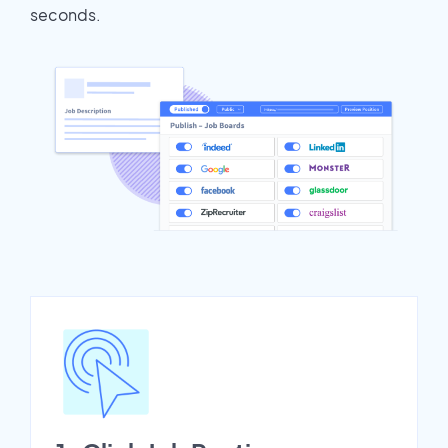
seconds.