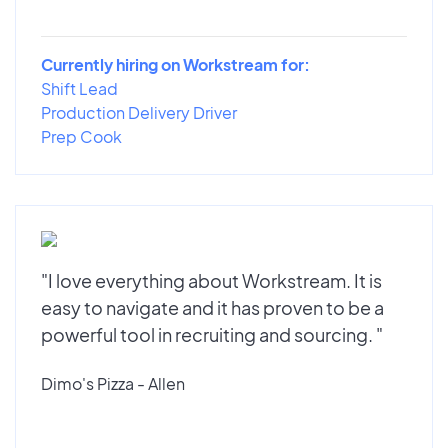
Currently hiring on Workstream for:
Shift Lead
Production Delivery Driver
Prep Cook
"I love everything about Workstream. It is
easy to navigate and it has proven to be a
powerful tool in recruiting and sourcing. "
Dimo's Pizza - Allen