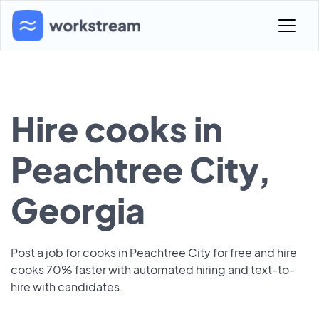
Hire cooks in
Peachtree City,
Georgia
Post a job for cooks in Peachtree City for free and hire
cooks 70% faster with automated hiring and text-to-
hire with candidates.