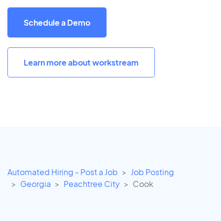
Schedule a Demo
Learn more about workstream
Automated Hiring - Post a Job
Job Posting
Georgia
Peachtree City
Cook