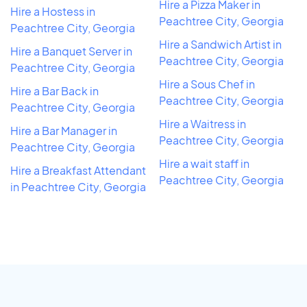
Hire a Pizza Maker in
Hire a Hostess in
Peachtree City, Georgia
Peachtree City, Georgia
Hire a Sandwich Artist in
Hire a Banquet Server in
Peachtree City, Georgia
Peachtree City, Georgia
Hire a Sous Chef in
Hire a Bar Back in
Peachtree City, Georgia
Peachtree City, Georgia
Hire a Waitress in
Hire a Bar Manager in
Peachtree City, Georgia
Peachtree City, Georgia
Hire a wait staff in
Hire a Breakfast Attendant
Peachtree City, Georgia
in Peachtree City, Georgia