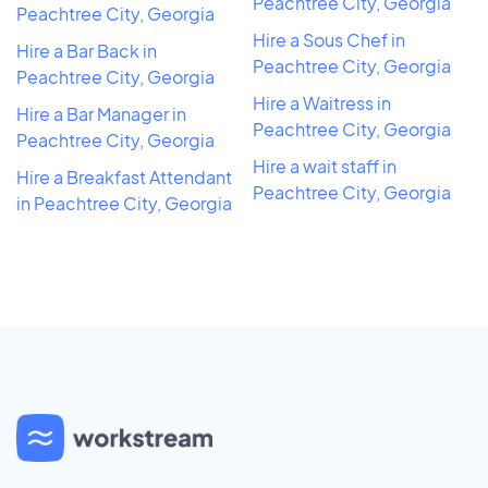
Peachtree City, Georgia
Peachtree City, Georgia
Hire a Sous Chef in
Hire a Bar Back in
Peachtree City, Georgia
Peachtree City, Georgia
Hire a Waitress in
Hire a Bar Manager in
Peachtree City, Georgia
Peachtree City, Georgia
Hire a wait staff in
Hire a Breakfast Attendant
Peachtree City, Georgia
in Peachtree City, Georgia