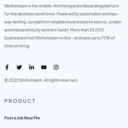
Workstream is the mobile-first hiring and onboarding platform
for the deskless workforce. Powered by automation and two-
way texting, our platform enables businesses to source, screen
and onboard hourly workers faster. More than 24,000
businesses trust Workstream to hire - and save up to 70% of
time on hiring.
© 2022 Workstream. All rights reserved.
PRODUCT
Post a Job Near Me