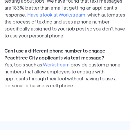
texting about jobs. We have found that text messages
are 183% better than email at getting an applicant's
response.
Have a look at Workstream
, which automates
the process of texting and uses a phone number
specifically assigned to your job post so you don’t have
to use your personal phone.
Can I use a different phone number to engage
Peachtree City applicants via text message?
Yes, tools such as
Workstream
provide custom phone
numbers that allow employers to engage with
applicants through their tool without having to use a
personal or business cell phone.