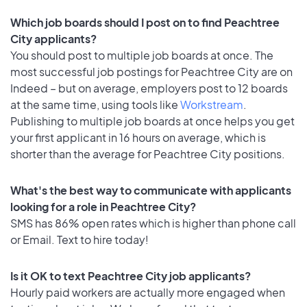
Which job boards should I post on to find Peachtree
City applicants?
You should post to multiple job boards at once. The
most successful job postings for Peachtree City are on
Indeed – but on average, employers post to 12 boards
at the same time, using tools like
Workstream
.
Publishing to multiple job boards at once helps you get
your first applicant in 16 hours on average, which is
shorter than the average for Peachtree City positions.
What's the best way to communicate with applicants
looking for a role in Peachtree City?
SMS has 86% open rates which is higher than phone call
or Email. Text to hire today!
Is it OK to text Peachtree City job applicants?
Hourly paid workers are actually more engaged when