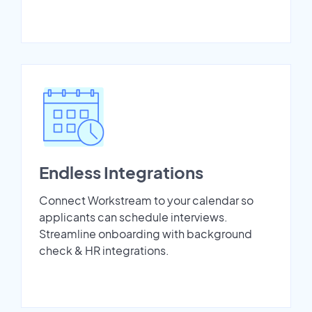
Endless Integrations
Connect Workstream to your calendar so
applicants can schedule interviews.
Streamline onboarding with background
check & HR integrations.