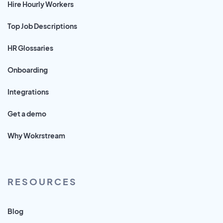
Hire Hourly Workers
Top Job Descriptions
HR Glossaries
Onboarding
Integrations
Get a demo
Why Wokrstream
RESOURCES
Blog