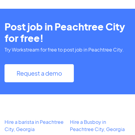
Post job in Peachtree City
for free!
Try Workstream for free to post job in Peachtree City.
Request a demo
Hire a barista in Peachtree
Hire a Busboy in
City, Georgia
Peachtree City, Georgia