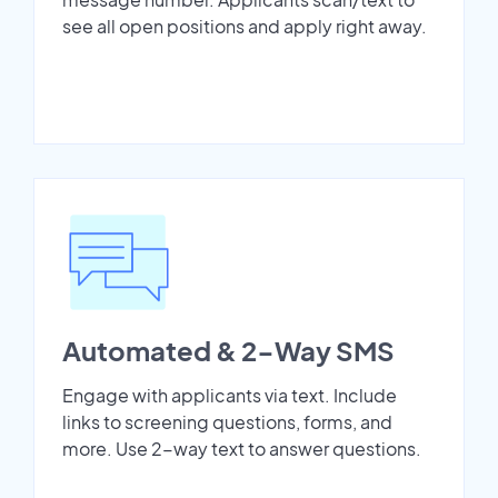
see all open positions and apply right away.
Automated & 2-Way SMS
Engage with applicants via text. Include
links to screening questions, forms, and
more. Use 2-way text to answer questions.