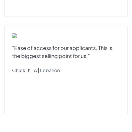
"Ease of access for our applicants. This is
the biggest selling point for us."
Chick-fil-A | Lebanon