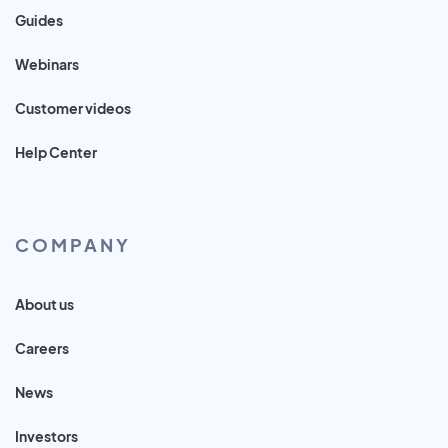
Guides
Webinars
Customer videos
Help Center
COMPANY
About us
Careers
News
Investors