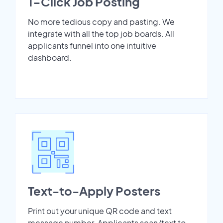
1-Click Job Posting
No more tedious copy and pasting. We
integrate with all the top job boards. All
applicants funnel into one intuitive
dashboard.
Text-to-Apply Posters
Print out your unique QR code and text
message number. Applicants scan/text to