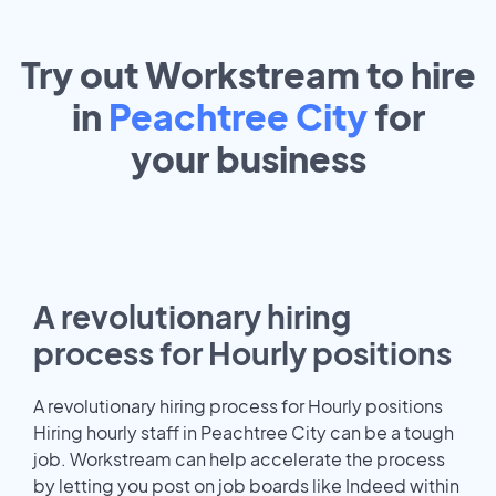
Try out Workstream to hire
in
Peachtree City
for
your
business
A revolutionary hiring
process for Hourly positions
A revolutionary hiring process for Hourly positions
Hiring hourly staff in Peachtree City can be a tough
job. Workstream can help accelerate the process
by letting you post on job boards like Indeed within