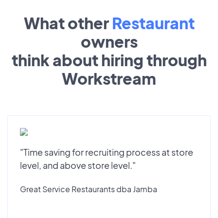
What other
Restaurant
owners
think about hiring through
Workstream
"Time saving for recruiting process at store
level, and above store level."
Great Service Restaurants dba Jamba