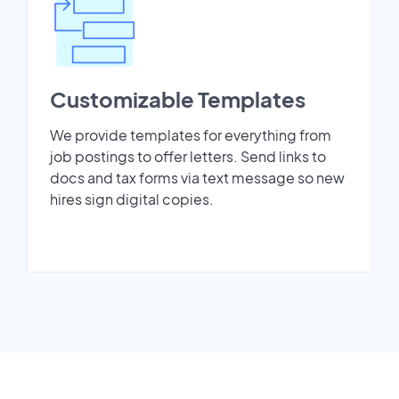
Customizable Templates
We provide templates for everything from
job postings to offer letters. Send links to
docs and tax forms via text message so new
hires sign digital copies.