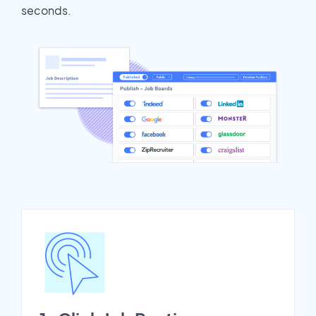
seconds.