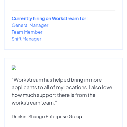
Currently hiring on Workstream for:
General Manager
Team Member
Shift Manager
"Workstream has helped bring in more
applicants to all of my locations. I also love
how much support there is from the
workstream team."
Dunkin’ Shango Enterprise Group