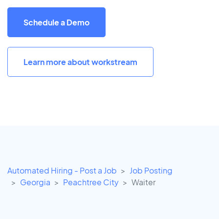
Schedule a Demo
Learn more about workstream
Automated Hiring - Post a Job
Job Posting
Georgia
Peachtree City
Waiter