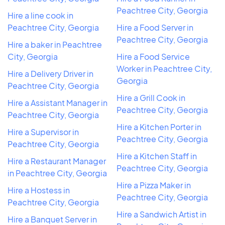
Peachtree City, Georgia
Hire a line cook in
Peachtree City, Georgia
Hire a Food Server in
Peachtree City, Georgia
Hire a baker in Peachtree
City, Georgia
Hire a Food Service
Worker in Peachtree City,
Hire a Delivery Driver in
Georgia
Peachtree City, Georgia
Hire a Grill Cook in
Hire a Assistant Manager in
Peachtree City, Georgia
Peachtree City, Georgia
Hire a Kitchen Porter in
Hire a Supervisor in
Peachtree City, Georgia
Peachtree City, Georgia
Hire a Kitchen Staff in
Hire a Restaurant Manager
Peachtree City, Georgia
in Peachtree City, Georgia
Hire a Pizza Maker in
Hire a Hostess in
Peachtree City, Georgia
Peachtree City, Georgia
Hire a Sandwich Artist in
Hire a Banquet Server in