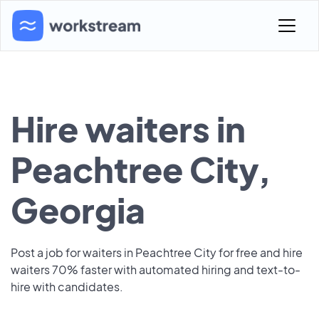
Hire waiters in
Peachtree City,
Georgia
Post a job for waiters in Peachtree City for free and hire
waiters 70% faster with automated hiring and text-to-
hire with candidates.