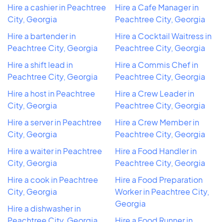
Hire a cashier in Peachtree
Hire a Cafe Manager in
City, Georgia
Peachtree City, Georgia
Hire a bartender in
Hire a Cocktail Waitress in
Peachtree City, Georgia
Peachtree City, Georgia
Hire a shift lead in
Hire a Commis Chef in
Peachtree City, Georgia
Peachtree City, Georgia
Hire a host in Peachtree
Hire a Crew Leader in
City, Georgia
Peachtree City, Georgia
Hire a server in Peachtree
Hire a Crew Member in
City, Georgia
Peachtree City, Georgia
Hire a waiter in Peachtree
Hire a Food Handler in
City, Georgia
Peachtree City, Georgia
Hire a cook in Peachtree
Hire a Food Preparation
City, Georgia
Worker in Peachtree City,
Georgia
Hire a dishwasher in
Peachtree City, Georgia
Hire a Food Runner in