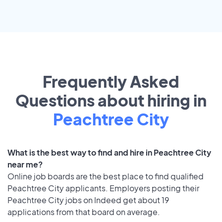
Frequently Asked
Questions about hiring in
Peachtree City
What is the best way to find and hire in Peachtree City
near me?
Online job boards are the best place to find qualified
Peachtree City applicants. Employers posting their
Peachtree City jobs on Indeed get about 19
applications from that board on average.