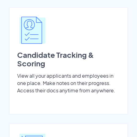
Candidate Tracking &
Scoring
View all your applicants and employees in
one place. Make notes on their progress.
Access their docs anytime from anywhere.