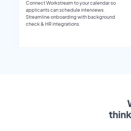
Connect Workstream to your calendar so
applicants can schedule interviews.
Streamline onboarding with background
check & HR integrations.
thin