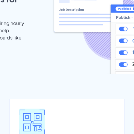
iring hourly
 help
oards like