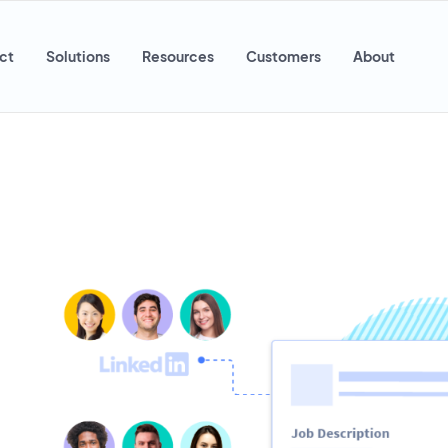
ct
Solutions
Resources
Customers
About