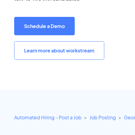
Schedule a Demo
Learn more about workstream
Automated Hiring - Post a Job
Job Posting
Geor