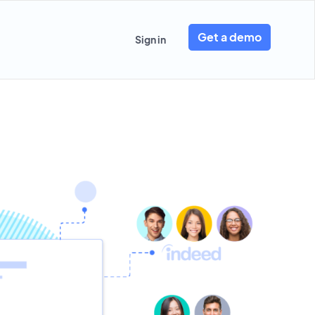
Get a demo
Sign in