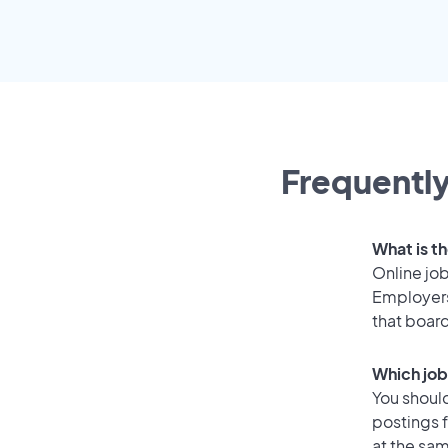
Frequently
What is th
Online job
Employers
that boar
Which job
You should
postings 
at the sam