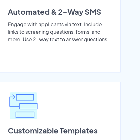
Automated & 2-Way SMS
Engage with applicants via text. Include
links to screening questions, forms, and
more. Use 2-way text to answer questions.
Customizable Templates