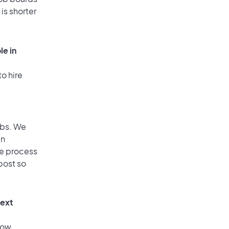
is shorter
le in
o hire
obs. We
an
he process
post so
text
low