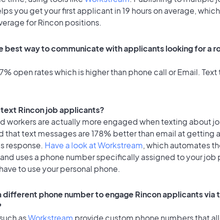
lps you get your first applicant in 19 hours on average, which 
verage for Rincon positions.
e best way to communicate with applicants looking for a ro
% open rates which is higher than phone call or Email. Text t
o text Rincon job applicants?
id workers are actually more engaged when texting about j
d that text messages are 178% better than email at getting 
's response.
Have a look at Workstream
, which automates t
 and uses a phone number specifically assigned to your job 
 have to use your personal phone.
 a different phone number to engage Rincon applicants via 
?
 such as
Workstream
provide custom phone numbers that al