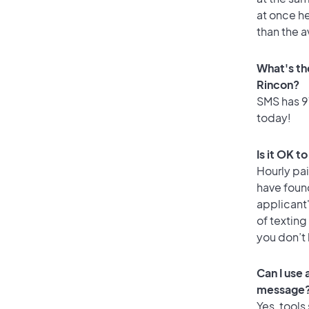
at once he
than the a
What's th
Rincon?
SMS has 97
today!
Is it OK t
Hourly pa
have foun
applicant
of texting
you don’t
Can I use
message
Yes, tools