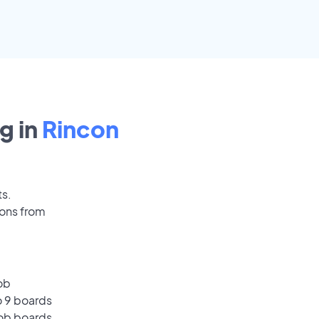
g in
Rincon
ts.
ions from
ob
o 9 boards
job boards