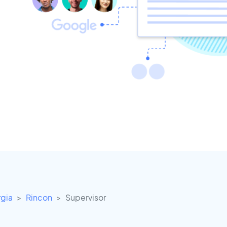
gia
Rincon
Supervisor