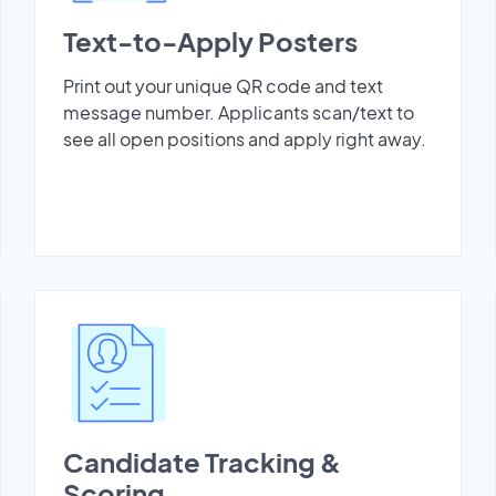
Text-to-Apply Posters
Print out your unique QR code and text
message number. Applicants scan/text to
see all open positions and apply right away.
Candidate Tracking &
Scoring