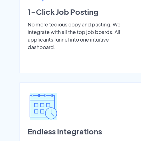
1-Click Job Posting
No more tedious copy and pasting. We
integrate with all the top job boards. All
applicants funnel into one intuitive
dashboard.
Endless Integrations