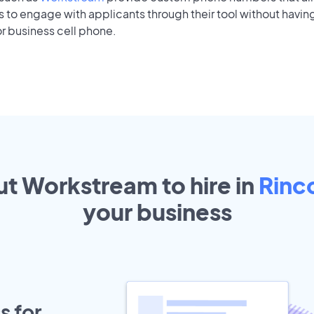
to engage with applicants through their tool without having
r business cell phone.
ut Workstream to hire in
Rinc
your
business
s for