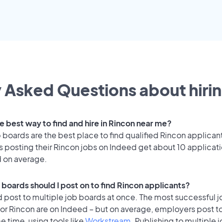
 Asked Questions about hirin
e best way to find and hire in Rincon near me?
 boards are the best place to find qualified Rincon applican
 posting their Rincon jobs on Indeed get about 10 applicat
d on average.
 boards should I post on to find Rincon applicants?
 post to multiple job boards at once. The most successful j
for Rincon are on Indeed – but on average, employers post t
e time, using tools like
Workstream
. Publishing to multiple 