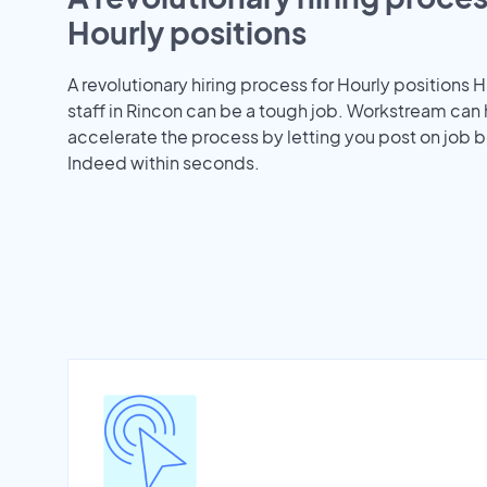
Hourly positions
A revolutionary hiring process for Hourly positions H
staff in Rincon can be a tough job. Workstream can
accelerate the process by letting you post on job b
Indeed within seconds.