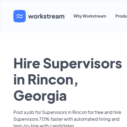
Why Workstream
Produ
Hire Supervisors
in Rincon,
Georgia
Post a job for Supervisors in Rincon for free and hire
Supervisors 70% faster with automated hiring and
text-to-hire with candidates.