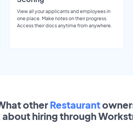
View all your applicants and employees in
one place. Make notes on their progress.
Access their docs anytime from anywhere.
What other
Restaurant
owner
k about hiring through Works