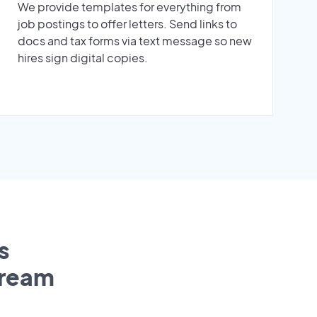
We provide templates for everything from
job postings to offer letters. Send links to
docs and tax forms via text message so new
hires sign digital copies.
s
tream