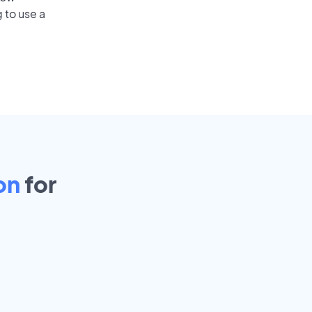
 to use a
on
for