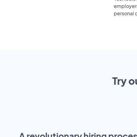
employers 
personal o
Try o
A revolutionary hiring proces