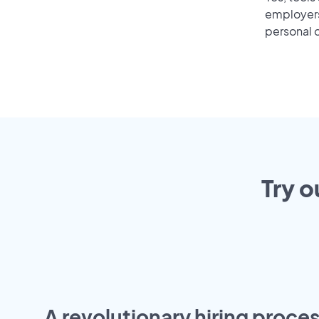
employers 
personal o
Try o
A revolutionary hiring proces