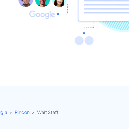
gia
Rincon
Wait Staff