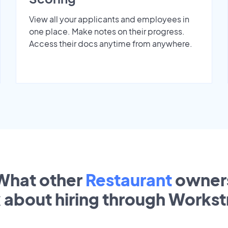
View all your applicants and employees in
one place. Make notes on their progress.
Access their docs anytime from anywhere.
What other
Restaurant
owner
k about hiring through Works