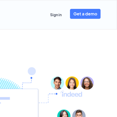
Get a demo
Sign in