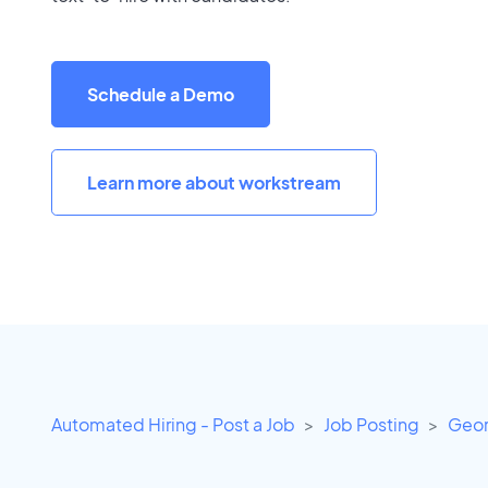
Schedule a Demo
Learn more about workstream
Automated Hiring - Post a Job
Job Posting
Geor