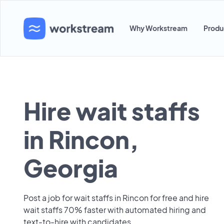
Why Workstream
Produ
Hire wait staffs
in Rincon,
Georgia
Post a job for wait staffs in Rincon for free and hire
wait staffs 70% faster with automated hiring and
text-to-hire with candidates.