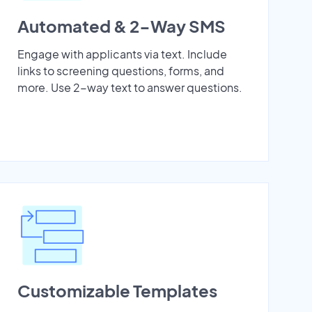
Automated & 2-Way SMS
Engage with applicants via text. Include
links to screening questions, forms, and
more. Use 2-way text to answer questions.
Customizable Templates