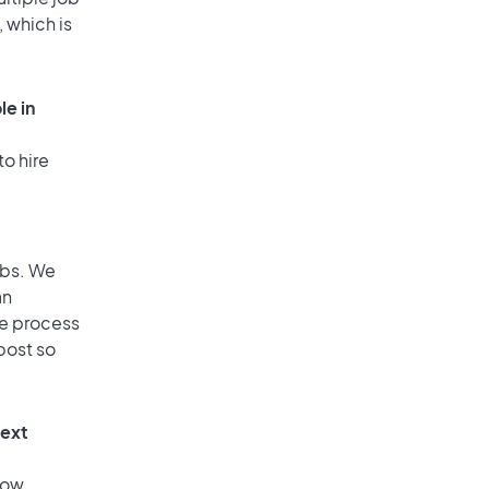
, which is
le in
to hire
obs. We
an
he process
post so
text
low