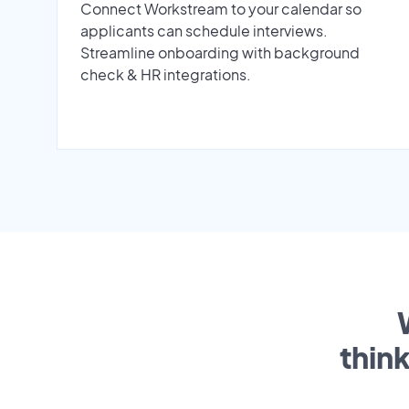
Connect Workstream to your calendar so
applicants can schedule interviews.
Streamline onboarding with background
check & HR integrations.
thin