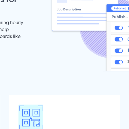
iring hourly
 help
oards like