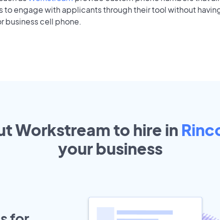
to engage with applicants through their tool without having
r business cell phone.
ut Workstream to hire in
Rinc
your
business
s for