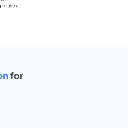
 to use a
on
for