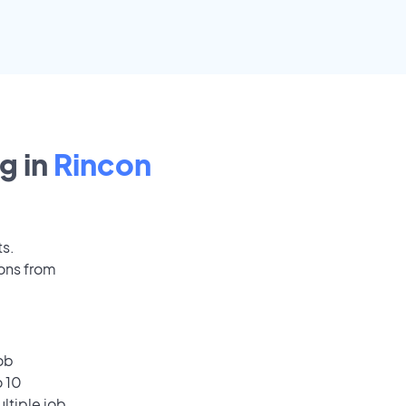
g in
Rincon
ts.
ions from
ob
o 10
ultiple job