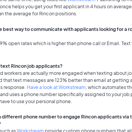
once helps you get your first applicant in 4 hours on average
an the average for Rincon positions.
e best way to communicate with applicants looking for a ro
% open rates which is higher than phone call or Email. Text 
o text Rincon job applicants?
id workers are actually more engaged when texting about j
d that text messages are 123% better than email at getting 
's response.
Have a look at Workstream
, which automates t
 and uses a phone number specifically assigned to your job 
 have to use your personal phone.
 a different phone number to engage Rincon applicants via 
?
 such as
Workstream
provide custom phone numbers that al