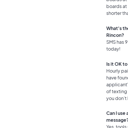
boards at 
shorter th
What's th
Rincon?
SMS has 99
today!
Is it OK t
Hourly pa
have foun
applicant
of texting
you don’t
Can I use
message
Yes, tools