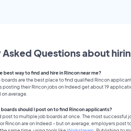
 Asked Questions about hirin
e best way to find and hire in Rincon near me?
 boards are the best place to find qualified Rincon applican
 posting their Rincon jobs on Indeed get about 19 applicat
d on average.
 boards should I post on to find Rincon applicants?
 post to multiple job boards at once. The most successful j
for Rincon are on Indeed – but on average, employers post t
the same time, using tools like
Workstream
. Publishing to m