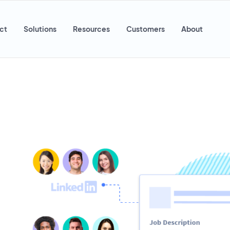
ct
Solutions
Resources
Customers
About