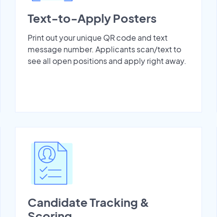
Text-to-Apply Posters
Print out your unique QR code and text
message number. Applicants scan/text to
see all open positions and apply right away.
Candidate Tracking &
Scoring