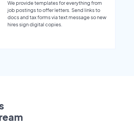
We provide templates for everything from
job postings to offer letters. Send links to
docs and tax forms via text message so new
hires sign digital copies.
s
tream