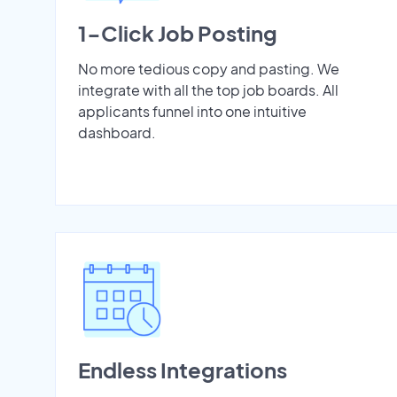
1-Click Job Posting
No more tedious copy and pasting. We
integrate with all the top job boards. All
applicants funnel into one intuitive
dashboard.
Endless Integrations