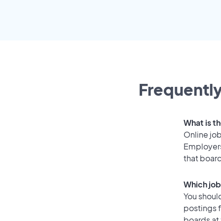
Frequently
What is th
Online job
Employers
that boar
Which job
You should
postings 
boards at 