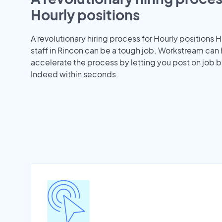
Hourly positions
A revolutionary hiring process for Hourly positions H
staff in Rincon can be a tough job. Workstream can
accelerate the process by letting you post on job b
Indeed within seconds.