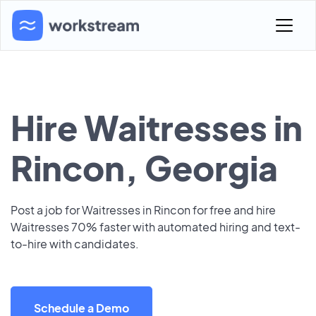
Hire Waitresses in
Rincon, Georgia
Post a job for Waitresses in Rincon for free and hire
Waitresses 70% faster with automated hiring and text-
to-hire with candidates.
Schedule a Demo