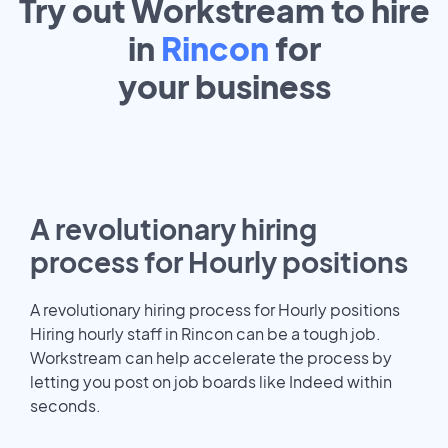
Try out Workstream to hire
in
Rincon
for
your
business
A revolutionary hiring
process for Hourly positions
A revolutionary hiring process for Hourly positions
Hiring hourly staff in Rincon can be a tough job.
Workstream can help accelerate the process by
letting you post on job boards like Indeed within
seconds.