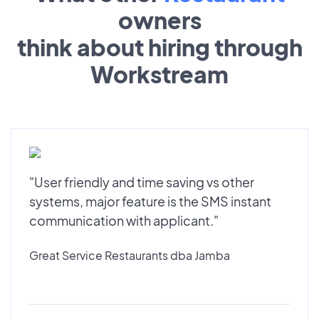
owners
think about hiring through
Workstream
"User friendly and time saving vs other
systems, major feature is the SMS instant
communication with applicant."
Great Service Restaurants dba Jamba