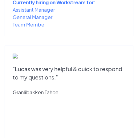
Currently hiring on Workstream for:
Assistant Manager
General Manager
Team Member
"Lucas was very helpful & quick to respond
to my questions."
Granlibakken Tahoe