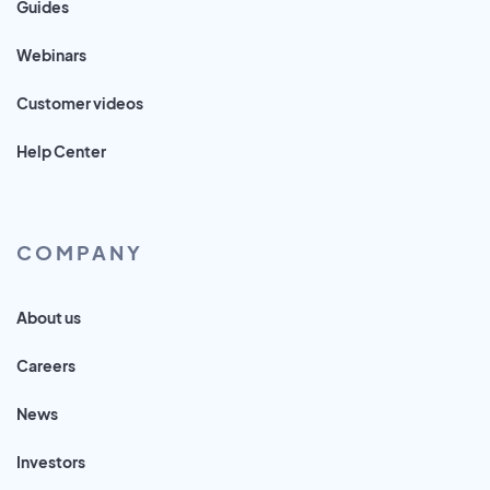
Guides
Webinars
Customer videos
Help Center
COMPANY
About us
Careers
News
Investors