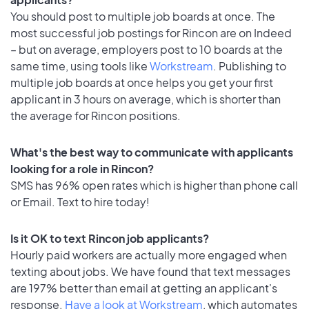
You should post to multiple job boards at once. The
most successful job postings for Rincon are on Indeed
– but on average, employers post to 10 boards at the
same time, using tools like
Workstream
. Publishing to
multiple job boards at once helps you get your first
applicant in 3 hours on average, which is shorter than
the average for Rincon positions.
What's the best way to communicate with applicants
looking for a role in Rincon?
SMS has 96% open rates which is higher than phone call
or Email. Text to hire today!
Is it OK to text Rincon job applicants?
Hourly paid workers are actually more engaged when
texting about jobs. We have found that text messages
are 197% better than email at getting an applicant's
response.
Have a look at Workstream
, which automates