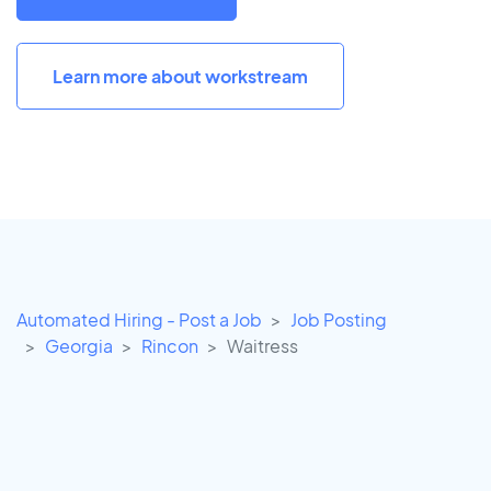
Learn more about workstream
Automated Hiring - Post a Job
Job Posting
Georgia
Rincon
Waitress