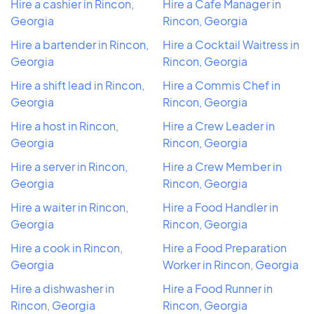
Hire a cashier in Rincon,
Hire a Cafe Manager in
Georgia
Rincon, Georgia
Hire a bartender in Rincon,
Hire a Cocktail Waitress in
Georgia
Rincon, Georgia
Hire a shift lead in Rincon,
Hire a Commis Chef in
Georgia
Rincon, Georgia
Hire a host in Rincon,
Hire a Crew Leader in
Georgia
Rincon, Georgia
Hire a server in Rincon,
Hire a Crew Member in
Georgia
Rincon, Georgia
Hire a waiter in Rincon,
Hire a Food Handler in
Georgia
Rincon, Georgia
Hire a cook in Rincon,
Hire a Food Preparation
Georgia
Worker in Rincon, Georgia
Hire a dishwasher in
Hire a Food Runner in
Rincon, Georgia
Rincon, Georgia