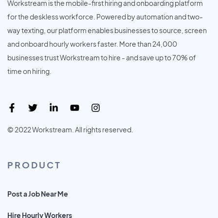
Workstream is the mobile-first hiring and onboarding platform
for the deskless workforce. Powered by automation and two-
way texting, our platform enables businesses to source, screen
and onboard hourly workers faster. More than 24,000
businesses trust Workstream to hire - and save up to 70% of
time on hiring.
© 2022 Workstream. All rights reserved.
PRODUCT
Post a Job Near Me
Hire Hourly Workers