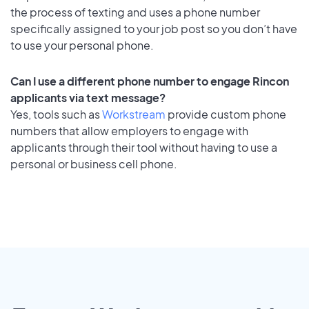
the process of texting and uses a phone number
specifically assigned to your job post so you don’t have
to use your personal phone.
Can I use a different phone number to engage Rincon
applicants via text message?
Yes, tools such as
Workstream
provide custom phone
numbers that allow employers to engage with
applicants through their tool without having to use a
personal or business cell phone.