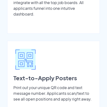
integrate with all the top job boards. All
applicants funnel into one intuitive
dashboard.
Text-to-Apply Posters
Print out your unique QR code and text
message number. Applicants scan/text to
see all open positions and apply right away.