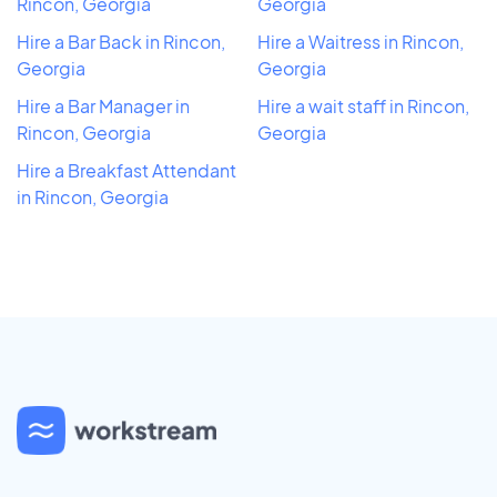
Rincon, Georgia
Georgia
Hire a Bar Back in Rincon,
Hire a Waitress in Rincon,
Georgia
Georgia
Hire a Bar Manager in
Hire a wait staff in Rincon,
Rincon, Georgia
Georgia
Hire a Breakfast Attendant
in Rincon, Georgia