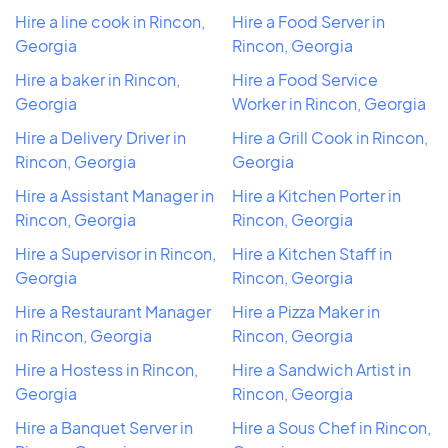
Hire a line cook in Rincon,
Hire a Food Server in
Georgia
Rincon, Georgia
Hire a baker in Rincon,
Hire a Food Service
Georgia
Worker in Rincon, Georgia
Hire a Delivery Driver in
Hire a Grill Cook in Rincon,
Rincon, Georgia
Georgia
Hire a Assistant Manager in
Hire a Kitchen Porter in
Rincon, Georgia
Rincon, Georgia
Hire a Supervisor in Rincon,
Hire a Kitchen Staff in
Georgia
Rincon, Georgia
Hire a Restaurant Manager
Hire a Pizza Maker in
in Rincon, Georgia
Rincon, Georgia
Hire a Hostess in Rincon,
Hire a Sandwich Artist in
Georgia
Rincon, Georgia
Hire a Banquet Server in
Hire a Sous Chef in Rincon,