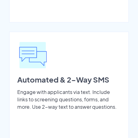
Automated & 2-Way SMS
Engage with applicants via text. Include
links to screening questions, forms, and
more. Use 2-way text to answer questions.