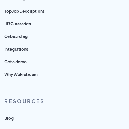
Top Job Descriptions
HR Glossaries
Onboarding
Integrations
Get a demo
Why Wokrstream
RESOURCES
Blog