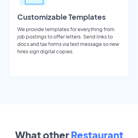
Customizable Templates
We provide templates for everything from
job postings to offer letters. Send links to
docs and tax forms via text message so new
hires sign digital copies.
What other
Restaurant