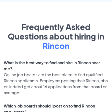
Frequently Asked
Questions about hiring in
Rincon
What is the best way to find and hire in Rincon near
me?
Online job boards are the best place to find qualified
Rincon applicants. Employers posting their Rincon jobs
on Indeed get about 16 applications from that board on
average.
Which job boards should I post on to find Rincon
applicants?