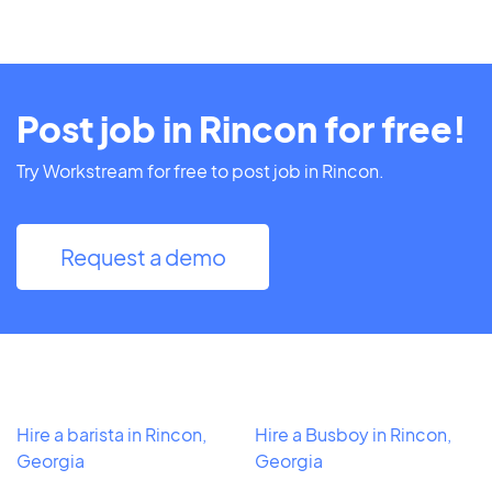
Post job in Rincon for free!
Try Workstream for free to post job in Rincon.
Request a demo
Hire a barista in Rincon,
Hire a Busboy in Rincon,
Georgia
Georgia