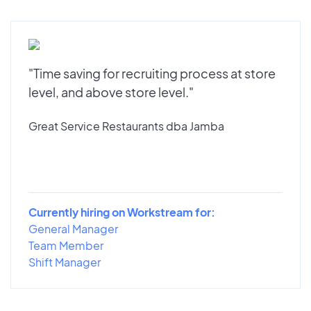
"Time saving for recruiting process at store
level, and above store level."
Great Service Restaurants dba Jamba
Currently hiring on Workstream for:
General Manager
Team Member
Shift Manager