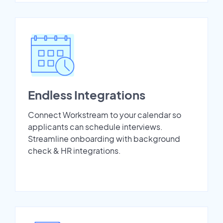
Endless Integrations
Connect Workstream to your calendar so
applicants can schedule interviews.
Streamline onboarding with background
check & HR integrations.