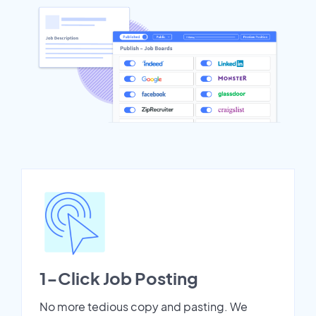
1-Click Job Posting
No more tedious copy and pasting. We