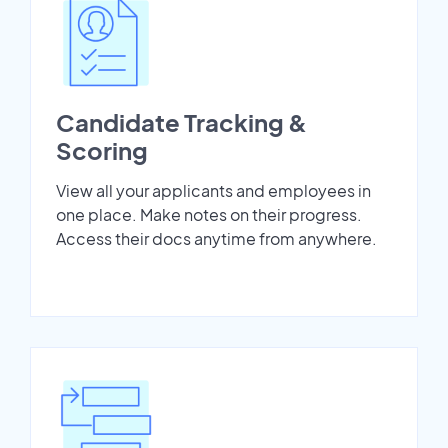
Candidate Tracking &
Scoring
View all your applicants and employees in
one place. Make notes on their progress.
Access their docs anytime from anywhere.