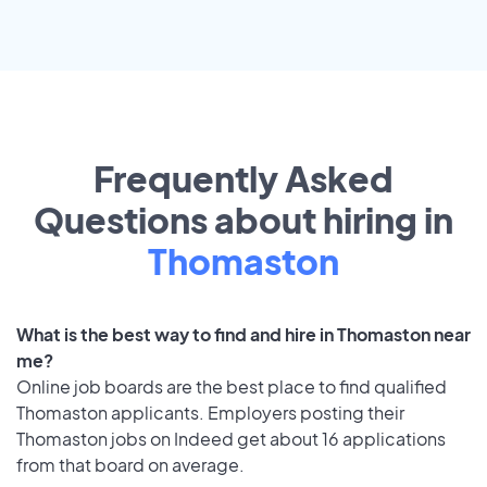
Frequently Asked
Questions about hiring in
Thomaston
What is the best way to find and hire in Thomaston near
me?
Online job boards are the best place to find qualified
Thomaston applicants. Employers posting their
Thomaston jobs on Indeed get about 16 applications
from that board on average.