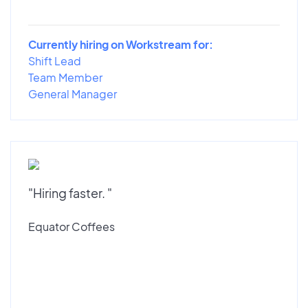
Currently hiring on Workstream for:
Shift Lead
Team Member
General Manager
"Hiring faster. "
Equator Coffees