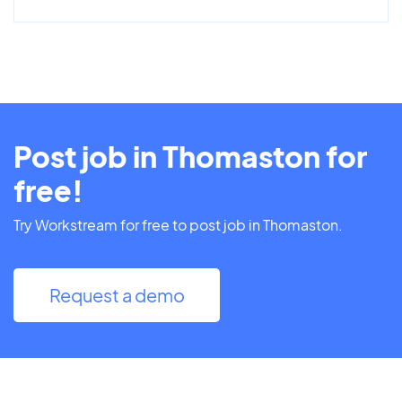
Post job in Thomaston for
free!
Try Workstream for free to post job in Thomaston.
Request a demo