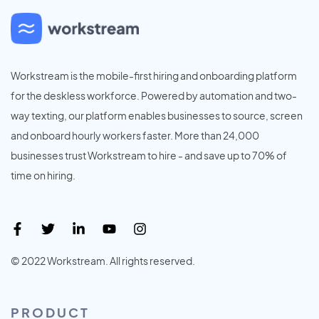
Workstream is the mobile-first hiring and onboarding platform
for the deskless workforce. Powered by automation and two-
way texting, our platform enables businesses to source, screen
and onboard hourly workers faster. More than 24,000
businesses trust Workstream to hire - and save up to 70% of
time on hiring.
© 2022 Workstream. All rights reserved.
PRODUCT