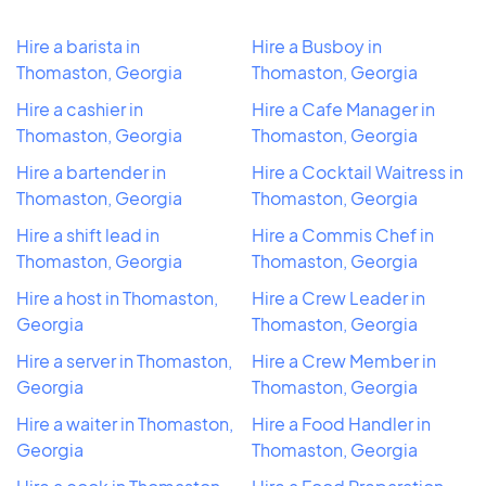
Hire a barista in
Hire a Busboy in
Thomaston, Georgia
Thomaston, Georgia
Hire a cashier in
Hire a Cafe Manager in
Thomaston, Georgia
Thomaston, Georgia
Hire a bartender in
Hire a Cocktail Waitress in
Thomaston, Georgia
Thomaston, Georgia
Hire a shift lead in
Hire a Commis Chef in
Thomaston, Georgia
Thomaston, Georgia
Hire a host in Thomaston,
Hire a Crew Leader in
Georgia
Thomaston, Georgia
Hire a server in Thomaston,
Hire a Crew Member in
Georgia
Thomaston, Georgia
Hire a waiter in Thomaston,
Hire a Food Handler in
Georgia
Thomaston, Georgia