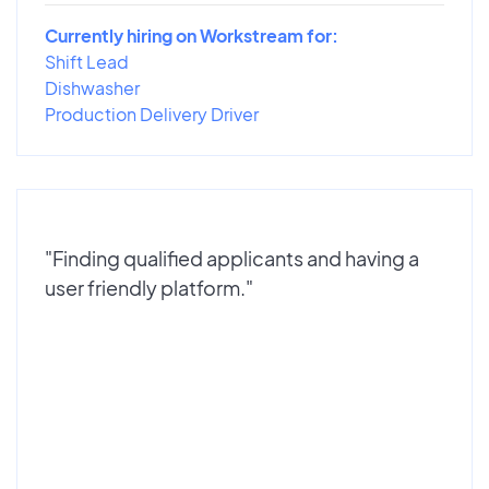
Currently hiring on Workstream for:
Shift Lead
Dishwasher
Production Delivery Driver
"Finding qualified applicants and having a
user friendly platform."