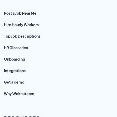
Post a Job Near Me
Hire Hourly Workers
Top Job Descriptions
HR Glossaries
Onboarding
Integrations
Get a demo
Why Wokrstream