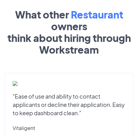
What other
Restaurant
owners
think about hiring through
Workstream
"Ease of use and ability to contact
applicants or decline their application. Easy
to keep dashboard clean."
Vitaligent