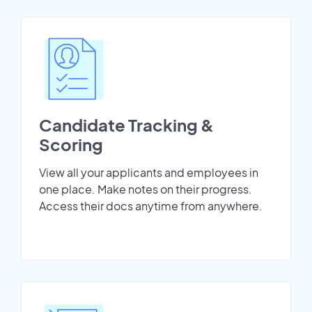
Candidate Tracking &
Scoring
View all your applicants and employees in
one place. Make notes on their progress.
Access their docs anytime from anywhere.