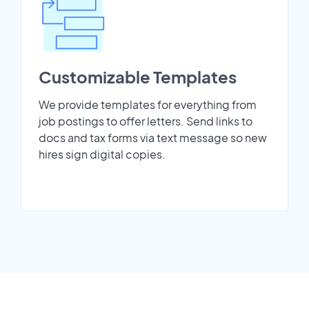
Customizable Templates
We provide templates for everything from
job postings to offer letters. Send links to
docs and tax forms via text message so new
hires sign digital copies.