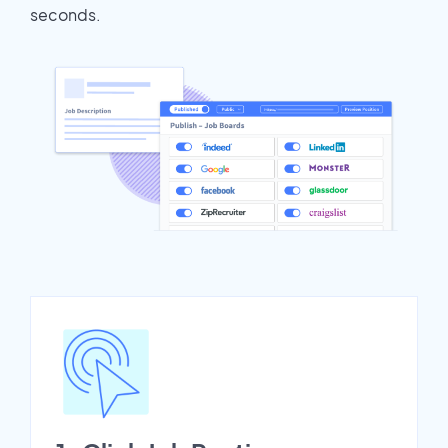
seconds.