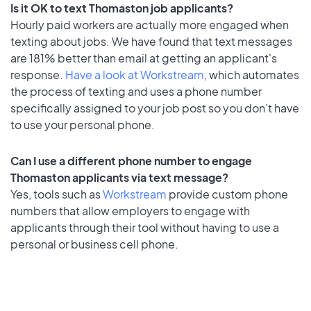
Is it OK to text Thomaston job applicants?
Hourly paid workers are actually more engaged when
texting about jobs. We have found that text messages
are 181% better than email at getting an applicant's
response.
Have a look at Workstream
, which automates
the process of texting and uses a phone number
specifically assigned to your job post so you don’t have
to use your personal phone.
Can I use a different phone number to engage
Thomaston applicants via text message?
Yes, tools such as
Workstream
provide custom phone
numbers that allow employers to engage with
applicants through their tool without having to use a
personal or business cell phone.