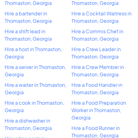
Thomaston, Georgia
Thomaston, Georgia
Hire a bartender in
Hire a Cocktail Waitress in
Thomaston, Georgia
Thomaston, Georgia
Hire a shift lead in
Hire a Commis Chef in
Thomaston, Georgia
Thomaston, Georgia
Hire a host in Thomaston,
Hire a Crew Leader in
Georgia
Thomaston, Georgia
Hire a server in Thomaston,
Hire a Crew Member in
Georgia
Thomaston, Georgia
Hire a waiter in Thomaston,
Hire a Food Handler in
Georgia
Thomaston, Georgia
Hire a cook in Thomaston,
Hire a Food Preparation
Georgia
Worker in Thomaston,
Georgia
Hire a dishwasher in
Thomaston, Georgia
Hire a Food Runner in
Thomaston, Georgia