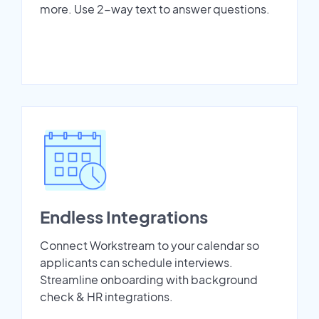
more. Use 2-way text to answer questions.
Endless Integrations
Connect Workstream to your calendar so
applicants can schedule interviews.
Streamline onboarding with background
check & HR integrations.