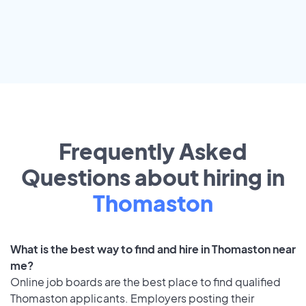
Frequently Asked
Questions about hiring in
Thomaston
What is the best way to find and hire in Thomaston near
me?
Online job boards are the best place to find qualified
Thomaston applicants. Employers posting their