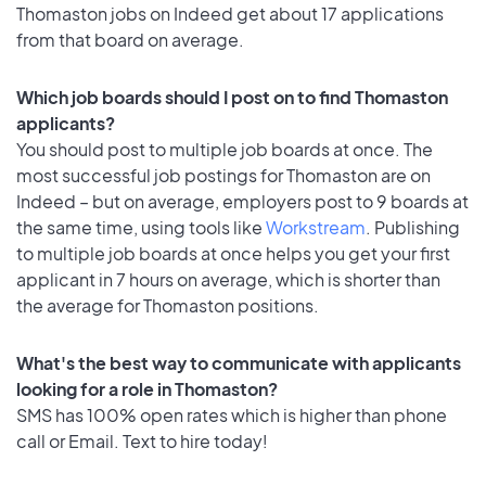
Thomaston jobs on Indeed get about 17 applications
from that board on average.
Which job boards should I post on to find Thomaston
applicants?
You should post to multiple job boards at once. The
most successful job postings for Thomaston are on
Indeed – but on average, employers post to 9 boards at
the same time, using tools like
Workstream
. Publishing
to multiple job boards at once helps you get your first
applicant in 7 hours on average, which is shorter than
the average for Thomaston positions.
What's the best way to communicate with applicants
looking for a role in Thomaston?
SMS has 100% open rates which is higher than phone
call or Email. Text to hire today!