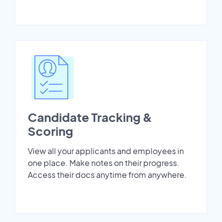
Candidate Tracking &
Scoring
View all your applicants and employees in
one place. Make notes on their progress.
Access their docs anytime from anywhere.