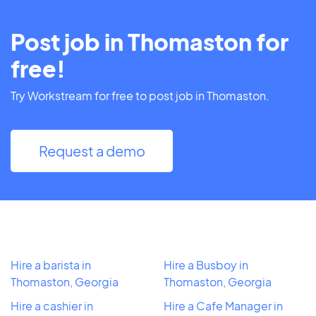
Post job in Thomaston for
free!
Try Workstream for free to post job in Thomaston.
Request a demo
Hire a barista in
Hire a Busboy in
Thomaston, Georgia
Thomaston, Georgia
Hire a cashier in
Hire a Cafe Manager in