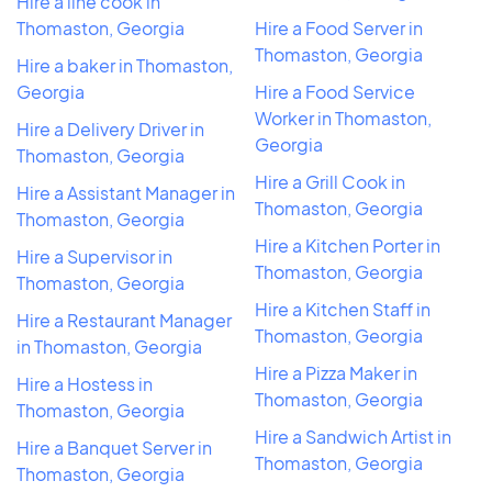
Hire a line cook in
Thomaston, Georgia
Hire a Food Server in
Thomaston, Georgia
Hire a baker in Thomaston,
Georgia
Hire a Food Service
Worker in Thomaston,
Hire a Delivery Driver in
Georgia
Thomaston, Georgia
Hire a Grill Cook in
Hire a Assistant Manager in
Thomaston, Georgia
Thomaston, Georgia
Hire a Kitchen Porter in
Hire a Supervisor in
Thomaston, Georgia
Thomaston, Georgia
Hire a Kitchen Staff in
Hire a Restaurant Manager
Thomaston, Georgia
in Thomaston, Georgia
Hire a Pizza Maker in
Hire a Hostess in
Thomaston, Georgia
Thomaston, Georgia
Hire a Sandwich Artist in
Hire a Banquet Server in
Thomaston, Georgia
Thomaston, Georgia