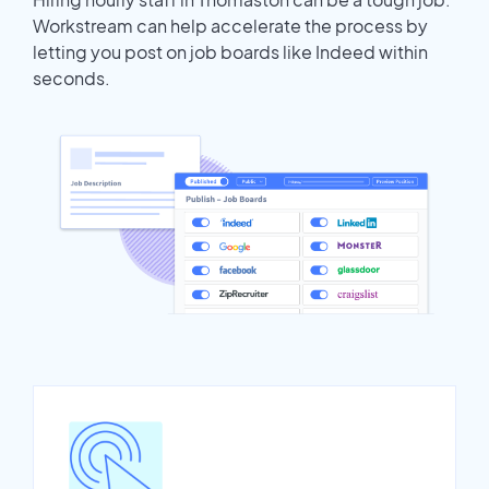
Workstream can help accelerate the process by
letting you post on job boards like Indeed within
seconds.