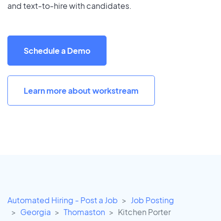
and text-to-hire with candidates.
Schedule a Demo
Learn more about workstream
Automated Hiring - Post a Job
Job Posting
Georgia
Thomaston
Kitchen Porter