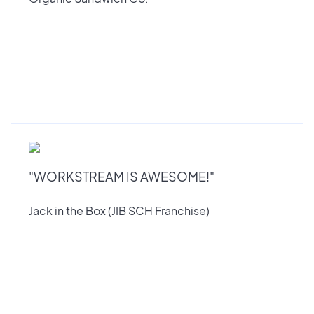
"WORKSTREAM IS AWESOME!"
Jack in the Box (JIB SCH Franchise)