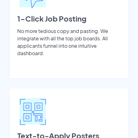
1-Click Job Posting
No more tedious copy and pasting. We
integrate with all the top job boards. All
applicants funnel into one intuitive
dashboard.
Text-to-Apply Posters