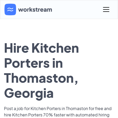
Hire Kitchen
Porters in
Thomaston,
Georgia
Post a job for Kitchen Porters in Thomaston for free and
hire Kitchen Porters 70% faster with automated hiring