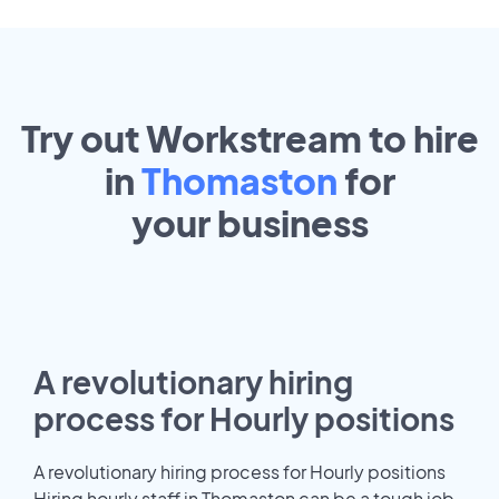
Try out Workstream to hire
in
Thomaston
for
your
business
A revolutionary hiring
process for Hourly positions
A revolutionary hiring process for Hourly positions
Hiring hourly staff in Thomaston can be a tough job.