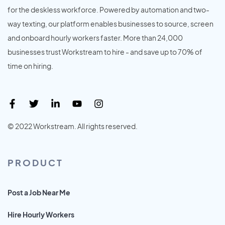
for the deskless workforce. Powered by automation and two-
way texting, our platform enables businesses to source, screen
and onboard hourly workers faster. More than 24,000
businesses trust Workstream to hire - and save up to 70% of
time on hiring.
© 2022 Workstream. All rights reserved.
PRODUCT
Post a Job Near Me
Hire Hourly Workers