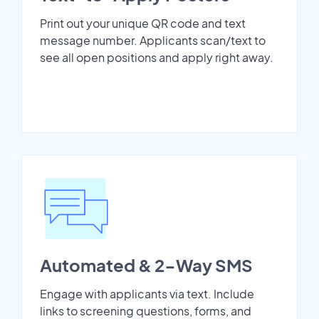
Print out your unique QR code and text
message number. Applicants scan/text to
see all open positions and apply right away.
Automated & 2-Way SMS
Engage with applicants via text. Include
links to screening questions, forms, and