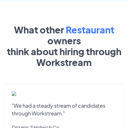
What other
Restaurant
owners
think about hiring through
Workstream
"We had a steady stream of candidates
through Workstream."
Organic Sandwich Co.