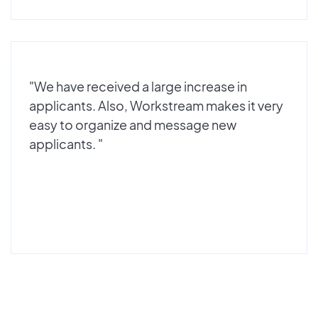
"We have received a large increase in
applicants. Also, Workstream makes it very
easy to organize and message new
applicants. "