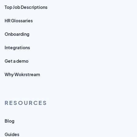
Top Job Descriptions
HR Glossaries
Onboarding
Integrations
Get a demo
Why Wokrstream
RESOURCES
Blog
Guides