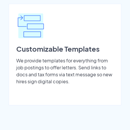
Customizable Templates
We provide templates for everything from
job postings to offer letters. Send links to
docs and tax forms via text message so new
hires sign digital copies.