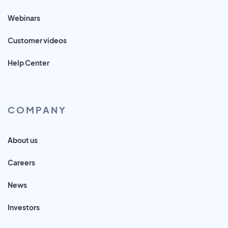
Webinars
Customer videos
Help Center
COMPANY
About us
Careers
News
Investors