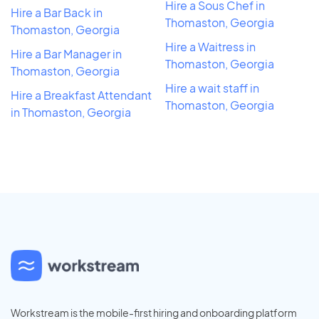
Hire a Sous Chef in
Hire a Bar Back in
Thomaston, Georgia
Thomaston, Georgia
Hire a Waitress in
Hire a Bar Manager in
Thomaston, Georgia
Thomaston, Georgia
Hire a wait staff in
Hire a Breakfast Attendant
Thomaston, Georgia
in Thomaston, Georgia
Workstream is the mobile-first hiring and onboarding platform