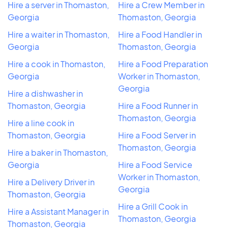
Hire a server in Thomaston,
Hire a Crew Member in
Georgia
Thomaston, Georgia
Hire a waiter in Thomaston,
Hire a Food Handler in
Georgia
Thomaston, Georgia
Hire a cook in Thomaston,
Hire a Food Preparation
Georgia
Worker in Thomaston,
Georgia
Hire a dishwasher in
Thomaston, Georgia
Hire a Food Runner in
Thomaston, Georgia
Hire a line cook in
Thomaston, Georgia
Hire a Food Server in
Thomaston, Georgia
Hire a baker in Thomaston,
Georgia
Hire a Food Service
Worker in Thomaston,
Hire a Delivery Driver in
Georgia
Thomaston, Georgia
Hire a Grill Cook in
Hire a Assistant Manager in
Thomaston, Georgia
Thomaston, Georgia