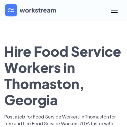
Hire Food Service
Workers in
Thomaston,
Georgia
Post a job for Food Service Workers in Thomaston for
free and hire Food Service Workers 70% faster with