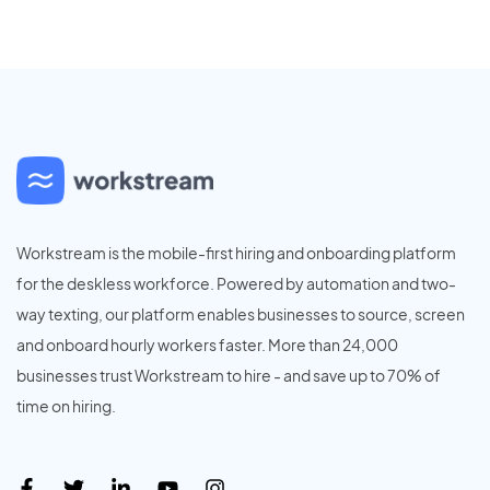
Workstream is the mobile-first hiring and onboarding platform
for the deskless workforce. Powered by automation and two-
way texting, our platform enables businesses to source, screen
and onboard hourly workers faster. More than 24,000
businesses trust Workstream to hire - and save up to 70% of
time on hiring.