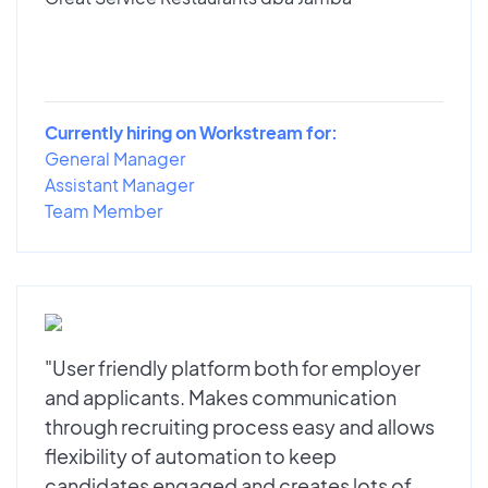
Currently hiring on Workstream for:
General Manager
Assistant Manager
Team Member
"User friendly platform both for employer
and applicants. Makes communication
through recruiting process easy and allows
flexibility of automation to keep
candidates engaged and creates lots of