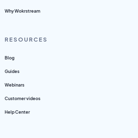
Why Wokrstream
RESOURCES
Blog
Guides
Webinars
Customer videos
Help Center