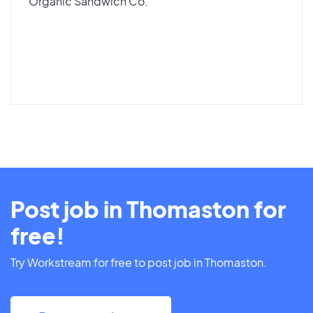
Organic Sandwich Co.
Post job in Thomaston for
free!
Try Workstream for free to post job in Thomaston.