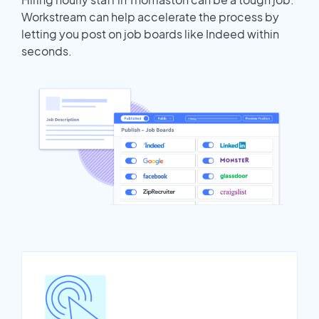
Workstream can help accelerate the process by
letting you post on job boards like Indeed within
seconds.