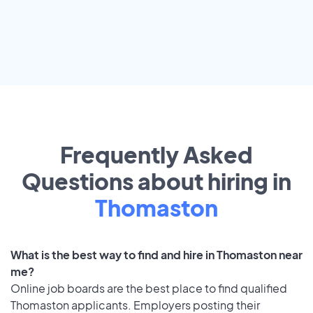
Frequently Asked
Questions about hiring in
Thomaston
What is the best way to find and hire in Thomaston near
me?
Online job boards are the best place to find qualified
Thomaston applicants. Employers posting their