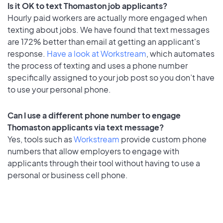
Is it OK to text Thomaston job applicants?
Hourly paid workers are actually more engaged when
texting about jobs. We have found that text messages
are 172% better than email at getting an applicant's
response.
Have a look at Workstream
, which automates
the process of texting and uses a phone number
specifically assigned to your job post so you don’t have
to use your personal phone.
Can I use a different phone number to engage
Thomaston applicants via text message?
Yes, tools such as
Workstream
provide custom phone
numbers that allow employers to engage with
applicants through their tool without having to use a
personal or business cell phone.