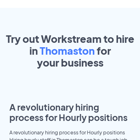
Try out Workstream to hire
in
Thomaston
for
your
business
A revolutionary hiring
process for Hourly positions
A revolutionary hiring process for Hourly positions
Hiring hourly staff in Thomaston can be a tough job.