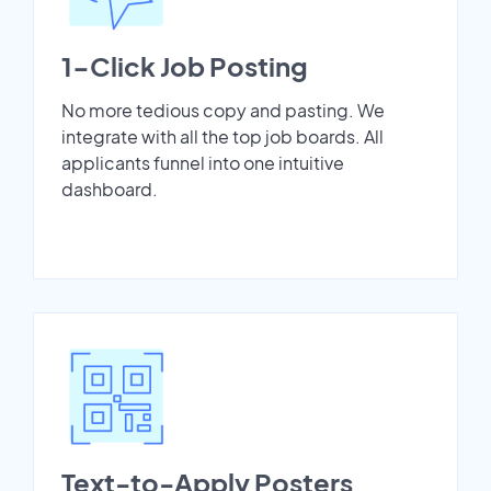
1-Click Job Posting
No more tedious copy and pasting. We
integrate with all the top job boards. All
applicants funnel into one intuitive
dashboard.
Text-to-Apply Posters