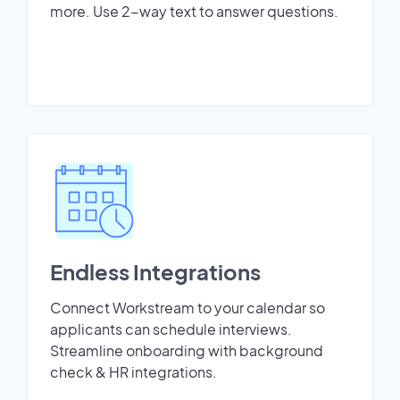
more. Use 2-way text to answer questions.
Endless Integrations
Connect Workstream to your calendar so
applicants can schedule interviews.
Streamline onboarding with background
check & HR integrations.