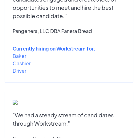
opportunities to meet and hire the best
possible candidate. "
Pangenera, LLC DBA Panera Bread
Currently hiring on Workstream for:
Baker
Cashier
Driver
"We had a steady stream of candidates
through Workstream."