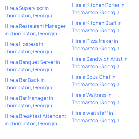
Hire a Kitchen Porter in
Hire a Supervisor in
Thomaston, Georgia
Thomaston, Georgia
Hire a Kitchen Staff in
Hire a Restaurant Manager
Thomaston, Georgia
in Thomaston, Georgia
Hire a Pizza Maker in
Hire a Hostess in
Thomaston, Georgia
Thomaston, Georgia
Hire a Sandwich Artist in
Hire a Banquet Server in
Thomaston, Georgia
Thomaston, Georgia
Hire a Sous Chef in
Hire a Bar Back in
Thomaston, Georgia
Thomaston, Georgia
Hire a Waitress in
Hire a Bar Manager in
Thomaston, Georgia
Thomaston, Georgia
Hire a wait staff in
Hire a Breakfast Attendant
Thomaston, Georgia
in Thomaston, Georgia