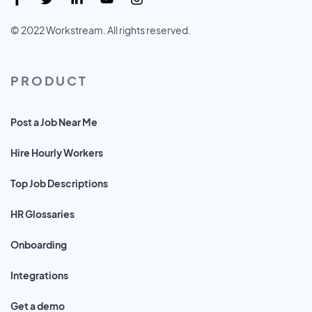
© 2022 Workstream. All rights reserved.
PRODUCT
Post a Job Near Me
Hire Hourly Workers
Top Job Descriptions
HR Glossaries
Onboarding
Integrations
Get a demo