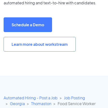
automated hiring and text-to-hire with candidates.
Schedule a Demo
Learn more about workstream
Automated Hiring - Post a Job
Job Posting
Georgia
Thomaston
Food Service Worker