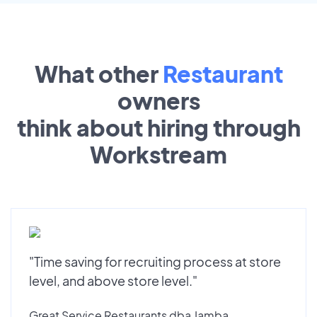
What other
Restaurant
owners
think about hiring through
Workstream
"Time saving for recruiting process at store
level, and above store level."
Great Service Restaurants dba Jamba