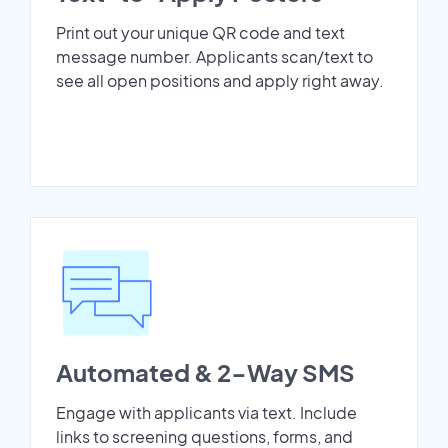
Print out your unique QR code and text
message number. Applicants scan/text to
see all open positions and apply right away.
Automated & 2-Way SMS
Engage with applicants via text. Include
links to screening questions, forms, and