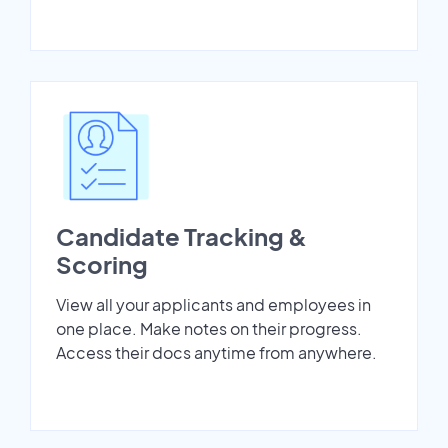
Candidate Tracking &
Scoring
View all your applicants and employees in
one place. Make notes on their progress.
Access their docs anytime from anywhere.