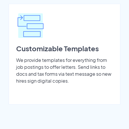
Customizable Templates
We provide templates for everything from
job postings to offer letters. Send links to
docs and tax forms via text message so new
hires sign digital copies.