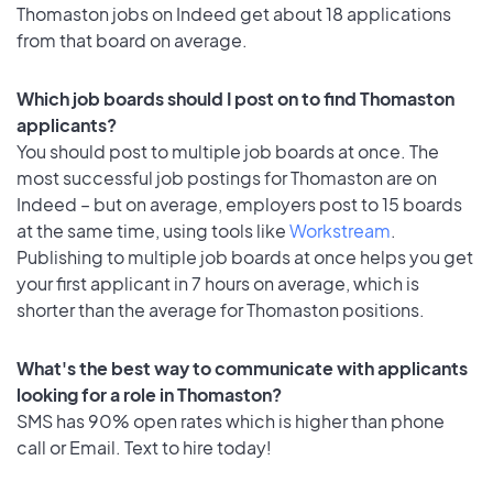
Thomaston jobs on Indeed get about 18 applications
from that board on average.
Which job boards should I post on to find Thomaston
applicants?
You should post to multiple job boards at once. The
most successful job postings for Thomaston are on
Indeed – but on average, employers post to 15 boards
at the same time, using tools like
Workstream
.
Publishing to multiple job boards at once helps you get
your first applicant in 7 hours on average, which is
shorter than the average for Thomaston positions.
What's the best way to communicate with applicants
looking for a role in Thomaston?
SMS has 90% open rates which is higher than phone
call or Email. Text to hire today!