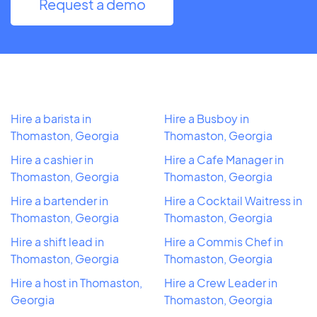
Request a demo
Hire a barista in
Hire a Busboy in
Thomaston, Georgia
Thomaston, Georgia
Hire a cashier in
Hire a Cafe Manager in
Thomaston, Georgia
Thomaston, Georgia
Hire a bartender in
Hire a Cocktail Waitress in
Thomaston, Georgia
Thomaston, Georgia
Hire a shift lead in
Hire a Commis Chef in
Thomaston, Georgia
Thomaston, Georgia
Hire a host in Thomaston,
Hire a Crew Leader in
Georgia
Thomaston, Georgia