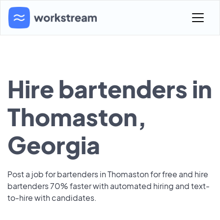
Hire bartenders in
Thomaston,
Georgia
Post a job for bartenders in Thomaston for free and hire
bartenders 70% faster with automated hiring and text-
to-hire with candidates.