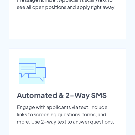
see all open positions and apply right away.
Automated & 2-Way SMS
Engage with applicants via text. Include
links to screening questions, forms, and
more. Use 2-way text to answer questions.