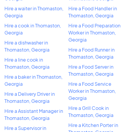
Hire a waiter in Thomaston,
Hire a Food Handler in
Georgia
Thomaston, Georgia
Hire a cook in Thomaston,
Hire a Food Preparation
Georgia
Worker in Thomaston,
Georgia
Hire a dishwasher in
Thomaston, Georgia
Hire a Food Runner in
Thomaston, Georgia
Hire a line cook in
Thomaston, Georgia
Hire a Food Server in
Thomaston, Georgia
Hire a baker in Thomaston,
Georgia
Hire a Food Service
Worker in Thomaston,
Hire a Delivery Driver in
Georgia
Thomaston, Georgia
Hire a Grill Cook in
Hire a Assistant Manager in
Thomaston, Georgia
Thomaston, Georgia
Hire a Kitchen Porter in
Hire a Supervisor in