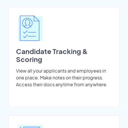
Candidate Tracking &
Scoring
View all your applicants and employees in
one place. Make notes on their progress.
Access their docs anytime from anywhere.