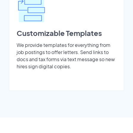
Customizable Templates
We provide templates for everything from
job postings to offer letters. Send links to
docs and tax forms via text message so new
hires sign digital copies.