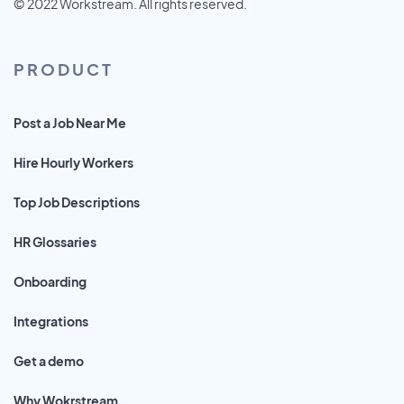
© 2022 Workstream. All rights reserved.
PRODUCT
Post a Job Near Me
Hire Hourly Workers
Top Job Descriptions
HR Glossaries
Onboarding
Integrations
Get a demo
Why Wokrstream