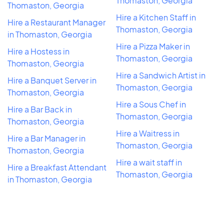
Thomaston, Georgia
Thomaston, Georgia
Hire a Kitchen Staff in
Hire a Restaurant Manager
Thomaston, Georgia
in Thomaston, Georgia
Hire a Pizza Maker in
Hire a Hostess in
Thomaston, Georgia
Thomaston, Georgia
Hire a Sandwich Artist in
Hire a Banquet Server in
Thomaston, Georgia
Thomaston, Georgia
Hire a Sous Chef in
Hire a Bar Back in
Thomaston, Georgia
Thomaston, Georgia
Hire a Waitress in
Hire a Bar Manager in
Thomaston, Georgia
Thomaston, Georgia
Hire a wait staff in
Hire a Breakfast Attendant
Thomaston, Georgia
in Thomaston, Georgia