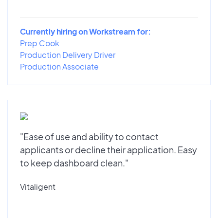
Currently hiring on Workstream for:
Prep Cook
Production Delivery Driver
Production Associate
"Ease of use and ability to contact
applicants or decline their application. Easy
to keep dashboard clean."
Vitaligent