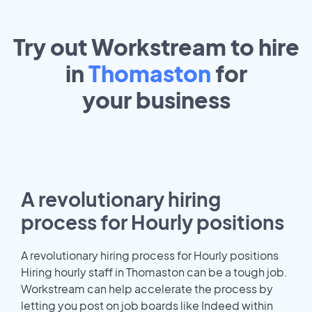
Try out Workstream to hire
in
Thomaston
for
your
business
A revolutionary hiring
process for Hourly positions
A revolutionary hiring process for Hourly positions
Hiring hourly staff in Thomaston can be a tough job.
Workstream can help accelerate the process by
letting you post on job boards like Indeed within