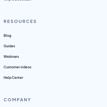
RESOURCES
Blog
Guides
Webinars
Customer videos
Help Center
COMPANY