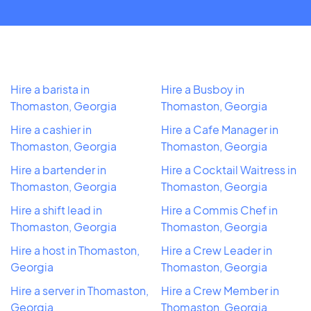
Hire a barista in
Hire a Busboy in
Thomaston, Georgia
Thomaston, Georgia
Hire a cashier in
Hire a Cafe Manager in
Thomaston, Georgia
Thomaston, Georgia
Hire a bartender in
Hire a Cocktail Waitress in
Thomaston, Georgia
Thomaston, Georgia
Hire a shift lead in
Hire a Commis Chef in
Thomaston, Georgia
Thomaston, Georgia
Hire a host in Thomaston,
Hire a Crew Leader in
Georgia
Thomaston, Georgia
Hire a server in Thomaston,
Hire a Crew Member in
Georgia
Thomaston, Georgia