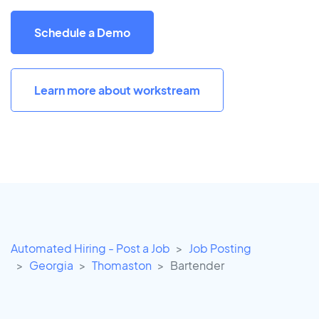
Schedule a Demo
Learn more about workstream
Automated Hiring - Post a Job
Job Posting
Georgia
Thomaston
Bartender