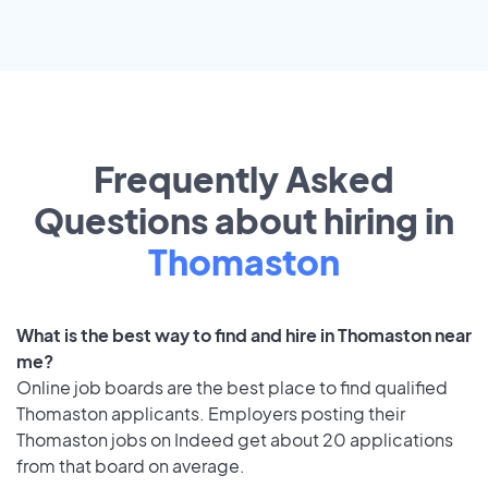
Frequently Asked
Questions about hiring in
Thomaston
What is the best way to find and hire in Thomaston near
me?
Online job boards are the best place to find qualified
Thomaston applicants. Employers posting their
Thomaston jobs on Indeed get about 20 applications
from that board on average.