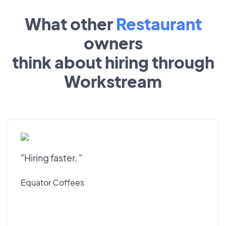
What other
Restaurant
owners
think about hiring through
Workstream
"Hiring faster. "
Equator Coffees