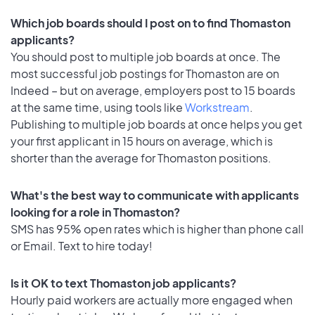
Which job boards should I post on to find Thomaston
applicants?
You should post to multiple job boards at once. The
most successful job postings for Thomaston are on
Indeed – but on average, employers post to 15 boards
at the same time, using tools like
Workstream
.
Publishing to multiple job boards at once helps you get
your first applicant in 15 hours on average, which is
shorter than the average for Thomaston positions.
What's the best way to communicate with applicants
looking for a role in Thomaston?
SMS has 95% open rates which is higher than phone call
or Email. Text to hire today!
Is it OK to text Thomaston job applicants?
Hourly paid workers are actually more engaged when