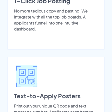
1-Click Job Posting
No more tedious copy and pasting. We
integrate with all the top job boards. All
applicants funnel into one intuitive
dashboard.
Text-to-Apply Posters
Print out your unique QR code and text
message number. Applicants scan/text to