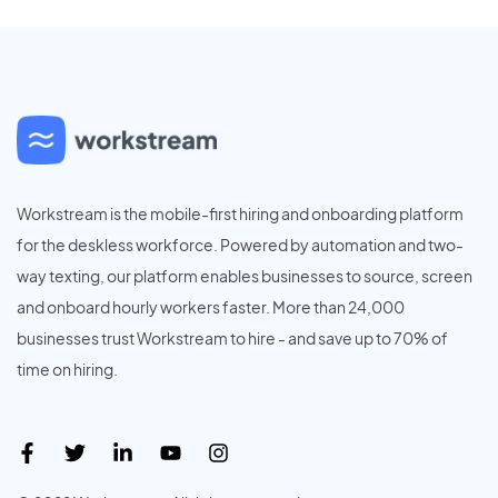
Workstream is the mobile-first hiring and onboarding platform
for the deskless workforce. Powered by automation and two-
way texting, our platform enables businesses to source, screen
and onboard hourly workers faster. More than 24,000
businesses trust Workstream to hire - and save up to 70% of
time on hiring.