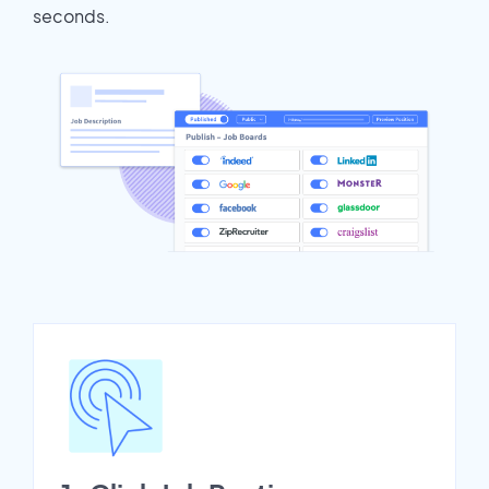
seconds.