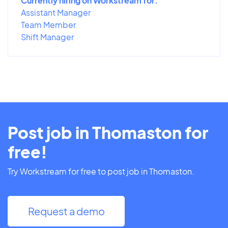
Currently hiring on Workstream for:
Assistant Manager
Team Member
Shift Manager
Post job in Thomaston for
free!
Try Workstream for free to post job in Thomaston.
Request a demo