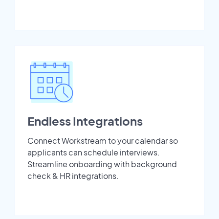
Endless Integrations
Connect Workstream to your calendar so
applicants can schedule interviews.
Streamline onboarding with background
check & HR integrations.