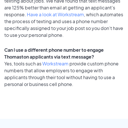
texting about jobs. We have found that text messages
are 125% better than email at getting an applicant's
response.
Have a look at Workstream
, which automates
the process of texting and uses a phone number
specifically assigned to your job post so you don’t have
to use your personal phone.
Can I use a different phone number to engage
Thomaston applicants via text message?
Yes, tools such as
Workstream
provide custom phone
numbers that allow employers to engage with
applicants through their tool without having to use a
personal or business cell phone.