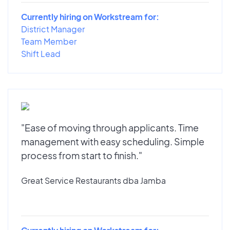
Currently hiring on Workstream for:
District Manager
Team Member
Shift Lead
"Ease of moving through applicants. Time
management with easy scheduling. Simple
process from start to finish."
Great Service Restaurants dba Jamba