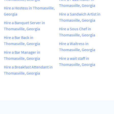
Thomasville, Georgia
Hire a Hostess in Thomasville,
Georgia
Hire a Sandwich Artist in
Thomasville, Georgia
Hire a Banquet Server in
Thomasville, Georgia
Hire a Sous Chef in
Thomasville, Georgia
Hire a Bar Back in
Thomasville, Georgia
Hire a Waitress in
Thomasville, Georgia
Hire a Bar Manager in
Thomasville, Georgia
Hire a wait staff in
Thomasville, Georgia
Hire a Breakfast Attendant in
Thomasville, Georgia