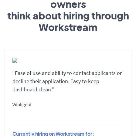
owners
think about hiring through
Workstream
"Ease of use and ability to contact applicants or
decline their application. Easy to keep
dashboard clean."
Vitaligent
Currently hiring on Workstream for: