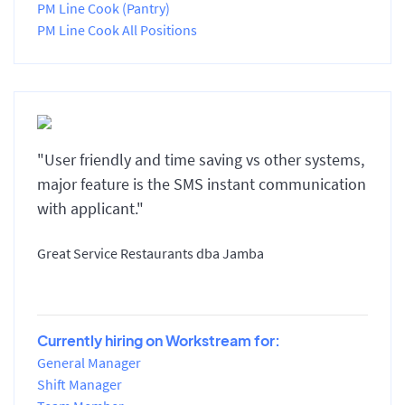
PM Line Cook (Pantry)
PM Line Cook All Positions
"User friendly and time saving vs other systems,
major feature is the SMS instant communication
with applicant."
Great Service Restaurants dba Jamba
Currently hiring on Workstream for:
General Manager
Shift Manager