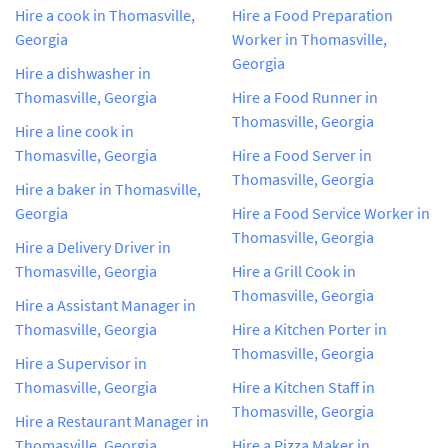
Hire a cook in Thomasville,
Hire a Food Preparation
Georgia
Worker in Thomasville,
Georgia
Hire a dishwasher in
Thomasville, Georgia
Hire a Food Runner in
Thomasville, Georgia
Hire a line cook in
Thomasville, Georgia
Hire a Food Server in
Thomasville, Georgia
Hire a baker in Thomasville,
Georgia
Hire a Food Service Worker in
Thomasville, Georgia
Hire a Delivery Driver in
Thomasville, Georgia
Hire a Grill Cook in
Thomasville, Georgia
Hire a Assistant Manager in
Thomasville, Georgia
Hire a Kitchen Porter in
Thomasville, Georgia
Hire a Supervisor in
Thomasville, Georgia
Hire a Kitchen Staff in
Thomasville, Georgia
Hire a Restaurant Manager in
Thomasville, Georgia
Hire a Pizza Maker in