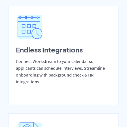
Endless Integrations
Connect Workstream to your calendar so
applicants can schedule interviews. Streamline
onboarding with background check & HR
integrations.