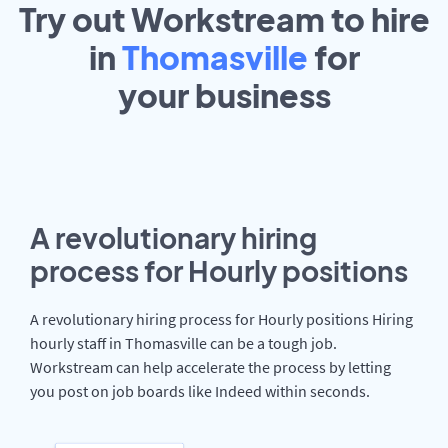
Try out Workstream to hire
in
Thomasville
for
your
business
A revolutionary hiring
process for Hourly positions
A revolutionary hiring process for Hourly positions Hiring
hourly staff in Thomasville can be a tough job.
Workstream can help accelerate the process by letting
you post on job boards like Indeed within seconds.