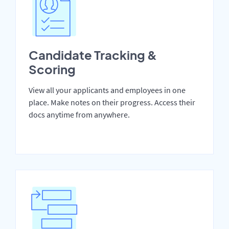
Candidate Tracking &
Scoring
View all your applicants and employees in one
place. Make notes on their progress. Access their
docs anytime from anywhere.