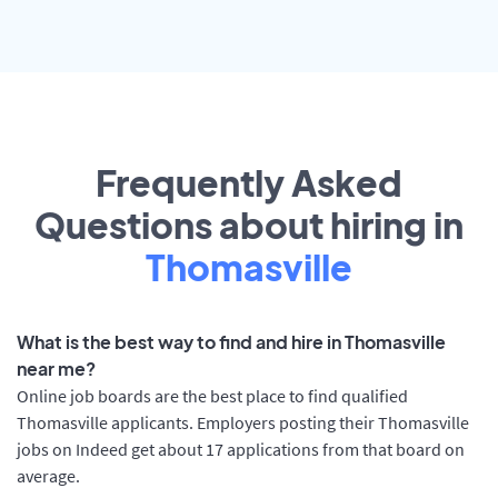
Frequently Asked
Questions about hiring in
Thomasville
What is the best way to find and hire in Thomasville
near me?
Online job boards are the best place to find qualified
Thomasville applicants. Employers posting their Thomasville
jobs on Indeed get about 17 applications from that board on
average.