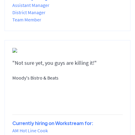
Assistant Manager
District Manager
Team Member
"Not sure yet, you guys are killing it!"
Moody's Bistro & Beats
Currently hiring on Workstream for:
AM Hot Line Cook