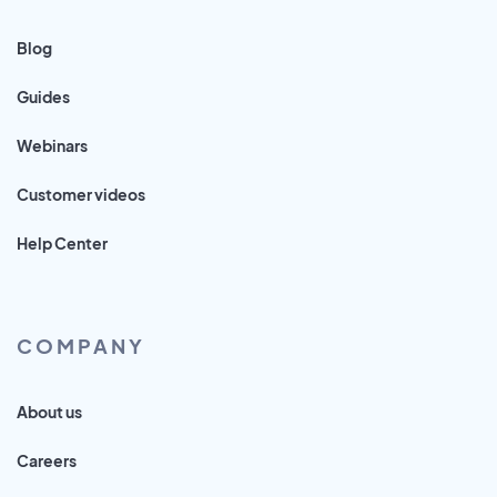
Blog
Guides
Webinars
Customer videos
Help Center
COMPANY
About us
Careers