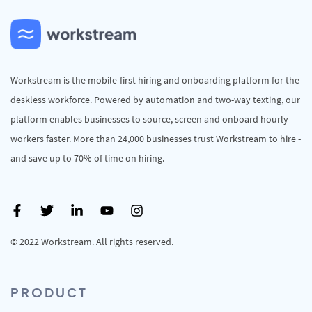
Workstream is the mobile-first hiring and onboarding platform for the
deskless workforce. Powered by automation and two-way texting, our
platform enables businesses to source, screen and onboard hourly
workers faster. More than 24,000 businesses trust Workstream to hire -
and save up to 70% of time on hiring.
© 2022 Workstream. All rights reserved.
PRODUCT