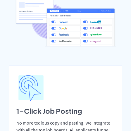
1-Click Job Posting
No more tedious copy and pasting. We integrate
with all the top job boards. All applicants funnel