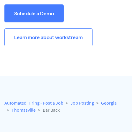
Schedule a Demo
Learn more about workstream
Automated Hiring - Post a Job
Job Posting
Georgia
Thomasville
Bar Back