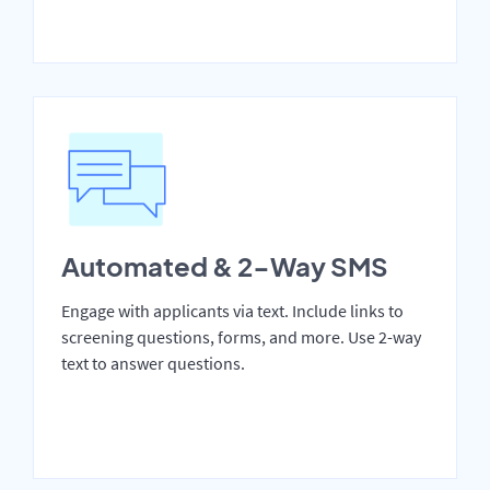
Automated & 2-Way SMS
Engage with applicants via text. Include links to
screening questions, forms, and more. Use 2-way
text to answer questions.