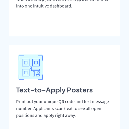
into one intuitive dashboard.
Text-to-Apply Posters
Print out your unique QR code and text message
number. Applicants scan/text to see all open
positions and apply right away.