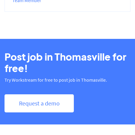
Team Member
Post job in Thomasville for
free!
Try Workstream for free to post job in Thomasville.
Request a demo