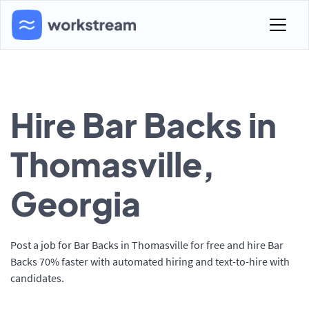
Hire Bar Backs in
Thomasville,
Georgia
Post a job for Bar Backs in Thomasville for free and hire Bar
Backs 70% faster with automated hiring and text-to-hire with
candidates.