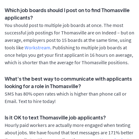
Which job boards should I post on to find Thomasville
applicants?
You should post to multiple job boards at once. The most
successful job postings for Thomasville are on Indeed – but on
average, employers post to 15 boards at the same time, using
tools like
Workstream
. Publishing to multiple job boards at
once helps you get your first applicant in 16 hours on average,
which is shorter than the average for Thomasville positions.
What's the best way to communicate with applicants
looking for a role in Thomasville?
SMS has 80% open rates which is higher than phone call or
Email. Text to hire today!
Is it OK to text Thomasville job applicants?
Hourly paid workers are actually more engaged when texting
about jobs. We have found that text messages are 171% better