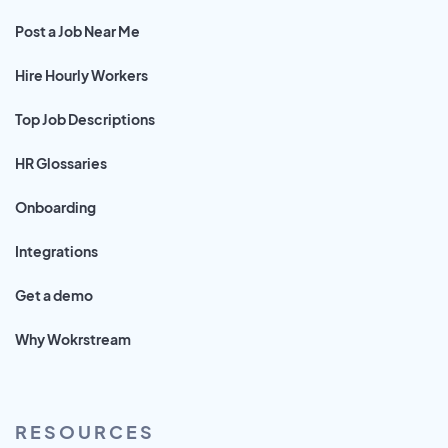
Post a Job Near Me
Hire Hourly Workers
Top Job Descriptions
HR Glossaries
Onboarding
Integrations
Get a demo
Why Wokrstream
RESOURCES