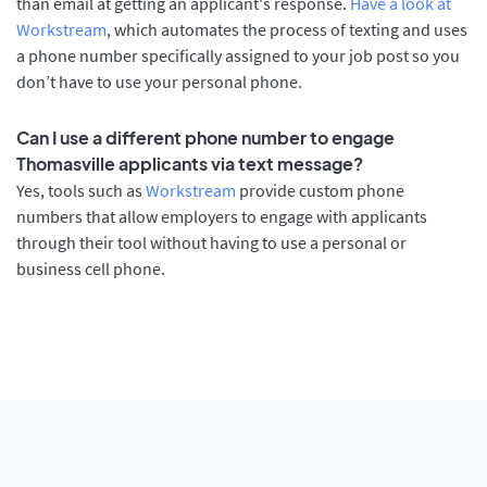
than email at getting an applicant's response.
Have a look at
Workstream
, which automates the process of texting and uses
a phone number specifically assigned to your job post so you
don’t have to use your personal phone.
Can I use a different phone number to engage
Thomasville applicants via text message?
Yes, tools such as
Workstream
provide custom phone
numbers that allow employers to engage with applicants
through their tool without having to use a personal or
business cell phone.