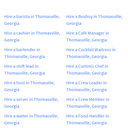
Hire a barista in Thomasville,
Hire a Busboy in Thomasville,
Georgia
Georgia
Hire a cashier in Thomasville,
Hire a Cafe Manager in
Georgia
Thomasville, Georgia
Hire a bartender in
Hire a Cocktail Waitress in
Thomasville, Georgia
Thomasville, Georgia
Hire a shift lead in
Hire a Commis Chef in
Thomasville, Georgia
Thomasville, Georgia
Hire a host in Thomasville,
Hire a Crew Leader in
Georgia
Thomasville, Georgia
Hire a server in Thomasville,
Hire a Crew Member in
Georgia
Thomasville, Georgia
Hire a waiter in Thomasville,
Hire a Food Handler in
Georgia
Thomasville, Georgia