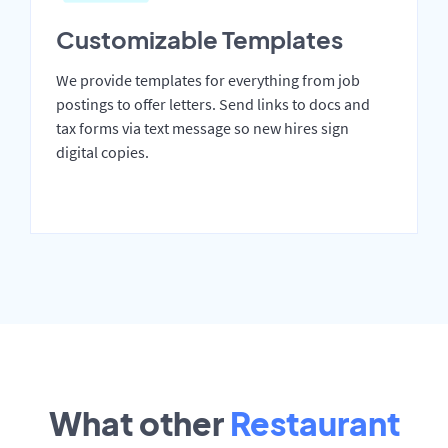
Customizable Templates
We provide templates for everything from job
postings to offer letters. Send links to docs and
tax forms via text message so new hires sign
digital copies.
What other
Restaurant