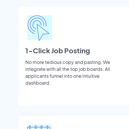
1-Click Job Posting
No more tedious copy and pasting. We
integrate with all the top job boards. All
applicants funnel into one intuitive
dashboard.