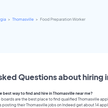
gia
Thomasville
Food Preparation Worker
sked Questions about hiring i
e best way to find and hire in Thomasville near me?
 boards are the best place to find qualified Thomasville app
 posting their Thomasville jobs on Indeed get about 14 appl