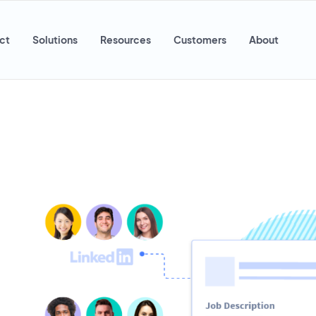
ct
Solutions
Resources
Customers
About