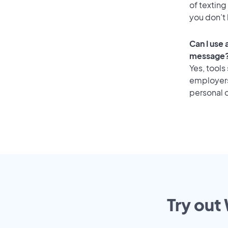
of texting
you don’t
Can I use
message
Yes, tools
employers 
personal o
Try out