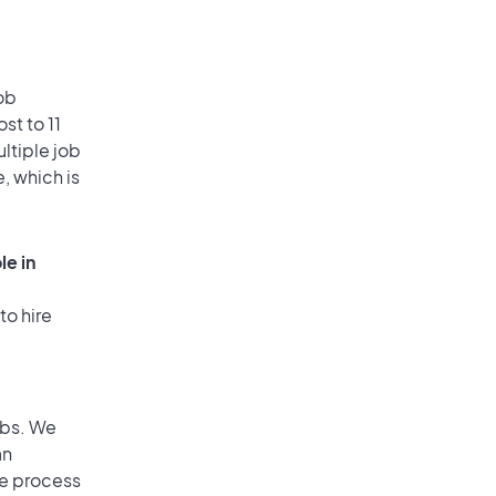
ob
st to 11
ultiple job
, which is
le in
to hire
obs. We
an
he process