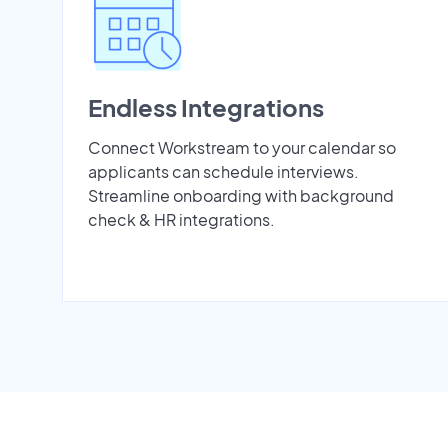
Endless Integrations
Connect Workstream to your calendar so
applicants can schedule interviews.
Streamline onboarding with background
check & HR integrations.