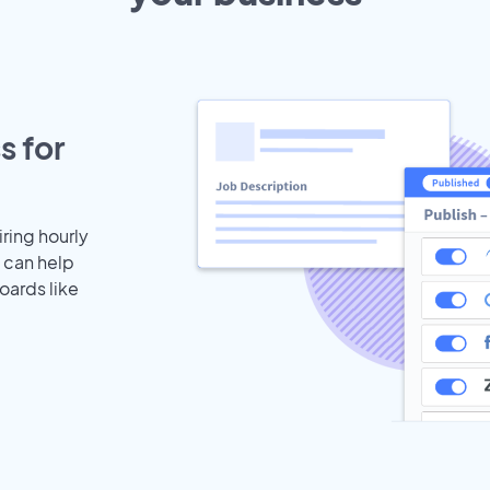
s for
iring hourly
 can help
oards like