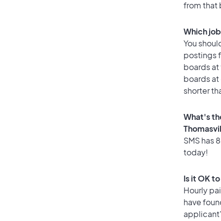
from that
Which job
You should
postings f
boards at 
boards at 
shorter th
What's th
Thomasvil
SMS has 80
today!
Is it OK t
Hourly pa
have foun
applicant