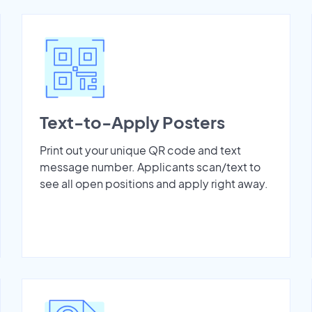
Text-to-Apply Posters
Print out your unique QR code and text
message number. Applicants scan/text to
see all open positions and apply right away.