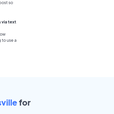
post so
 via text
low
 to use a
ville
for