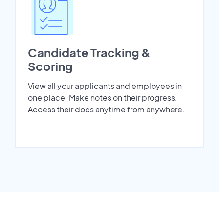
Candidate Tracking &
Scoring
View all your applicants and employees in
one place. Make notes on their progress.
Access their docs anytime from anywhere.