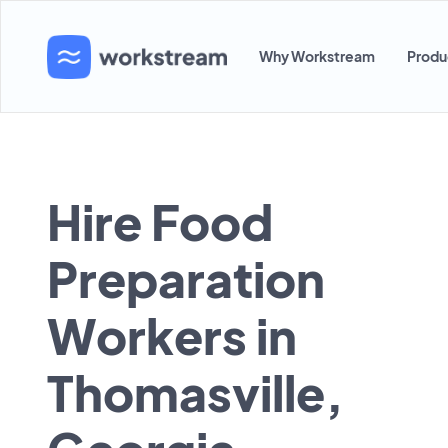
Why Workstream
Produ
Hire Food
Preparation
Workers in
Thomasville,