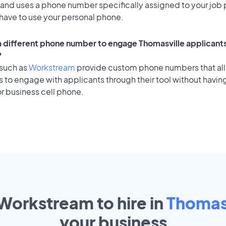
 and uses a phone number specifically assigned to your job 
 have to use your personal phone.
 a different phone number to engage Thomasville applicants
?
 such as
Workstream
provide custom phone numbers that al
to engage with applicants through their tool without having
r business cell phone.
 Workstream to hire in
Thomas
your
business