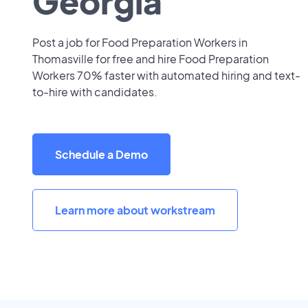
Georgia
Post a job for Food Preparation Workers in
Thomasville for free and hire Food Preparation
Workers 70% faster with automated hiring and text-
to-hire with candidates.
Schedule a Demo
Learn more about workstream