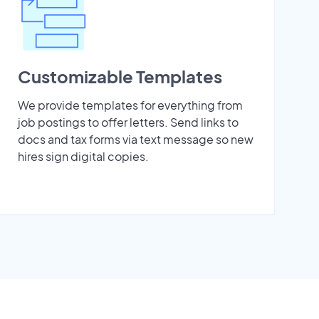
Customizable Templates
We provide templates for everything from
job postings to offer letters. Send links to
docs and tax forms via text message so new
hires sign digital copies.