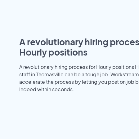
A revolutionary hiring proces
Hourly positions
A revolutionary hiring process for Hourly positions H
staff in Thomasville can be a tough job. Workstream
accelerate the process by letting you post on job b
Indeed within seconds.