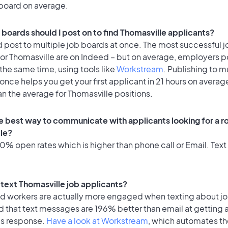
 board on average.
 boards should I post on to find Thomasville applicants?
 post to multiple job boards at once. The most successful j
or Thomasville are on Indeed – but on average, employers po
the same time, using tools like
Workstream
. Publishing to m
once helps you get your first applicant in 21 hours on average
an the average for Thomasville positions.
e best way to communicate with applicants looking for a ro
le?
% open rates which is higher than phone call or Email. Text 
o text Thomasville job applicants?
id workers are actually more engaged when texting about j
d that text messages are 196% better than email at getting 
's response.
Have a look at Workstream
, which automates t