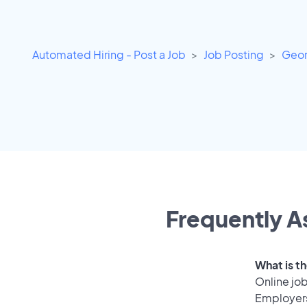
Automated Hiring - Post a Job
Job Posting
Geor
Frequently A
What is th
Online job
Employers