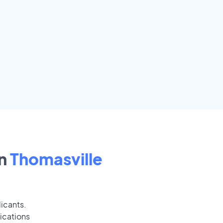
n
Thomasville
licants.
ications