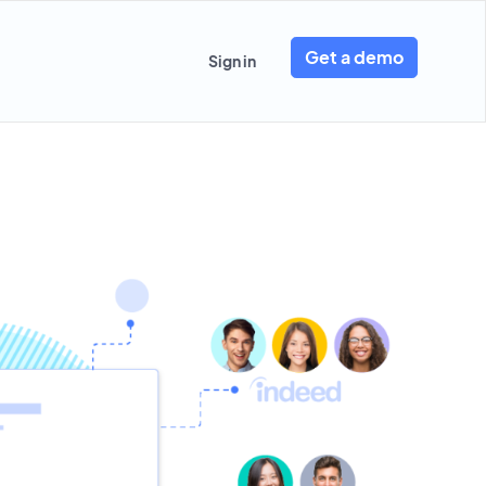
Get a demo
Sign in