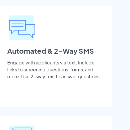
Automated & 2-Way SMS
Engage with applicants via text. Include
links to screening questions, forms, and
more. Use 2-way text to answer questions.