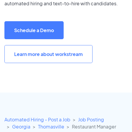
automated hiring and text-to-hire with candidates.
Schedule a Demo
Learn more about workstream
Automated Hiring - Post a Job
Job Posting
Georgia
Thomasville
Restaurant Manager