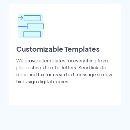
Customizable Templates
We provide templates for everything from
job postings to offer letters. Send links to
docs and tax forms via text message so new
hires sign digital copies.