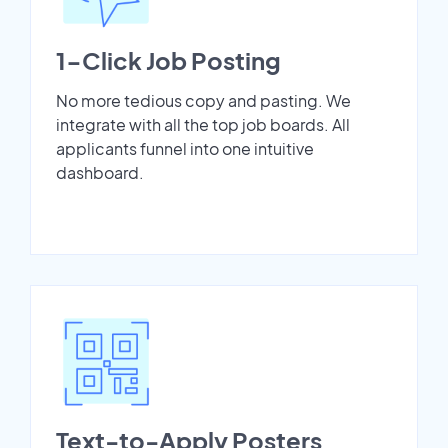
1-Click Job Posting
No more tedious copy and pasting. We
integrate with all the top job boards. All
applicants funnel into one intuitive
dashboard.
Text-to-Apply Posters