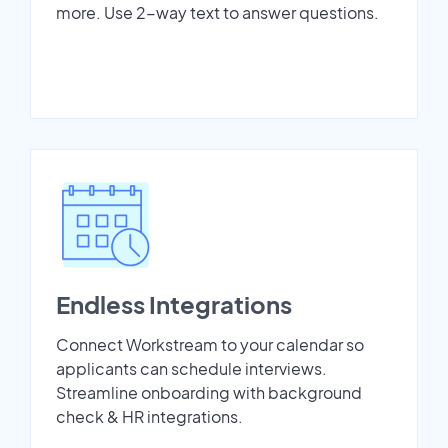
more. Use 2-way text to answer questions.
Endless Integrations
Connect Workstream to your calendar so
applicants can schedule interviews.
Streamline onboarding with background
check & HR integrations.