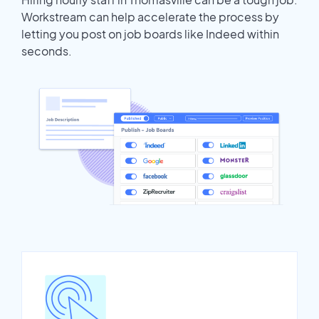
Workstream can help accelerate the process by
letting you post on job boards like Indeed within
seconds.