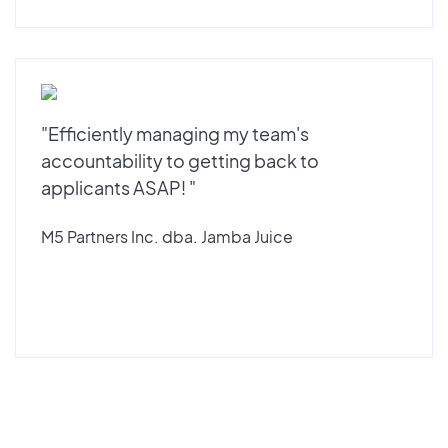
"Efficiently managing my team's
accountability to getting back to
applicants ASAP! "
M5 Partners Inc. dba. Jamba Juice