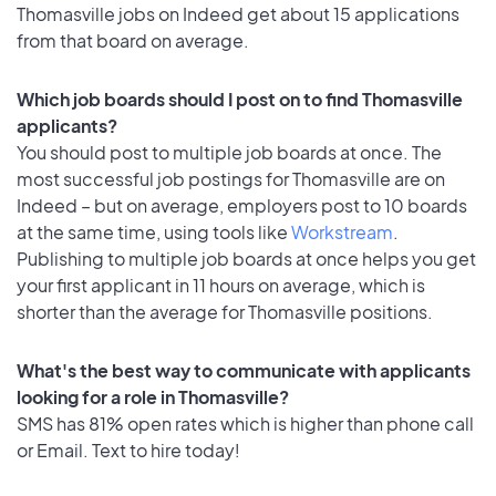
Thomasville jobs on Indeed get about 15 applications
from that board on average.
Which job boards should I post on to find Thomasville
applicants?
You should post to multiple job boards at once. The
most successful job postings for Thomasville are on
Indeed – but on average, employers post to 10 boards
at the same time, using tools like
Workstream
.
Publishing to multiple job boards at once helps you get
your first applicant in 11 hours on average, which is
shorter than the average for Thomasville positions.
What's the best way to communicate with applicants
looking for a role in Thomasville?
SMS has 81% open rates which is higher than phone call
or Email. Text to hire today!