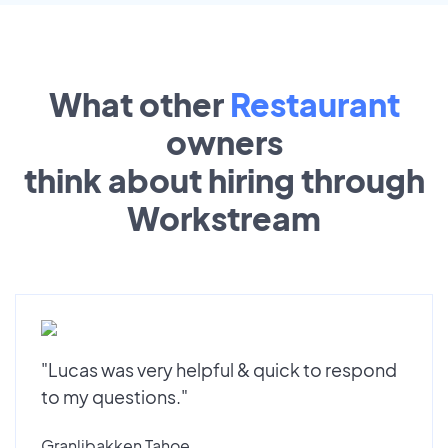
What other
Restaurant
owners
think about hiring through
Workstream
"Lucas was very helpful & quick to respond
to my questions."
Granlibakken Tahoe