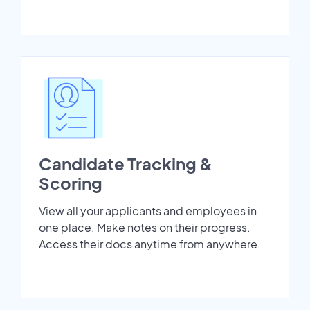
Candidate Tracking &
Scoring
View all your applicants and employees in
one place. Make notes on their progress.
Access their docs anytime from anywhere.