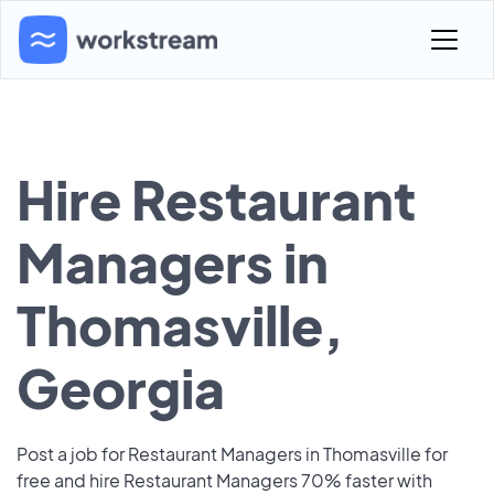
Hire Restaurant
Managers in
Thomasville,
Georgia
Post a job for Restaurant Managers in Thomasville for
free and hire Restaurant Managers 70% faster with