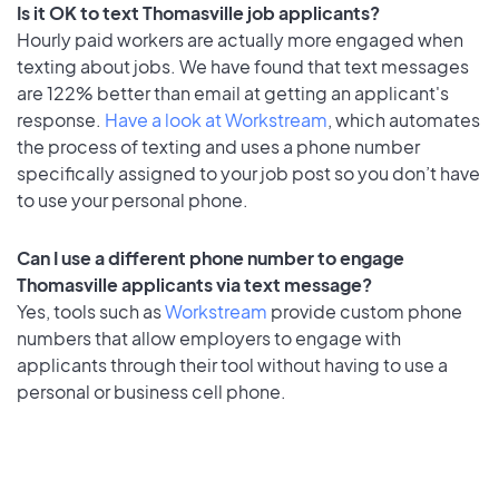
Is it OK to text Thomasville job applicants?
Hourly paid workers are actually more engaged when
texting about jobs. We have found that text messages
are 122% better than email at getting an applicant's
response.
Have a look at Workstream
, which automates
the process of texting and uses a phone number
specifically assigned to your job post so you don’t have
to use your personal phone.
Can I use a different phone number to engage
Thomasville applicants via text message?
Yes, tools such as
Workstream
provide custom phone
numbers that allow employers to engage with
applicants through their tool without having to use a
personal or business cell phone.