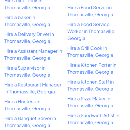
Hire a line cook in
Thomasville, Georgia
Hire a Food Server in
Thomasville, Georgia
Hire a baker in
Thomasville, Georgia
Hire a Food Service
Worker in Thomasville,
Hire a Delivery Driver in
Georgia
Thomasville, Georgia
Hire a Grill Cook in
Hire a Assistant Manager in
Thomasville, Georgia
Thomasville, Georgia
Hire a Kitchen Porter in
Hire a Supervisor in
Thomasville, Georgia
Thomasville, Georgia
Hire a Kitchen Staff in
Hire a Restaurant Manager
Thomasville, Georgia
in Thomasville, Georgia
Hire a Pizza Maker in
Hire a Hostess in
Thomasville, Georgia
Thomasville, Georgia
Hire a Sandwich Artist in
Hire a Banquet Server in
Thomasville, Georgia
Thomasville, Georgia