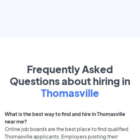
Frequently Asked
Questions about hiring in
Thomasville
What is the best way to find and hire in Thomasville
near me?
Online job boards are the best place to find qualified
Thomasville applicants. Employers posting their