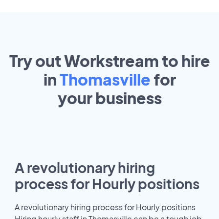
Try out Workstream to hire
in
Thomasville
for
your
business
A revolutionary hiring
process for Hourly positions
A revolutionary hiring process for Hourly positions
Hiring hourly staff in Thomasville can be a tough job.