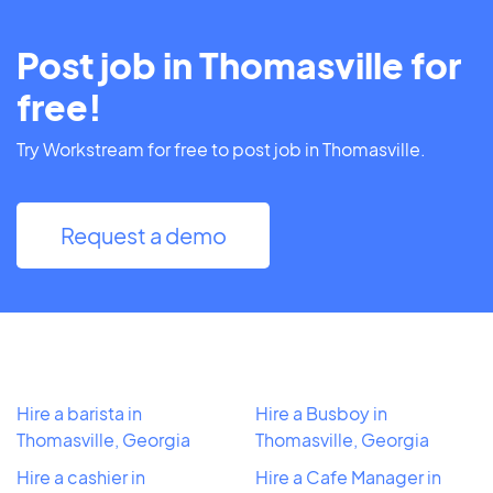
Post job in Thomasville for
free!
Try Workstream for free to post job in Thomasville.
Request a demo
Hire a barista in
Hire a Busboy in
Thomasville, Georgia
Thomasville, Georgia
Hire a cashier in
Hire a Cafe Manager in