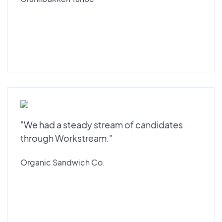
"We had a steady stream of candidates
through Workstream."
Organic Sandwich Co.