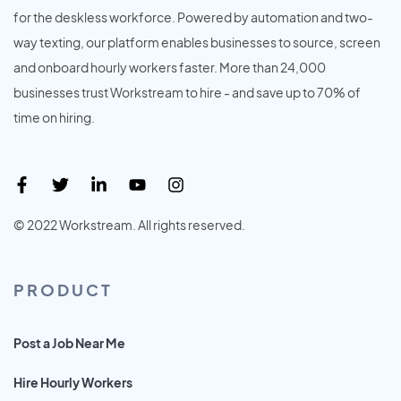
for the deskless workforce. Powered by automation and two-
way texting, our platform enables businesses to source, screen
and onboard hourly workers faster. More than 24,000
businesses trust Workstream to hire - and save up to 70% of
time on hiring.
© 2022 Workstream. All rights reserved.
PRODUCT
Post a Job Near Me
Hire Hourly Workers