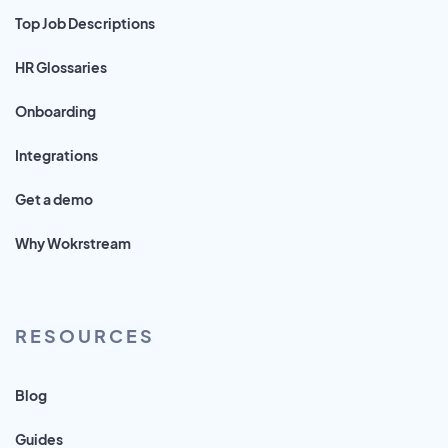
Top Job Descriptions
HR Glossaries
Onboarding
Integrations
Get a demo
Why Wokrstream
RESOURCES
Blog
Guides