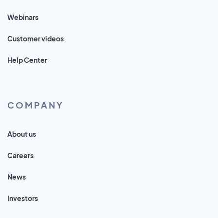
Webinars
Customer videos
Help Center
COMPANY
About us
Careers
News
Investors