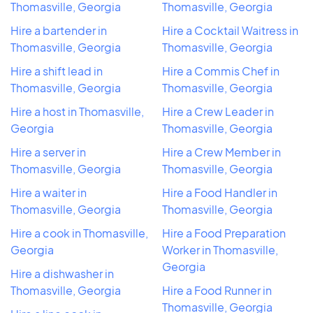
Thomasville, Georgia
Thomasville, Georgia
Hire a bartender in
Hire a Cocktail Waitress in
Thomasville, Georgia
Thomasville, Georgia
Hire a shift lead in
Hire a Commis Chef in
Thomasville, Georgia
Thomasville, Georgia
Hire a host in Thomasville,
Hire a Crew Leader in
Georgia
Thomasville, Georgia
Hire a server in
Hire a Crew Member in
Thomasville, Georgia
Thomasville, Georgia
Hire a waiter in
Hire a Food Handler in
Thomasville, Georgia
Thomasville, Georgia
Hire a cook in Thomasville,
Hire a Food Preparation
Georgia
Worker in Thomasville,
Georgia
Hire a dishwasher in
Thomasville, Georgia
Hire a Food Runner in
Thomasville, Georgia