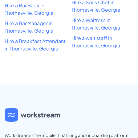
Hire a Sous Chef in
Hire a Bar Back in
Thomasville, Georgia
Thomasville, Georgia
Hire a Waitress in
Hire a Bar Manager in
Thomasville, Georgia
Thomasville, Georgia
Hire a wait staff in
Hire a Breakfast Attendant
Thomasville, Georgia
in Thomasville, Georgia
Workstream is the mobile-first hiring and onboarding platform