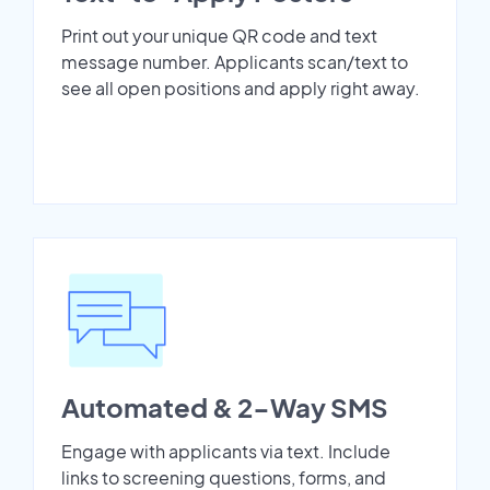
Print out your unique QR code and text
message number. Applicants scan/text to
see all open positions and apply right away.
Automated & 2-Way SMS
Engage with applicants via text. Include
links to screening questions, forms, and