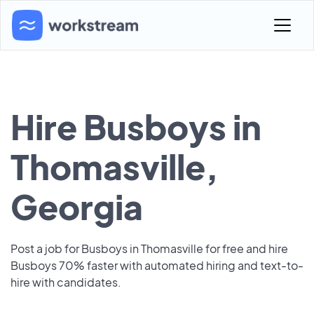
Hire Busboys in
Thomasville,
Georgia
Post a job for Busboys in Thomasville for free and hire
Busboys 70% faster with automated hiring and text-to-
hire with candidates.