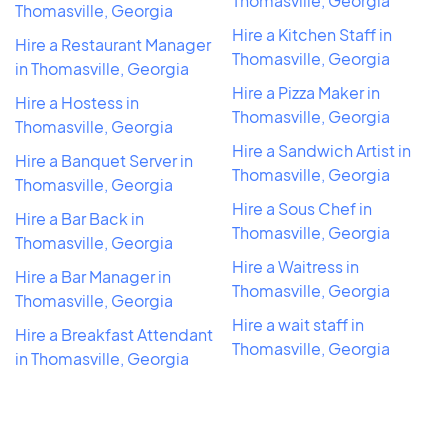
Thomasville, Georgia
Thomasville, Georgia
Hire a Kitchen Staff in
Hire a Restaurant Manager
Thomasville, Georgia
in Thomasville, Georgia
Hire a Pizza Maker in
Hire a Hostess in
Thomasville, Georgia
Thomasville, Georgia
Hire a Sandwich Artist in
Hire a Banquet Server in
Thomasville, Georgia
Thomasville, Georgia
Hire a Sous Chef in
Hire a Bar Back in
Thomasville, Georgia
Thomasville, Georgia
Hire a Waitress in
Hire a Bar Manager in
Thomasville, Georgia
Thomasville, Georgia
Hire a wait staff in
Hire a Breakfast Attendant
Thomasville, Georgia
in Thomasville, Georgia