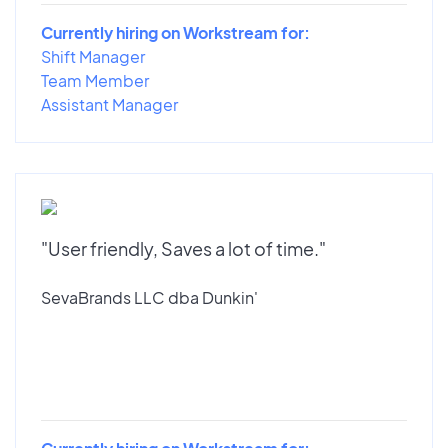
Currently hiring on Workstream for:
Shift Manager
Team Member
Assistant Manager
"User friendly, Saves a lot of time."
SevaBrands LLC dba Dunkin'