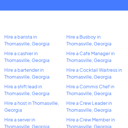
Hire a barista in
Hire a Busboy in
Thomasville, Georgia
Thomasville, Georgia
Hire a cashier in
Hire a Cafe Manager in
Thomasville, Georgia
Thomasville, Georgia
Hire a bartender in
Hire a Cocktail Waitress in
Thomasville, Georgia
Thomasville, Georgia
Hire a shift lead in
Hire a Commis Chef in
Thomasville, Georgia
Thomasville, Georgia
Hire a host in Thomasville,
Hire a Crew Leader in
Georgia
Thomasville, Georgia
Hire a server in
Hire a Crew Member in
Thomasville, Georgia
Thomasville, Georgia