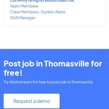
Currently hiring on Workstream for:
Team Members
Crew Members- Dunkin-Palos
Shift Manager
Post job in Thomasville for
free!
Try Workstream for free to post job in Thomasville.
Request a demo