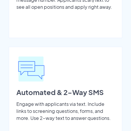
see all open positions and apply right away.
Automated & 2-Way SMS
Engage with applicants via text. Include
links to screening questions, forms, and
more. Use 2-way text to answer questions.