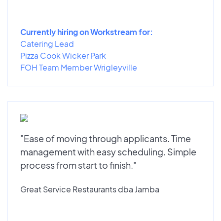
Currently hiring on Workstream for:
Catering Lead
Pizza Cook Wicker Park
FOH Team Member Wrigleyville
"Ease of moving through applicants. Time
management with easy scheduling. Simple
process from start to finish."
Great Service Restaurants dba Jamba