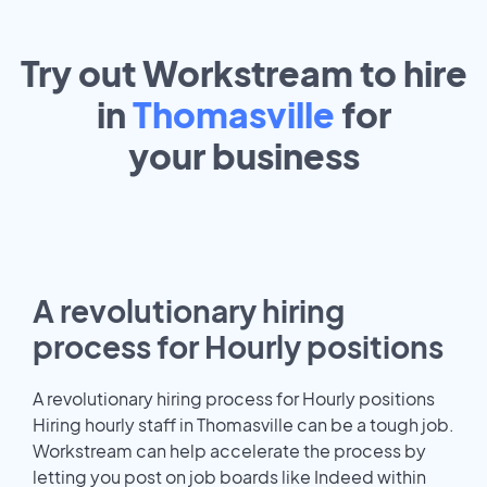
Try out Workstream to hire
in
Thomasville
for
your
business
A revolutionary hiring
process for Hourly positions
A revolutionary hiring process for Hourly positions
Hiring hourly staff in Thomasville can be a tough job.
Workstream can help accelerate the process by
letting you post on job boards like Indeed within