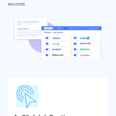
seconds.