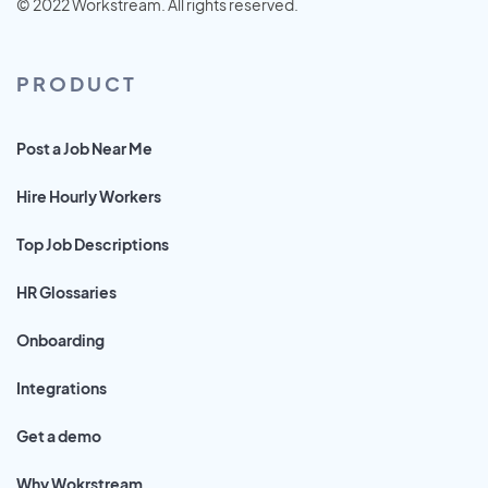
© 2022 Workstream. All rights reserved.
PRODUCT
Post a Job Near Me
Hire Hourly Workers
Top Job Descriptions
HR Glossaries
Onboarding
Integrations
Get a demo
Why Wokrstream