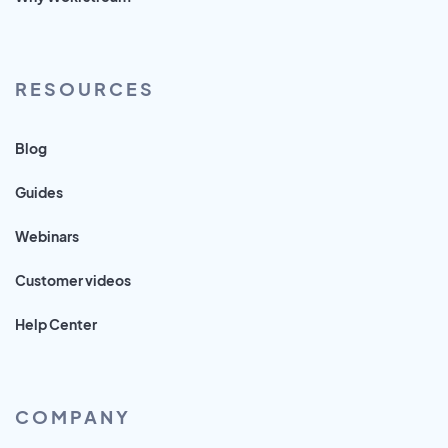
RESOURCES
Blog
Guides
Webinars
Customer videos
Help Center
COMPANY