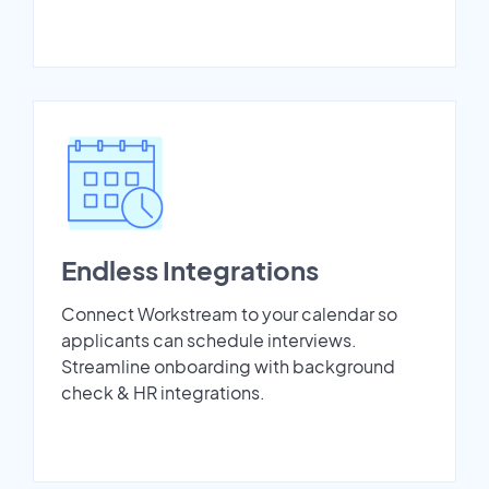
Endless Integrations
Connect Workstream to your calendar so
applicants can schedule interviews.
Streamline onboarding with background
check & HR integrations.