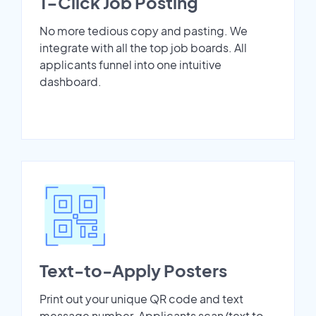
1-Click Job Posting
No more tedious copy and pasting. We
integrate with all the top job boards. All
applicants funnel into one intuitive
dashboard.
Text-to-Apply Posters
Print out your unique QR code and text
message number. Applicants scan/text to