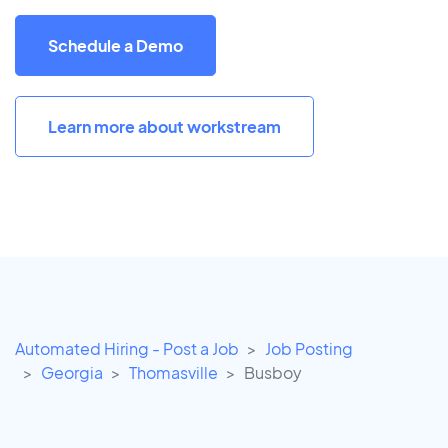
Schedule a Demo
Learn more about workstream
Automated Hiring - Post a Job
Job Posting
Georgia
Thomasville
Busboy