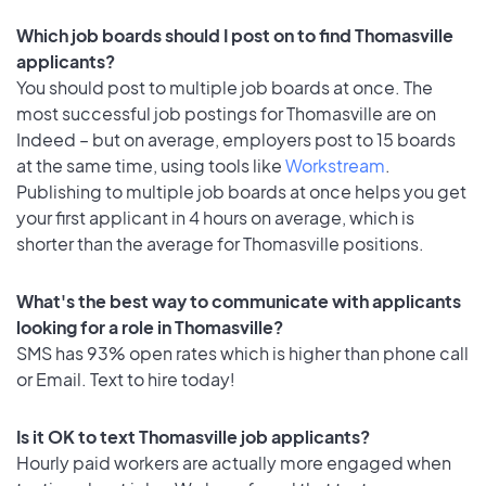
Which job boards should I post on to find Thomasville
applicants?
You should post to multiple job boards at once. The
most successful job postings for Thomasville are on
Indeed – but on average, employers post to 15 boards
at the same time, using tools like
Workstream
.
Publishing to multiple job boards at once helps you get
your first applicant in 4 hours on average, which is
shorter than the average for Thomasville positions.
What's the best way to communicate with applicants
looking for a role in Thomasville?
SMS has 93% open rates which is higher than phone call
or Email. Text to hire today!
Is it OK to text Thomasville job applicants?
Hourly paid workers are actually more engaged when