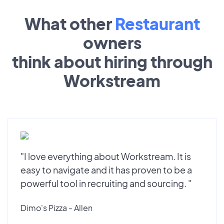
What other
Restaurant
owners
think about hiring through
Workstream
"I love everything about Workstream. It is
easy to navigate and it has proven to be a
powerful tool in recruiting and sourcing. "
Dimo's Pizza - Allen