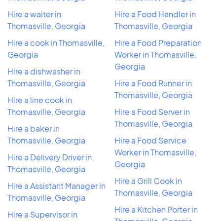
Hire a waiter in
Hire a Food Handler in
Thomasville, Georgia
Thomasville, Georgia
Hire a cook in Thomasville,
Hire a Food Preparation
Georgia
Worker in Thomasville,
Georgia
Hire a dishwasher in
Thomasville, Georgia
Hire a Food Runner in
Thomasville, Georgia
Hire a line cook in
Thomasville, Georgia
Hire a Food Server in
Thomasville, Georgia
Hire a baker in
Thomasville, Georgia
Hire a Food Service
Worker in Thomasville,
Hire a Delivery Driver in
Georgia
Thomasville, Georgia
Hire a Grill Cook in
Hire a Assistant Manager in
Thomasville, Georgia
Thomasville, Georgia
Hire a Kitchen Porter in
Hire a Supervisor in