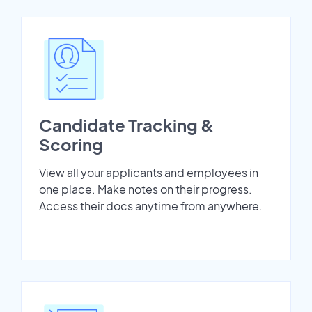
Candidate Tracking &
Scoring
View all your applicants and employees in
one place. Make notes on their progress.
Access their docs anytime from anywhere.