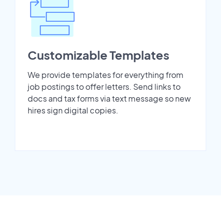
Customizable Templates
We provide templates for everything from
job postings to offer letters. Send links to
docs and tax forms via text message so new
hires sign digital copies.