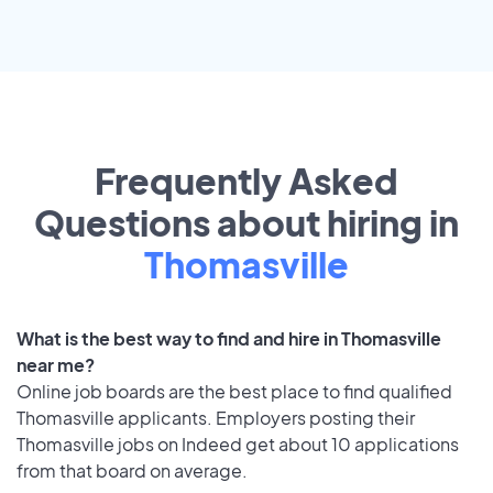
Frequently Asked
Questions about hiring in
Thomasville
What is the best way to find and hire in Thomasville
near me?
Online job boards are the best place to find qualified
Thomasville applicants. Employers posting their
Thomasville jobs on Indeed get about 10 applications
from that board on average.