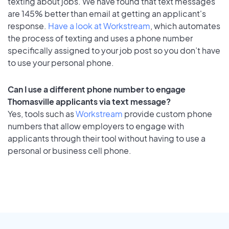
texting about jobs. We have found that text messages
are 145% better than email at getting an applicant's
response.
Have a look at Workstream
, which automates
the process of texting and uses a phone number
specifically assigned to your job post so you don’t have
to use your personal phone.
Can I use a different phone number to engage
Thomasville applicants via text message?
Yes, tools such as
Workstream
provide custom phone
numbers that allow employers to engage with
applicants through their tool without having to use a
personal or business cell phone.