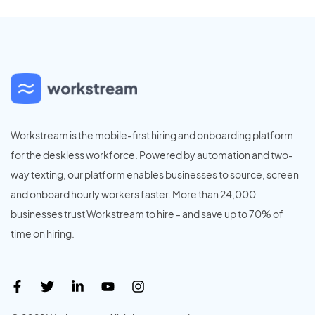
Workstream is the mobile-first hiring and onboarding platform
for the deskless workforce. Powered by automation and two-
way texting, our platform enables businesses to source, screen
and onboard hourly workers faster. More than 24,000
businesses trust Workstream to hire - and save up to 70% of
time on hiring.