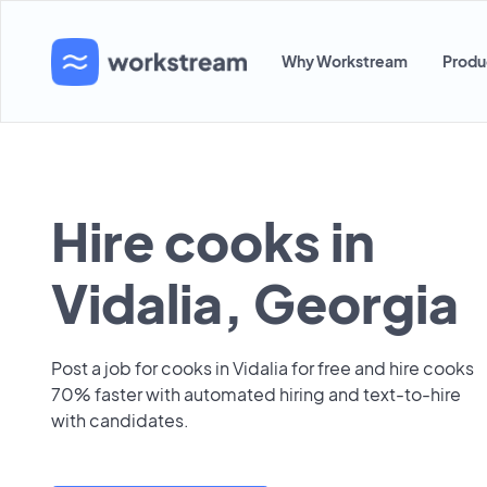
Why Workstream
Produ
Hire cooks in
Vidalia, Georgia
Post a job for cooks in Vidalia for free and hire cooks
70% faster with automated hiring and text-to-hire
with candidates.