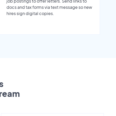
job postings to offer letters. Send links to
docs and tax forms via text message so new
hires sign digital copies.
s
tream