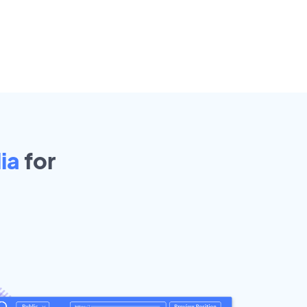
ia
for