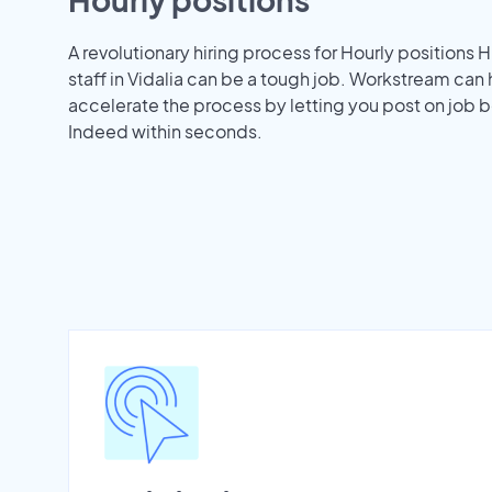
A revolutionary hiring process for Hourly positions H
staff in Vidalia can be a tough job. Workstream can
accelerate the process by letting you post on job b
Indeed within seconds.