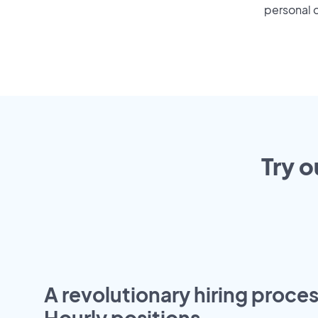
personal o
Try o
A revolutionary hiring proces
Hourly positions