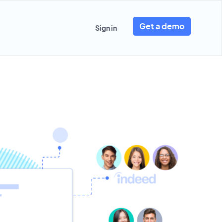
Get a demo
Sign in