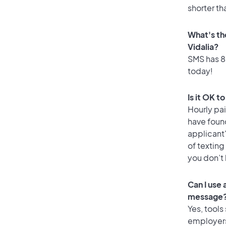
shorter th
What's th
Vidalia?
SMS has 80
today!
Is it OK t
Hourly pa
have foun
applicant
of texting
you don’t
Can I use
message
Yes, tools
employers 