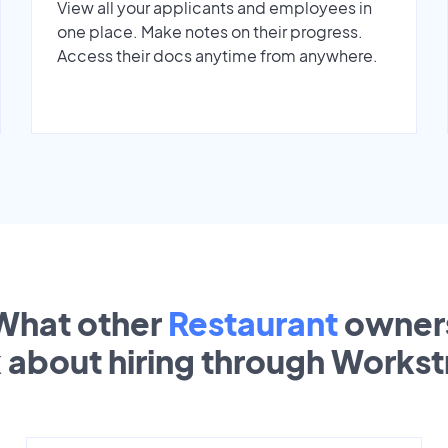
View all your applicants and employees in
one place. Make notes on their progress.
Access their docs anytime from anywhere.
What other
Restaurant
owner
k about hiring through Works