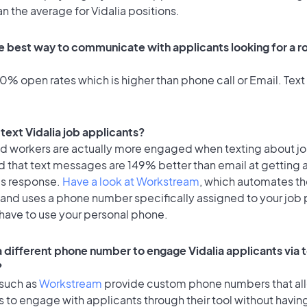
an the average for Vidalia positions.
e best way to communicate with applicants looking for a ro
% open rates which is higher than phone call or Email. Text 
o text Vidalia job applicants?
id workers are actually more engaged when texting about j
d that text messages are 149% better than email at getting 
's response.
Have a look at Workstream
, which automates t
 and uses a phone number specifically assigned to your job 
 have to use your personal phone.
 a different phone number to engage Vidalia applicants via 
?
 such as
Workstream
provide custom phone numbers that al
to engage with applicants through their tool without having