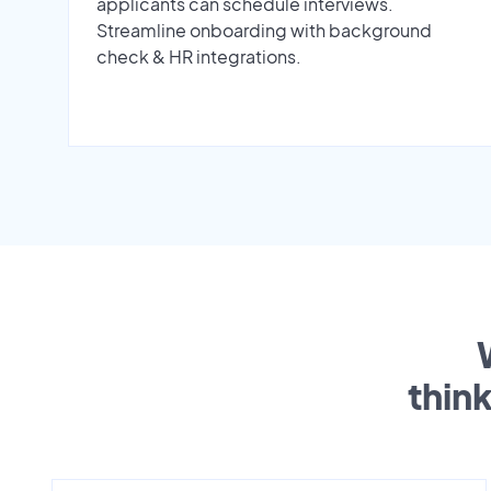
applicants can schedule interviews.
Streamline onboarding with background
check & HR integrations.
thin