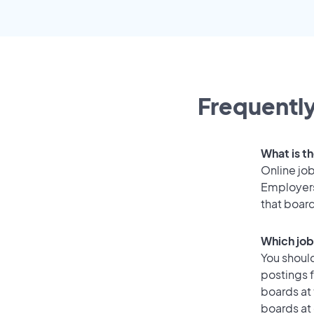
Frequently
What is th
Online job
Employers 
that boar
Which job 
You should
postings f
boards at 
boards at 