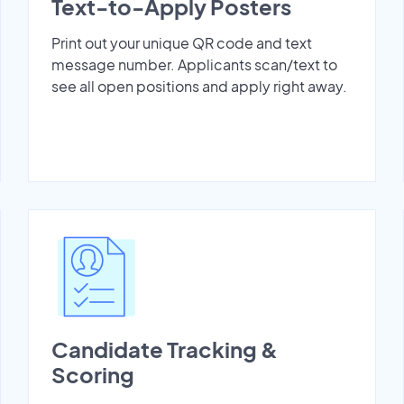
Text-to-Apply Posters
Print out your unique QR code and text
message number. Applicants scan/text to
see all open positions and apply right away.
Candidate Tracking &
Scoring