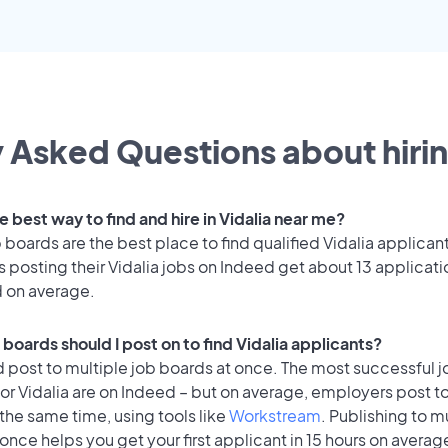
 Asked Questions about hirin
e best way to find and hire in Vidalia near me?
 boards are the best place to find qualified Vidalia applican
posting their Vidalia jobs on Indeed get about 13 applicat
d on average.
boards should I post on to find Vidalia applicants?
 post to multiple job boards at once. The most successful j
or Vidalia are on Indeed – but on average, employers post t
the same time, using tools like
Workstream
. Publishing to m
once helps you get your first applicant in 15 hours on average