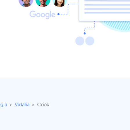
gia
Vidalia
Cook