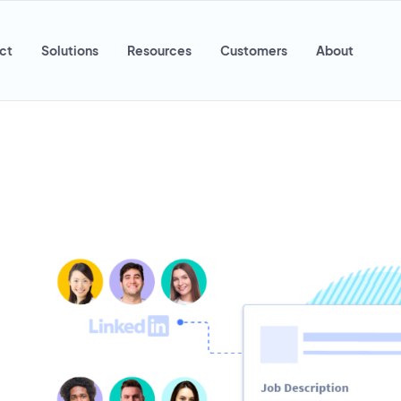
ct
Solutions
Resources
Customers
About