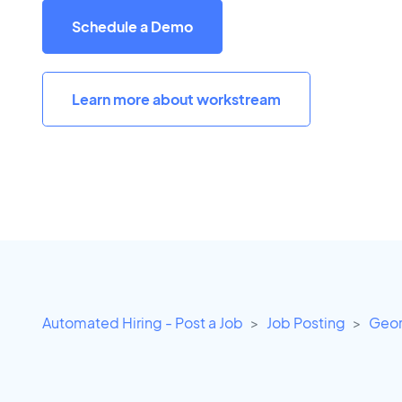
Schedule a Demo
Learn more about workstream
Automated Hiring - Post a Job
Job Posting
Geor