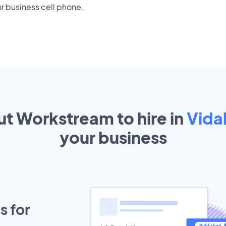
r business cell phone.
ut Workstream to hire in
Vidal
your
business
s for