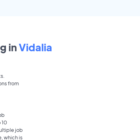
g in
Vidalia
ts.
ions from
ob
o 10
ultiple job
, which is