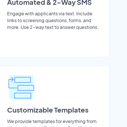
Automated & 2-Way SMS
Engage with applicants via text. Include
links to screening questions, forms, and
more. Use 2-way text to answer questions.
Customizable Templates
We provide templates for everything from