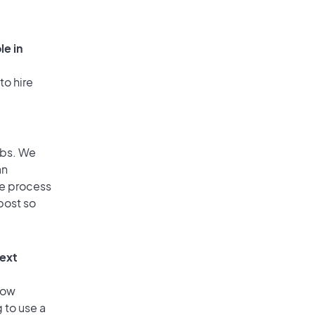
le in
to hire
obs. We
an
he process
post so
text
low
 to use a