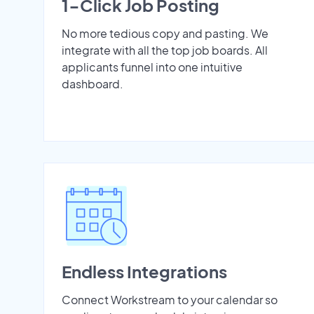
1-Click Job Posting
No more tedious copy and pasting. We
integrate with all the top job boards. All
applicants funnel into one intuitive
dashboard.
Endless Integrations
Connect Workstream to your calendar so