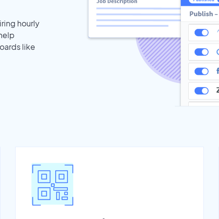
iring hourly
 help
oards like