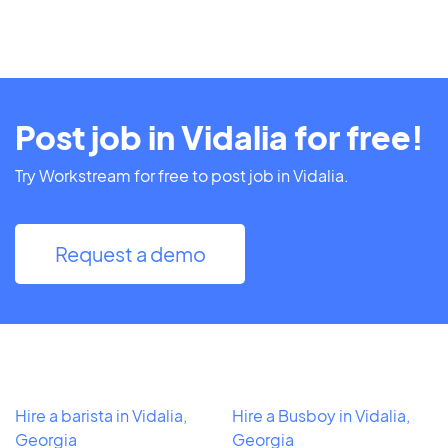
Post job in Vidalia for free!
Try Workstream for free to post job in Vidalia.
Request a demo
Hire a barista in Vidalia,
Hire a Busboy in Vidalia,
Georgia
Georgia