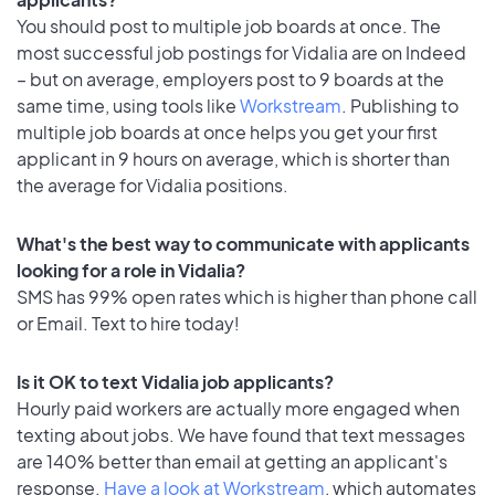
You should post to multiple job boards at once. The
most successful job postings for Vidalia are on Indeed
– but on average, employers post to 9 boards at the
same time, using tools like
Workstream
. Publishing to
multiple job boards at once helps you get your first
applicant in 9 hours on average, which is shorter than
the average for Vidalia positions.
What's the best way to communicate with applicants
looking for a role in Vidalia?
SMS has 99% open rates which is higher than phone call
or Email. Text to hire today!
Is it OK to text Vidalia job applicants?
Hourly paid workers are actually more engaged when
texting about jobs. We have found that text messages
are 140% better than email at getting an applicant's
response.
Have a look at Workstream
, which automates