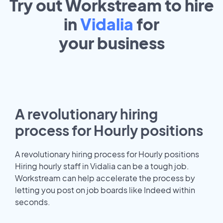
Try out Workstream to hire
in
Vidalia
for
your
business
A revolutionary hiring
process for Hourly positions
A revolutionary hiring process for Hourly positions
Hiring hourly staff in Vidalia can be a tough job.
Workstream can help accelerate the process by
letting you post on job boards like Indeed within
seconds.