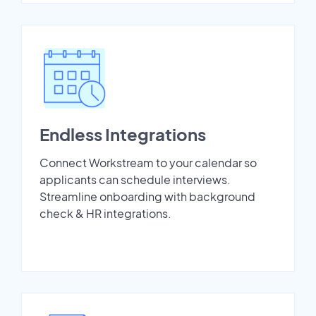
Endless Integrations
Connect Workstream to your calendar so
applicants can schedule interviews.
Streamline onboarding with background
check & HR integrations.