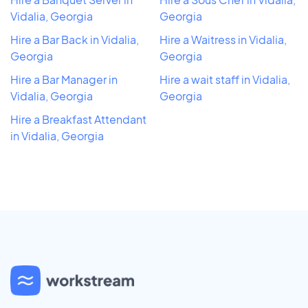
Vidalia, Georgia
Georgia
Hire a Bar Back in Vidalia,
Hire a Waitress in Vidalia,
Georgia
Georgia
Hire a Bar Manager in
Hire a wait staff in Vidalia,
Vidalia, Georgia
Georgia
Hire a Breakfast Attendant
in Vidalia, Georgia