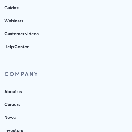
Guides
Webinars
Customer videos
Help Center
COMPANY
About us
Careers
News
Investors