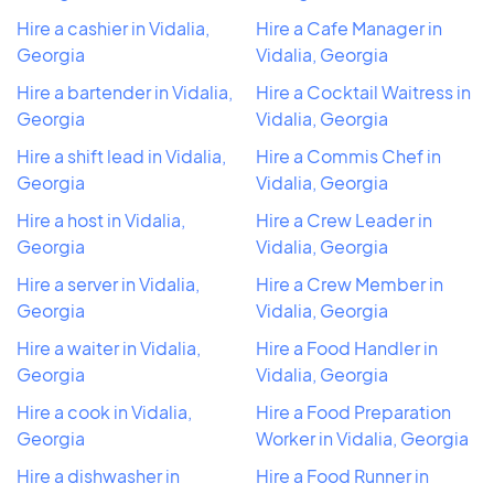
Hire a cashier in Vidalia,
Hire a Cafe Manager in
Georgia
Vidalia, Georgia
Hire a bartender in Vidalia,
Hire a Cocktail Waitress in
Georgia
Vidalia, Georgia
Hire a shift lead in Vidalia,
Hire a Commis Chef in
Georgia
Vidalia, Georgia
Hire a host in Vidalia,
Hire a Crew Leader in
Georgia
Vidalia, Georgia
Hire a server in Vidalia,
Hire a Crew Member in
Georgia
Vidalia, Georgia
Hire a waiter in Vidalia,
Hire a Food Handler in
Georgia
Vidalia, Georgia
Hire a cook in Vidalia,
Hire a Food Preparation
Georgia
Worker in Vidalia, Georgia
Hire a dishwasher in
Hire a Food Runner in