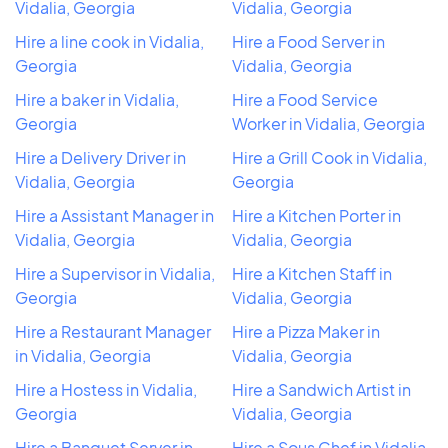
Vidalia, Georgia
Vidalia, Georgia
Hire a line cook in Vidalia,
Hire a Food Server in
Georgia
Vidalia, Georgia
Hire a baker in Vidalia,
Hire a Food Service
Georgia
Worker in Vidalia, Georgia
Hire a Delivery Driver in
Hire a Grill Cook in Vidalia,
Vidalia, Georgia
Georgia
Hire a Assistant Manager in
Hire a Kitchen Porter in
Vidalia, Georgia
Vidalia, Georgia
Hire a Supervisor in Vidalia,
Hire a Kitchen Staff in
Georgia
Vidalia, Georgia
Hire a Restaurant Manager
Hire a Pizza Maker in
in Vidalia, Georgia
Vidalia, Georgia
Hire a Hostess in Vidalia,
Hire a Sandwich Artist in
Georgia
Vidalia, Georgia
Hire a Banquet Server in
Hire a Sous Chef in Vidalia,