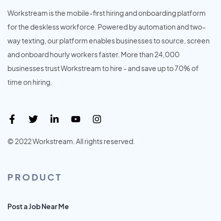
Workstream is the mobile-first hiring and onboarding platform
for the deskless workforce. Powered by automation and two-
way texting, our platform enables businesses to source, screen
and onboard hourly workers faster. More than 24,000
businesses trust Workstream to hire - and save up to 70% of
time on hiring.
© 2022 Workstream. All rights reserved.
PRODUCT
Post a Job Near Me