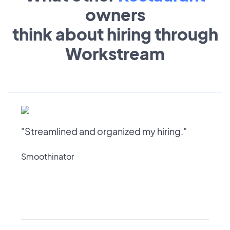
owners
think about hiring through
Workstream
"Streamlined and organized my hiring."
Smoothinator