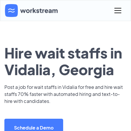
Hire wait staffs in
Vidalia, Georgia
Post a job for wait staffs in Vidalia for free and hire wait
staffs 70% faster with automated hiring and text-to-
hire with candidates.
Schedule a Demo