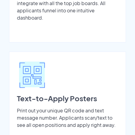
integrate with all the top job boards. All
applicants funnel into one intuitive
dashboard.
Text-to-Apply Posters
Print out your unique QR code and text
message number. Applicants scan/text to
see all open positions and apply right away.