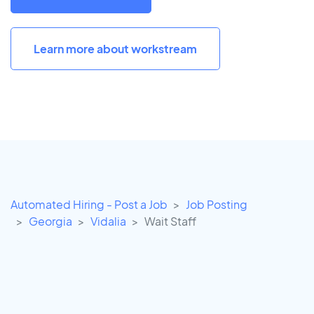
Learn more about workstream
Automated Hiring - Post a Job
Job Posting
Georgia
Vidalia
Wait Staff