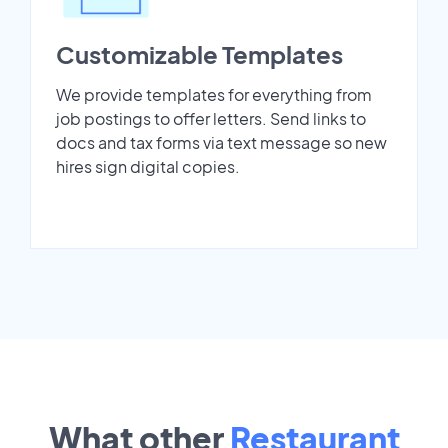
Customizable Templates
We provide templates for everything from
job postings to offer letters. Send links to
docs and tax forms via text message so new
hires sign digital copies.
What other
Restaurant