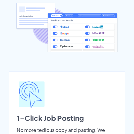
1-Click Job Posting
No more tedious copy and pasting. We