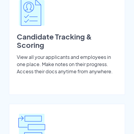
Candidate Tracking &
Scoring
View all your applicants and employees in
one place. Make notes on their progress.
Access their docs anytime from anywhere.