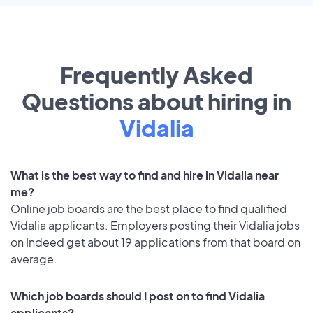
Frequently Asked
Questions about hiring in
Vidalia
What is the best way to find and hire in Vidalia near
me?
Online job boards are the best place to find qualified
Vidalia applicants. Employers posting their Vidalia jobs
on Indeed get about 19 applications from that board on
average.
Which job boards should I post on to find Vidalia
applicants?