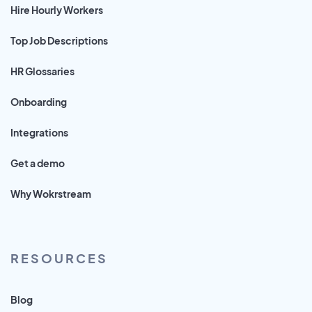
Hire Hourly Workers
Top Job Descriptions
HR Glossaries
Onboarding
Integrations
Get a demo
Why Wokrstream
RESOURCES
Blog