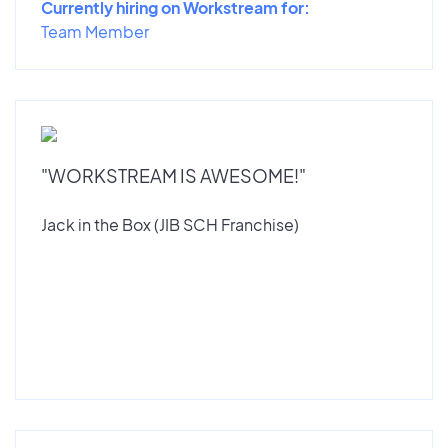
Currently hiring on Workstream for:
Team Member
"WORKSTREAM IS AWESOME!"
Jack in the Box (JIB SCH Franchise)