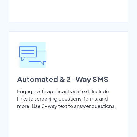
Automated & 2-Way SMS
Engage with applicants via text. Include
links to screening questions, forms, and
more. Use 2-way text to answer questions.