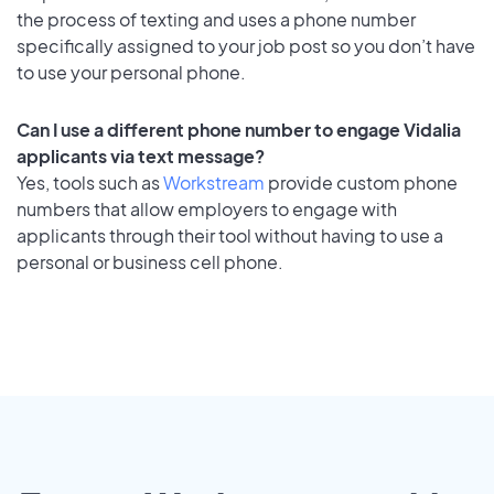
the process of texting and uses a phone number
specifically assigned to your job post so you don’t have
to use your personal phone.
Can I use a different phone number to engage Vidalia
applicants via text message?
Yes, tools such as
Workstream
provide custom phone
numbers that allow employers to engage with
applicants through their tool without having to use a
personal or business cell phone.