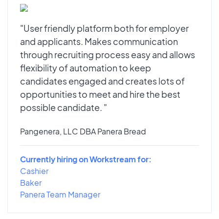
"User friendly platform both for employer
and applicants. Makes communication
through recruiting process easy and allows
flexibility of automation to keep
candidates engaged and creates lots of
opportunities to meet and hire the best
possible candidate. "
Pangenera, LLC DBA Panera Bread
Currently hiring on Workstream for:
Cashier
Baker
Panera Team Manager