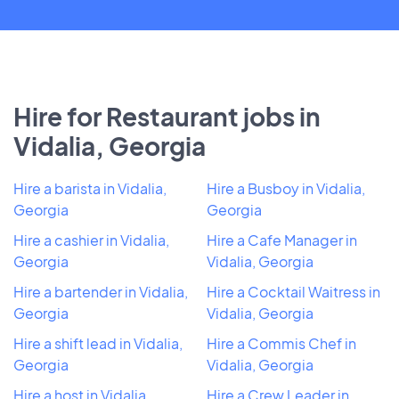
Hire for Restaurant jobs in
Vidalia, Georgia
Hire a barista in Vidalia,
Hire a Busboy in Vidalia,
Georgia
Georgia
Hire a cashier in Vidalia,
Hire a Cafe Manager in
Georgia
Vidalia, Georgia
Hire a bartender in Vidalia,
Hire a Cocktail Waitress in
Georgia
Vidalia, Georgia
Hire a shift lead in Vidalia,
Hire a Commis Chef in
Georgia
Vidalia, Georgia
Hire a host in Vidalia,
Hire a Crew Leader in