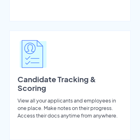
Candidate Tracking &
Scoring
View all your applicants and employees in
one place. Make notes on their progress.
Access their docs anytime from anywhere.