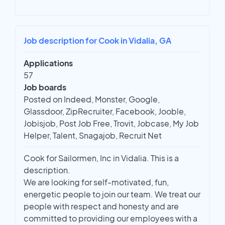
Job description for Cook in Vidalia, GA
Applications
57
Job boards
Posted on Indeed, Monster, Google,
Glassdoor, ZipRecruiter, Facebook, Jooble,
Jobisjob, Post Job Free, Trovit, Jobcase, My Job
Helper, Talent, Snagajob, Recruit Net
Cook for Sailormen, Inc in Vidalia. This is a
description.
We are looking for self-motivated, fun,
energetic people to join our team. We treat our
people with respect and honesty and are
committed to providing our employees with a