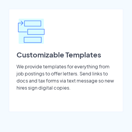
Customizable Templates
We provide templates for everything from
job postings to offer letters. Send links to
docs and tax forms via text message so new
hires sign digital copies.