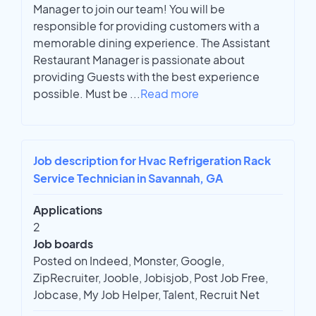
Manager to join our team! You will be
responsible for providing customers with a
memorable dining experience. The Assistant
Restaurant Manager is passionate about
providing Guests with the best experience
possible. Must be
...
Read more
Job description for Hvac Refrigeration Rack
Service Technician in Savannah, GA
Applications
2
Job boards
Posted on Indeed, Monster, Google,
ZipRecruiter, Jooble, Jobisjob, Post Job Free,
Jobcase, My Job Helper, Talent, Recruit Net