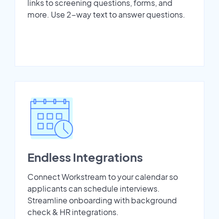
links to screening questions, forms, and
more. Use 2-way text to answer questions.
Endless Integrations
Connect Workstream to your calendar so
applicants can schedule interviews.
Streamline onboarding with background
check & HR integrations.