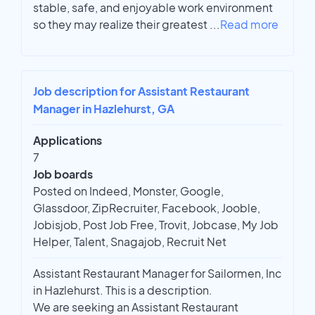
stable, safe, and enjoyable work environment
so they may realize their greatest
...
Read more
Job description for Assistant Restaurant
Manager in Hazlehurst, GA
Applications
7
Job boards
Posted on Indeed, Monster, Google,
Glassdoor, ZipRecruiter, Facebook, Jooble,
Jobisjob, Post Job Free, Trovit, Jobcase, My Job
Helper, Talent, Snagajob, Recruit Net
Assistant Restaurant Manager for Sailormen, Inc
in Hazlehurst. This is a description.
We are seeking an Assistant Restaurant