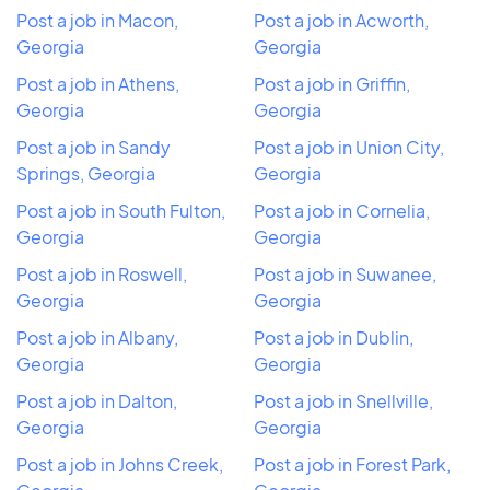
Post a job in Macon,
Post a job in Acworth,
Georgia
Georgia
Post a job in Athens,
Post a job in Griffin,
Georgia
Georgia
Post a job in Sandy
Post a job in Union City,
Springs, Georgia
Georgia
Post a job in South Fulton,
Post a job in Cornelia,
Georgia
Georgia
Post a job in Roswell,
Post a job in Suwanee,
Georgia
Georgia
Post a job in Albany,
Post a job in Dublin,
Georgia
Georgia
Post a job in Dalton,
Post a job in Snellville,
Georgia
Georgia
Post a job in Johns Creek,
Post a job in Forest Park,