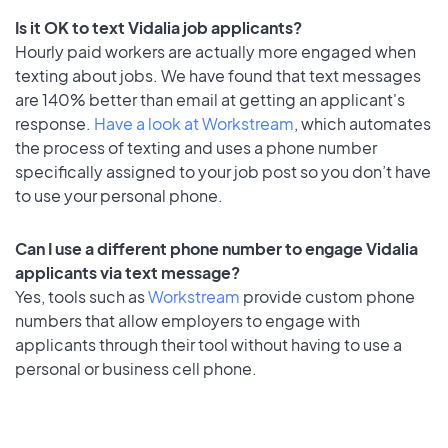
Is it OK to text Vidalia job applicants?
Hourly paid workers are actually more engaged when
texting about jobs. We have found that text messages
are 140% better than email at getting an applicant's
response.
Have a look at Workstream
, which automates
the process of texting and uses a phone number
specifically assigned to your job post so you don’t have
to use your personal phone.
Can I use a different phone number to engage Vidalia
applicants via text message?
Yes, tools such as
Workstream
provide custom phone
numbers that allow employers to engage with
applicants through their tool without having to use a
personal or business cell phone.