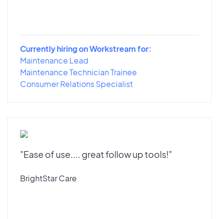
Currently hiring on Workstream for:
Maintenance Lead
Maintenance Technician Trainee
Consumer Relations Specialist
"Ease of use.... great follow up tools!"
BrightStar Care