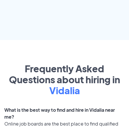
Frequently Asked
Questions about hiring in
Vidalia
What is the best way to find and hire in Vidalia near
me?
Online job boards are the best place to find qualified