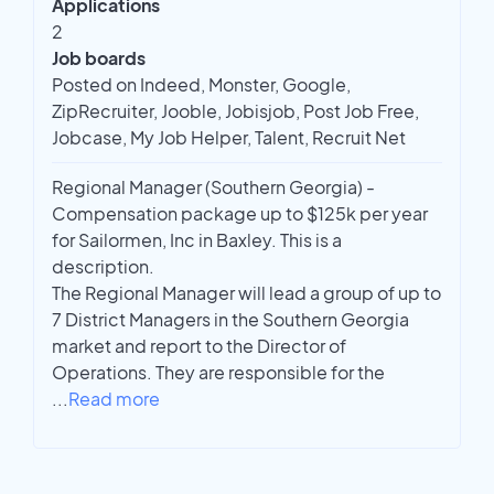
Applications
2
Job boards
Posted on Indeed, Monster, Google,
ZipRecruiter, Jooble, Jobisjob, Post Job Free,
Jobcase, My Job Helper, Talent, Recruit Net
Regional Manager (Southern Georgia) -
Compensation package up to $125k per year
for Sailormen, Inc in Baxley. This is a
description.
The Regional Manager will lead a group of up to
7 District Managers in the Southern Georgia
market and report to the Director of
Operations. They are responsible for the
...
Read more