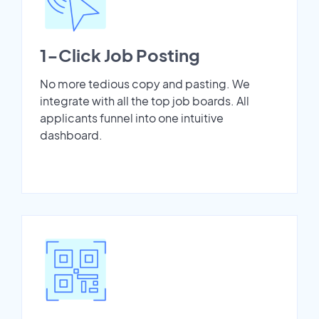
1-Click Job Posting
No more tedious copy and pasting. We
integrate with all the top job boards. All
applicants funnel into one intuitive
dashboard.