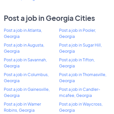
Post a job in Georgia Cities
Post a job in Atlanta,
Post a job in Pooler,
Georgia
Georgia
Post a job in Augusta,
Post a job in Sugar Hill,
Georgia
Georgia
Post a job in Savannah,
Post a job in Tifton,
Georgia
Georgia
Post a job in Columbus,
Post a job in Thomasville,
Georgia
Georgia
Post a job in Gainesville,
Post a job in Candler-
Georgia
mcafee, Georgia
Post a job in Warner
Post a job in Waycross,
Robins, Georgia
Georgia