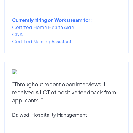
Currently hiring on Workstream for:
Certified Home Health Aide
CNA
Certified Nursing Assistant
"Throughout recent open interviews, I
received A LOT of positive feedback from
applicants. "
Dalwadi Hospitality Management