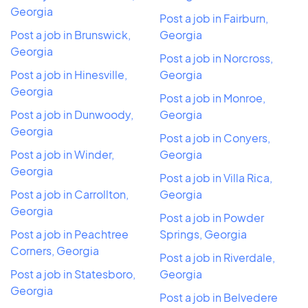
Georgia
Post a job in Fairburn,
Post a job in Brunswick,
Georgia
Georgia
Post a job in Norcross,
Post a job in Hinesville,
Georgia
Georgia
Post a job in Monroe,
Post a job in Dunwoody,
Georgia
Georgia
Post a job in Conyers,
Post a job in Winder,
Georgia
Georgia
Post a job in Villa Rica,
Post a job in Carrollton,
Georgia
Georgia
Post a job in Powder
Post a job in Peachtree
Springs, Georgia
Corners, Georgia
Post a job in Riverdale,
Post a job in Statesboro,
Georgia
Georgia
Post a job in Belvedere