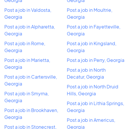
Georgia
Georgia
Post a job in Valdosta,
Post a job in Moultrie,
Georgia
Georgia
Post a job in Alpharetta,
Post a job in Fayetteville,
Georgia
Georgia
Post a job in Rome,
Post a job in Kingsland,
Georgia
Georgia
Post a job in Marietta,
Post a job in Perry, Georgia
Georgia
Post a job in North
Post a job in Cartersville,
Decatur, Georgia
Georgia
Post a job in North Druid
Post a job in Smyrna,
Hills, Georgia
Georgia
Post a job in Lithia Springs,
Post a job in Brookhaven,
Georgia
Georgia
Post a job in Americus,
Post a job in Stonecrest,
Georgia