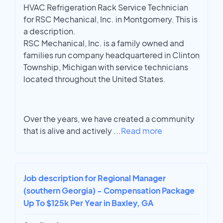
HVAC Refrigeration Rack Service Technician
for RSC Mechanical, Inc. in Montgomery. This is
a description.
RSC Mechanical, Inc. is a family owned and
families run company headquartered in Clinton
Township, Michigan with service technicians
located throughout the United States.
Over the years, we have created a community
that is alive and actively
...
Read more
Job description for Regional Manager
(southern Georgia) - Compensation Package
Up To $125k Per Year in Baxley, GA