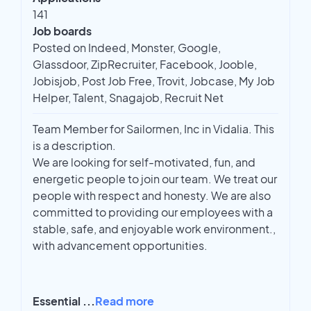
141
Job boards
Posted on Indeed, Monster, Google,
Glassdoor, ZipRecruiter, Facebook, Jooble,
Jobisjob, Post Job Free, Trovit, Jobcase, My Job
Helper, Talent, Snagajob, Recruit Net
Team Member for Sailormen, Inc in Vidalia. This
is a description.
We are looking for self-motivated, fun, and
energetic people to join our team. We treat our
people with respect and honesty. We are also
committed to providing our employees with a
stable, safe, and enjoyable work environment.,
with advancement opportunities.
Essential
...
Read more