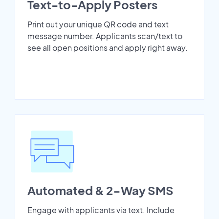
Text-to-Apply Posters
Print out your unique QR code and text
message number. Applicants scan/text to
see all open positions and apply right away.
Automated & 2-Way SMS
Engage with applicants via text. Include