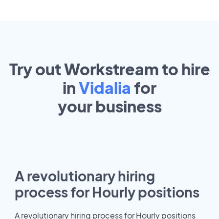
Try out Workstream to hire
in
Vidalia
for
your
business
A revolutionary hiring
process for Hourly positions
A revolutionary hiring process for Hourly positions