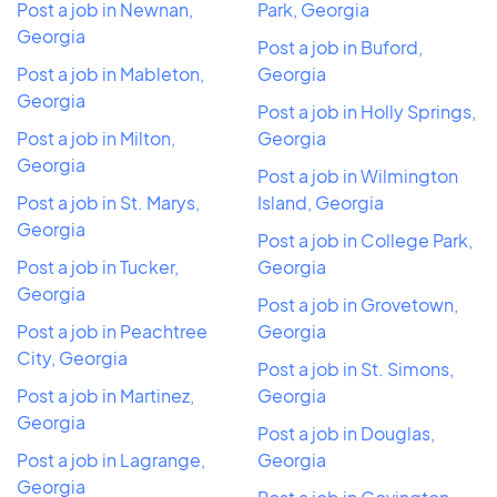
Post a job in Newnan,
Park, Georgia
Georgia
Post a job in Buford,
Post a job in Mableton,
Georgia
Georgia
Post a job in Holly Springs,
Post a job in Milton,
Georgia
Georgia
Post a job in Wilmington
Post a job in St. Marys,
Island, Georgia
Georgia
Post a job in College Park,
Post a job in Tucker,
Georgia
Georgia
Post a job in Grovetown,
Post a job in Peachtree
Georgia
City, Georgia
Post a job in St. Simons,
Post a job in Martinez,
Georgia
Georgia
Post a job in Douglas,
Post a job in Lagrange,
Georgia
Georgia