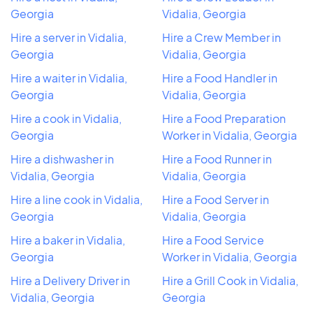
Georgia
Vidalia, Georgia
Hire a server in Vidalia,
Hire a Crew Member in
Georgia
Vidalia, Georgia
Hire a waiter in Vidalia,
Hire a Food Handler in
Georgia
Vidalia, Georgia
Hire a cook in Vidalia,
Hire a Food Preparation
Georgia
Worker in Vidalia, Georgia
Hire a dishwasher in
Hire a Food Runner in
Vidalia, Georgia
Vidalia, Georgia
Hire a line cook in Vidalia,
Hire a Food Server in
Georgia
Vidalia, Georgia
Hire a baker in Vidalia,
Hire a Food Service
Georgia
Worker in Vidalia, Georgia
Hire a Delivery Driver in
Hire a Grill Cook in Vidalia,
Vidalia, Georgia
Georgia