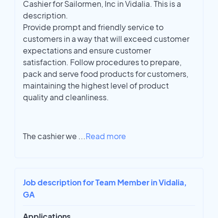
Cashier for Sailormen, Inc in Vidalia. This is a
description.
Provide prompt and friendly service to
customers in a way that will exceed customer
expectations and ensure customer
satisfaction. Follow procedures to prepare,
pack and serve food products for customers,
maintaining the highest level of product
quality and cleanliness.
The cashier we
...
Read more
Job description for Team Member in Vidalia,
GA
Applications