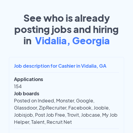
See who is already
posting jobs and hiring
in
Vidalia, Georgia
Job description for Cashier in Vidalia, GA
Applications
154
Job boards
Posted on Indeed, Monster, Google,
Glassdoor, ZipRecruiter, Facebook, Jooble,
Jobisjob, Post Job Free, Trovit, Jobcase, My Job
Helper, Talent, Recruit Net