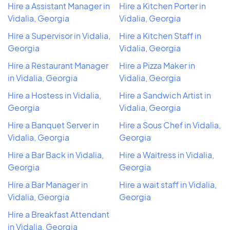
Hire a Assistant Manager in
Hire a Kitchen Porter in
Vidalia, Georgia
Vidalia, Georgia
Hire a Supervisor in Vidalia,
Hire a Kitchen Staff in
Georgia
Vidalia, Georgia
Hire a Restaurant Manager
Hire a Pizza Maker in
in Vidalia, Georgia
Vidalia, Georgia
Hire a Hostess in Vidalia,
Hire a Sandwich Artist in
Georgia
Vidalia, Georgia
Hire a Banquet Server in
Hire a Sous Chef in Vidalia,
Vidalia, Georgia
Georgia
Hire a Bar Back in Vidalia,
Hire a Waitress in Vidalia,
Georgia
Georgia
Hire a Bar Manager in
Hire a wait staff in Vidalia,
Vidalia, Georgia
Georgia
Hire a Breakfast Attendant
in Vidalia, Georgia