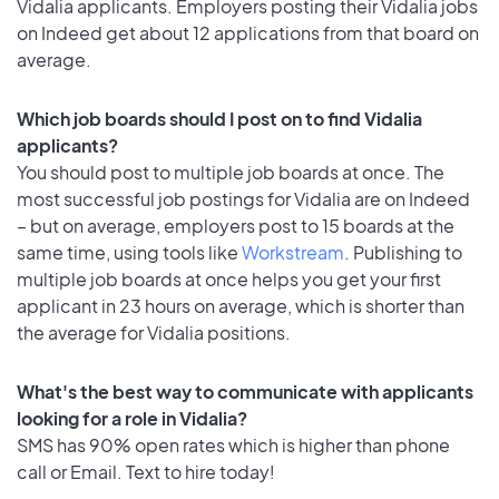
Vidalia applicants. Employers posting their Vidalia jobs
on Indeed get about 12 applications from that board on
average.
Which job boards should I post on to find Vidalia
applicants?
You should post to multiple job boards at once. The
most successful job postings for Vidalia are on Indeed
– but on average, employers post to 15 boards at the
same time, using tools like
Workstream
. Publishing to
multiple job boards at once helps you get your first
applicant in 23 hours on average, which is shorter than
the average for Vidalia positions.
What's the best way to communicate with applicants
looking for a role in Vidalia?
SMS has 90% open rates which is higher than phone
call or Email. Text to hire today!