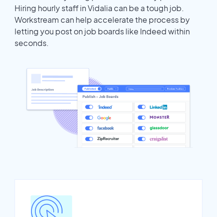
Hiring hourly staff in Vidalia can be a tough job.
Workstream can help accelerate the process by
letting you post on job boards like Indeed within
seconds.