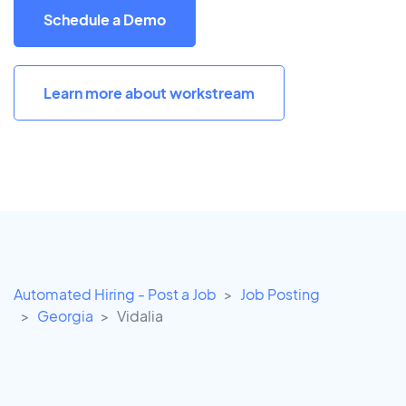
Schedule a Demo
Learn more about workstream
Automated Hiring - Post a Job
Job Posting
Georgia
Vidalia