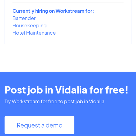
Currently hiring on Workstream for:
Bartender
Housekeeping
Hotel Maintenance
Post job in Vidalia for free!
Try Workstream for free to post job in Vidalia.
Request a demo