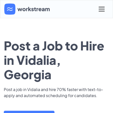
Post a Job to Hire
in Vidalia,
Georgia
Post a job in Vidalia and hire 70% faster with text-to-
apply and automated scheduling for candidates.