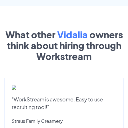
What other
Vidalia
owners
think about hiring through
Workstream
"WorkStream is awesome. Easy to use
recruiting tool!"
Straus Family Creamery