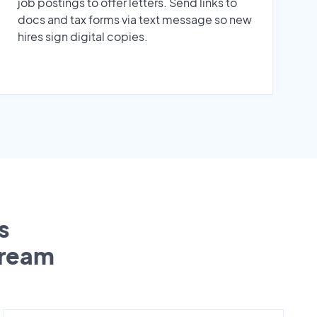
job postings to offer letters. Send links to
docs and tax forms via text message so new
hires sign digital copies.
s
tream