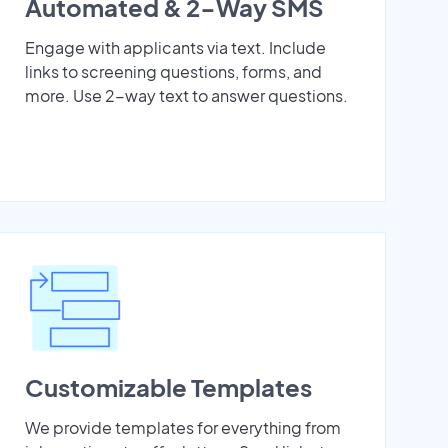
Automated & 2-Way SMS
Engage with applicants via text. Include
links to screening questions, forms, and
more. Use 2-way text to answer questions.
Customizable Templates
We provide templates for everything from