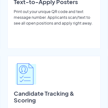
Text-to-Apply Posters
Print out your unique QR code and text
message number. Applicants scan/text to
see all open positions and apply right away.
Candidate Tracking &
Scoring