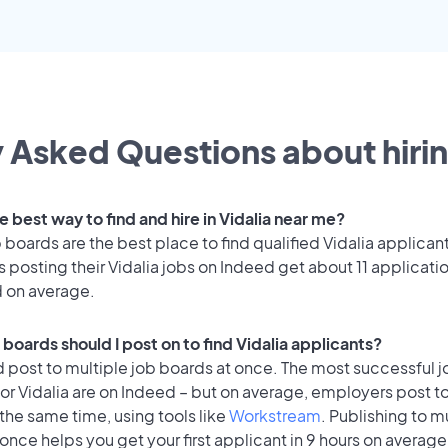
 Asked Questions about hirin
e best way to find and hire in Vidalia near me?
 boards are the best place to find qualified Vidalia applican
posting their Vidalia jobs on Indeed get about 11 applicati
d on average.
boards should I post on to find Vidalia applicants?
 post to multiple job boards at once. The most successful j
or Vidalia are on Indeed – but on average, employers post to
the same time, using tools like
Workstream
. Publishing to m
once helps you get your first applicant in 9 hours on average