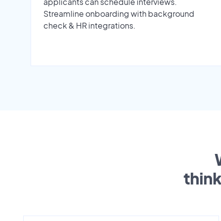
applicants can schedule interviews.
Streamline onboarding with background
check & HR integrations.
thin