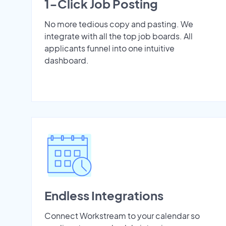
1-Click Job Posting
No more tedious copy and pasting. We
integrate with all the top job boards. All
applicants funnel into one intuitive
dashboard.
Endless Integrations
Connect Workstream to your calendar so