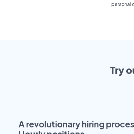
personal o
Try o
A revolutionary hiring proces
Hourly positions