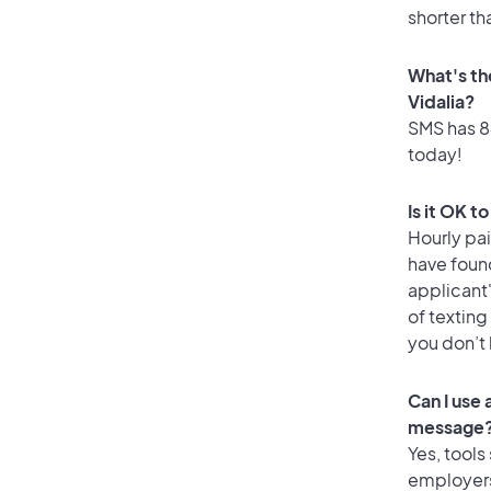
shorter th
What's th
Vidalia?
SMS has 84
today!
Is it OK t
Hourly pa
have foun
applicant
of texting
you don’t
Can I use
message
Yes, tools
employers 