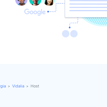
gia
Vidalia
Host