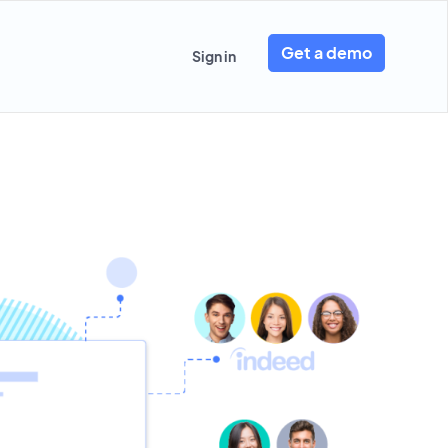
Get a demo
Sign in