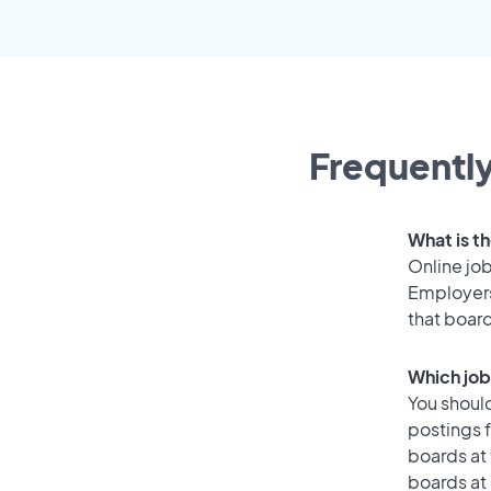
Frequently
What is th
Online job
Employers 
that boar
Which job 
You should
postings f
boards at 
boards at 