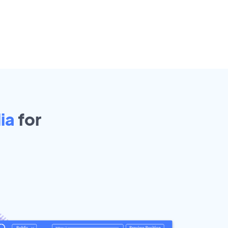
ia
for