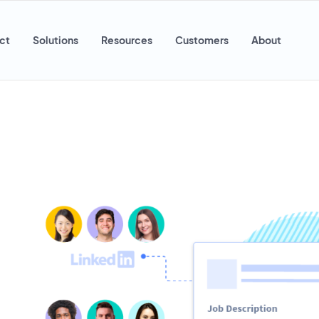
ct
Solutions
Resources
Customers
About