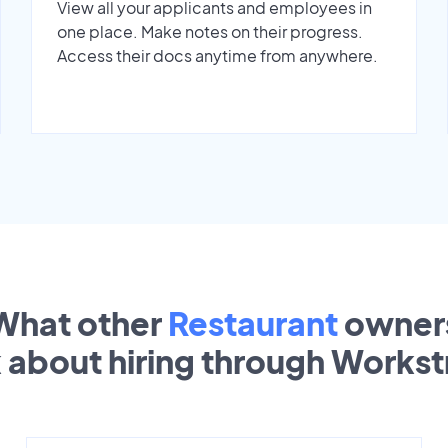
View all your applicants and employees in
one place. Make notes on their progress.
Access their docs anytime from anywhere.
What other
Restaurant
owner
k about hiring through Works