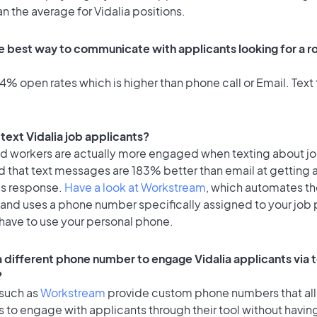
an the average for Vidalia positions.
e best way to communicate with applicants looking for a ro
% open rates which is higher than phone call or Email. Text 
o text Vidalia job applicants?
id workers are actually more engaged when texting about j
d that text messages are 183% better than email at getting 
's response.
Have a look at Workstream
, which automates t
 and uses a phone number specifically assigned to your job 
 have to use your personal phone.
 a different phone number to engage Vidalia applicants via 
?
 such as
Workstream
provide custom phone numbers that al
to engage with applicants through their tool without having