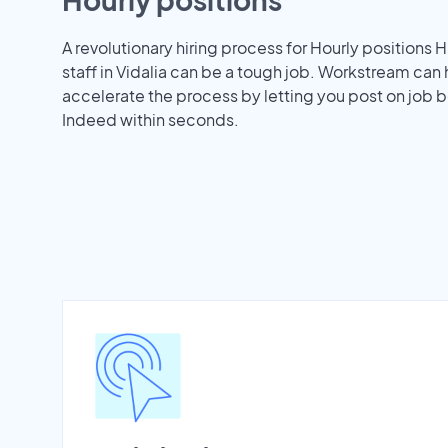
A revolutionary hiring process for Hourly positions H
staff in Vidalia can be a tough job. Workstream can
accelerate the process by letting you post on job b
Indeed within seconds.