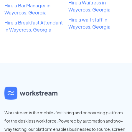
Hire a Waitress in
Hire a Bar Manager in
Waycross, Georgia
Waycross, Georgia
Hire a wait staff in
Hire a Breakfast Attendant
Waycross, Georgia
in Waycross, Georgia
Workstream is the mobile-first hiring and onboarding platform
for the deskless workforce. Powered by automation and two-
way texting, our platform enables businesses to source, screen