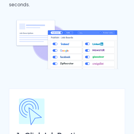
seconds.