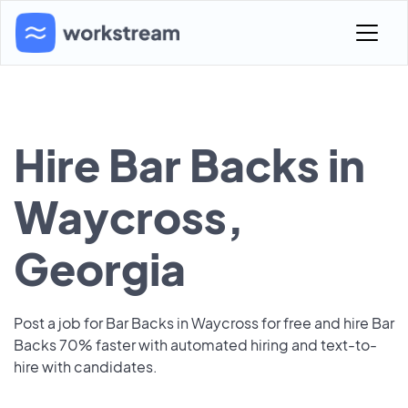
Hire Bar Backs in
Waycross,
Georgia
Post a job for Bar Backs in Waycross for free and hire Bar
Backs 70% faster with automated hiring and text-to-
hire with candidates.