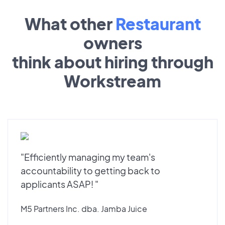
What other
Restaurant
owners
think about hiring through
Workstream
"Efficiently managing my team's
accountability to getting back to
applicants ASAP! "
M5 Partners Inc. dba. Jamba Juice