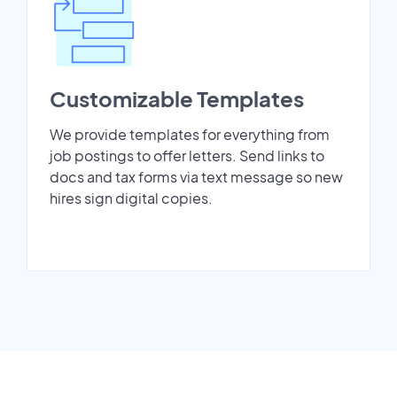
Customizable Templates
We provide templates for everything from
job postings to offer letters. Send links to
docs and tax forms via text message so new
hires sign digital copies.