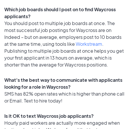
Which job boards should I post on to find Waycross
applicants?
You should post to multiple job boards at once. The
most successful job postings for Waycross are on
Indeed – but on average, employers post to 10 boards
at the same time, using tools like
Workstream
.
Publishing to multiple job boards at once helps you get
your first applicant in 13 hours on average, which is
shorter than the average for Waycross positions.
What's the best way to communicate with applicants
looking for a role in Waycross?
SMS has 82% open rates which is higher than phone call
or Email. Text to hire today!
Is it OK to text Waycross job applicants?
Hourly paid workers are actually more engaged when