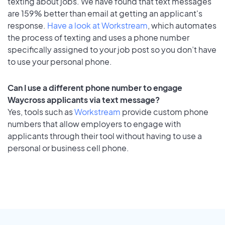
texting about jobs. We have found that text messages
are 159% better than email at getting an applicant's
response.
Have a look at Workstream
, which automates
the process of texting and uses a phone number
specifically assigned to your job post so you don’t have
to use your personal phone.
Can I use a different phone number to engage
Waycross applicants via text message?
Yes, tools such as
Workstream
provide custom phone
numbers that allow employers to engage with
applicants through their tool without having to use a
personal or business cell phone.