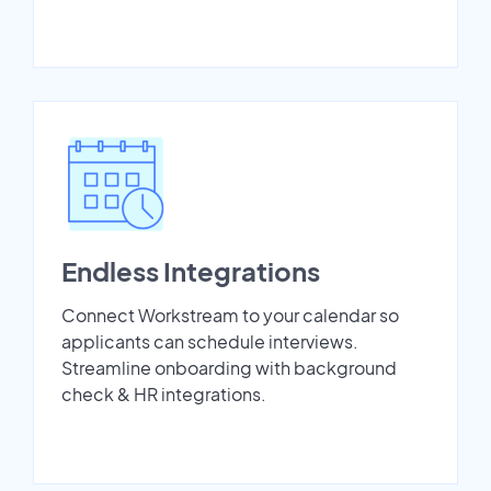
Endless Integrations
Connect Workstream to your calendar so
applicants can schedule interviews.
Streamline onboarding with background
check & HR integrations.