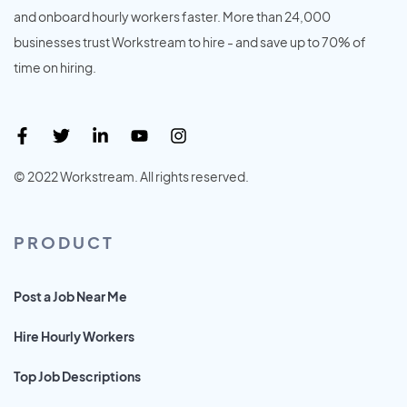
and onboard hourly workers faster. More than 24,000
businesses trust Workstream to hire - and save up to 70% of
time on hiring.
© 2022 Workstream. All rights reserved.
PRODUCT
Post a Job Near Me
Hire Hourly Workers
Top Job Descriptions