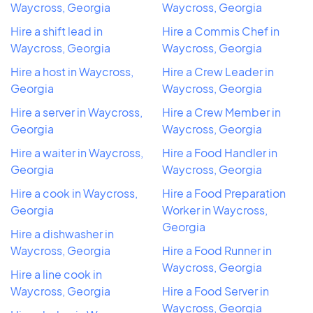
Waycross, Georgia
Waycross, Georgia
Hire a shift lead in
Hire a Commis Chef in
Waycross, Georgia
Waycross, Georgia
Hire a host in Waycross,
Hire a Crew Leader in
Georgia
Waycross, Georgia
Hire a server in Waycross,
Hire a Crew Member in
Georgia
Waycross, Georgia
Hire a waiter in Waycross,
Hire a Food Handler in
Georgia
Waycross, Georgia
Hire a cook in Waycross,
Hire a Food Preparation
Georgia
Worker in Waycross,
Georgia
Hire a dishwasher in
Waycross, Georgia
Hire a Food Runner in
Waycross, Georgia
Hire a line cook in
Waycross, Georgia
Hire a Food Server in
Waycross, Georgia