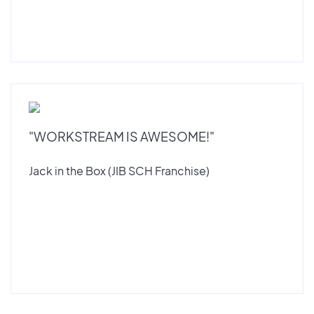
"WORKSTREAM IS AWESOME!"
Jack in the Box (JIB SCH Franchise)