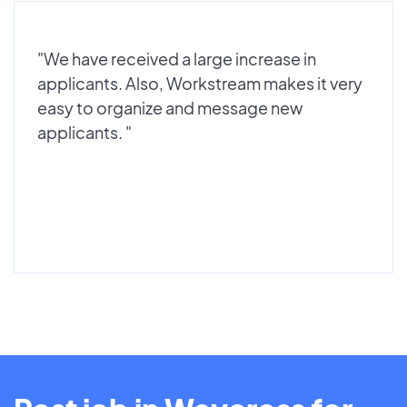
"We have received a large increase in
applicants. Also, Workstream makes it very
easy to organize and message new
applicants. "