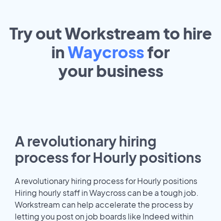
Try out Workstream to hire
in
Waycross
for
your
business
A revolutionary hiring
process for Hourly positions
A revolutionary hiring process for Hourly positions
Hiring hourly staff in Waycross can be a tough job.
Workstream can help accelerate the process by
letting you post on job boards like Indeed within