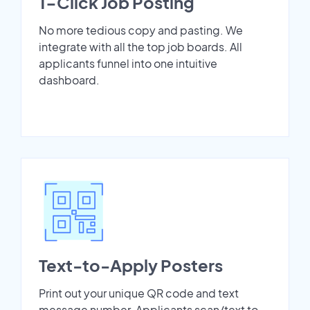
1-Click Job Posting
No more tedious copy and pasting. We
integrate with all the top job boards. All
applicants funnel into one intuitive
dashboard.
Text-to-Apply Posters
Print out your unique QR code and text
message number. Applicants scan/text to