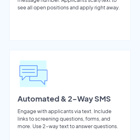
see all open positions and apply right away.
Automated & 2-Way SMS
Engage with applicants via text. Include
links to screening questions, forms, and
more. Use 2-way text to answer questions.