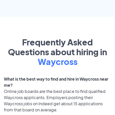
Frequently Asked
Questions about hiring in
Waycross
What is the best way to find and hire in Waycross near
me?
Online job boards are the best place to find qualified
Waycross applicants. Employers posting their
Waycross jobs on Indeed get about 15 applications
from that board on average.