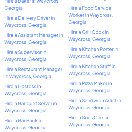
Hire a baker in Waycross,
Georgia
Hire a Food Service
Worker in Waycross,
Hire a Delivery Driver in
Georgia
Waycross, Georgia
Hire a Grill Cook in
Hire a Assistant Manager in
Waycross, Georgia
Waycross, Georgia
Hire a Kitchen Porter in
Hire a Supervisor in
Waycross, Georgia
Waycross, Georgia
Hire a Kitchen Staff in
Hire a Restaurant Manager
Waycross, Georgia
in Waycross, Georgia
Hire a Pizza Maker in
Hire a Hostess in
Waycross, Georgia
Waycross, Georgia
Hire a Sandwich Artist in
Hire a Banquet Server in
Waycross, Georgia
Waycross, Georgia
Hire a Sous Chef in
Hire a Bar Back in
Waycross, Georgia
Waycross, Georgia