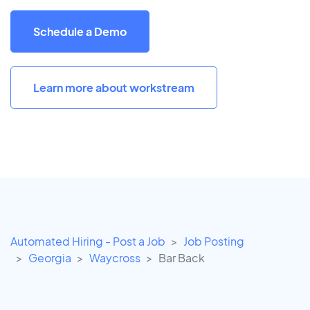
Schedule a Demo
Learn more about workstream
Automated Hiring - Post a Job
Job Posting
Georgia
Waycross
Bar Back