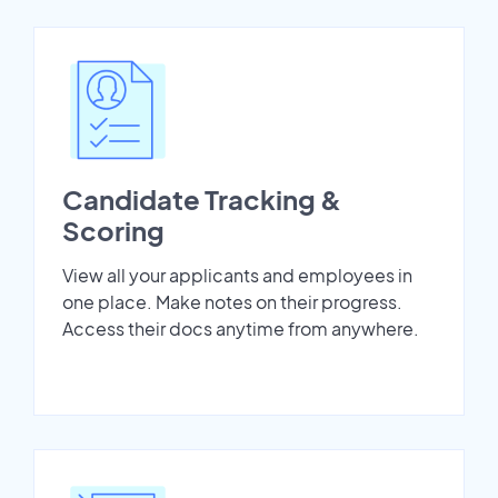
Candidate Tracking &
Scoring
View all your applicants and employees in
one place. Make notes on their progress.
Access their docs anytime from anywhere.