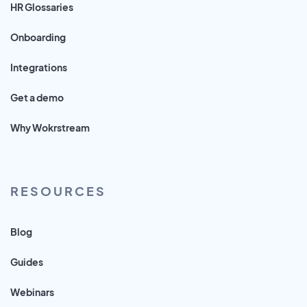
HR Glossaries
Onboarding
Integrations
Get a demo
Why Wokrstream
RESOURCES
Blog
Guides
Webinars