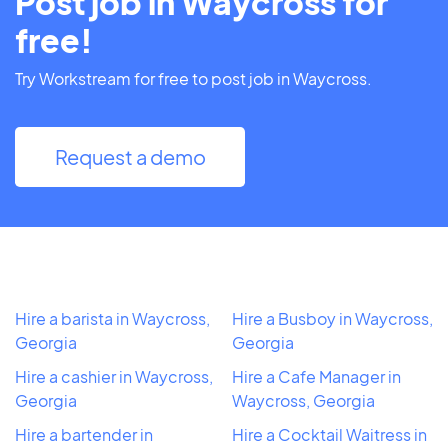
Post job in Waycross for
free!
Try Workstream for free to post job in Waycross.
Request a demo
Hire a barista in Waycross,
Hire a Busboy in Waycross,
Georgia
Georgia
Hire a cashier in Waycross,
Hire a Cafe Manager in
Georgia
Waycross, Georgia
Hire a bartender in
Hire a Cocktail Waitress in