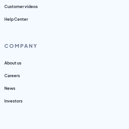
Customer videos
Help Center
COMPANY
About us
Careers
News
Investors