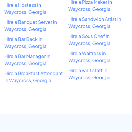
Hire a Pizza Maker in
Hire a Hostess in
Waycross, Georgia
Waycross, Georgia
Hire a Sandwich Artist in
Hire a Banquet Server in
Waycross, Georgia
Waycross, Georgia
Hire a Sous Chef in
Hire a Bar Back in
Waycross, Georgia
Waycross, Georgia
Hire a Waitress in
Hire a Bar Manager in
Waycross, Georgia
Waycross, Georgia
Hire a wait staff in
Hire a Breakfast Attendant
Waycross, Georgia
in Waycross, Georgia