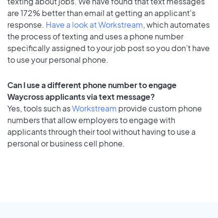
texting about jobs. We have found that text messages
are 172% better than email at getting an applicant's
response.
Have a look at Workstream
, which automates
the process of texting and uses a phone number
specifically assigned to your job post so you don’t have
to use your personal phone.
Can I use a different phone number to engage
Waycross applicants via text message?
Yes, tools such as
Workstream
provide custom phone
numbers that allow employers to engage with
applicants through their tool without having to use a
personal or business cell phone.