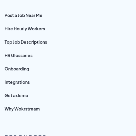
Post a Job Near Me
Hire Hourly Workers
Top Job Descriptions
HR Glossaries
Onboarding
Integrations
Get a demo
Why Wokrstream