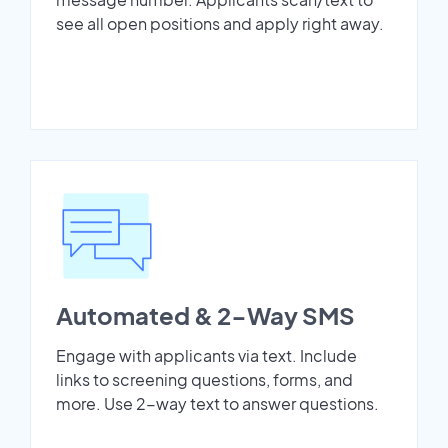
see all open positions and apply right away.
Automated & 2-Way SMS
Engage with applicants via text. Include
links to screening questions, forms, and
more. Use 2-way text to answer questions.