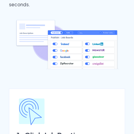
seconds.