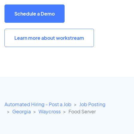
Schedule a Demo
Learn more about workstream
Automated Hiring - Post a Job
Job Posting
Georgia
Waycross
Food Server