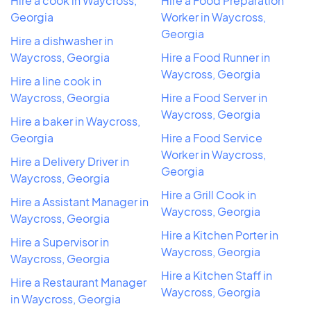
Hire a cook in Waycross,
Hire a Food Preparation
Georgia
Worker in Waycross,
Georgia
Hire a dishwasher in
Waycross, Georgia
Hire a Food Runner in
Waycross, Georgia
Hire a line cook in
Waycross, Georgia
Hire a Food Server in
Waycross, Georgia
Hire a baker in Waycross,
Georgia
Hire a Food Service
Worker in Waycross,
Hire a Delivery Driver in
Georgia
Waycross, Georgia
Hire a Grill Cook in
Hire a Assistant Manager in
Waycross, Georgia
Waycross, Georgia
Hire a Kitchen Porter in
Hire a Supervisor in
Waycross, Georgia
Waycross, Georgia
Hire a Kitchen Staff in
Hire a Restaurant Manager
Waycross, Georgia
in Waycross, Georgia