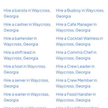
Hire a barista in Waycross,
Hire a Busboy in Waycross,
Georgia
Georgia
Hire a cashier in Waycross,
Hire a Cafe Manager in
Georgia
Waycross, Georgia
Hire a bartender in
Hire a Cocktail Waitress in
Waycross, Georgia
Waycross, Georgia
Hire a shift lead in
Hire a Commis Chef in
Waycross, Georgia
Waycross, Georgia
Hire a host in Waycross,
Hire a Crew Leader in
Georgia
Waycross, Georgia
Hire a server in Waycross,
Hire a Crew Member in
Georgia
Waycross, Georgia
Hire a waiter in Waycross,
Hire a Food Handler in
Georgia
Waycross, Georgia