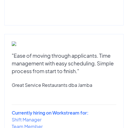
"Ease of moving through applicants. Time
management with easy scheduling. Simple
process from start to finish."
Great Service Restaurants dba Jamba
Currently hiring on Workstream for:
Shift Manager
Team Member