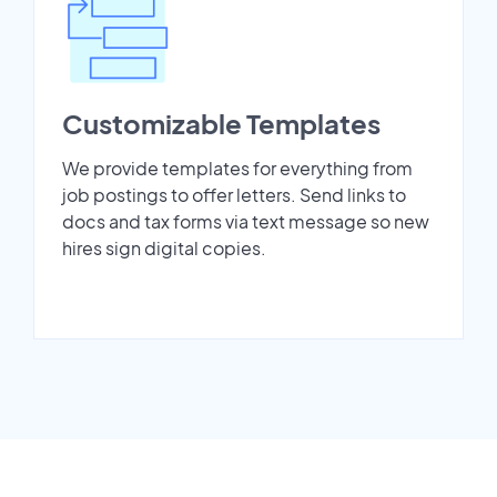
Customizable Templates
We provide templates for everything from
job postings to offer letters. Send links to
docs and tax forms via text message so new
hires sign digital copies.