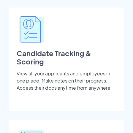
Candidate Tracking &
Scoring
View all your applicants and employees in
one place. Make notes on their progress.
Access their docs anytime from anywhere.