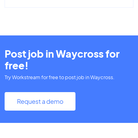
Post job in Waycross for
free!
Try Workstream for free to post job in Waycross.
Request a demo