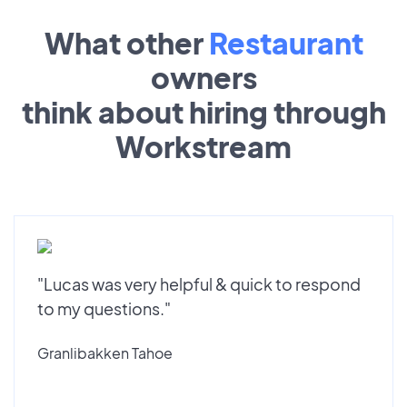
What other
Restaurant
owners
think about hiring through
Workstream
"Lucas was very helpful & quick to respond
to my questions."
Granlibakken Tahoe