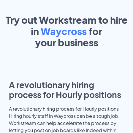
Try out Workstream to hire
in
Waycross
for
your
business
A revolutionary hiring
process for Hourly positions
A revolutionary hiring process for Hourly positions
Hiring hourly staff in Waycross can be a tough job.
Workstream can help accelerate the process by
letting you post on job boards like Indeed within