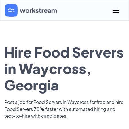
Hire Food Servers
in Waycross,
Georgia
Post a job for Food Servers in Waycross for free and hire
Food Servers 70% faster with automated hiring and
text-to-hire with candidates.