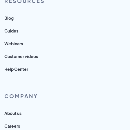
RESOURCES
Blog
Guides
Webinars
Customer videos
Help Center
COMPANY
About us
Careers