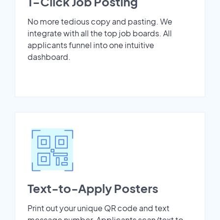
1-Click Job Posting
No more tedious copy and pasting. We
integrate with all the top job boards. All
applicants funnel into one intuitive
dashboard.
Text-to-Apply Posters
Print out your unique QR code and text
message number. Applicants scan/text to