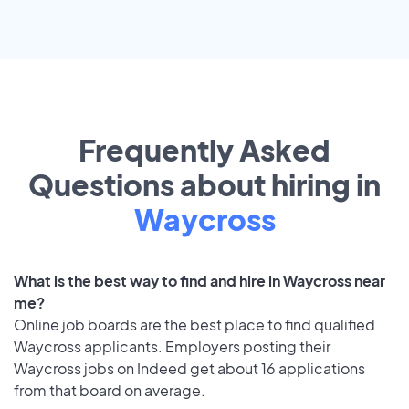
Frequently Asked
Questions about hiring in
Waycross
What is the best way to find and hire in Waycross near
me?
Online job boards are the best place to find qualified
Waycross applicants. Employers posting their
Waycross jobs on Indeed get about 16 applications
from that board on average.