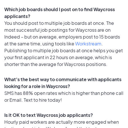
Which job boards should I post on to find Waycross
applicants?
You should post to multiple job boards at once. The
most successful job postings for Waycross are on
Indeed – but on average, employers post to 15 boards
at the same time, using tools like
Workstream
.
Publishing to multiple job boards at once helps you get
your first applicant in 22 hours on average, which is
shorter than the average for Waycross positions.
What's the best way to communicate with applicants
looking for a role in Waycross?
SMS has 88% open rates which is higher than phone call
or Email. Text to hire today!
Is it OK to text Waycross job applicants?
Hourly paid workers are actually more engaged when