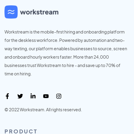
Workstream is the mobile-first hiring and onboarding platform
for the deskless workforce. Powered by automation and two-
way texting, our platform enables businesses to source, screen
and onboard hourly workers faster. More than 24,000
businesses trust Workstream to hire - and save up to 70% of
time on hiring.
© 2022 Workstream. All rights reserved.
PRODUCT