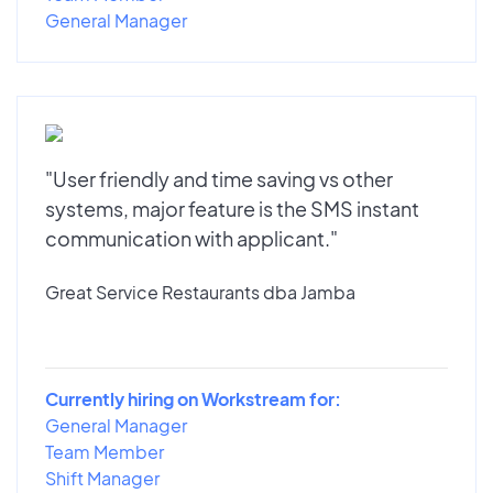
General Manager
"User friendly and time saving vs other
systems, major feature is the SMS instant
communication with applicant."
Great Service Restaurants dba Jamba
Currently hiring on Workstream for:
General Manager
Team Member
Shift Manager