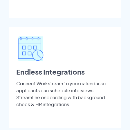
Endless Integrations
Connect Workstream to your calendar so
applicants can schedule interviews.
Streamline onboarding with background
check & HR integrations.