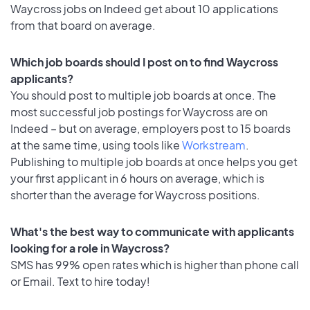
Waycross jobs on Indeed get about 10 applications
from that board on average.
Which job boards should I post on to find Waycross
applicants?
You should post to multiple job boards at once. The
most successful job postings for Waycross are on
Indeed – but on average, employers post to 15 boards
at the same time, using tools like
Workstream
.
Publishing to multiple job boards at once helps you get
your first applicant in 6 hours on average, which is
shorter than the average for Waycross positions.
What's the best way to communicate with applicants
looking for a role in Waycross?
SMS has 99% open rates which is higher than phone call
or Email. Text to hire today!