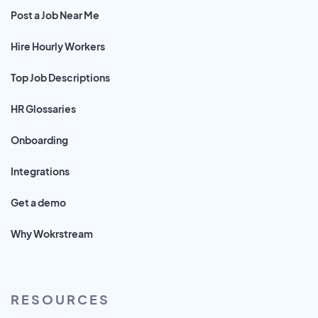
Post a Job Near Me
Hire Hourly Workers
Top Job Descriptions
HR Glossaries
Onboarding
Integrations
Get a demo
Why Wokrstream
RESOURCES