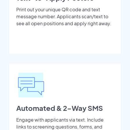
Print out your unique QR code and text
message number. Applicants scan/text to
see all open positions and apply right away.
Automated & 2-Way SMS
Engage with applicants via text. Include
links to screening questions, forms, and