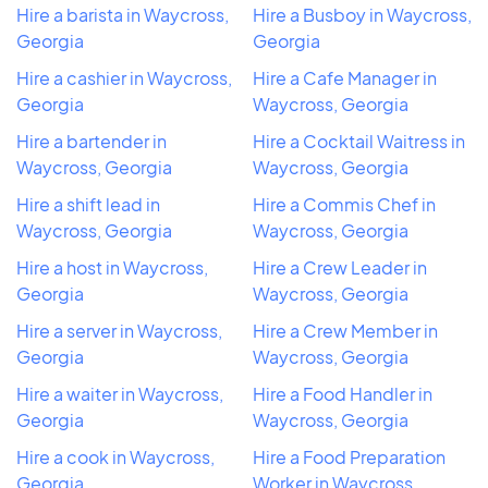
Hire a barista in Waycross,
Hire a Busboy in Waycross,
Georgia
Georgia
Hire a cashier in Waycross,
Hire a Cafe Manager in
Georgia
Waycross, Georgia
Hire a bartender in
Hire a Cocktail Waitress in
Waycross, Georgia
Waycross, Georgia
Hire a shift lead in
Hire a Commis Chef in
Waycross, Georgia
Waycross, Georgia
Hire a host in Waycross,
Hire a Crew Leader in
Georgia
Waycross, Georgia
Hire a server in Waycross,
Hire a Crew Member in
Georgia
Waycross, Georgia
Hire a waiter in Waycross,
Hire a Food Handler in
Georgia
Waycross, Georgia
Hire a cook in Waycross,
Hire a Food Preparation
Georgia
Worker in Waycross,