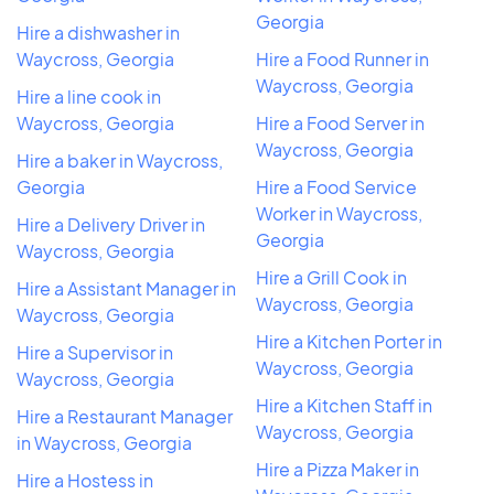
Georgia
Hire a dishwasher in
Waycross, Georgia
Hire a Food Runner in
Waycross, Georgia
Hire a line cook in
Waycross, Georgia
Hire a Food Server in
Waycross, Georgia
Hire a baker in Waycross,
Georgia
Hire a Food Service
Worker in Waycross,
Hire a Delivery Driver in
Georgia
Waycross, Georgia
Hire a Grill Cook in
Hire a Assistant Manager in
Waycross, Georgia
Waycross, Georgia
Hire a Kitchen Porter in
Hire a Supervisor in
Waycross, Georgia
Waycross, Georgia
Hire a Kitchen Staff in
Hire a Restaurant Manager
Waycross, Georgia
in Waycross, Georgia
Hire a Pizza Maker in
Hire a Hostess in