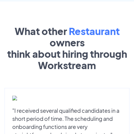
What other
Restaurant
owners
think about hiring through
Workstream
"I received several qualified candidates in a
short period of time. The scheduling and
onboarding functions are very