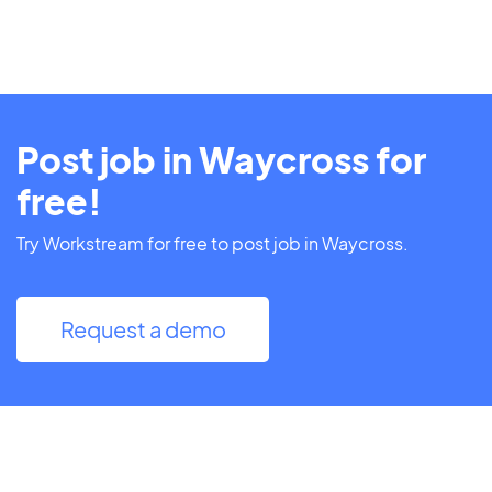
Post job in Waycross for
free!
Try Workstream for free to post job in Waycross.
Request a demo