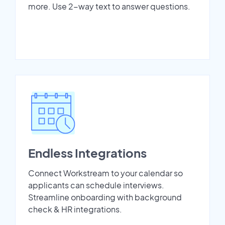
more. Use 2-way text to answer questions.
Endless Integrations
Connect Workstream to your calendar so
applicants can schedule interviews.
Streamline onboarding with background
check & HR integrations.