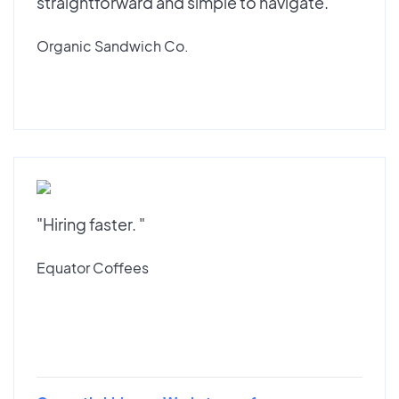
straightforward and simple to navigate."
Organic Sandwich Co.
"Hiring faster. "
Equator Coffees