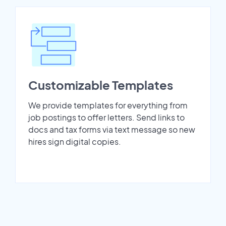
Customizable Templates
We provide templates for everything from
job postings to offer letters. Send links to
docs and tax forms via text message so new
hires sign digital copies.