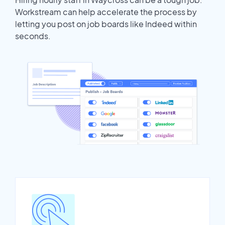
Workstream can help accelerate the process by
letting you post on job boards like Indeed within
seconds.