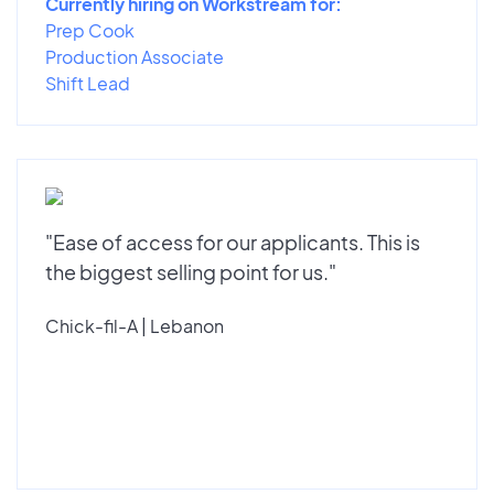
Currently hiring on Workstream for:
Prep Cook
Production Associate
Shift Lead
"Ease of access for our applicants. This is
the biggest selling point for us."
Chick-fil-A | Lebanon