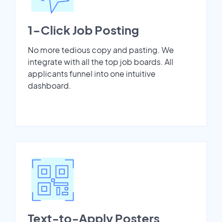
1-Click Job Posting
No more tedious copy and pasting. We
integrate with all the top job boards. All
applicants funnel into one intuitive
dashboard.
Text-to-Apply Posters