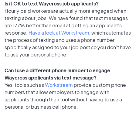
Is it OK to text Waycross job applicants?
Hourly paid workers are actually more engaged when
texting about jobs. We have found that text messages
are 177% better than email at getting an applicant's
response.
Have a look at Workstream
, which automates
the process of texting and uses a phone number
specifically assigned to your job post so you don’t have
to use your personal phone.
Can I use a different phone number to engage
Waycross applicants via text message?
Yes, tools such as
Workstream
provide custom phone
numbers that allow employers to engage with
applicants through their tool without having to use a
personal or business cell phone.