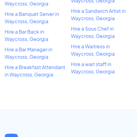
Waycross, Georgia
Waycross, Georgia
Hire a Sandwich Artist in
Hire a Banquet Server in
Waycross, Georgia
Waycross, Georgia
Hire a Sous Chef in
Hire a Bar Back in
Waycross, Georgia
Waycross, Georgia
Hire a Waitress in
Hire a Bar Manager in
Waycross, Georgia
Waycross, Georgia
Hire a wait staff in
Hire a Breakfast Attendant
Waycross, Georgia
in Waycross, Georgia