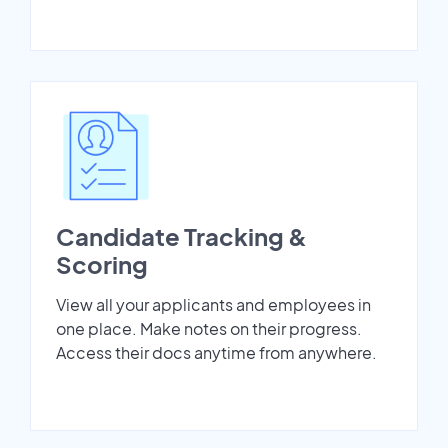
Candidate Tracking &
Scoring
View all your applicants and employees in
one place. Make notes on their progress.
Access their docs anytime from anywhere.