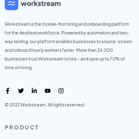
Workstream is the mobile-first hiring and onboarding platform
for the deskless workforce. Powered by automation and two-
way texting, our platform enables businesses to source, screen
and onboard hourly workers faster. More than 24,000
businesses trust Workstream to hire - and save up to 70% of
time on hiring.
© 2022 Workstream. All rights reserved.
PRODUCT