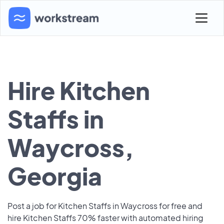
Hire Kitchen
Staffs in
Waycross,
Georgia
Post a job for Kitchen Staffs in Waycross for free and
hire Kitchen Staffs 70% faster with automated hiring