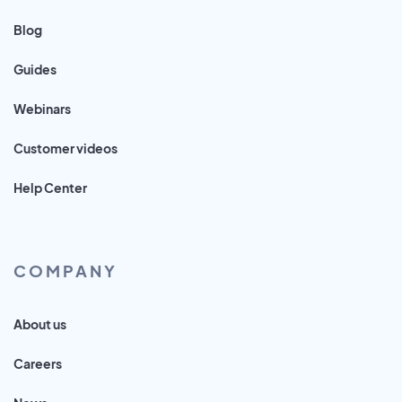
Blog
Guides
Webinars
Customer videos
Help Center
COMPANY
About us
Careers