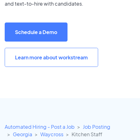
and text-to-hire with candidates.
Schedule a Demo
Learn more about workstream
Automated Hiring - Post a Job
Job Posting
Georgia
Waycross
Kitchen Staff