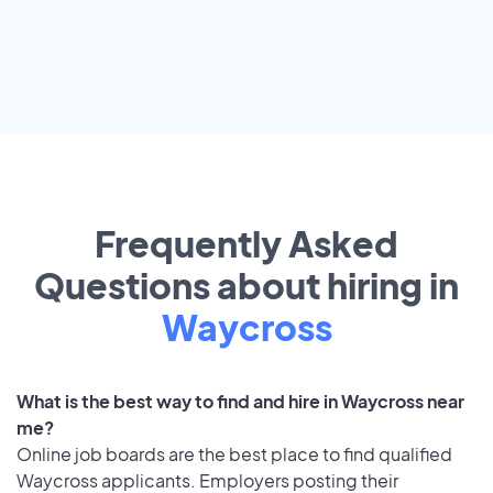
Frequently Asked
Questions about hiring in
Waycross
What is the best way to find and hire in Waycross near
me?
Online job boards are the best place to find qualified
Waycross applicants. Employers posting their