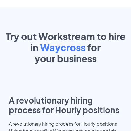
Try out Workstream to hire
in
Waycross
for
your
business
A revolutionary hiring
process for Hourly positions
A revolutionary hiring process for Hourly positions
Hiring hourly staff in Waycross can be a tough job.