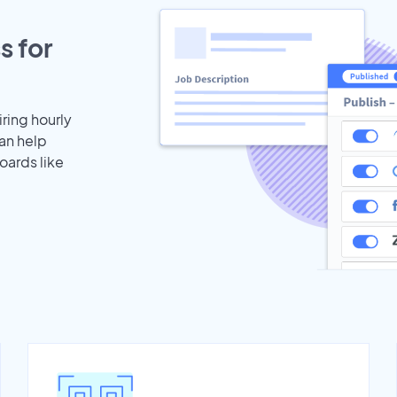
s for
iring hourly
an help
oards like