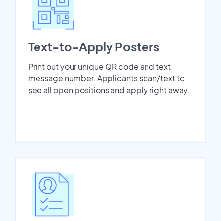
Text-to-Apply Posters
Print out your unique QR code and text
message number. Applicants scan/text to
see all open positions and apply right away.