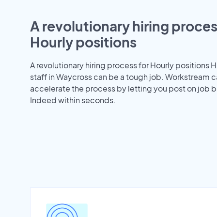
A revolutionary hiring proces
Hourly positions
A revolutionary hiring process for Hourly positions H
staff in Waycross can be a tough job. Workstream c
accelerate the process by letting you post on job b
Indeed within seconds.