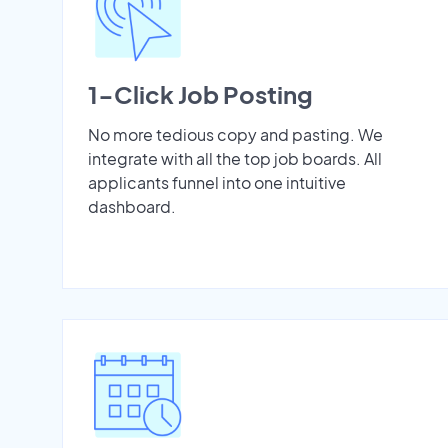
1-Click Job Posting
No more tedious copy and pasting. We
integrate with all the top job boards. All
applicants funnel into one intuitive
dashboard.