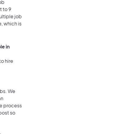
ob
 to 9
ultiple job
, which is
le in
o hire
obs. We
an
he process
post so