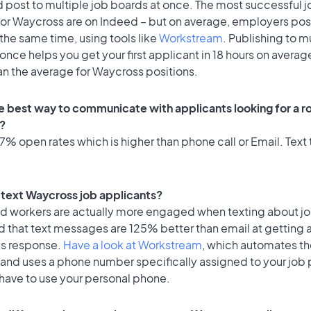
 post to multiple job boards at once. The most successful j
for Waycross are on Indeed – but on average, employers post
the same time, using tools like
Workstream
. Publishing to m
once helps you get your first applicant in 18 hours on average
an the average for Waycross positions.
e best way to communicate with applicants looking for a ro
?
% open rates which is higher than phone call or Email. Text t
o text Waycross job applicants?
id workers are actually more engaged when texting about j
d that text messages are 125% better than email at getting 
's response.
Have a look at Workstream
, which automates t
 and uses a phone number specifically assigned to your job 
 have to use your personal phone.