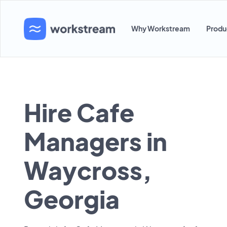
Why Workstream
Produ
Hire Cafe
Managers in
Waycross,
Georgia