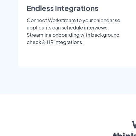
Endless Integrations
Connect Workstream to your calendar so
applicants can schedule interviews.
Streamline onboarding with background
check & HR integrations.