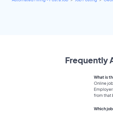
Frequently 
What is t
Online job
Employers
from that
Which job