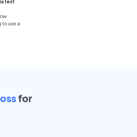
ia text
low
 to use a
oss
for