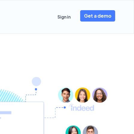
Get a demo
Sign in