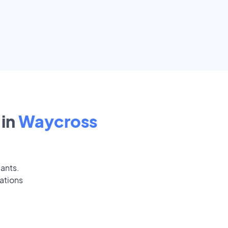
in
Waycross
cants.
ations