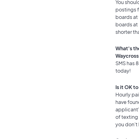
You should
postings 
boards at 
boards at 
shorter th
What's th
Waycross
SMS has 87
today!
Is it OK t
Hourly pa
have foun
applicant
of texting
you don’t