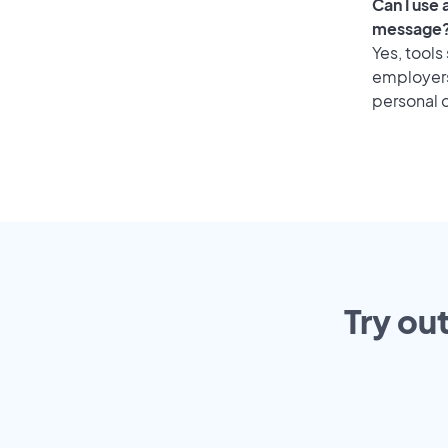
Can I use
message
Yes, tools
employers 
personal o
Try ou