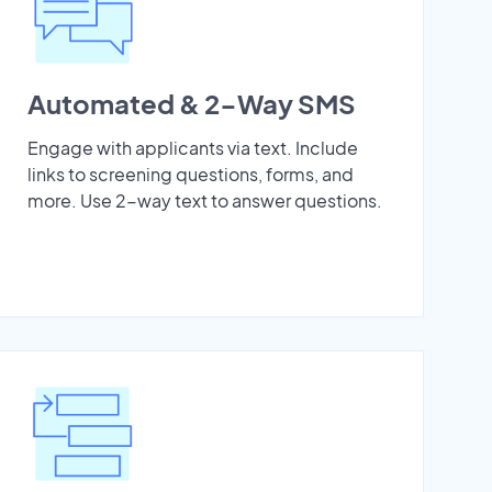
Automated & 2-Way SMS
Engage with applicants via text. Include
links to screening questions, forms, and
more. Use 2-way text to answer questions.