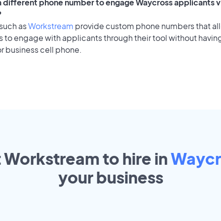
 a different phone number to engage Waycross applicants v
?
 such as
Workstream
provide custom phone numbers that al
to engage with applicants through their tool without having
r business cell phone.
t Workstream to hire in
Waycr
your
business