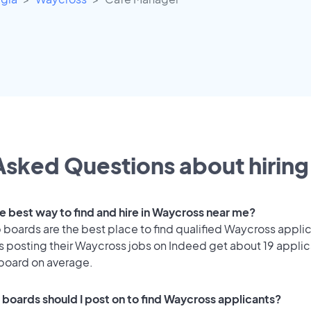
Asked Questions about hiring 
he best way to find and hire in Waycross near me?
 boards are the best place to find qualified Waycross appli
 posting their Waycross jobs on Indeed get about 19 applic
 board on average.
 boards should I post on to find Waycross applicants?