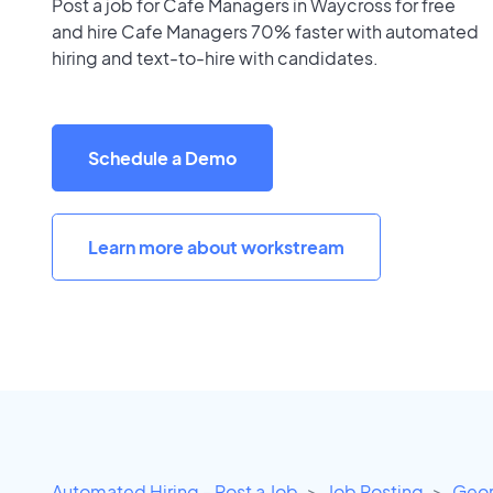
Post a job for Cafe Managers in Waycross for free
and hire Cafe Managers 70% faster with automated
hiring and text-to-hire with candidates.
Schedule a Demo
Learn more about workstream
Automated Hiring - Post a Job
Job Posting
Geor