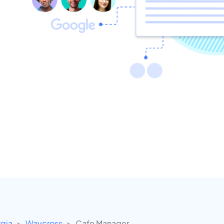
gia
Waycross
Cafe Manager