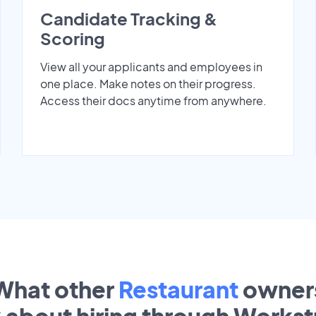
Candidate Tracking &
Scoring
View all your applicants and employees in
one place. Make notes on their progress.
Access their docs anytime from anywhere.
What other
Restaurant
owner