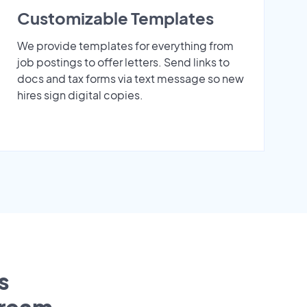
Customizable Templates
We provide templates for everything from
job postings to offer letters. Send links to
docs and tax forms via text message so new
hires sign digital copies.
s