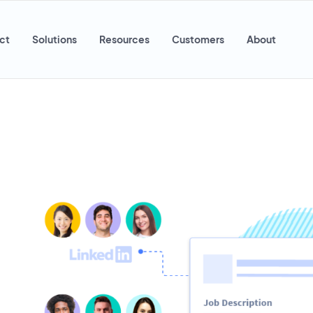
ct
Solutions
Resources
Customers
About