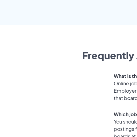
Frequently 
What is th
Online job
Employers
that boar
Which job
You should
postings 
boards at 