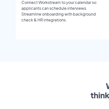
Connect Workstream to your calendar so
applicants can schedule interviews.
Streamline onboarding with background
check & HR integrations.
thin