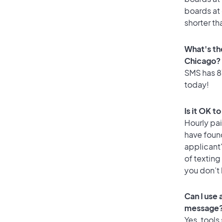
boards at 
shorter th
What's th
Chicago?
SMS has 87
today!
Is it OK t
Hourly pa
have foun
applicant
of texting
you don’t
Can I use
message
Yes, tools