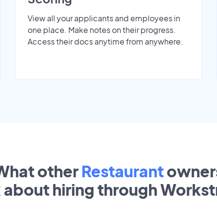
View all your applicants and employees in
one place. Make notes on their progress.
Access their docs anytime from anywhere.
What other
Restaurant
owner
k about hiring through Works