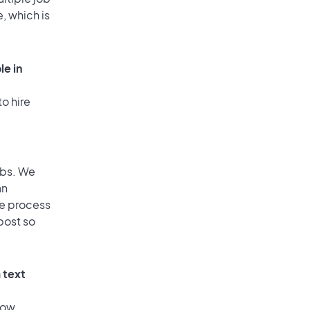
, which is
le in
o hire
obs. We
an
he process
post so
 text
low