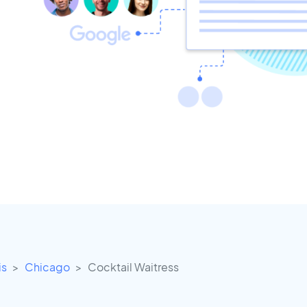
is
Chicago
Cocktail Waitress