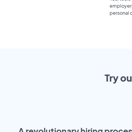
employers 
personal o
Try ou
A revolutionary hiring proces