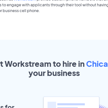
to engage with applicants through their tool without having
r business cell phone.
t Workstream to hire in
Chic
your
business
s for