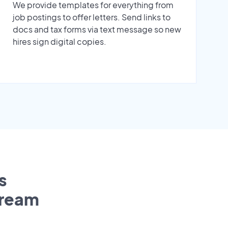
We provide templates for everything from
job postings to offer letters. Send links to
docs and tax forms via text message so new
hires sign digital copies.
s
tream