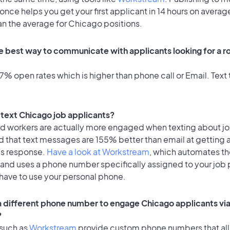
once helps you get your first applicant in 14 hours on average
an the average for Chicago positions.
e best way to communicate with applicants looking for a ro
% open rates which is higher than phone call or Email. Text t
o text Chicago job applicants?
id workers are actually more engaged when texting about j
d that text messages are 155% better than email at getting 
's response.
Have a look at Workstream
, which automates t
 and uses a phone number specifically assigned to your job 
 have to use your personal phone.
 a different phone number to engage Chicago applicants via
?
 such as
Workstream
provide custom phone numbers that al