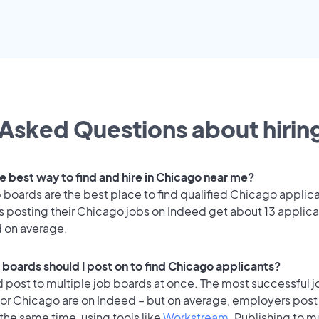
Asked Questions about hiring
e best way to find and hire in Chicago near me?
 boards are the best place to find qualified Chicago applic
 posting their Chicago jobs on Indeed get about 13 applica
d on average.
 boards should I post on to find Chicago applicants?
 post to multiple job boards at once. The most successful j
for Chicago are on Indeed – but on average, employers post 
the same time, using tools like
Workstream
. Publishing to m