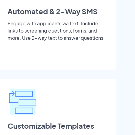
Automated & 2-Way SMS
Engage with applicants via text. Include
links to screening questions, forms, and
more. Use 2-way text to answer questions.
Customizable Templates