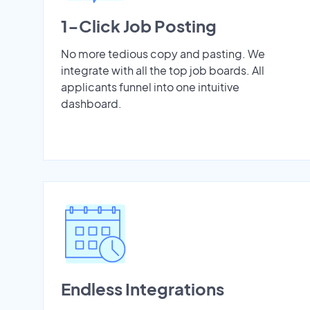
1-Click Job Posting
No more tedious copy and pasting. We
integrate with all the top job boards. All
applicants funnel into one intuitive
dashboard.
Endless Integrations