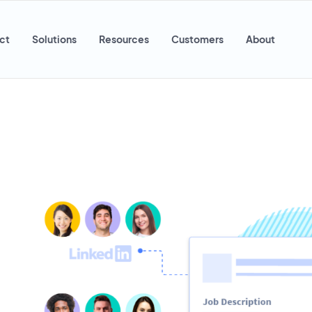
ct
Solutions
Resources
Customers
About