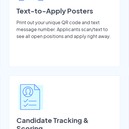
Text-to-Apply Posters
Print out your unique QR code and text
message number. Applicants scan/text to
see all open positions and apply right away.
Candidate Tracking &
Scoring