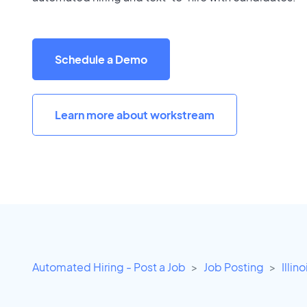
Schedule a Demo
Learn more about workstream
Automated Hiring - Post a Job
Job Posting
Illino