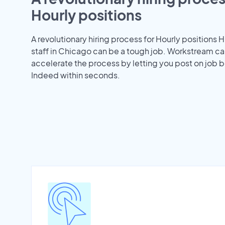
Hourly positions
A revolutionary hiring process for Hourly positions H
staff in Chicago can be a tough job. Workstream ca
accelerate the process by letting you post on job b
Indeed within seconds.