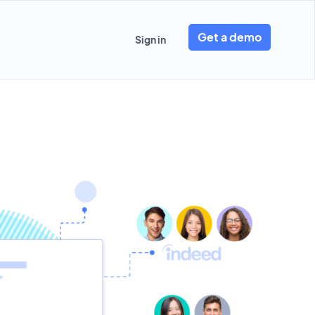
Get a demo
Sign in