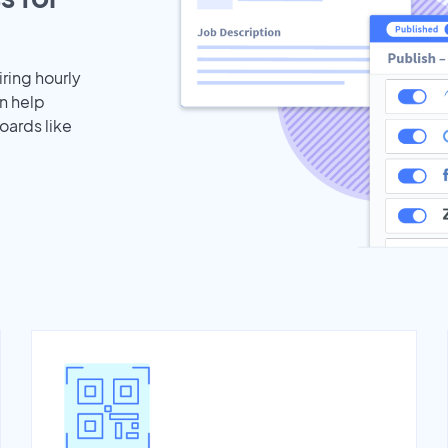
iring hourly
n help
oards like