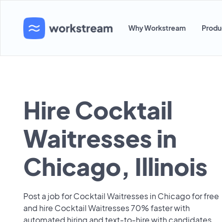
Why Workstream
Produ
Hire Cocktail
Waitresses in
Chicago, Illinois
Post a job for Cocktail Waitresses in Chicago for free
and hire Cocktail Waitresses 70% faster with
automated hiring and text-to-hire with candidates.