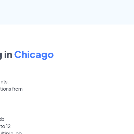
 in
Chicago
ants.
tions from
ob
to 12
ultiple job