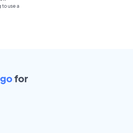
 to use a
ago
for