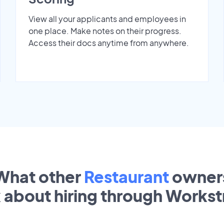
View all your applicants and employees in
one place. Make notes on their progress.
Access their docs anytime from anywhere.
What other
Restaurant
owner
k about hiring through Works