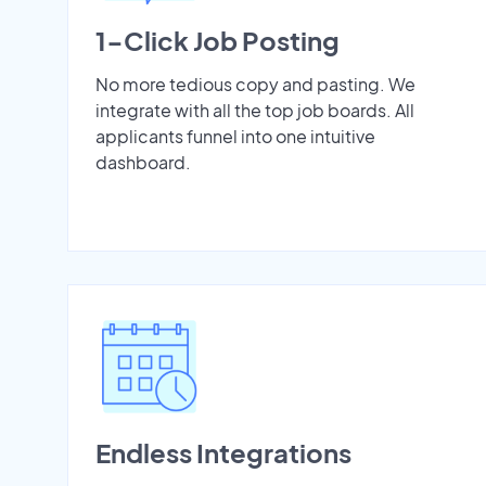
1-Click Job Posting
No more tedious copy and pasting. We
integrate with all the top job boards. All
applicants funnel into one intuitive
dashboard.
Endless Integrations