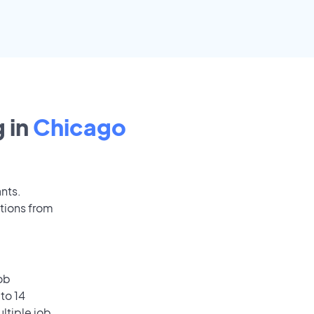
 in
Chicago
ants.
tions from
ob
to 14
ultiple job