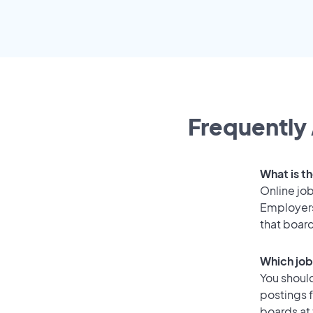
Frequently 
What is th
Online job
Employers
that boar
Which job
You should
postings 
boards at 