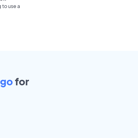
 to use a
ago
for