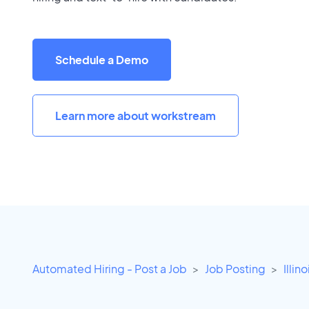
Schedule a Demo
Learn more about workstream
Automated Hiring - Post a Job
Job Posting
Illino