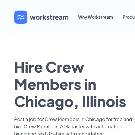
Why Workstream
Produ
Hire Crew
Members in
Chicago, Illinois
Post a job for Crew Members in Chicago for free and
hire Crew Members 70% faster with automated
hiring and text-to-hire with candidates.