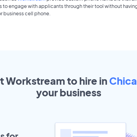
to engage with applicants through their tool without having
r business cell phone.
t Workstream to hire in
Chic
your
business
s for