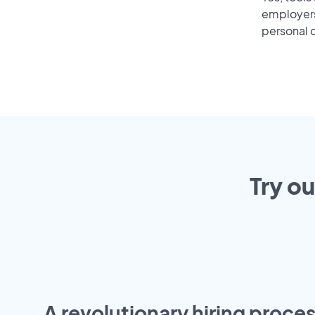
employers 
personal o
Try ou
A revolutionary hiring proces