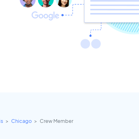
is
Chicago
Crew Member