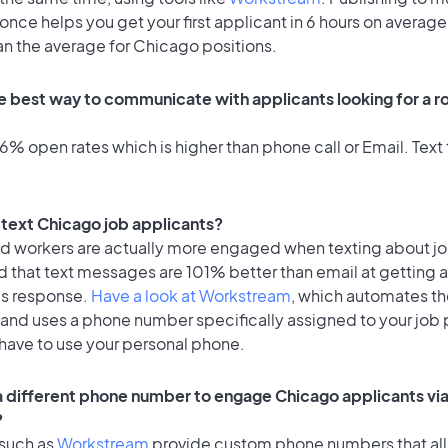
once helps you get your first applicant in 6 hours on average
an the average for Chicago positions.
e best way to communicate with applicants looking for a ro
% open rates which is higher than phone call or Email. Text 
o text Chicago job applicants?
id workers are actually more engaged when texting about j
d that text messages are 101% better than email at getting 
's response.
Have a look at Workstream
, which automates t
 and uses a phone number specifically assigned to your job 
 have to use your personal phone.
 a different phone number to engage Chicago applicants via
?
 such as
Workstream
provide custom phone numbers that al