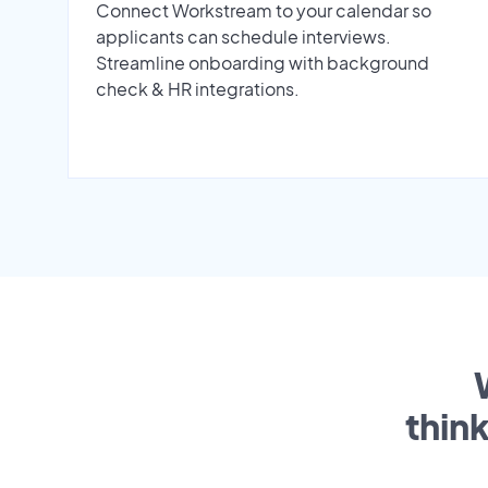
Connect Workstream to your calendar so
applicants can schedule interviews.
Streamline onboarding with background
check & HR integrations.
thin