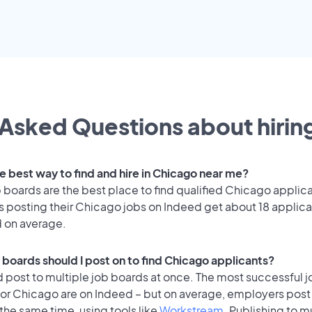
Asked Questions about hiring
e best way to find and hire in Chicago near me?
 boards are the best place to find qualified Chicago applic
 posting their Chicago jobs on Indeed get about 18 applica
d on average.
 boards should I post on to find Chicago applicants?
 post to multiple job boards at once. The most successful j
for Chicago are on Indeed – but on average, employers post 
the same time, using tools like
Workstream
. Publishing to m