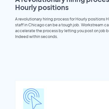
Hourly positions
A revolutionary hiring process for Hourly positions H
staff in Chicago can be a tough job. Workstream ca
accelerate the process by letting you post on job b
Indeed within seconds.