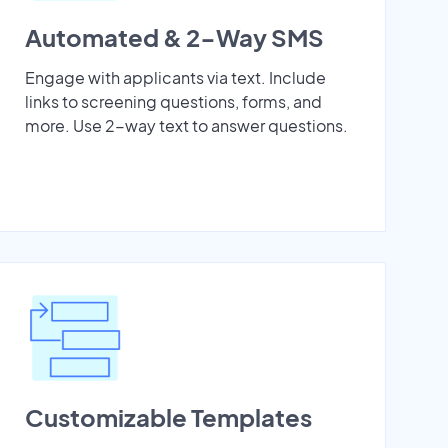
Automated & 2-Way SMS
Engage with applicants via text. Include
links to screening questions, forms, and
more. Use 2-way text to answer questions.
Customizable Templates