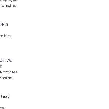
, which is
le in
to hire
obs. We
an
he process
post so
 text
low