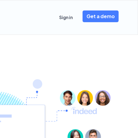
Get a demo
Sign in