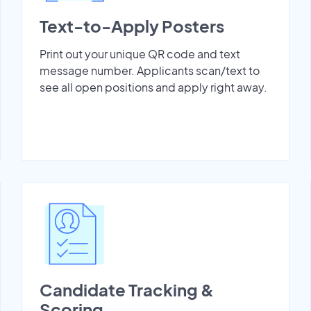
Text-to-Apply Posters
Print out your unique QR code and text
message number. Applicants scan/text to
see all open positions and apply right away.
Candidate Tracking &
Scoring