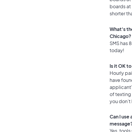
boards at 
shorter th
What's th
Chicago?
SMS has 86
today!
Is it OK t
Hourly pa
have foun
applicant
of texting
you don’t
Can I use
message
Yes, tools