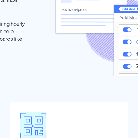
iring hourly
n help
oards like