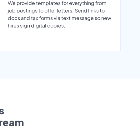
We provide templates for everything from
job postings to offer letters. Send links to
docs and tax forms via text message so new
hires sign digital copies.
s
tream