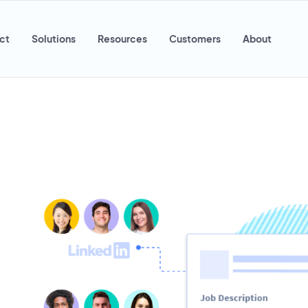
ct
Solutions
Resources
Customers
About