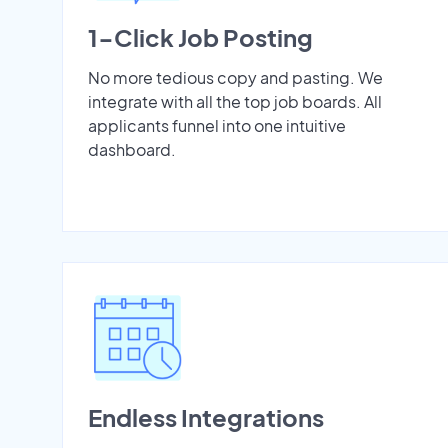
1-Click Job Posting
No more tedious copy and pasting. We
integrate with all the top job boards. All
applicants funnel into one intuitive
dashboard.
Endless Integrations