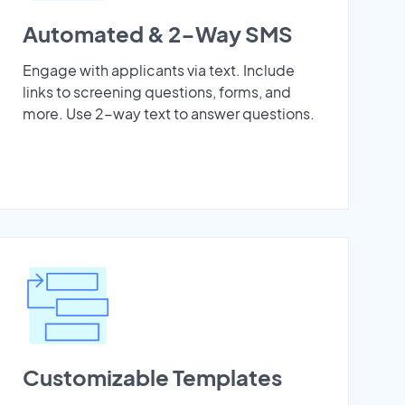
Automated & 2-Way SMS
Engage with applicants via text. Include
links to screening questions, forms, and
more. Use 2-way text to answer questions.
Customizable Templates