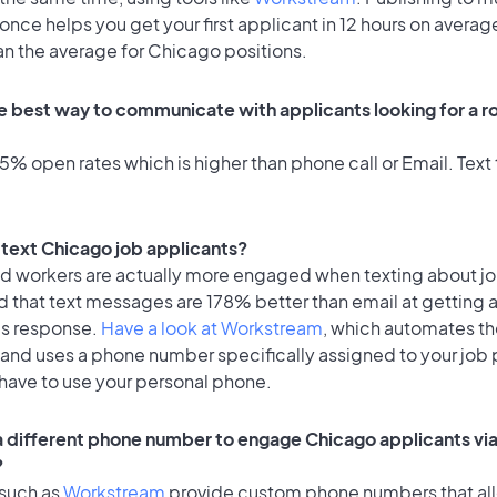
once helps you get your first applicant in 12 hours on average
an the average for Chicago positions.
e best way to communicate with applicants looking for a ro
% open rates which is higher than phone call or Email. Text 
o text Chicago job applicants?
id workers are actually more engaged when texting about j
d that text messages are 178% better than email at getting 
's response.
Have a look at Workstream
, which automates t
 and uses a phone number specifically assigned to your job 
 have to use your personal phone.
 a different phone number to engage Chicago applicants via
?
 such as
Workstream
provide custom phone numbers that al