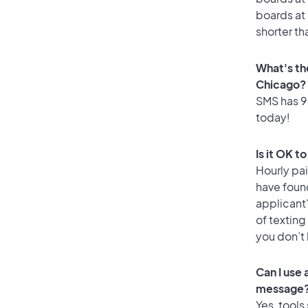
boards at 
shorter th
What's th
Chicago?
SMS has 95
today!
Is it OK t
Hourly pa
have foun
applicant
of texting
you don’t
Can I use
message
Yes, tools