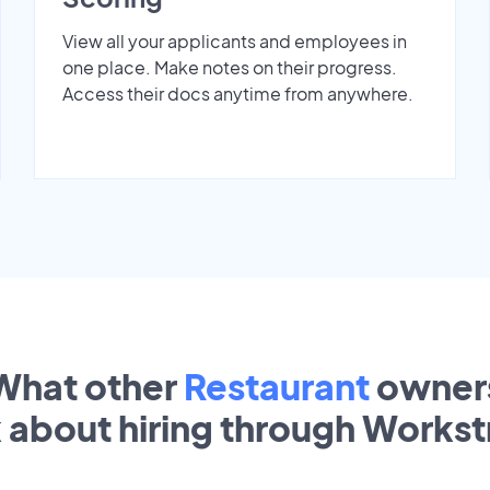
View all your applicants and employees in
one place. Make notes on their progress.
Access their docs anytime from anywhere.
What other
Restaurant
owner
k about hiring through Works