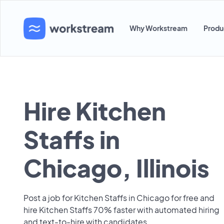
Why Workstream
Produ
Hire Kitchen
Staffs in
Chicago, Illinois
Post a job for Kitchen Staffs in Chicago for free and
hire Kitchen Staffs 70% faster with automated hiring
and text-to-hire with candidates.