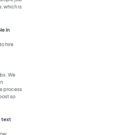
, which is
le in
to hire
obs. We
an
he process
post so
 text
low