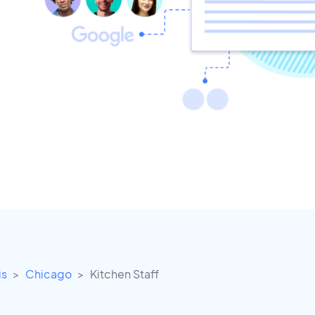
is
Chicago
Kitchen Staff