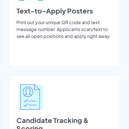
Text-to-Apply Posters
Print out your unique QR code and text
message number. Applicants scan/text to
see all open positions and apply right away.
Candidate Tracking &
Scoring