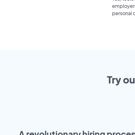
employers 
personal o
Try ou
A revolutionary hiring proces