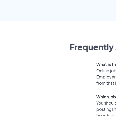
Frequently 
What is th
Online job
Employers
from that
Which job
You should
postings 
boards at 