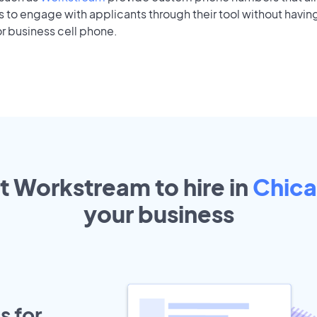
to engage with applicants through their tool without having
r business cell phone.
t Workstream to hire in
Chic
your
business
s for