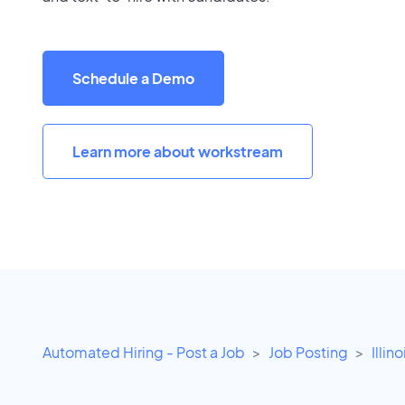
Schedule a Demo
Learn more about workstream
Automated Hiring - Post a Job
Job Posting
Illino