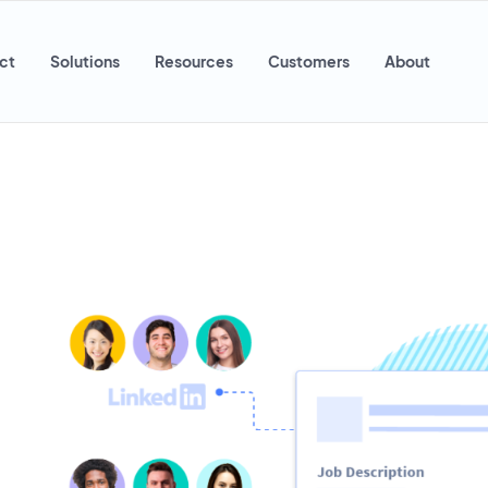
ct
Solutions
Resources
Customers
About