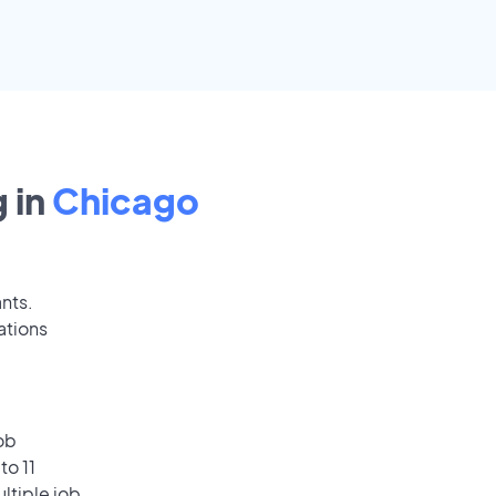
 in
Chicago
ants.
ations
ob
to 11
ultiple job