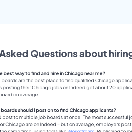
Asked Questions about hiring
e best way to find and hire in Chicago near me?
 boards are the best place to find qualified Chicago applic
 posting their Chicago jobs on Indeed get about 20 applic
 board on average.
 boards should I post on to find Chicago applicants?
 post to multiple job boards at once. The most successful j
for Chicago are on Indeed – but on average, employers post 
the same time, using tools like
Workstream
. Publishing to m