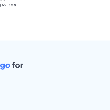
 to use a
ago
for