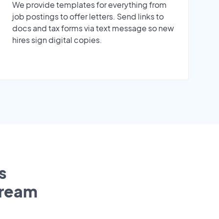
We provide templates for everything from
job postings to offer letters. Send links to
docs and tax forms via text message so new
hires sign digital copies.
s
tream