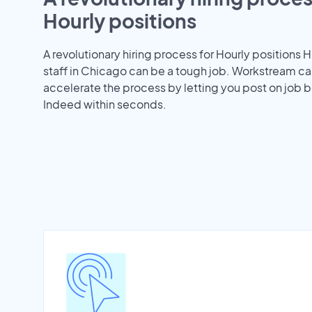
Hourly positions
A revolutionary hiring process for Hourly positions H
staff in Chicago can be a tough job. Workstream ca
accelerate the process by letting you post on job b
Indeed within seconds.