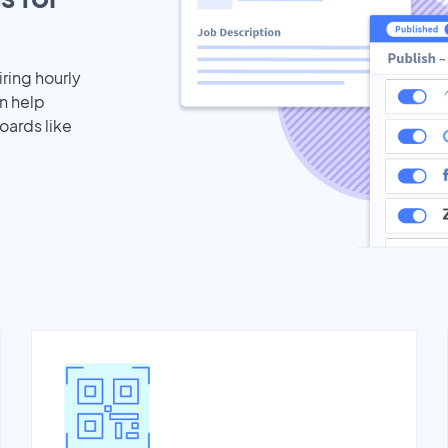
iring hourly
n help
oards like