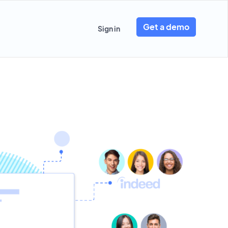
Get a demo
Sign in