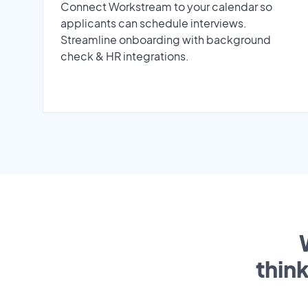
Connect Workstream to your calendar so
applicants can schedule interviews.
Streamline onboarding with background
check & HR integrations.
thin