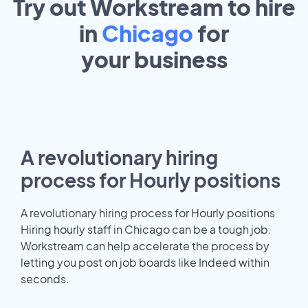
Try out Workstream to hire
in
Chicago
for
your
business
A revolutionary hiring
process for Hourly positions
A revolutionary hiring process for Hourly positions
Hiring hourly staff in Chicago can be a tough job.
Workstream can help accelerate the process by
letting you post on job boards like Indeed within
seconds.