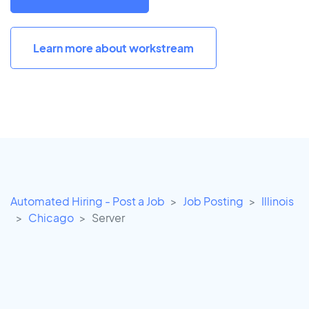
Learn more about workstream
Automated Hiring - Post a Job
Job Posting
Illinois
Chicago
Server