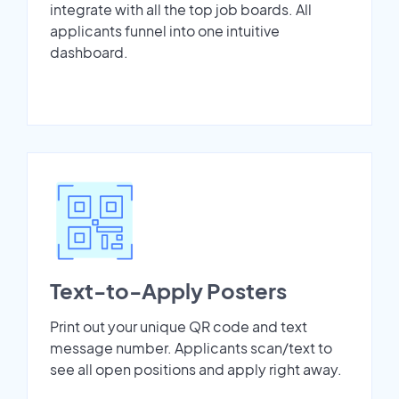
integrate with all the top job boards. All
applicants funnel into one intuitive
dashboard.
Text-to-Apply Posters
Print out your unique QR code and text
message number. Applicants scan/text to
see all open positions and apply right away.