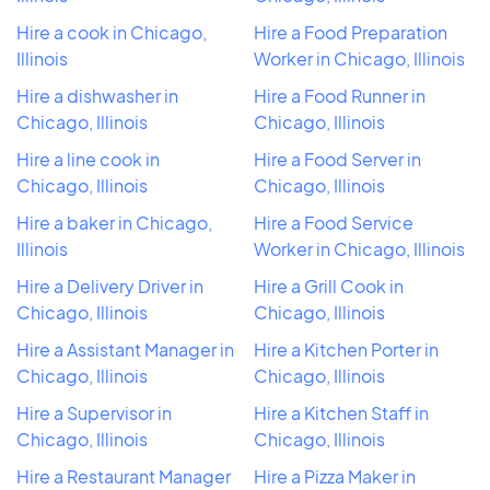
Hire a cook in Chicago,
Hire a Food Preparation
Illinois
Worker in Chicago, Illinois
Hire a dishwasher in
Hire a Food Runner in
Chicago, Illinois
Chicago, Illinois
Hire a line cook in
Hire a Food Server in
Chicago, Illinois
Chicago, Illinois
Hire a baker in Chicago,
Hire a Food Service
Illinois
Worker in Chicago, Illinois
Hire a Delivery Driver in
Hire a Grill Cook in
Chicago, Illinois
Chicago, Illinois
Hire a Assistant Manager in
Hire a Kitchen Porter in
Chicago, Illinois
Chicago, Illinois
Hire a Supervisor in
Hire a Kitchen Staff in
Chicago, Illinois
Chicago, Illinois
Hire a Restaurant Manager
Hire a Pizza Maker in