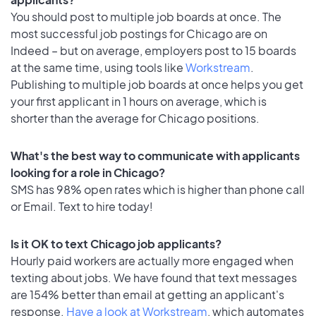
You should post to multiple job boards at once. The
most successful job postings for Chicago are on
Indeed – but on average, employers post to 15 boards
at the same time, using tools like
Workstream
.
Publishing to multiple job boards at once helps you get
your first applicant in 1 hours on average, which is
shorter than the average for Chicago positions.
What's the best way to communicate with applicants
looking for a role in Chicago?
SMS has 98% open rates which is higher than phone call
or Email. Text to hire today!
Is it OK to text Chicago job applicants?
Hourly paid workers are actually more engaged when
texting about jobs. We have found that text messages
are 154% better than email at getting an applicant's
response.
Have a look at Workstream
, which automates