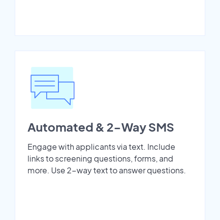
Automated & 2-Way SMS
Engage with applicants via text. Include
links to screening questions, forms, and
more. Use 2-way text to answer questions.