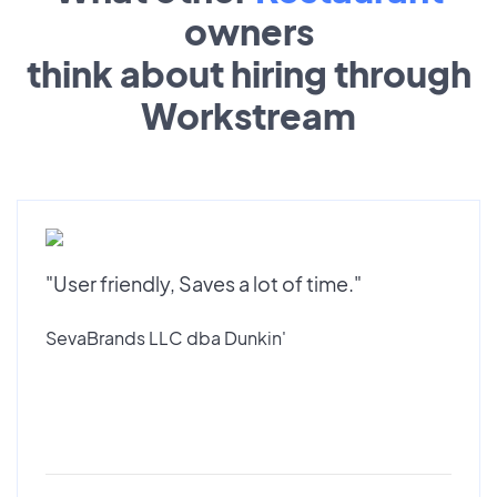
owners
think about hiring through
Workstream
"User friendly, Saves a lot of time."
SevaBrands LLC dba Dunkin'