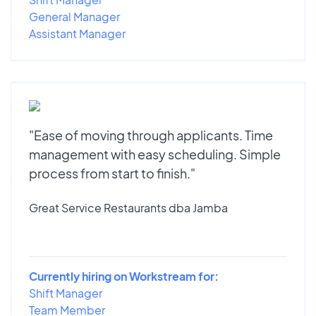
General Manager
Assistant Manager
"Ease of moving through applicants. Time
management with easy scheduling. Simple
process from start to finish."
Great Service Restaurants dba Jamba
Currently hiring on Workstream for:
Shift Manager
Team Member