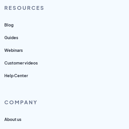
RESOURCES
Blog
Guides
Webinars
Customer videos
Help Center
COMPANY
About us