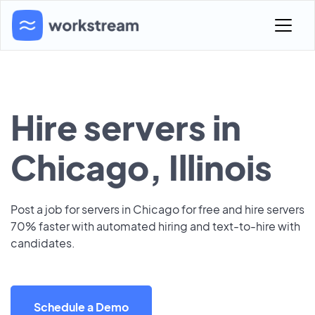
Hire servers in
Chicago, Illinois
Post a job for servers in Chicago for free and hire servers
70% faster with automated hiring and text-to-hire with
candidates.
Schedule a Demo