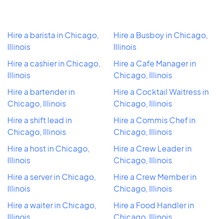
Hire a barista in Chicago,
Hire a Busboy in Chicago,
Illinois
Illinois
Hire a cashier in Chicago,
Hire a Cafe Manager in
Illinois
Chicago, Illinois
Hire a bartender in
Hire a Cocktail Waitress in
Chicago, Illinois
Chicago, Illinois
Hire a shift lead in
Hire a Commis Chef in
Chicago, Illinois
Chicago, Illinois
Hire a host in Chicago,
Hire a Crew Leader in
Illinois
Chicago, Illinois
Hire a server in Chicago,
Hire a Crew Member in
Illinois
Chicago, Illinois
Hire a waiter in Chicago,
Hire a Food Handler in
Illinois
Chicago, Illinois