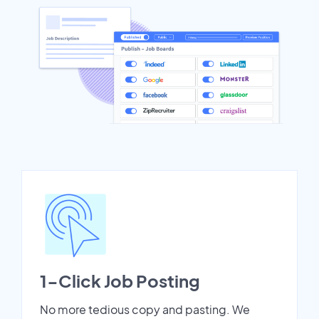
1-Click Job Posting
No more tedious copy and pasting. We