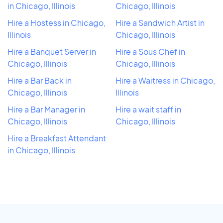
in Chicago, Illinois
Chicago, Illinois
Hire a Hostess in Chicago,
Hire a Sandwich Artist in
Illinois
Chicago, Illinois
Hire a Banquet Server in
Hire a Sous Chef in
Chicago, Illinois
Chicago, Illinois
Hire a Bar Back in
Hire a Waitress in Chicago,
Chicago, Illinois
Illinois
Hire a Bar Manager in
Hire a wait staff in
Chicago, Illinois
Chicago, Illinois
Hire a Breakfast Attendant
in Chicago, Illinois