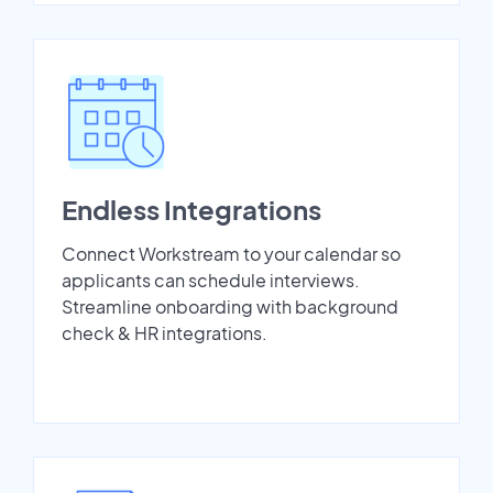
Endless Integrations
Connect Workstream to your calendar so
applicants can schedule interviews.
Streamline onboarding with background
check & HR integrations.