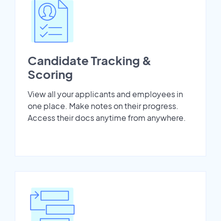
Candidate Tracking &
Scoring
View all your applicants and employees in
one place. Make notes on their progress.
Access their docs anytime from anywhere.