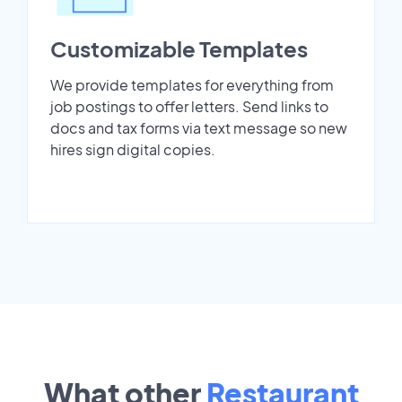
Customizable Templates
We provide templates for everything from
job postings to offer letters. Send links to
docs and tax forms via text message so new
hires sign digital copies.
What other
Restaurant