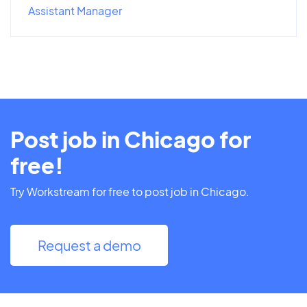
Assistant Manager
Post job in Chicago for
free!
Try Workstream for free to post job in Chicago.
Request a demo