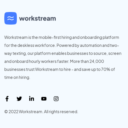
Workstream is the mobile-first hiring and onboarding platform
for the deskless workforce. Powered by automation and two-
way texting, our platform enables businesses to source, screen
and onboard hourly workers faster. More than 24,000
businesses trust Workstream to hire - and save up to 70% of
time on hiring.
© 2022 Workstream. All rights reserved.