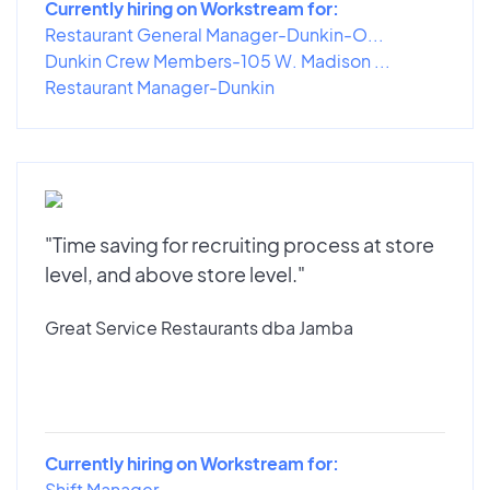
Currently hiring on Workstream for:
Restaurant General Manager-Dunkin-O...
Dunkin Crew Members-105 W. Madison ...
Restaurant Manager-Dunkin
"Time saving for recruiting process at store
level, and above store level."
Great Service Restaurants dba Jamba
Currently hiring on Workstream for:
Shift Manager