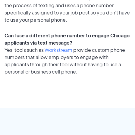
the process of texting and uses a phone number
specifically assigned to your job post so you don’t have
to use your personal phone.
Can I use a different phone number to engage Chicago
applicants via text message?
Yes, tools such as
Workstream
provide custom phone
numbers that allow employers to engage with
applicants through their tool without having to use a
personal or business cell phone.