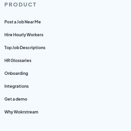
PRODUCT
Post a Job Near Me
Hire Hourly Workers
Top Job Descriptions
HR Glossaries
Onboarding
Integrations
Get a demo
Why Wokrstream