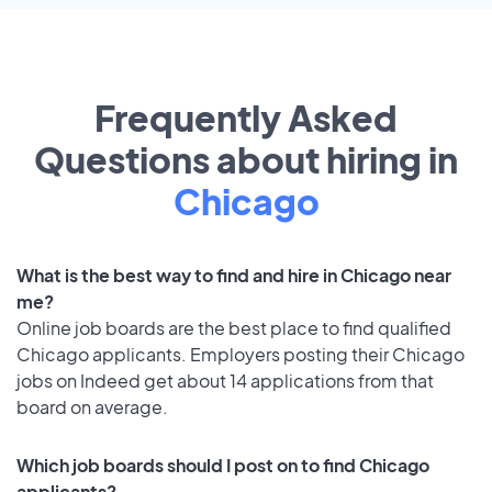
Frequently Asked
Questions about hiring in
Chicago
What is the best way to find and hire in Chicago near
me?
Online job boards are the best place to find qualified
Chicago applicants. Employers posting their Chicago
jobs on Indeed get about 14 applications from that
board on average.
Which job boards should I post on to find Chicago
applicants?