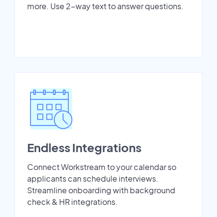
more. Use 2-way text to answer questions.
Endless Integrations
Connect Workstream to your calendar so
applicants can schedule interviews.
Streamline onboarding with background
check & HR integrations.