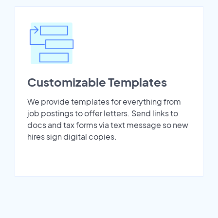
Customizable Templates
We provide templates for everything from
job postings to offer letters. Send links to
docs and tax forms via text message so new
hires sign digital copies.