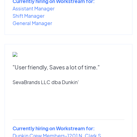
Currently hiring on Workstream for:
Assistant Manager
Shift Manager
General Manager
"User friendly, Saves a lot of time."
SevaBrands LLC dba Dunkin'
Currently hiring on Workstream for:
Dunkin Crew Members-1201 N. Clark S...