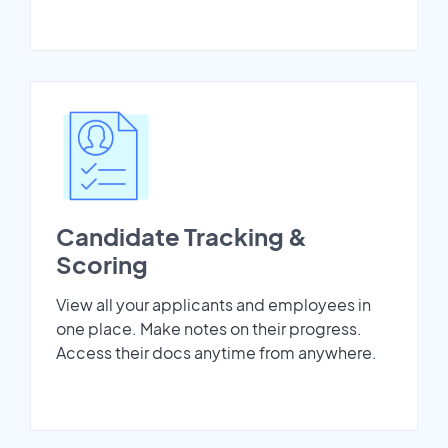
Candidate Tracking &
Scoring
View all your applicants and employees in
one place. Make notes on their progress.
Access their docs anytime from anywhere.