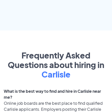
Frequently Asked
Questions about hiring in
Carlisle
What is the best way to find and hire in Carlisle near
me?
Online job boards are the best place to find qualified
Carlisle applicants. Employers posting their Carlisle