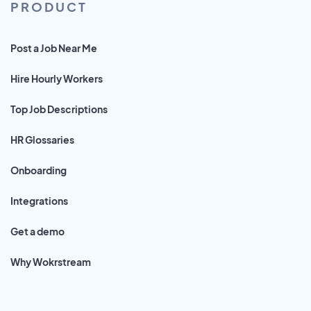
PRODUCT
Post a Job Near Me
Hire Hourly Workers
Top Job Descriptions
HR Glossaries
Onboarding
Integrations
Get a demo
Why Wokrstream