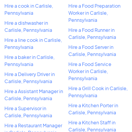
Hire a cook in Carlisle,
Hire a Food Preparation
Pennsylvania
Worker in Carlisle,
Pennsylvania
Hire a dishwasher in
Carlisle, Pennsylvania
Hire a Food Runner in
Carlisle, Pennsylvania
Hire a line cook in Carlisle,
Pennsylvania
Hire a Food Server in
Carlisle, Pennsylvania
Hire a baker in Carlisle,
Pennsylvania
Hire a Food Service
Worker in Carlisle,
Hire a Delivery Driver in
Pennsylvania
Carlisle, Pennsylvania
Hire a Grill Cook in Carlisle,
Hire a Assistant Manager in
Pennsylvania
Carlisle, Pennsylvania
Hire a Kitchen Porter in
Hire a Supervisor in
Carlisle, Pennsylvania
Carlisle, Pennsylvania
Hire a Kitchen Staff in
Hire a Restaurant Manager
Carlisle, Pennsylvania