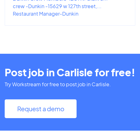
crew -Dunkin -15629 w 127th street,...
Restaurant Manager-Dunkin
Post job in Carlisle for free!
Try Workstream for free to post job in Carlisle.
Request a demo