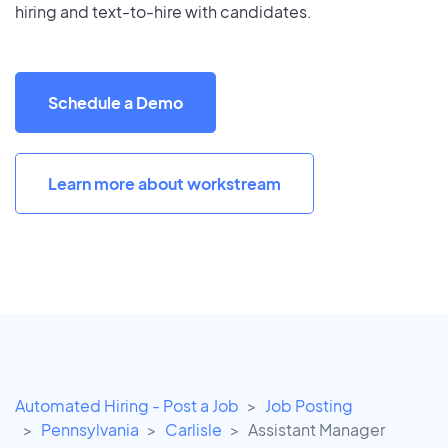
hiring and text-to-hire with candidates.
Schedule a Demo
Learn more about workstream
Automated Hiring - Post a Job
Job Posting
Pennsylvania
Carlisle
Assistant Manager