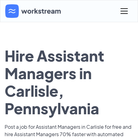
Hire Assistant
Managers in
Carlisle,
Pennsylvania
Post a job for Assistant Managers in Carlisle for free and
hire Assistant Managers 70% faster with automated