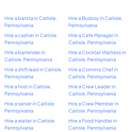
Hire a barista in Carlisle,
Hire a Busboy in Carlisle,
Pennsylvania
Pennsylvania
Hire a cashier in Carlisle,
Hire a Cafe Manager in
Pennsylvania
Carlisle, Pennsylvania
Hire a bartender in
Hire a Cocktail Waitress in
Carlisle, Pennsylvania
Carlisle, Pennsylvania
Hire a shift lead in Carlisle,
Hire a Commis Chef in
Pennsylvania
Carlisle, Pennsylvania
Hire a host in Carlisle,
Hire a Crew Leader in
Pennsylvania
Carlisle, Pennsylvania
Hire a server in Carlisle,
Hire a Crew Member in
Pennsylvania
Carlisle, Pennsylvania
Hire a waiter in Carlisle,
Hire a Food Handler in
Pennsylvania
Carlisle, Pennsylvania