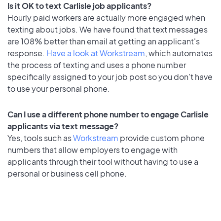
Is it OK to text Carlisle job applicants?
Hourly paid workers are actually more engaged when
texting about jobs. We have found that text messages
are 108% better than email at getting an applicant's
response.
Have a look at Workstream
, which automates
the process of texting and uses a phone number
specifically assigned to your job post so you don’t have
to use your personal phone.
Can I use a different phone number to engage Carlisle
applicants via text message?
Yes, tools such as
Workstream
provide custom phone
numbers that allow employers to engage with
applicants through their tool without having to use a
personal or business cell phone.