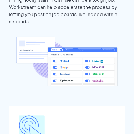
Workstream can help accelerate the process by
letting you post on job boards like Indeed within
seconds.