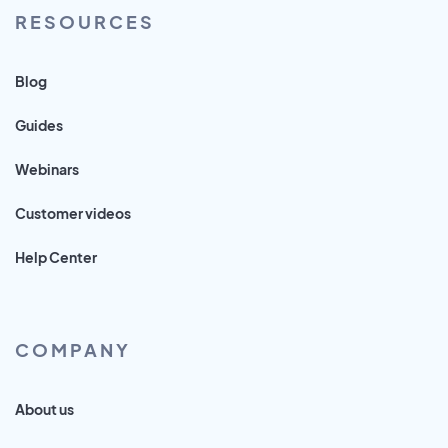
RESOURCES
Blog
Guides
Webinars
Customer videos
Help Center
COMPANY
About us