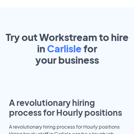
Try out Workstream to hire
in
Carlisle
for
your
business
A revolutionary hiring
process for Hourly positions
A revolutionary hiring process for Hourly positions
Hiring hourly staff in Carlisle can be a tough job.