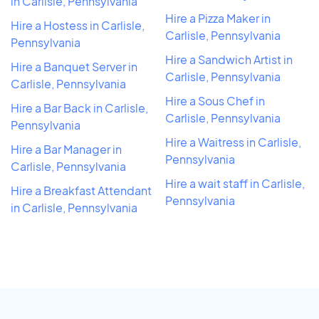
in Carlisle, Pennsylvania
Hire a Pizza Maker in
Hire a Hostess in Carlisle,
Carlisle, Pennsylvania
Pennsylvania
Hire a Sandwich Artist in
Hire a Banquet Server in
Carlisle, Pennsylvania
Carlisle, Pennsylvania
Hire a Sous Chef in
Hire a Bar Back in Carlisle,
Carlisle, Pennsylvania
Pennsylvania
Hire a Waitress in Carlisle,
Hire a Bar Manager in
Pennsylvania
Carlisle, Pennsylvania
Hire a wait staff in Carlisle,
Hire a Breakfast Attendant
Pennsylvania
in Carlisle, Pennsylvania