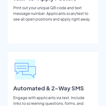
Print out your unique QR code and text
message number. Applicants scan/text to
see all open positions and apply right away.
Automated & 2-Way SMS
Engage with applicants via text. Include
links to screening questions, forms, and