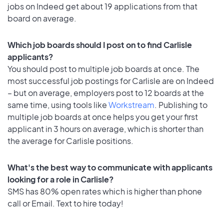
jobs on Indeed get about 19 applications from that
board on average.
Which job boards should I post on to find Carlisle
applicants?
You should post to multiple job boards at once. The
most successful job postings for Carlisle are on Indeed
– but on average, employers post to 12 boards at the
same time, using tools like
Workstream
. Publishing to
multiple job boards at once helps you get your first
applicant in 3 hours on average, which is shorter than
the average for Carlisle positions.
What's the best way to communicate with applicants
looking for a role in Carlisle?
SMS has 80% open rates which is higher than phone
call or Email. Text to hire today!