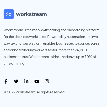
Workstream is the mobile-first hiring and onboarding platform
for the deskless workforce. Powered by automation and two-
way texting, our platform enables businesses to source, screen
and onboard hourly workers faster. More than 24,000
businesses trust Workstream to hire - and save up to 70% of
time on hiring.
© 2022 Workstream. All rights reserved.