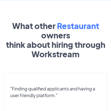
What other
Restaurant
owners
think about hiring through
Workstream
"Finding qualified applicants and having a
user friendly platform."