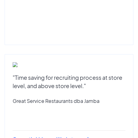
"Time saving for recruiting process at store
level, and above store level."
Great Service Restaurants dba Jamba