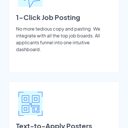
1-Click Job Posting
No more tedious copy and pasting. We
integrate with all the top job boards. All
applicants funnel into one intuitive
dashboard.
Text-to-Apply Posters