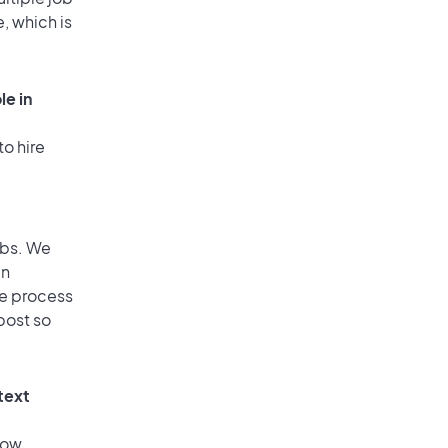
, which is
le in
to hire
obs. We
an
he process
post so
text
low