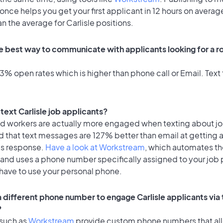
once helps you get your first applicant in 12 hours on average
an the average for Carlisle positions.
e best way to communicate with applicants looking for a ro
% open rates which is higher than phone call or Email. Text 
o text Carlisle job applicants?
id workers are actually more engaged when texting about j
d that text messages are 127% better than email at getting 
's response.
Have a look at Workstream
, which automates t
 and uses a phone number specifically assigned to your job 
 have to use your personal phone.
a different phone number to engage Carlisle applicants via 
?
 such as
Workstream
provide custom phone numbers that al