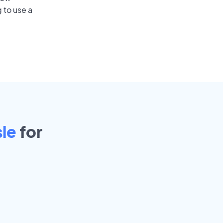
 to use a
sle
for