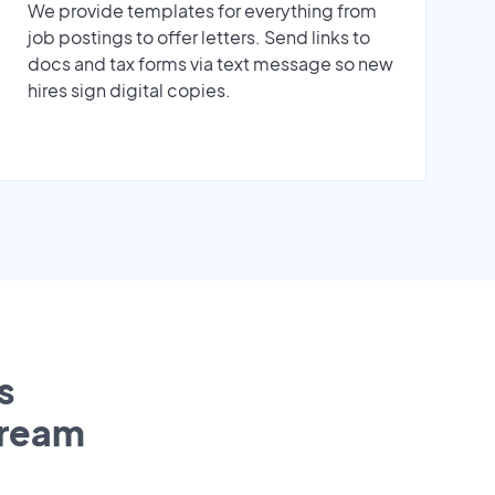
We provide templates for everything from
job postings to offer letters. Send links to
docs and tax forms via text message so new
hires sign digital copies.
s
tream