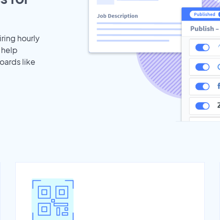
iring hourly
 help
oards like