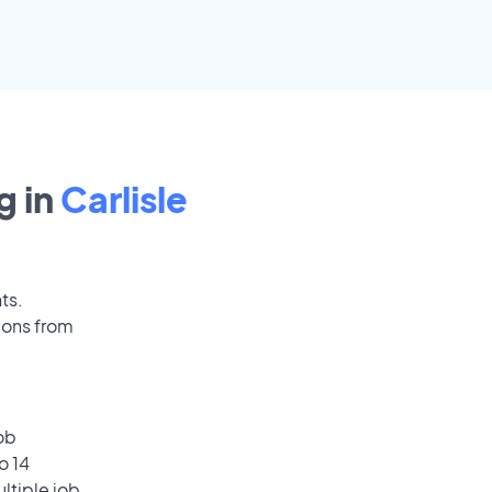
g in
Carlisle
ts.
ions from
ob
o 14
ultiple job