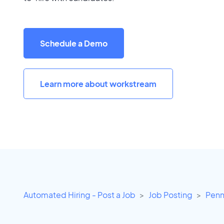
Schedule a Demo
Learn more about workstream
Automated Hiring - Post a Job
Job Posting
Penn