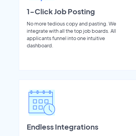
1-Click Job Posting
No more tedious copy and pasting. We
integrate with all the top job boards. All
applicants funnel into one intuitive
dashboard.
Endless Integrations