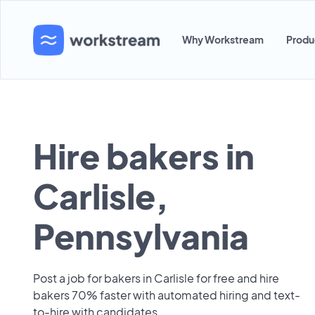
Why Workstream
Produ
Hire bakers in
Carlisle,
Pennsylvania
Post a job for bakers in Carlisle for free and hire
bakers 70% faster with automated hiring and text-
to-hire with candidates.