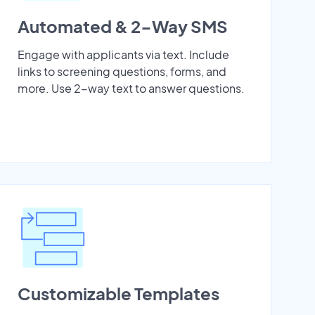
Automated & 2-Way SMS
Engage with applicants via text. Include
links to screening questions, forms, and
more. Use 2-way text to answer questions.
Customizable Templates