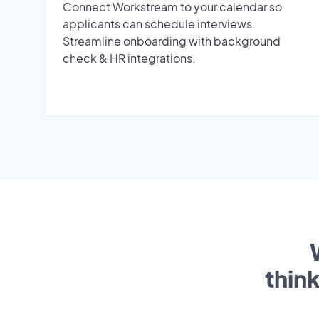
Connect Workstream to your calendar so
applicants can schedule interviews.
Streamline onboarding with background
check & HR integrations.
thin