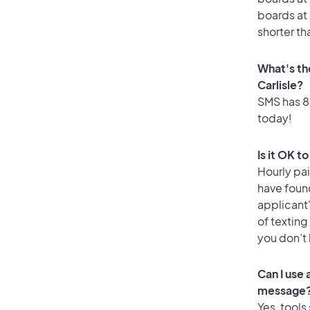
boards at 
shorter th
What's th
Carlisle?
SMS has 83
today!
Is it OK t
Hourly pa
have foun
applicant
of texting
you don’t
Can I use 
message
Yes, tools