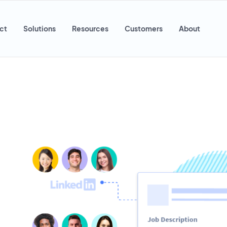
ct
Solutions
Resources
Customers
About