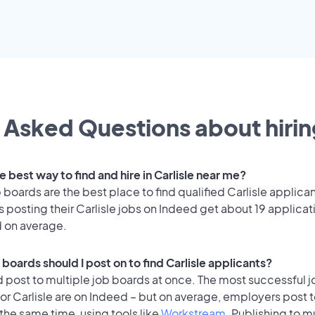
 Asked Questions about hirin
e best way to find and hire in Carlisle near me?
 boards are the best place to find qualified Carlisle applican
posting their Carlisle jobs on Indeed get about 19 applicat
d on average.
boards should I post on to find Carlisle applicants?
 post to multiple job boards at once. The most successful j
or Carlisle are on Indeed – but on average, employers post t
the same time, using tools like
Workstream
. Publishing to m