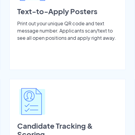
Text-to-Apply Posters
Print out your unique QR code and text
message number. Applicants scan/text to
see all open positions and apply right away.
Candidate Tracking &
Scoring