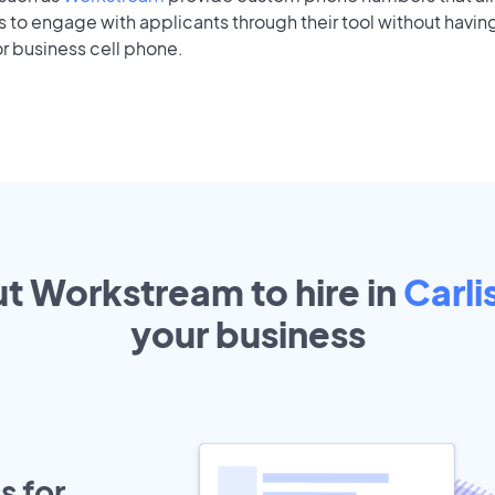
to engage with applicants through their tool without having
r business cell phone.
ut Workstream to hire in
Carli
your
business
s for