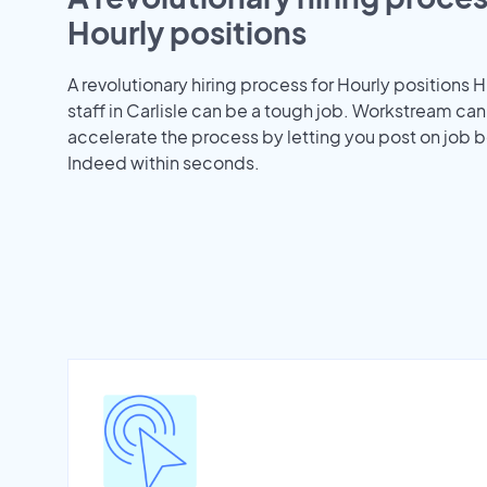
Hourly positions
A revolutionary hiring process for Hourly positions H
staff in Carlisle can be a tough job. Workstream can
accelerate the process by letting you post on job b
Indeed within seconds.