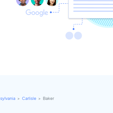
sylvania
Carlisle
Baker