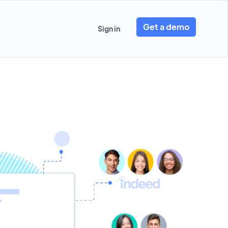
Get a demo
Sign in