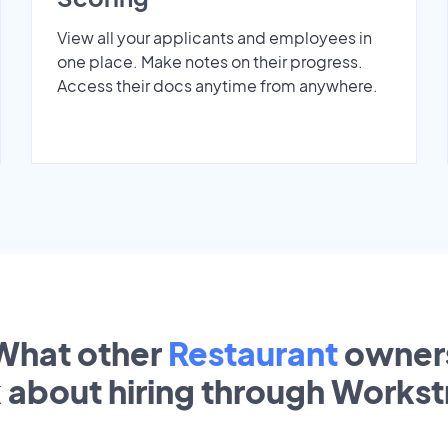
View all your applicants and employees in
one place. Make notes on their progress.
Access their docs anytime from anywhere.
What other
Restaurant
owner
k about hiring through Works