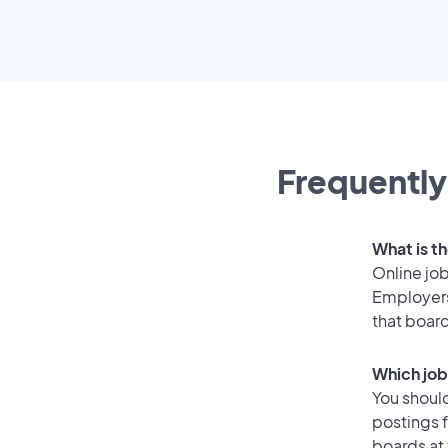
Frequently
What is th
Online job
Employers 
that boar
Which job 
You should
postings f
boards at 