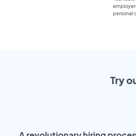
employers 
personal o
Try o
A revolutionary hiring proces