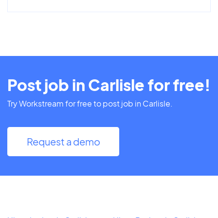
Post job in Carlisle for free!
Try Workstream for free to post job in Carlisle.
Request a demo