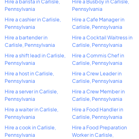
Hire a barista in Carlisle,
Hire a Busboy in Carlisle,
Pennsylvania
Pennsylvania
Hire a cashier in Carlisle,
Hire a Cafe Manager in
Pennsylvania
Carlisle, Pennsylvania
Hire a bartender in
Hire a Cocktail Waitress in
Carlisle, Pennsylvania
Carlisle, Pennsylvania
Hire a shift lead in Carlisle,
Hire a Commis Chef in
Pennsylvania
Carlisle, Pennsylvania
Hire a host in Carlisle,
Hire a Crew Leader in
Pennsylvania
Carlisle, Pennsylvania
Hire a server in Carlisle,
Hire a Crew Member in
Pennsylvania
Carlisle, Pennsylvania
Hire a waiter in Carlisle,
Hire a Food Handler in
Pennsylvania
Carlisle, Pennsylvania
Hire a cook in Carlisle,
Hire a Food Preparation
Pennsylvania
Worker in Carlisle,