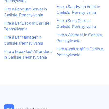
Pennsylvania
Hire a Sandwich Artist in
Hire a Banquet Server in
Carlisle, Pennsylvania
Carlisle, Pennsylvania
Hire a Sous Chef in
Hire a Bar Back in Carlisle,
Carlisle, Pennsylvania
Pennsylvania
Hire a Waitress in Carlisle,
Hire a Bar Manager in
Pennsylvania
Carlisle, Pennsylvania
Hire a wait staff in Carlisle,
Hire a Breakfast Attendant
Pennsylvania
in Carlisle, Pennsylvania