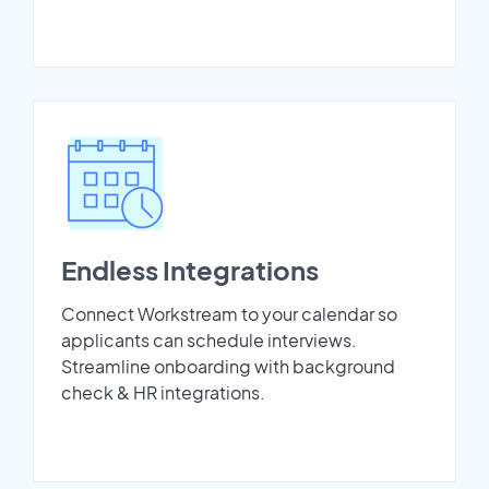
Endless Integrations
Connect Workstream to your calendar so
applicants can schedule interviews.
Streamline onboarding with background
check & HR integrations.