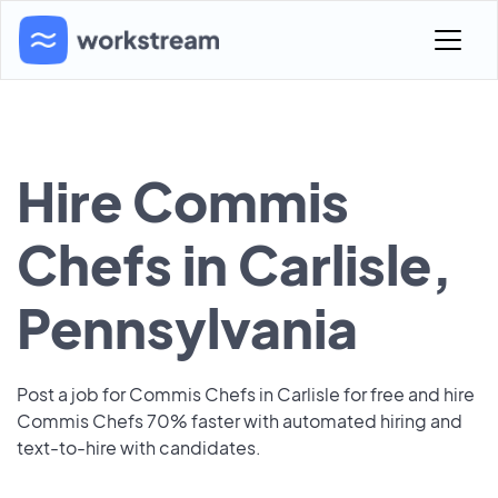
Hire Commis
Chefs in Carlisle,
Pennsylvania
Post a job for Commis Chefs in Carlisle for free and hire
Commis Chefs 70% faster with automated hiring and
text-to-hire with candidates.