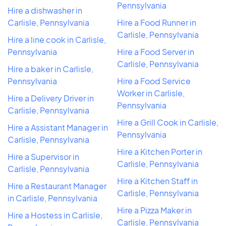
Pennsylvania
Hire a dishwasher in
Carlisle, Pennsylvania
Hire a Food Runner in
Carlisle, Pennsylvania
Hire a line cook in Carlisle,
Pennsylvania
Hire a Food Server in
Carlisle, Pennsylvania
Hire a baker in Carlisle,
Pennsylvania
Hire a Food Service
Worker in Carlisle,
Hire a Delivery Driver in
Pennsylvania
Carlisle, Pennsylvania
Hire a Grill Cook in Carlisle,
Hire a Assistant Manager in
Pennsylvania
Carlisle, Pennsylvania
Hire a Kitchen Porter in
Hire a Supervisor in
Carlisle, Pennsylvania
Carlisle, Pennsylvania
Hire a Kitchen Staff in
Hire a Restaurant Manager
Carlisle, Pennsylvania
in Carlisle, Pennsylvania
Hire a Pizza Maker in
Hire a Hostess in Carlisle,
Carlisle, Pennsylvania