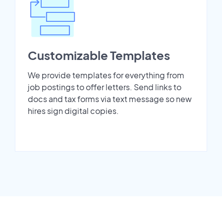
Customizable Templates
We provide templates for everything from
job postings to offer letters. Send links to
docs and tax forms via text message so new
hires sign digital copies.