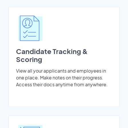
Candidate Tracking &
Scoring
View all your applicants and employees in
one place. Make notes on their progress.
Access their docs anytime from anywhere.