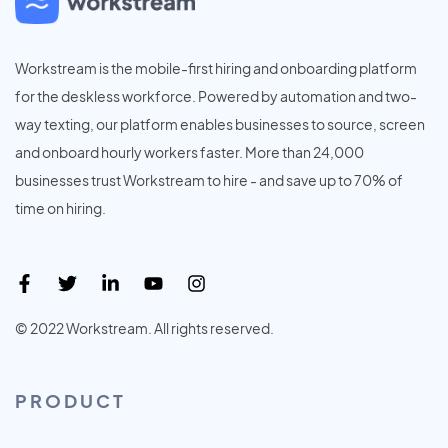
Workstream is the mobile-first hiring and onboarding platform
for the deskless workforce. Powered by automation and two-
way texting, our platform enables businesses to source, screen
and onboard hourly workers faster. More than 24,000
businesses trust Workstream to hire - and save up to 70% of
time on hiring.
© 2022 Workstream. All rights reserved.
PRODUCT