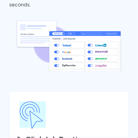
seconds.