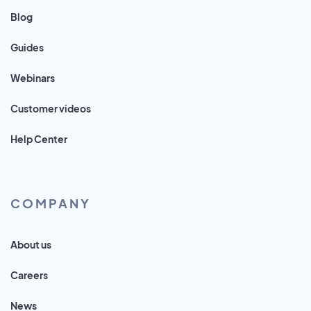
Blog
Guides
Webinars
Customer videos
Help Center
COMPANY
About us
Careers
News