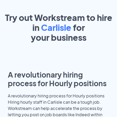
Try out Workstream to hire
in
Carlisle
for
your
business
A revolutionary hiring
process for Hourly positions
A revolutionary hiring process for Hourly positions
Hiring hourly staff in Carlisle can be a tough job.
Workstream can help accelerate the process by
letting you post on job boards like Indeed within