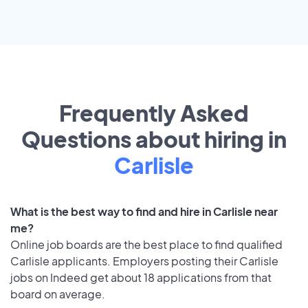
Frequently Asked
Questions about hiring in
Carlisle
What is the best way to find and hire in Carlisle near
me?
Online job boards are the best place to find qualified
Carlisle applicants. Employers posting their Carlisle
jobs on Indeed get about 18 applications from that
board on average.