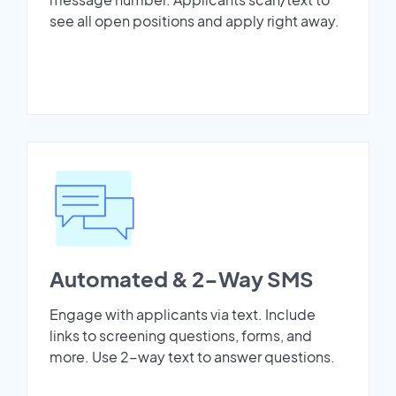
see all open positions and apply right away.
Automated & 2-Way SMS
Engage with applicants via text. Include
links to screening questions, forms, and
more. Use 2-way text to answer questions.