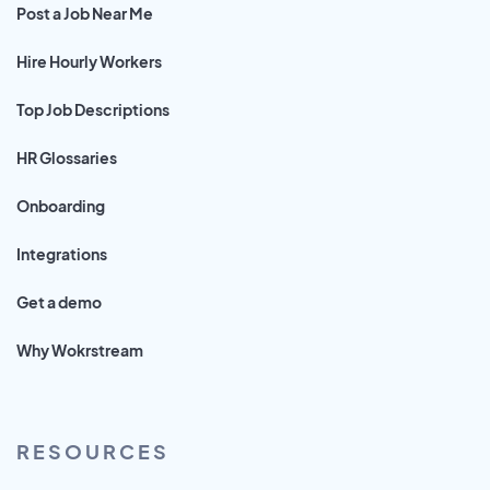
Post a Job Near Me
Hire Hourly Workers
Top Job Descriptions
HR Glossaries
Onboarding
Integrations
Get a demo
Why Wokrstream
RESOURCES