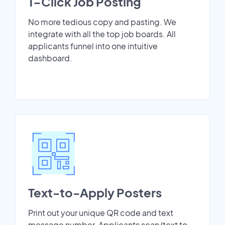
1-Click Job Posting
No more tedious copy and pasting. We
integrate with all the top job boards. All
applicants funnel into one intuitive
dashboard.
Text-to-Apply Posters
Print out your unique QR code and text
message number. Applicants scan/text to