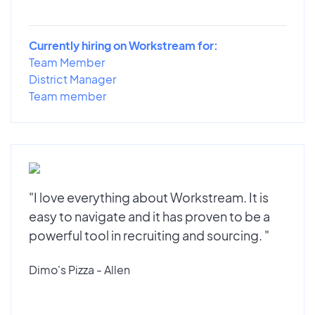
Currently hiring on Workstream for:
Team Member
District Manager
Team member
"I love everything about Workstream. It is
easy to navigate and it has proven to be a
powerful tool in recruiting and sourcing. "
Dimo's Pizza - Allen