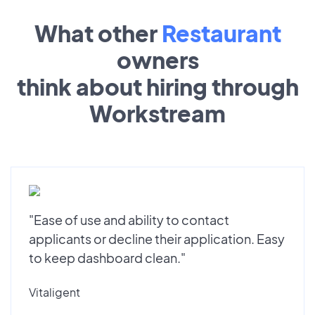
What other
Restaurant
owners
think about hiring through
Workstream
"Ease of use and ability to contact
applicants or decline their application. Easy
to keep dashboard clean."
Vitaligent