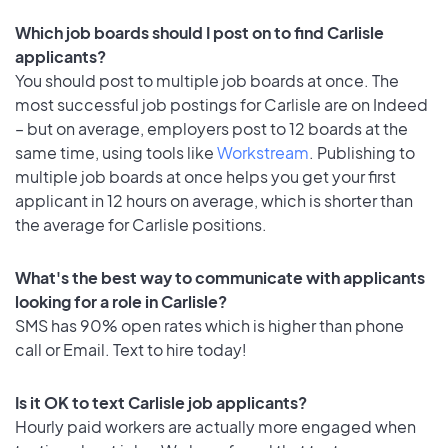
Which job boards should I post on to find Carlisle
applicants?
You should post to multiple job boards at once. The
most successful job postings for Carlisle are on Indeed
– but on average, employers post to 12 boards at the
same time, using tools like
Workstream
. Publishing to
multiple job boards at once helps you get your first
applicant in 12 hours on average, which is shorter than
the average for Carlisle positions.
What's the best way to communicate with applicants
looking for a role in Carlisle?
SMS has 90% open rates which is higher than phone
call or Email. Text to hire today!
Is it OK to text Carlisle job applicants?
Hourly paid workers are actually more engaged when