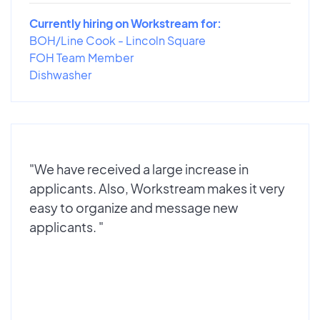
Currently hiring on Workstream for:
BOH/Line Cook - Lincoln Square
FOH Team Member
Dishwasher
"We have received a large increase in
applicants. Also, Workstream makes it very
easy to organize and message new
applicants. "