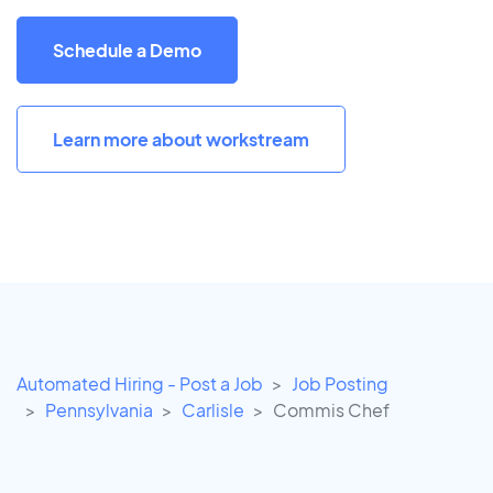
Schedule a Demo
Learn more about workstream
Automated Hiring - Post a Job
Job Posting
Pennsylvania
Carlisle
Commis Chef