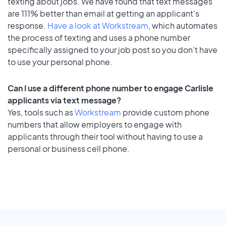
texting about jobs. We have found that text messages
are 111% better than email at getting an applicant's
response.
Have a look at Workstream
, which automates
the process of texting and uses a phone number
specifically assigned to your job post so you don’t have
to use your personal phone.
Can I use a different phone number to engage Carlisle
applicants via text message?
Yes, tools such as
Workstream
provide custom phone
numbers that allow employers to engage with
applicants through their tool without having to use a
personal or business cell phone.