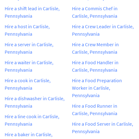
Hire a shift lead in Carlisle,
Hire a Commis Chef in
Pennsylvania
Carlisle, Pennsylvania
Hire a host in Carlisle,
Hire a Crew Leader in Carlisle,
Pennsylvania
Pennsylvania
Hire a server in Carlisle,
Hire a Crew Member in
Pennsylvania
Carlisle, Pennsylvania
Hire a waiter in Carlisle,
Hire a Food Handler in
Pennsylvania
Carlisle, Pennsylvania
Hire a cook in Carlisle,
Hire a Food Preparation
Pennsylvania
Worker in Carlisle,
Pennsylvania
Hire a dishwasher in Carlisle,
Pennsylvania
Hire a Food Runner in
Carlisle, Pennsylvania
Hire a line cook in Carlisle,
Pennsylvania
Hire a Food Server in Carlisle,
Pennsylvania
Hire a baker in Carlisle,