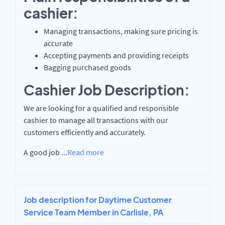
cashier:
Managing transactions, making sure pricing is
accurate
Accepting payments and providing receipts
Bagging purchased goods
Cashier Job Description:
We are looking for a qualified and responsible
cashier to manage all transactions with our
customers efficiently and accurately.
A good job
...
Read more
Job description for Daytime Customer
Service Team Member in Carlisle, PA