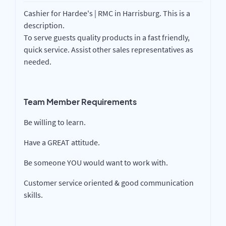
Cashier for Hardee's | RMC in Harrisburg. This is a
description.
To serve guests quality products in a fast friendly,
quick service. Assist other sales representatives as
needed.
Team Member Requirements
Be willing to learn.
Have a GREAT attitude.
Be someone YOU would want to work with.
Customer service oriented & good communication
skills.