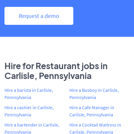
Request a demo
Hire for Restaurant jobs in
Carlisle, Pennsylvania
Hire a barista in Carlisle,
Hire a Busboy in Carlisle,
Pennsylvania
Pennsylvania
Hire a cashier in Carlisle,
Hire a Cafe Manager in
Pennsylvania
Carlisle, Pennsylvania
Hire a bartender in Carlisle,
Hire a Cocktail Waitress in
Pennsylvania
Carlisle, Pennsylvania