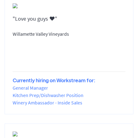
"Love you guys ♥️"
Willamette Valley Vineyards
Currently hiring on Workstream for:
General Manager
Kitchen Prep/Dishwasher Position
Winery Ambassador - Inside Sales