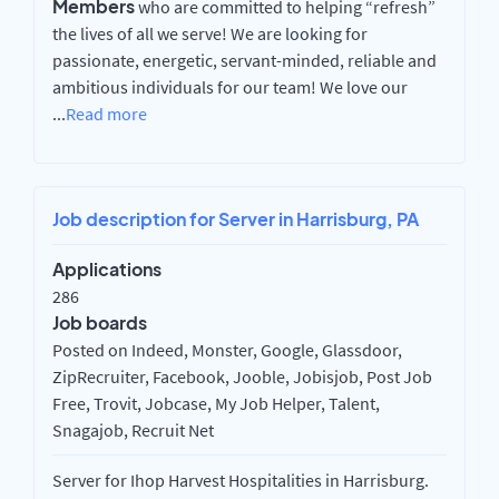
Members
who are committed to helping “refresh”
the lives of all we serve! We are looking for
passionate, energetic, servant-minded, reliable and
ambitious individuals for our team! We love our
...
Read more
Job description for Server in Harrisburg, PA
Applications
286
Job boards
Posted on Indeed, Monster, Google, Glassdoor,
ZipRecruiter, Facebook, Jooble, Jobisjob, Post Job
Free, Trovit, Jobcase, My Job Helper, Talent,
Snagajob, Recruit Net
Server for Ihop Harvest Hospitalities in Harrisburg.