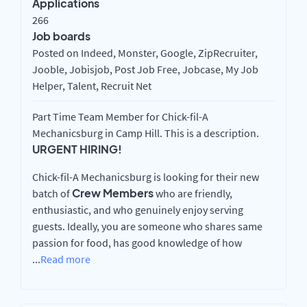
Applications
266
Job boards
Posted on Indeed, Monster, Google, ZipRecruiter,
Jooble, Jobisjob, Post Job Free, Jobcase, My Job
Helper, Talent, Recruit Net
Part Time Team Member for Chick-fil-A
Mechanicsburg in Camp Hill. This is a description.
URGENT HIRING!
Chick-fil-A Mechanicsburg is looking for their new
Crew Members
batch of
who are friendly,
enthusiastic, and who genuinely enjoy serving
guests. Ideally, you are someone who shares same
passion for food, has good knowledge of how
...
Read more