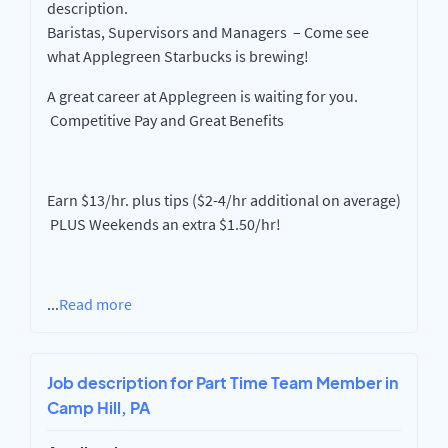
description.
Baristas, Supervisors and Managers – Come see
what Applegreen Starbucks is brewing!
A great career at Applegreen is waiting for you.
Competitive Pay and Great Benefits
Earn $13/hr. plus tips ($2-4/hr additional on average)
PLUS Weekends an extra $1.50/hr!
...
Read more
Job description for Part Time Team Member in
Camp Hill, PA