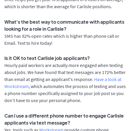
which is shorter than the average for Carlisle positions.
What's the best way to communicate with applicants
looking for a role in Carlisle?
SMS has 92% open rates which is higher than phone call or
Email. Text to hire today!
Is it OK to text Carlisle job applicants?
Hourly paid workers are actually more engaged when texting
about jobs. We have found that text messages are 172% better
than email at getting an applicant's response.
Have a look at
Workstream
, which automates the process of texting and uses
a phone number specifically assigned to your job post so you
don’t have to use your personal phone.
Can I use a different phone number to engage Carlisle
applicants via text message?
Yes, tools such as
Workstream
provide custom phone