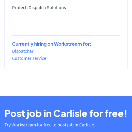
Protech Dispatch Solutions
Currently hiring on Workstream for:
Dispatcher
Customer service
Post job in Carlisle for free!
Try Workstream for free to post job in Carlisle.