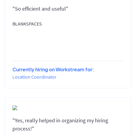
"So efficient and useful"
BLANKSPACES
Currently hiring on Workstream for:
Location Coordinator
"Yes, really helped in organizing my hiring
process!"