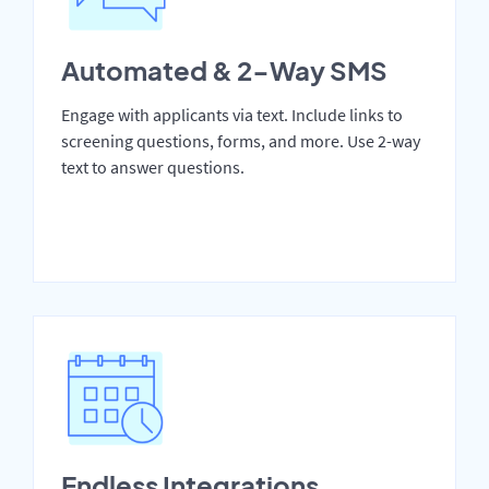
Automated & 2-Way SMS
Engage with applicants via text. Include links to
screening questions, forms, and more. Use 2-way
text to answer questions.
Endless Integrations