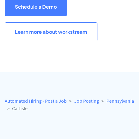
Schedule a Demo
Learn more about workstream
Automated Hiring - Post a Job
Job Posting
Pennsylvania
Carlisle