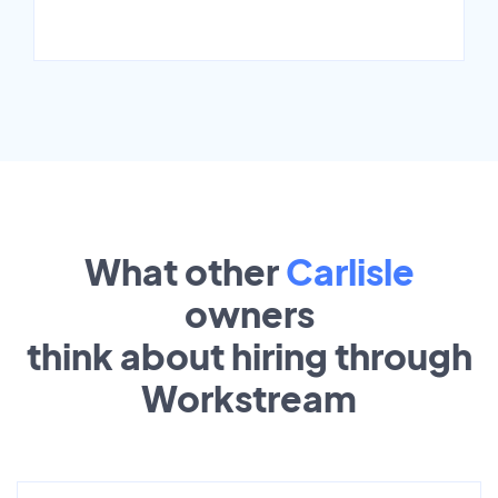
What other
Carlisle
owners
think about hiring through
Workstream