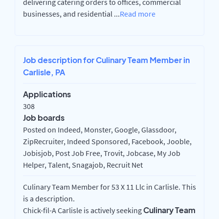
delivering catering orders to offices, commercial
businesses, and residential
...
Read more
Job description for Culinary Team Member in
Carlisle, PA
Applications
308
Job boards
Posted on Indeed, Monster, Google, Glassdoor,
ZipRecruiter, Indeed Sponsored, Facebook, Jooble,
Jobisjob, Post Job Free, Trovit, Jobcase, My Job
Helper, Talent, Snagajob, Recruit Net
Culinary Team Member for 53 X 11 Llc in Carlisle. This
is a description.
Culinary Team
Chick-fil-A Carlisle is actively seeking