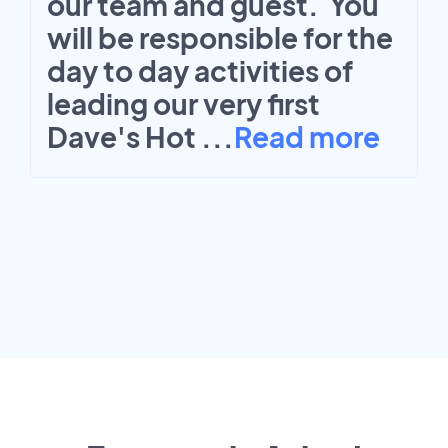
our team and guest. You
will be responsible for the
day to day activities of
leading our very first
Dave's Hot
...
Read more