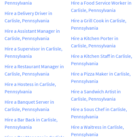
Pennsylvania
Hire a Food Service Worker in
Carlisle, Pennsylvania
Hire a Delivery Driver in
Carlisle, Pennsylvania
Hire a Grill Cook in Carlisle,
Pennsylvania
Hire a Assistant Manager in
Carlisle, Pennsylvania
Hire a Kitchen Porter in
Carlisle, Pennsylvania
Hire a Supervisor in Carlisle,
Pennsylvania
Hire a Kitchen Staff in Carlisle,
Pennsylvania
Hire a Restaurant Manager in
Carlisle, Pennsylvania
Hire a Pizza Maker in Carlisle,
Pennsylvania
Hire a Hostess in Carlisle,
Pennsylvania
Hire a Sandwich Artist in
Carlisle, Pennsylvania
Hire a Banquet Server in
Carlisle, Pennsylvania
Hire a Sous Chef in Carlisle,
Pennsylvania
Hire a Bar Back in Carlisle,
Pennsylvania
Hire a Waitress in Carlisle,
Pennsylvania