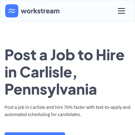
Post a Job to Hire
in Carlisle,
Pennsylvania
Post a job in Carlisle and hire 70% faster with text-to-apply and
automated scheduling for candidates.