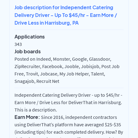
Job description for Independent Catering
Delivery Driver - Up To $45/hr - Earn More /
Drive Less in Harrisburg, PA
Applications
343
Job boards
Posted on Indeed, Monster, Google, Glassdoor,
ZipRecruiter, Facebook, Jooble, Jobisjob, Post Job
Free, Trovit, Jobcase, My Job Helper, Talent,
Snagajob, Recruit Net
Independent Catering Delivery Driver - up to $45/hr -
Earn More / Drive Less for DeliverThat in Harrisburg.
This is a description.
Earn More:
Since 2016, independent contractors
using DeliverThat’s platform have averaged $25-$35
(including tips) for each completed delivery. How? By