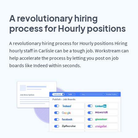
A revolutionary hiring
process for Hourly positions
A revolutionary hiring process for Hourly positions Hiring
hourly staff in Carlisle can be a tough job. Workstream can
help accelerate the process by letting you post on job
boards like Indeed within seconds.