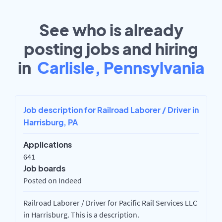
See who is already
posting jobs and hiring
in
Carlisle, Pennsylvania
Job description for Railroad Laborer / Driver in
Harrisburg, PA
Applications
641
Job boards
Posted on Indeed
Railroad Laborer / Driver for Pacific Rail Services LLC
in Harrisburg. This is a description.