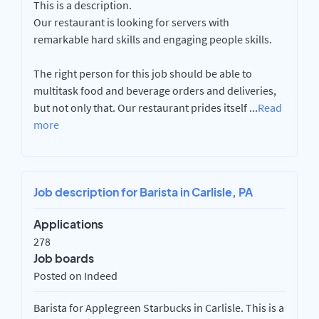
This is a description.
Our restaurant is looking for servers with
remarkable hard skills and engaging people skills.
The right person for this job should be able to
multitask food and beverage orders and deliveries,
but not only that. Our restaurant prides itself
...
Read
more
Job description for Barista in Carlisle, PA
Applications
278
Job boards
Posted on Indeed
Barista for Applegreen Starbucks in Carlisle. This is a