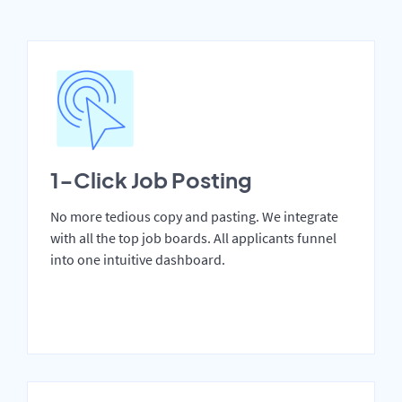
1-Click Job Posting
No more tedious copy and pasting. We integrate
with all the top job boards. All applicants funnel
into one intuitive dashboard.