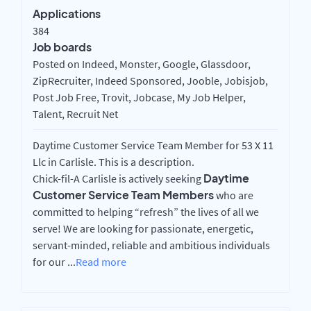
Applications
384
Job boards
Posted on Indeed, Monster, Google, Glassdoor,
ZipRecruiter, Indeed Sponsored, Jooble, Jobisjob,
Post Job Free, Trovit, Jobcase, My Job Helper,
Talent, Recruit Net
Daytime Customer Service Team Member for 53 X 11
Llc in Carlisle. This is a description.
Daytime
Chick-fil-A Carlisle is actively seeking
Customer Service Team Members
who are
committed to helping “refresh” the lives of all we
serve! We are looking for passionate, energetic,
servant-minded, reliable and ambitious individuals
for our
...
Read more