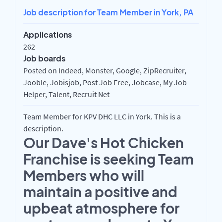
Job description for Team Member in York, PA
Applications
262
Job boards
Posted on Indeed, Monster, Google, ZipRecruiter,
Jooble, Jobisjob, Post Job Free, Jobcase, My Job
Helper, Talent, Recruit Net
Team Member for KPV DHC LLC in York. This is a
description.
Our Dave's Hot Chicken
Franchise is seeking Team
Members who will
maintain a positive and
upbeat atmosphere for