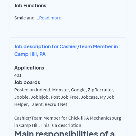
Job Functions:
Smile and
...
Read more
Job description for Cashier/team Member in
Camp Hill, PA
Applications
401
Job boards
Posted on Indeed, Monster, Google, ZipRecruiter,
Jooble, Jobisjob, Post Job Free, Jobcase, My Job
Helper, Talent, Recruit Net
Cashier/Team Member for Chick-fil-A Mechanicsburg
in Camp Hill. This is a description.
Main responsibilities of a