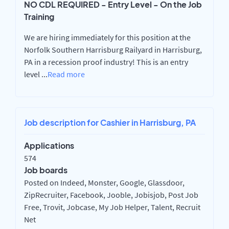
NO CDL REQUIRED - Entry Level - On the Job
Training
We are hiring immediately for this position at the
Norfolk Southern Harrisburg Railyard in Harrisburg,
PA in a recession proof industry! This is an entry
level
...
Read more
Job description for Cashier in Harrisburg, PA
Applications
574
Job boards
Posted on Indeed, Monster, Google, Glassdoor,
ZipRecruiter, Facebook, Jooble, Jobisjob, Post Job
Free, Trovit, Jobcase, My Job Helper, Talent, Recruit
Net