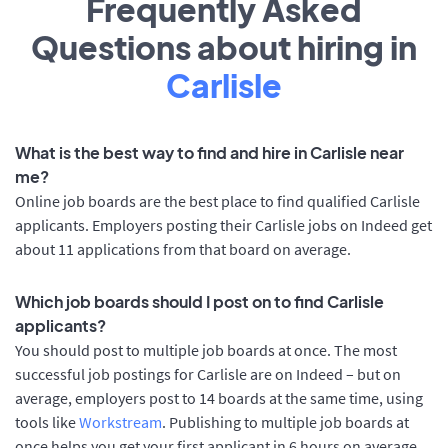
Frequently Asked
Questions about hiring in
Carlisle
What is the best way to find and hire in Carlisle near
me?
Online job boards are the best place to find qualified Carlisle
applicants. Employers posting their Carlisle jobs on Indeed get
about 11 applications from that board on average.
Which job boards should I post on to find Carlisle
applicants?
You should post to multiple job boards at once. The most
successful job postings for Carlisle are on Indeed – but on
average, employers post to 14 boards at the same time, using
tools like
Workstream
. Publishing to multiple job boards at
once helps you get your first applicant in 6 hours on average,