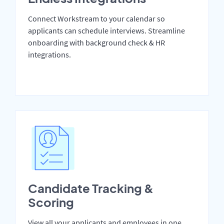
Connect Workstream to your calendar so
applicants can schedule interviews. Streamline
onboarding with background check & HR
integrations.
Candidate Tracking &
Scoring
View all your applicants and employees in one