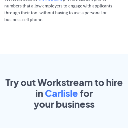
numbers that allow employers to engage with applicants
through their tool without having to use a personal or
business cell phone.
Try out Workstream to hire
in
Carlisle
for
your
business