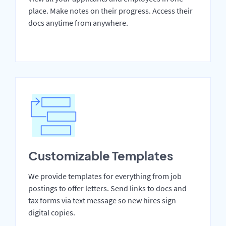
place. Make notes on their progress. Access their
docs anytime from anywhere.
Customizable Templates
We provide templates for everything from job
postings to offer letters. Send links to docs and
tax forms via text message so new hires sign
digital copies.