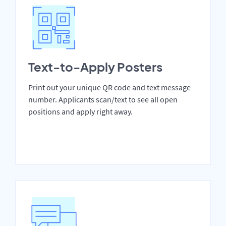
Text-to-Apply Posters
Print out your unique QR code and text message
number. Applicants scan/text to see all open
positions and apply right away.