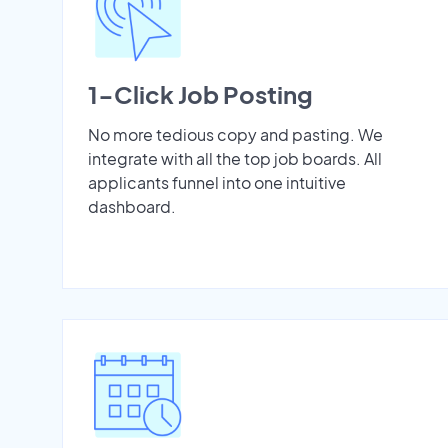
1-Click Job Posting
No more tedious copy and pasting. We
integrate with all the top job boards. All
applicants funnel into one intuitive
dashboard.