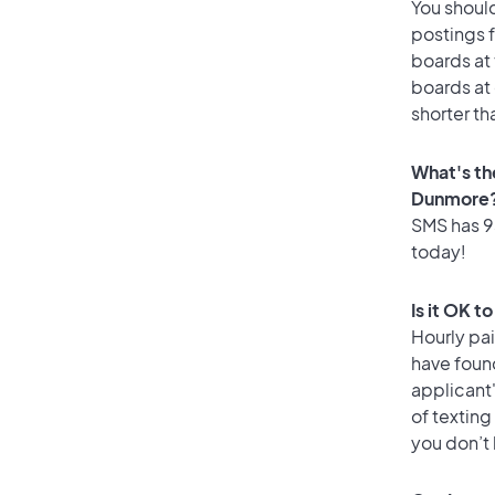
You should
postings 
boards at 
boards at 
shorter th
What's th
Dunmore
SMS has 93
today!
Is it OK 
Hourly pa
have foun
applicant
of texting
you don’t