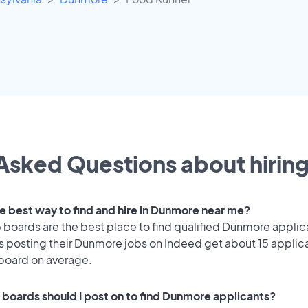
Asked Questions about hiring
he best way to find and hire in Dunmore near me?
 boards are the best place to find qualified Dunmore applic
 posting their Dunmore jobs on Indeed get about 15 applic
 board on average.
 boards should I post on to find Dunmore applicants?