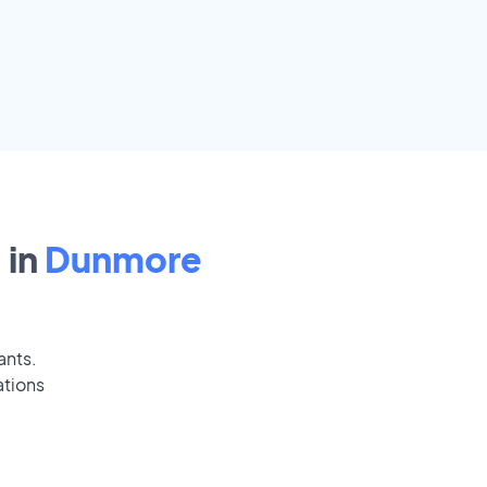
 in
Dunmore
ants.
ations