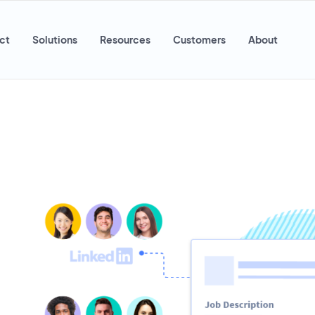
ct
Solutions
Resources
Customers
About