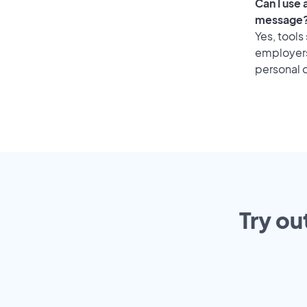
Can I use
message
Yes, tools
employers 
personal o
Try ou