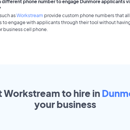
 a different phone number to engage Dunmore applicants vi
?
 such as
Workstream
provide custom phone numbers that al
to engage with applicants through their tool without having
r business cell phone.
t Workstream to hire in
Dunm
your
business