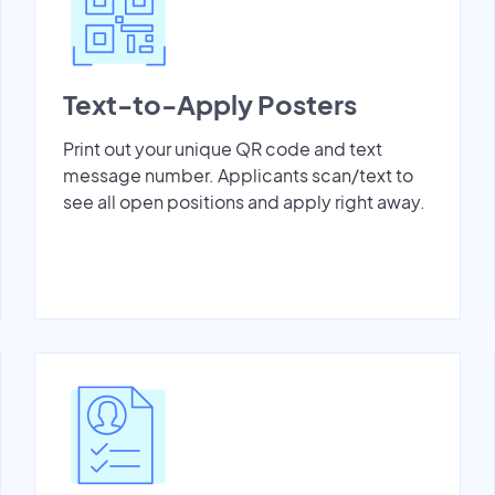
Text-to-Apply Posters
Print out your unique QR code and text
message number. Applicants scan/text to
see all open positions and apply right away.