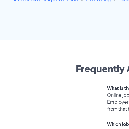
Frequently 
What is t
Online job
Employers
from that
Which job