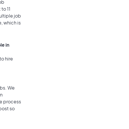
ob
to 11
ultiple job
, which is
le in
to hire
obs. We
an
he process
post so