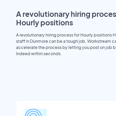
A revolutionary hiring proces
Hourly positions
A revolutionary hiring process for Hourly positions H
staff in Dunmore can be a tough job. Workstream c
accelerate the process by letting you post on job b
Indeed within seconds.