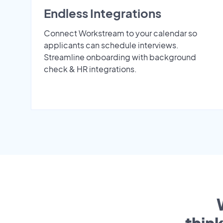
Endless Integrations
Connect Workstream to your calendar so
applicants can schedule interviews.
Streamline onboarding with background
check & HR integrations.