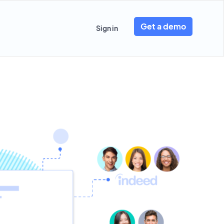
Get a demo
Sign in