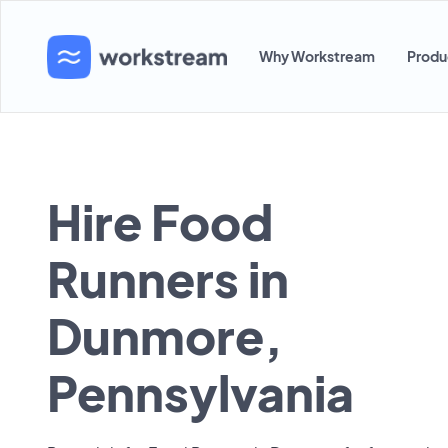
Why Workstream
Produ
Hire Food
Runners in
Dunmore,
Pennsylvania