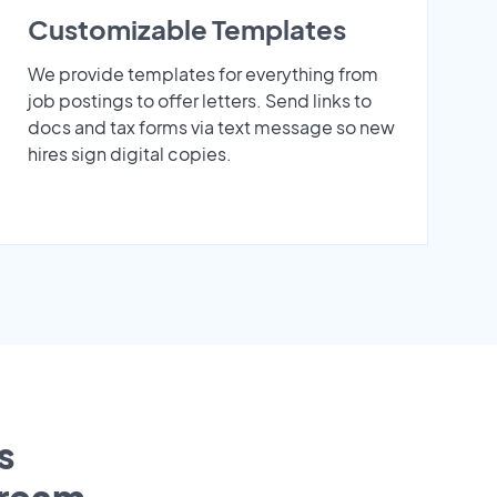
Customizable Templates
We provide templates for everything from
job postings to offer letters. Send links to
docs and tax forms via text message so new
hires sign digital copies.
s