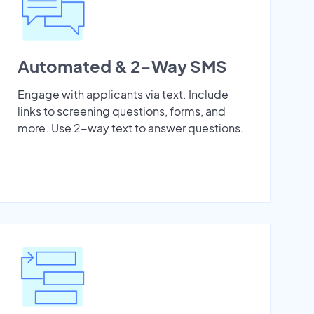
Automated & 2-Way SMS
Engage with applicants via text. Include
links to screening questions, forms, and
more. Use 2-way text to answer questions.