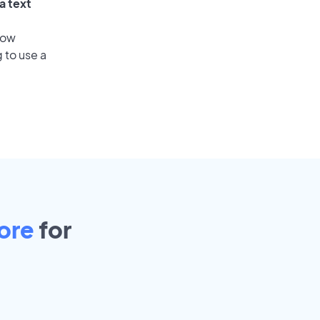
a text
low
 to use a
ore
for