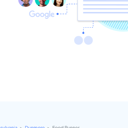
sylvania
Dunmore
Food Runner