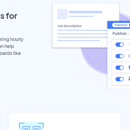
s for
iring hourly
an help
oards like