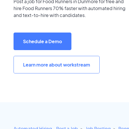
Post a job for Food Runners in Dunmore for free and
hire Food Runners 70% faster with automated hiring
and text-to-hire with candidates.
Schedule a Demo
Learn more about workstream
Automated Hiring - Post a Job
Job Posting
Penn