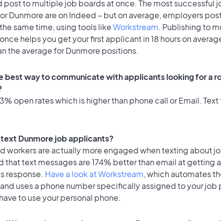
 post to multiple job boards at once. The most successful j
for Dunmore are on Indeed – but on average, employers post 
the same time, using tools like
Workstream
. Publishing to m
once helps you get your first applicant in 18 hours on average
an the average for Dunmore positions.
e best way to communicate with applicants looking for a ro
?
% open rates which is higher than phone call or Email. Text 
to text Dunmore job applicants?
id workers are actually more engaged when texting about j
d that text messages are 174% better than email at getting 
's response.
Have a look at Workstream
, which automates t
 and uses a phone number specifically assigned to your job 
 have to use your personal phone.