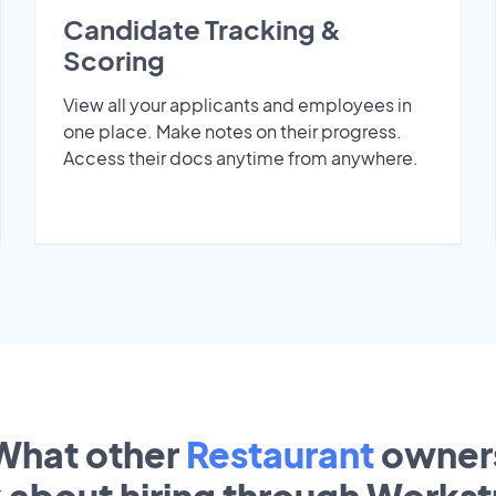
Candidate Tracking &
Scoring
View all your applicants and employees in
one place. Make notes on their progress.
Access their docs anytime from anywhere.
What other
Restaurant
owner