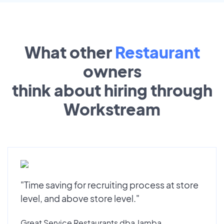
What other
Restaurant
owners
think about hiring through
Workstream
"Time saving for recruiting process at store
level, and above store level."
Great Service Restaurants dba Jamba