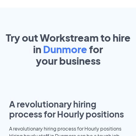
Try out Workstream to hire
in
Dunmore
for
your
business
A revolutionary hiring
process for Hourly positions
A revolutionary hiring process for Hourly positions
Hiring hourly staff in Dunmore can be a tough job.