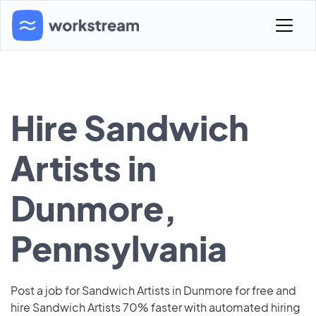
Hire Sandwich
Artists in
Dunmore,
Pennsylvania
Post a job for Sandwich Artists in Dunmore for free and
hire Sandwich Artists 70% faster with automated hiring