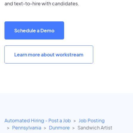
and text-to-hire with candidates.
Schedule a Demo
Learn more about workstream
Automated Hiring - Post a Job
Job Posting
Pennsylvania
Dunmore
Sandwich Artist