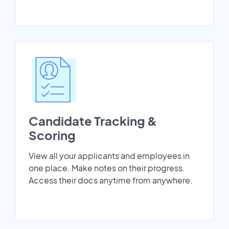
Candidate Tracking &
Scoring
View all your applicants and employees in
one place. Make notes on their progress.
Access their docs anytime from anywhere.