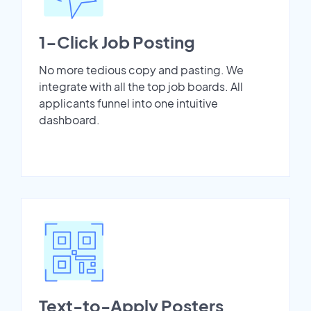
1-Click Job Posting
No more tedious copy and pasting. We
integrate with all the top job boards. All
applicants funnel into one intuitive
dashboard.
Text-to-Apply Posters