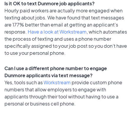
Is it OK to text Dunmore job applicants?
Hourly paid workers are actually more engaged when
texting about jobs. We have found that text messages
are 177% better than email at getting an applicant's
response.
Have a look at Workstream
, which automates
the process of texting and uses a phone number
specifically assigned to your job post so you don’t have
to use your personal phone.
Can I use a different phone number to engage
Dunmore applicants via text message?
Yes, tools such as
Workstream
provide custom phone
numbers that allow employers to engage with
applicants through their tool without having to use a
personal or business cell phone.