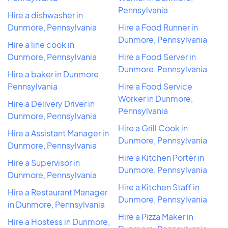
Pennsylvania
Hire a dishwasher in
Dunmore, Pennsylvania
Hire a Food Runner in
Dunmore, Pennsylvania
Hire a line cook in
Dunmore, Pennsylvania
Hire a Food Server in
Dunmore, Pennsylvania
Hire a baker in Dunmore,
Pennsylvania
Hire a Food Service
Worker in Dunmore,
Hire a Delivery Driver in
Pennsylvania
Dunmore, Pennsylvania
Hire a Grill Cook in
Hire a Assistant Manager in
Dunmore, Pennsylvania
Dunmore, Pennsylvania
Hire a Kitchen Porter in
Hire a Supervisor in
Dunmore, Pennsylvania
Dunmore, Pennsylvania
Hire a Kitchen Staff in
Hire a Restaurant Manager
Dunmore, Pennsylvania
in Dunmore, Pennsylvania
Hire a Pizza Maker in
Hire a Hostess in Dunmore,