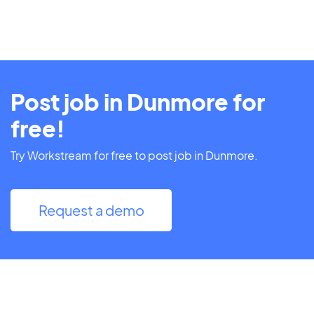
Post job in Dunmore for
free!
Try Workstream for free to post job in Dunmore.
Request a demo