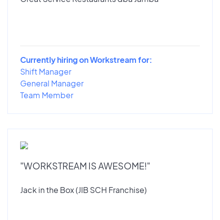
Currently hiring on Workstream for:
Shift Manager
General Manager
Team Member
"WORKSTREAM IS AWESOME!"
Jack in the Box (JIB SCH Franchise)