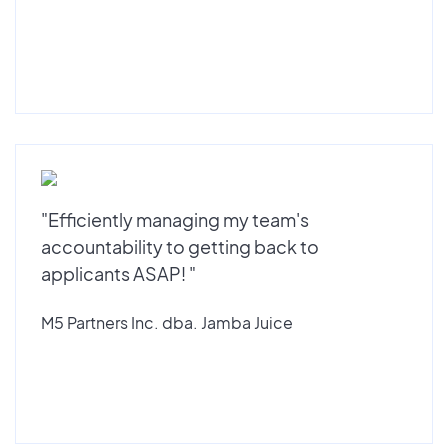
"Efficiently managing my team's
accountability to getting back to
applicants ASAP! "
M5 Partners Inc. dba. Jamba Juice