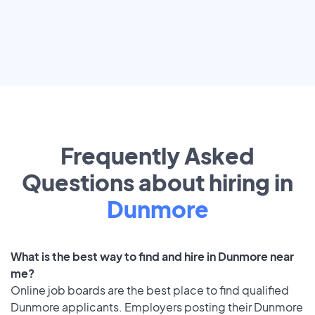
Frequently Asked
Questions about hiring in
Dunmore
What is the best way to find and hire in Dunmore near
me?
Online job boards are the best place to find qualified
Dunmore applicants. Employers posting their Dunmore