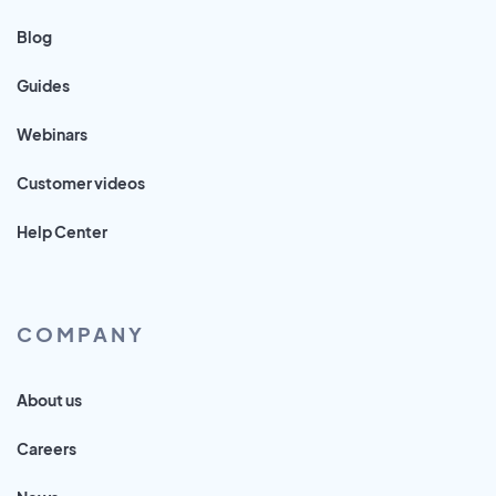
Blog
Guides
Webinars
Customer videos
Help Center
COMPANY
About us
Careers