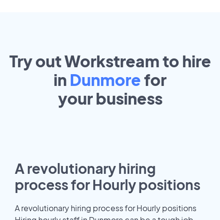
Try out Workstream to hire
in
Dunmore
for
your
business
A revolutionary hiring
process for Hourly positions
A revolutionary hiring process for Hourly positions
Hiring hourly staff in Dunmore can be a tough job.