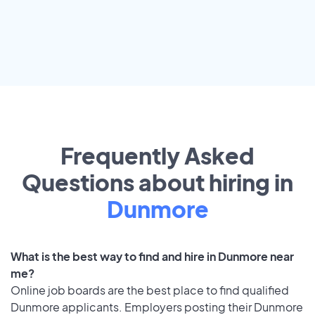
Frequently Asked
Questions about hiring in
Dunmore
What is the best way to find and hire in Dunmore near
me?
Online job boards are the best place to find qualified
Dunmore applicants. Employers posting their Dunmore