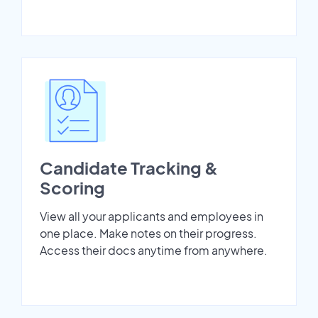
Candidate Tracking &
Scoring
View all your applicants and employees in
one place. Make notes on their progress.
Access their docs anytime from anywhere.