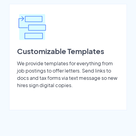
Customizable Templates
We provide templates for everything from
job postings to offer letters. Send links to
docs and tax forms via text message so new
hires sign digital copies.