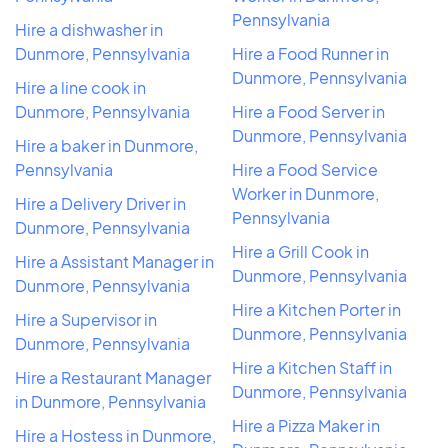
Pennsylvania
Hire a dishwasher in
Dunmore, Pennsylvania
Hire a Food Runner in
Dunmore, Pennsylvania
Hire a line cook in
Dunmore, Pennsylvania
Hire a Food Server in
Dunmore, Pennsylvania
Hire a baker in Dunmore,
Pennsylvania
Hire a Food Service
Worker in Dunmore,
Hire a Delivery Driver in
Pennsylvania
Dunmore, Pennsylvania
Hire a Grill Cook in
Hire a Assistant Manager in
Dunmore, Pennsylvania
Dunmore, Pennsylvania
Hire a Kitchen Porter in
Hire a Supervisor in
Dunmore, Pennsylvania
Dunmore, Pennsylvania
Hire a Kitchen Staff in
Hire a Restaurant Manager
Dunmore, Pennsylvania
in Dunmore, Pennsylvania
Hire a Pizza Maker in
Hire a Hostess in Dunmore,