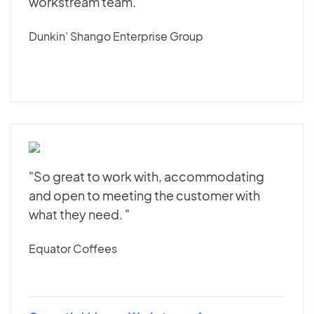
workstream team."
Dunkin’ Shango Enterprise Group
"So great to work with, accommodating
and open to meeting the customer with
what they need. "
Equator Coffees