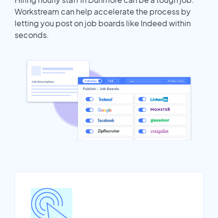
Workstream can help accelerate the process by
letting you post on job boards like Indeed within
seconds.