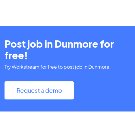
Post job in Dunmore for
free!
Try Workstream for free to post job in Dunmore.
Request a demo