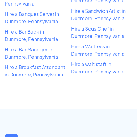
Dunmore, Pennsylvania
Pennsylvania
Hire a Sandwich Artist in
Hire a Banquet Server in
Dunmore, Pennsylvania
Dunmore, Pennsylvania
Hire a Sous Chef in
Hire a Bar Back in
Dunmore, Pennsylvania
Dunmore, Pennsylvania
Hire a Waitress in
Hire a Bar Manager in
Dunmore, Pennsylvania
Dunmore, Pennsylvania
Hire a wait staff in
Hire a Breakfast Attendant
Dunmore, Pennsylvania
in Dunmore, Pennsylvania