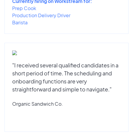
Currently hiring on Workstream for:
Prep Cook
Production Delivery Driver
Barista
"I received several qualified candidates in a
short period of time. The scheduling and
onboarding functions are very
straightforward and simple to navigate."
Organic Sandwich Co.