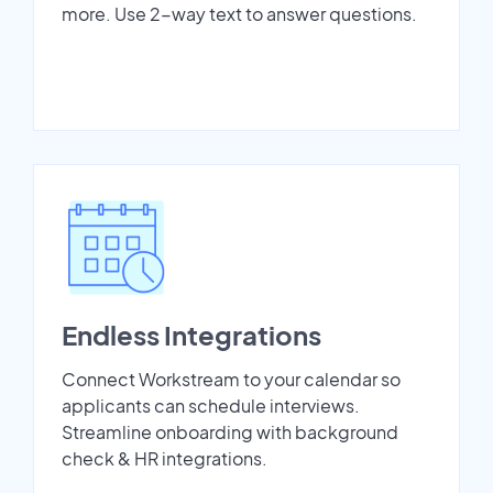
more. Use 2-way text to answer questions.
Endless Integrations
Connect Workstream to your calendar so
applicants can schedule interviews.
Streamline onboarding with background
check & HR integrations.