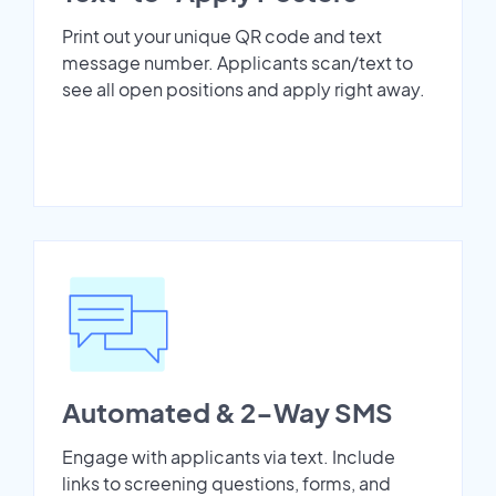
Print out your unique QR code and text
message number. Applicants scan/text to
see all open positions and apply right away.
Automated & 2-Way SMS
Engage with applicants via text. Include
links to screening questions, forms, and