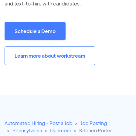
and text-to-hire with candidates.
Schedule a Demo
Learn more about workstream
Automated Hiring - Post a Job
Job Posting
Pennsylvania
Dunmore
Kitchen Porter