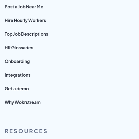
Post a Job Near Me
Hire Hourly Workers
Top Job Descriptions
HR Glossaries
Onboarding
Integrations
Get a demo
Why Wokrstream
RESOURCES