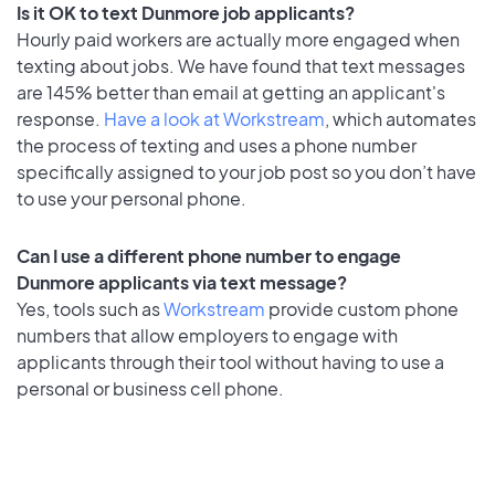
Is it OK to text Dunmore job applicants?
Hourly paid workers are actually more engaged when
texting about jobs. We have found that text messages
are 145% better than email at getting an applicant's
response.
Have a look at Workstream
, which automates
the process of texting and uses a phone number
specifically assigned to your job post so you don’t have
to use your personal phone.
Can I use a different phone number to engage
Dunmore applicants via text message?
Yes, tools such as
Workstream
provide custom phone
numbers that allow employers to engage with
applicants through their tool without having to use a
personal or business cell phone.