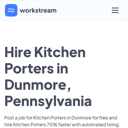
Hire Kitchen
Porters in
Dunmore,
Pennsylvania
Post a job for Kitchen Porters in Dunmore for free and
hire Kitchen Porters 70% faster with automated hiring