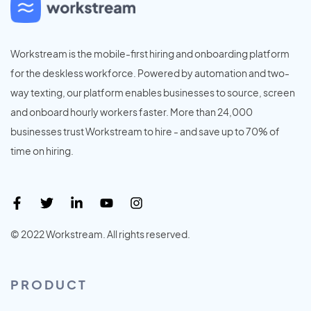
Workstream is the mobile-first hiring and onboarding platform
for the deskless workforce. Powered by automation and two-
way texting, our platform enables businesses to source, screen
and onboard hourly workers faster. More than 24,000
businesses trust Workstream to hire - and save up to 70% of
time on hiring.
© 2022 Workstream. All rights reserved.
PRODUCT