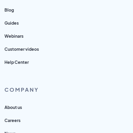
Blog
Guides
Webinars
Customer videos
Help Center
COMPANY
About us
Careers