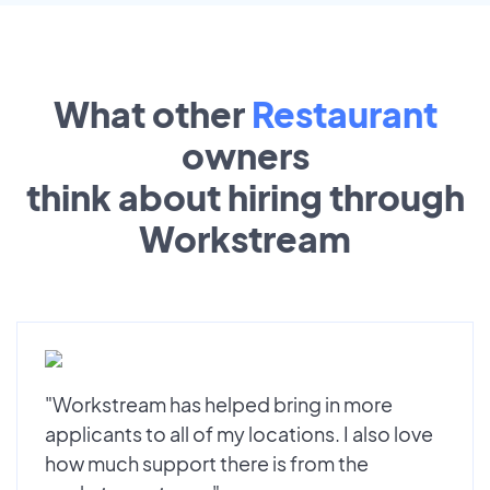
What other
Restaurant
owners
think about hiring through
Workstream
"Workstream has helped bring in more
applicants to all of my locations. I also love
how much support there is from the