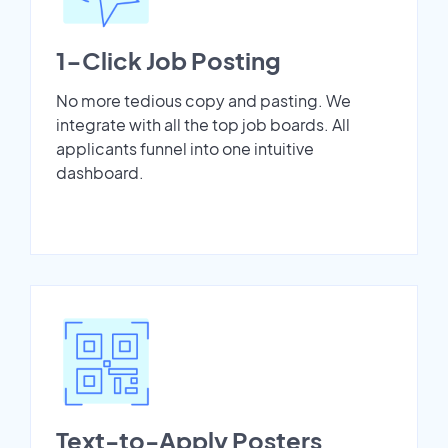
1-Click Job Posting
No more tedious copy and pasting. We
integrate with all the top job boards. All
applicants funnel into one intuitive
dashboard.
Text-to-Apply Posters