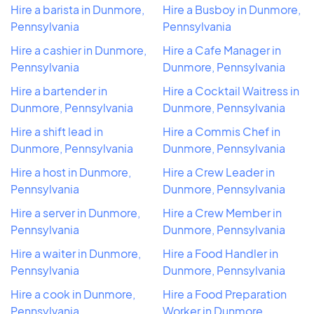
Hire a barista in Dunmore,
Hire a Busboy in Dunmore,
Pennsylvania
Pennsylvania
Hire a cashier in Dunmore,
Hire a Cafe Manager in
Pennsylvania
Dunmore, Pennsylvania
Hire a bartender in
Hire a Cocktail Waitress in
Dunmore, Pennsylvania
Dunmore, Pennsylvania
Hire a shift lead in
Hire a Commis Chef in
Dunmore, Pennsylvania
Dunmore, Pennsylvania
Hire a host in Dunmore,
Hire a Crew Leader in
Pennsylvania
Dunmore, Pennsylvania
Hire a server in Dunmore,
Hire a Crew Member in
Pennsylvania
Dunmore, Pennsylvania
Hire a waiter in Dunmore,
Hire a Food Handler in
Pennsylvania
Dunmore, Pennsylvania
Hire a cook in Dunmore,
Hire a Food Preparation
Pennsylvania
Worker in Dunmore,