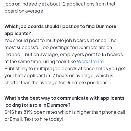
jobs on Indeed get about 12 applications from that
board on average.
Which job boards should I post on to find Dunmore
applicants?
You should post to multiple job boards at once. The
most successful job postings for Dunmore are on
Indeed – but on average, employers post to 15 boards
at the same time, using tools like
Workstream
.
Publishing to multiple job boards at once helps you get
your first applicant in 17 hours on average, which is
shorter than the average for Dunmore positions.
What's the best way to communicate with applicants
looking for a role in Dunmore?
SMS has 81% open rates which is higher than phone call
or Email. Text to hire today!