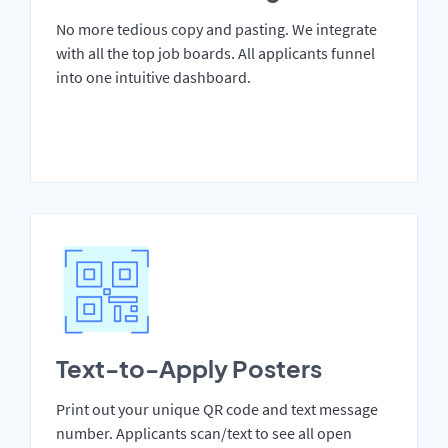
No more tedious copy and pasting. We integrate
with all the top job boards. All applicants funnel
into one intuitive dashboard.
Text-to-Apply Posters
Print out your unique QR code and text message
number. Applicants scan/text to see all open