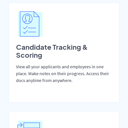
Candidate Tracking &
Scoring
View all your applicants and employees in one
place. Make notes on their progress. Access their
docs anytime from anywhere.