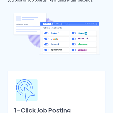
1-Click Job Posting