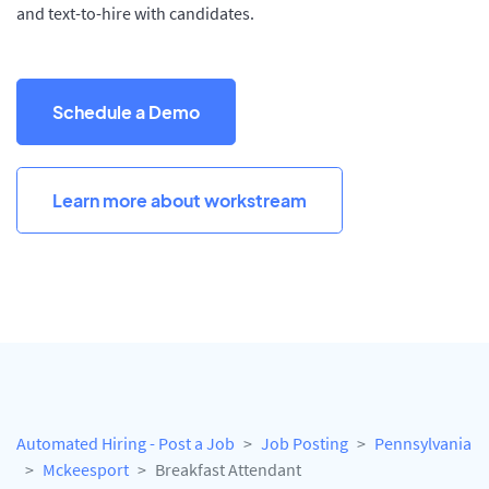
and text-to-hire with candidates.
Schedule a Demo
Learn more about workstream
Automated Hiring - Post a Job
Job Posting
Pennsylvania
Mckeesport
Breakfast Attendant