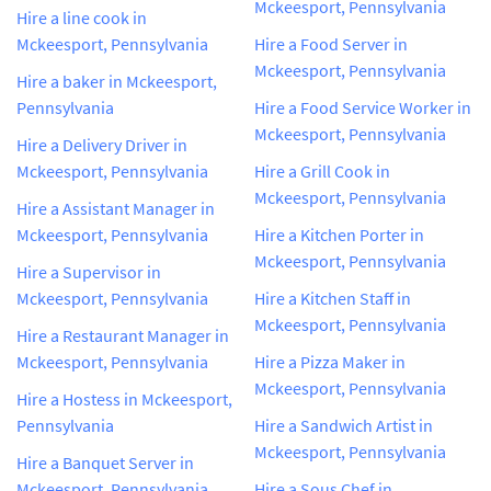
Mckeesport, Pennsylvania
Hire a line cook in
Mckeesport, Pennsylvania
Hire a Food Server in
Mckeesport, Pennsylvania
Hire a baker in Mckeesport,
Pennsylvania
Hire a Food Service Worker in
Mckeesport, Pennsylvania
Hire a Delivery Driver in
Mckeesport, Pennsylvania
Hire a Grill Cook in
Mckeesport, Pennsylvania
Hire a Assistant Manager in
Mckeesport, Pennsylvania
Hire a Kitchen Porter in
Mckeesport, Pennsylvania
Hire a Supervisor in
Mckeesport, Pennsylvania
Hire a Kitchen Staff in
Mckeesport, Pennsylvania
Hire a Restaurant Manager in
Mckeesport, Pennsylvania
Hire a Pizza Maker in
Mckeesport, Pennsylvania
Hire a Hostess in Mckeesport,
Pennsylvania
Hire a Sandwich Artist in
Mckeesport, Pennsylvania
Hire a Banquet Server in
Mckeesport, Pennsylvania
Hire a Sous Chef in