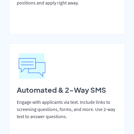
positions and apply right away.
Automated & 2-Way SMS
Engage with applicants via text. Include links to
screening questions, forms, and more. Use 2-way
text to answer questions.