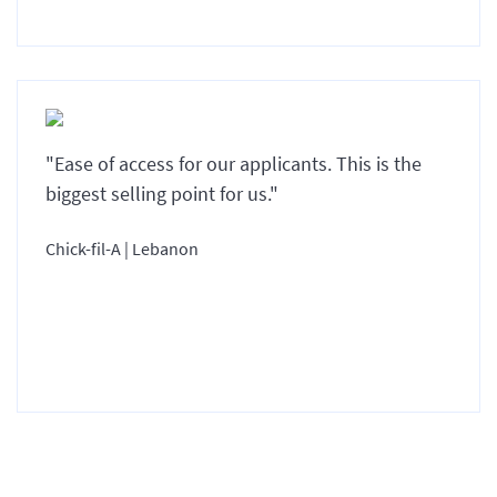
"Ease of access for our applicants. This is the
biggest selling point for us."
Chick-fil-A | Lebanon