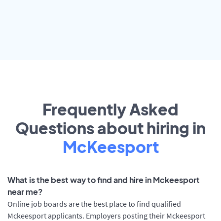
Frequently Asked
Questions about hiring in
McKeesport
What is the best way to find and hire in Mckeesport
near me?
Online job boards are the best place to find qualified
Mckeesport applicants. Employers posting their Mckeesport