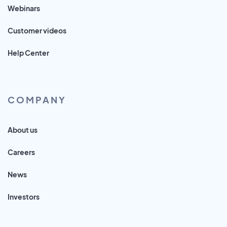
Webinars
Customer videos
Help Center
COMPANY
About us
Careers
News
Investors