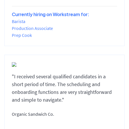
Currently hiring on Workstream for:
Barista
Production Associate
Prep Cook
"I received several qualified candidates in a
short period of time. The scheduling and
onboarding functions are very straightforward
and simple to navigate."
Organic Sandwich Co.