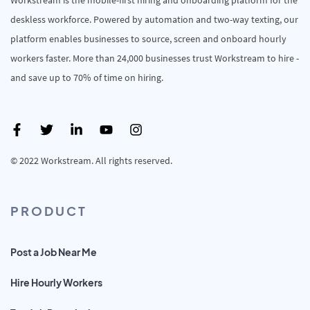
deskless workforce. Powered by automation and two-way texting, our
platform enables businesses to source, screen and onboard hourly
workers faster. More than 24,000 businesses trust Workstream to hire -
and save up to 70% of time on hiring.
© 2022 Workstream. All rights reserved.
PRODUCT
Post a Job Near Me
Hire Hourly Workers