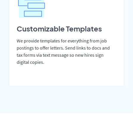
Customizable Templates
We provide templates for everything from job
postings to offer letters. Send links to docs and
tax forms via text message so new hires sign
digital copies.