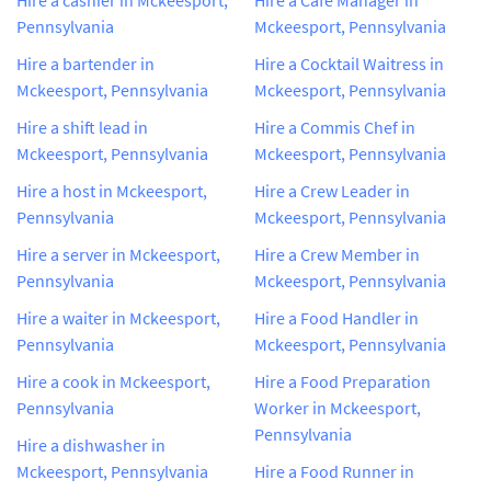
Pennsylvania
Mckeesport, Pennsylvania
Hire a bartender in
Hire a Cocktail Waitress in
Mckeesport, Pennsylvania
Mckeesport, Pennsylvania
Hire a shift lead in
Hire a Commis Chef in
Mckeesport, Pennsylvania
Mckeesport, Pennsylvania
Hire a host in Mckeesport,
Hire a Crew Leader in
Pennsylvania
Mckeesport, Pennsylvania
Hire a server in Mckeesport,
Hire a Crew Member in
Pennsylvania
Mckeesport, Pennsylvania
Hire a waiter in Mckeesport,
Hire a Food Handler in
Pennsylvania
Mckeesport, Pennsylvania
Hire a cook in Mckeesport,
Hire a Food Preparation
Pennsylvania
Worker in Mckeesport,
Pennsylvania
Hire a dishwasher in
Mckeesport, Pennsylvania
Hire a Food Runner in