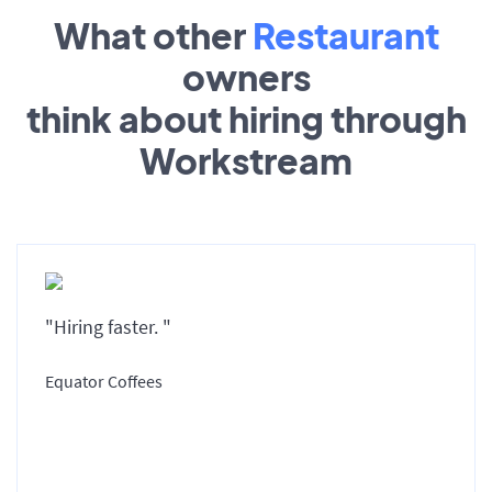
What other
Restaurant
owners
think about hiring through
Workstream
"Hiring faster. "
Equator Coffees