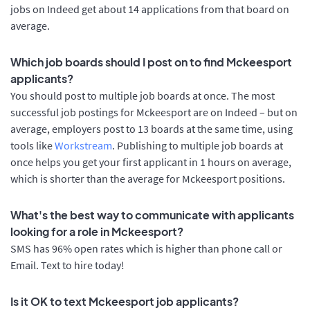
jobs on Indeed get about 14 applications from that board on
average.
Which job boards should I post on to find Mckeesport
applicants?
You should post to multiple job boards at once. The most
successful job postings for Mckeesport are on Indeed – but on
average, employers post to 13 boards at the same time, using
tools like
Workstream
. Publishing to multiple job boards at
once helps you get your first applicant in 1 hours on average,
which is shorter than the average for Mckeesport positions.
What's the best way to communicate with applicants
looking for a role in Mckeesport?
SMS has 96% open rates which is higher than phone call or
Email. Text to hire today!
Is it OK to text Mckeesport job applicants?