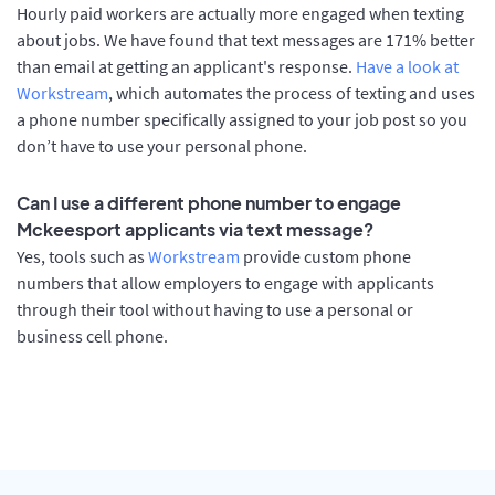
Hourly paid workers are actually more engaged when texting
about jobs. We have found that text messages are 171% better
than email at getting an applicant's response.
Have a look at
Workstream
, which automates the process of texting and uses
a phone number specifically assigned to your job post so you
don’t have to use your personal phone.
Can I use a different phone number to engage
Mckeesport applicants via text message?
Yes, tools such as
Workstream
provide custom phone
numbers that allow employers to engage with applicants
through their tool without having to use a personal or
business cell phone.