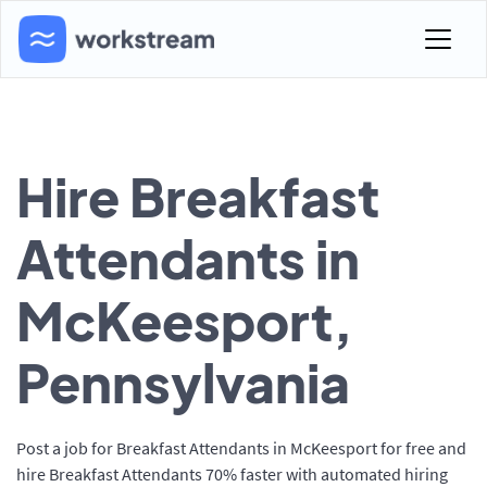
Hire Breakfast
Attendants in
McKeesport,
Pennsylvania
Post a job for Breakfast Attendants in McKeesport for free and
hire Breakfast Attendants 70% faster with automated hiring