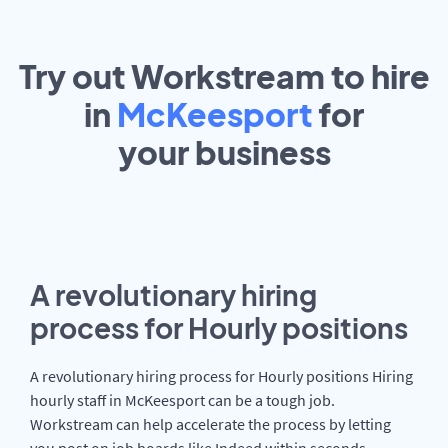
Try out Workstream to hire
in
McKeesport
for
your
business
A revolutionary hiring
process for Hourly positions
A revolutionary hiring process for Hourly positions Hiring
hourly staff in McKeesport can be a tough job.
Workstream can help accelerate the process by letting
you post on job boards like Indeed within seconds.