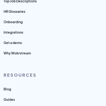
Top Job Descriptions
HR Glossaries
Onboarding
Integrations
Get a demo
Why Wokrstream
RESOURCES
Blog
Guides