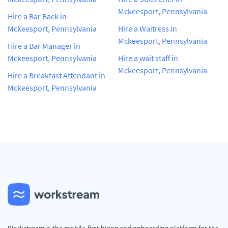
Mckeesport, Pennsylvania
Hire a Bar Back in
Mckeesport, Pennsylvania
Hire a Waitress in
Mckeesport, Pennsylvania
Hire a Bar Manager in
Mckeesport, Pennsylvania
Hire a wait staff in
Mckeesport, Pennsylvania
Hire a Breakfast Attendant in
Mckeesport, Pennsylvania
Workstream is the mobile-first hiring and onboarding platform for the