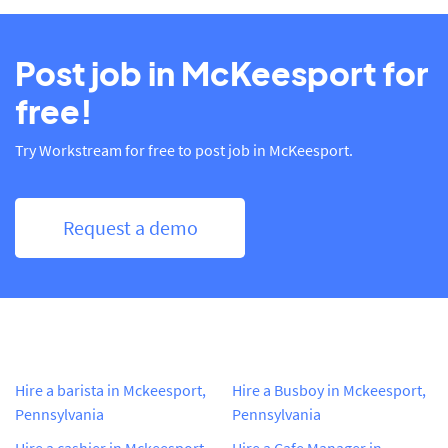
Post job in McKeesport for
free!
Try Workstream for free to post job in McKeesport.
Request a demo
Hire a barista in Mckeesport,
Hire a Busboy in Mckeesport,
Pennsylvania
Pennsylvania
Hire a cashier in Mckeesport,
Hire a Cafe Manager in