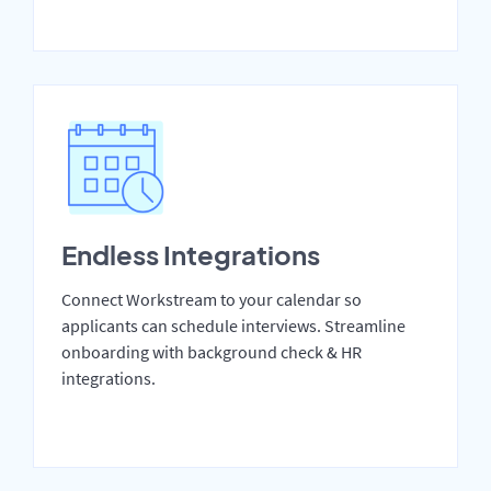
Endless Integrations
Connect Workstream to your calendar so
applicants can schedule interviews. Streamline
onboarding with background check & HR
integrations.