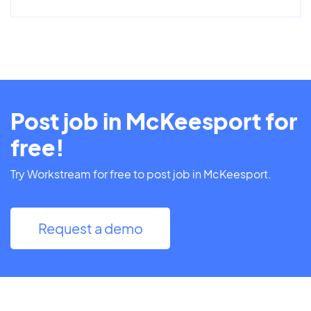
Post job in McKeesport for
free!
Try Workstream for free to post job in McKeesport.
Request a demo