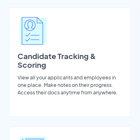
Candidate Tracking &
Scoring
View all your applicants and employees in
one place. Make notes on their progress.
Access their docs anytime from anywhere.