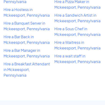
Pennsylvania
Hire a Pizza Maker in
Mckeesport, Pennsylvania
Hire a Hostess in
Mckeesport, Pennsylvania
Hire a Sandwich Artist in
Mckeesport, Pennsylvania
Hire a Banquet Server in
Mckeesport, Pennsylvania
Hire a Sous Chef in
Mckeesport, Pennsylvania
Hire a Bar Back in
Mckeesport, Pennsylvania
Hire a Waitress in
Mckeesport, Pennsylvania
Hire a Bar Manager in
Mckeesport, Pennsylvania
Hire a wait staff in
Mckeesport, Pennsylvania
Hire a Breakfast Attendant
in Mckeesport,
Pennsylvania