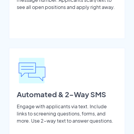
see all open positions and apply right away.
Automated & 2-Way SMS
Engage with applicants via text. Include
links to screening questions, forms, and
more. Use 2-way text to answer questions.