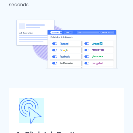
seconds.