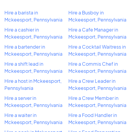
Hire a barista in
Hire a Busboy in
Mckeesport, Pennsylvania
Mckeesport, Pennsylvania
Hire a cashier in
Hire a Cafe Manager in
Mckeesport, Pennsylvania
Mckeesport, Pennsylvania
Hire a bartender in
Hire a Cocktail Waitress in
Mckeesport, Pennsylvania
Mckeesport, Pennsylvania
Hire a shift lead in
Hire a Commis Chef in
Mckeesport, Pennsylvania
Mckeesport, Pennsylvania
Hire a host in Mckeesport,
Hire a Crew Leader in
Pennsylvania
Mckeesport, Pennsylvania
Hire a server in
Hire a Crew Member in
Mckeesport, Pennsylvania
Mckeesport, Pennsylvania
Hire a waiter in
Hire a Food Handler in
Mckeesport, Pennsylvania
Mckeesport, Pennsylvania