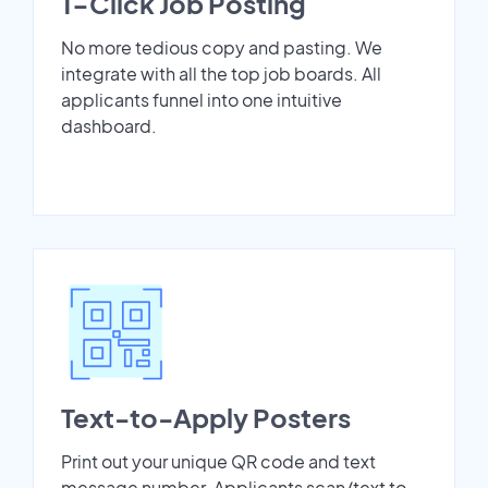
1-Click Job Posting
No more tedious copy and pasting. We
integrate with all the top job boards. All
applicants funnel into one intuitive
dashboard.
Text-to-Apply Posters
Print out your unique QR code and text
message number. Applicants scan/text to