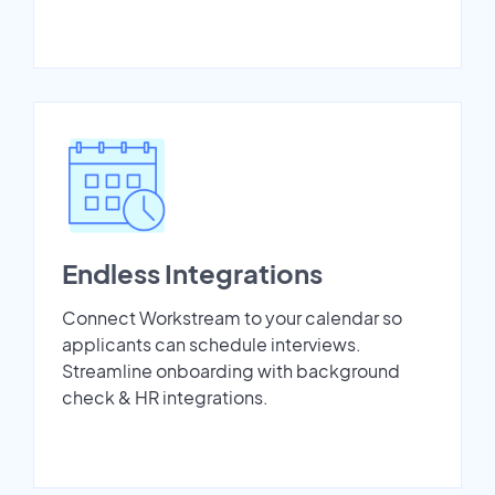
Endless Integrations
Connect Workstream to your calendar so
applicants can schedule interviews.
Streamline onboarding with background
check & HR integrations.