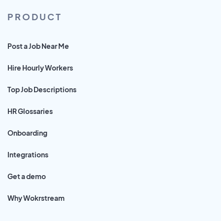
PRODUCT
Post a Job Near Me
Hire Hourly Workers
Top Job Descriptions
HR Glossaries
Onboarding
Integrations
Get a demo
Why Wokrstream