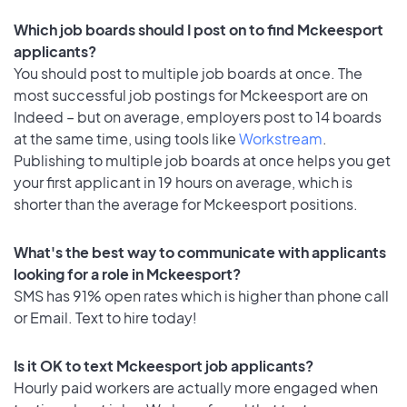
Which job boards should I post on to find Mckeesport
applicants?
You should post to multiple job boards at once. The
most successful job postings for Mckeesport are on
Indeed – but on average, employers post to 14 boards
at the same time, using tools like
Workstream
.
Publishing to multiple job boards at once helps you get
your first applicant in 19 hours on average, which is
shorter than the average for Mckeesport positions.
What's the best way to communicate with applicants
looking for a role in Mckeesport?
SMS has 91% open rates which is higher than phone call
or Email. Text to hire today!
Is it OK to text Mckeesport job applicants?
Hourly paid workers are actually more engaged when