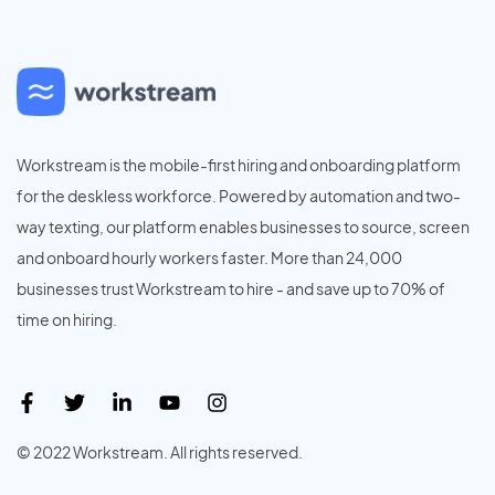
Workstream is the mobile-first hiring and onboarding platform
for the deskless workforce. Powered by automation and two-
way texting, our platform enables businesses to source, screen
and onboard hourly workers faster. More than 24,000
businesses trust Workstream to hire - and save up to 70% of
time on hiring.
© 2022 Workstream. All rights reserved.