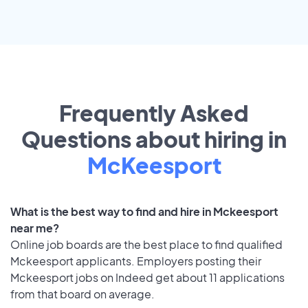
Frequently Asked
Questions about hiring in
McKeesport
What is the best way to find and hire in Mckeesport
near me?
Online job boards are the best place to find qualified
Mckeesport applicants. Employers posting their
Mckeesport jobs on Indeed get about 11 applications
from that board on average.