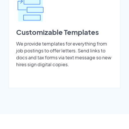
Customizable Templates
We provide templates for everything from
job postings to offer letters. Send links to
docs and tax forms via text message so new
hires sign digital copies.