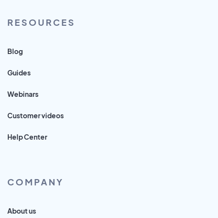
RESOURCES
Blog
Guides
Webinars
Customer videos
Help Center
COMPANY
About us