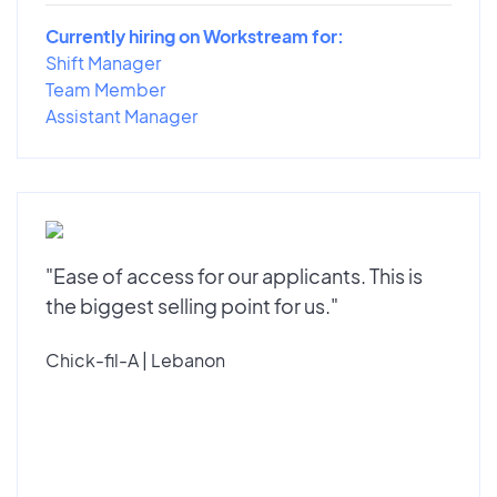
Currently hiring on Workstream for:
Shift Manager
Team Member
Assistant Manager
"Ease of access for our applicants. This is
the biggest selling point for us."
Chick-fil-A | Lebanon