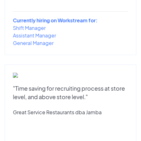
Currently hiring on Workstream for:
Shift Manager
Assistant Manager
General Manager
"Time saving for recruiting process at store
level, and above store level."
Great Service Restaurants dba Jamba