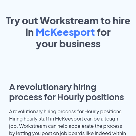
Try out Workstream to hire
in
McKeesport
for
your
business
A revolutionary hiring
process for Hourly positions
A revolutionary hiring process for Hourly positions
Hiring hourly staff in McKeesport can be a tough
job. Workstream can help accelerate the process
by letting you post on job boards like Indeed within