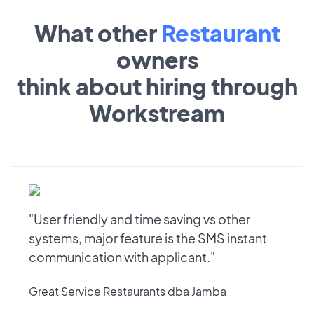
What other
Restaurant
owners
think about hiring through
Workstream
"User friendly and time saving vs other
systems, major feature is the SMS instant
communication with applicant."
Great Service Restaurants dba Jamba