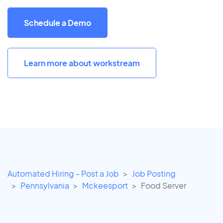
Schedule a Demo
Learn more about workstream
Automated Hiring - Post a Job
Job Posting
Pennsylvania
Mckeesport
Food Server