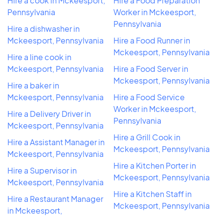
Hire a cook in Mckeesport,
Hire a Food Preparation
Pennsylvania
Worker in Mckeesport,
Pennsylvania
Hire a dishwasher in
Mckeesport, Pennsylvania
Hire a Food Runner in
Mckeesport, Pennsylvania
Hire a line cook in
Mckeesport, Pennsylvania
Hire a Food Server in
Mckeesport, Pennsylvania
Hire a baker in
Mckeesport, Pennsylvania
Hire a Food Service
Worker in Mckeesport,
Hire a Delivery Driver in
Pennsylvania
Mckeesport, Pennsylvania
Hire a Grill Cook in
Hire a Assistant Manager in
Mckeesport, Pennsylvania
Mckeesport, Pennsylvania
Hire a Kitchen Porter in
Hire a Supervisor in
Mckeesport, Pennsylvania
Mckeesport, Pennsylvania
Hire a Kitchen Staff in
Hire a Restaurant Manager
Mckeesport, Pennsylvania
in Mckeesport,