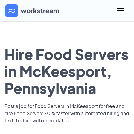
Hire Food Servers
in McKeesport,
Pennsylvania
Post a job for Food Servers in McKeesport for free and
hire Food Servers 70% faster with automated hiring and
text-to-hire with candidates.