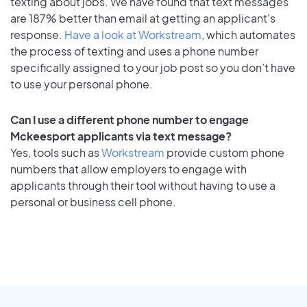
texting about jobs. We have found that text messages
are 187% better than email at getting an applicant's
response.
Have a look at Workstream
, which automates
the process of texting and uses a phone number
specifically assigned to your job post so you don’t have
to use your personal phone.
Can I use a different phone number to engage
Mckeesport applicants via text message?
Yes, tools such as
Workstream
provide custom phone
numbers that allow employers to engage with
applicants through their tool without having to use a
personal or business cell phone.