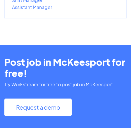
Shift Manager
Assistant Manager
Post job in McKeesport for
free!
Try Workstream for free to post job in McKeesport.
Request a demo