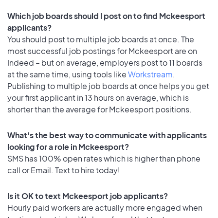
Which job boards should I post on to find Mckeesport
applicants?
You should post to multiple job boards at once. The
most successful job postings for Mckeesport are on
Indeed – but on average, employers post to 11 boards
at the same time, using tools like
Workstream
.
Publishing to multiple job boards at once helps you get
your first applicant in 13 hours on average, which is
shorter than the average for Mckeesport positions.
What's the best way to communicate with applicants
looking for a role in Mckeesport?
SMS has 100% open rates which is higher than phone
call or Email. Text to hire today!
Is it OK to text Mckeesport job applicants?
Hourly paid workers are actually more engaged when