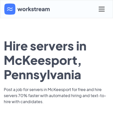
Hire servers in
McKeesport,
Pennsylvania
Post a job for servers in McKeesport for free and hire
servers 70% faster with automated hiring and text-to-
hire with candidates.