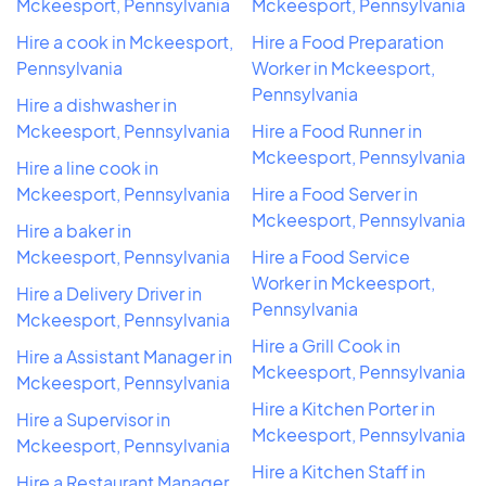
Mckeesport, Pennsylvania
Mckeesport, Pennsylvania
Hire a cook in Mckeesport,
Hire a Food Preparation
Pennsylvania
Worker in Mckeesport,
Pennsylvania
Hire a dishwasher in
Mckeesport, Pennsylvania
Hire a Food Runner in
Mckeesport, Pennsylvania
Hire a line cook in
Mckeesport, Pennsylvania
Hire a Food Server in
Mckeesport, Pennsylvania
Hire a baker in
Mckeesport, Pennsylvania
Hire a Food Service
Worker in Mckeesport,
Hire a Delivery Driver in
Pennsylvania
Mckeesport, Pennsylvania
Hire a Grill Cook in
Hire a Assistant Manager in
Mckeesport, Pennsylvania
Mckeesport, Pennsylvania
Hire a Kitchen Porter in
Hire a Supervisor in
Mckeesport, Pennsylvania
Mckeesport, Pennsylvania
Hire a Kitchen Staff in
Hire a Restaurant Manager