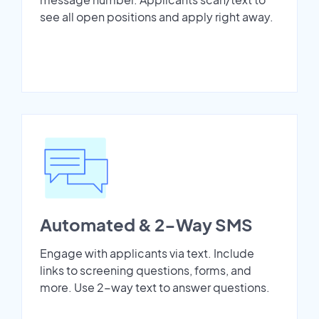
see all open positions and apply right away.
Automated & 2-Way SMS
Engage with applicants via text. Include
links to screening questions, forms, and
more. Use 2-way text to answer questions.