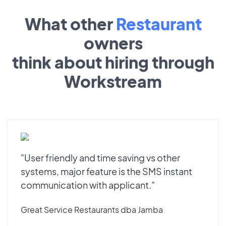
What other
Restaurant
owners
think about hiring through
Workstream
"User friendly and time saving vs other
systems, major feature is the SMS instant
communication with applicant."
Great Service Restaurants dba Jamba