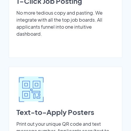
1-Click Job Posting
No more tedious copy and pasting. We
integrate with all the top job boards. All
applicants funnel into one intuitive
dashboard.
Text-to-Apply Posters
Print out your unique QR code and text
message number. Applicants scan/text to