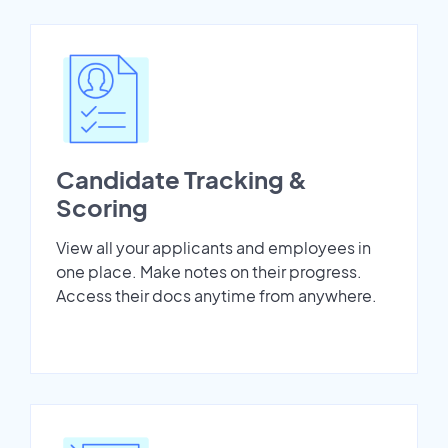
Candidate Tracking &
Scoring
View all your applicants and employees in
one place. Make notes on their progress.
Access their docs anytime from anywhere.