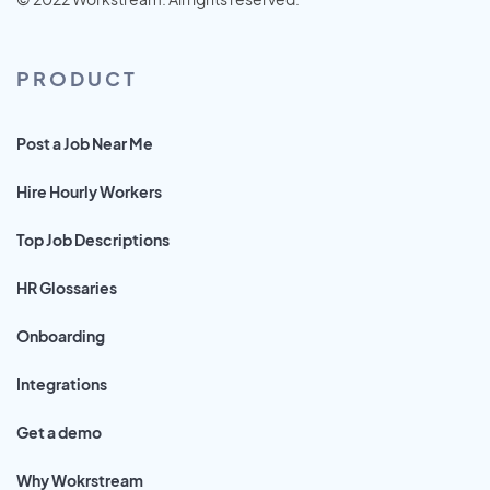
PRODUCT
Post a Job Near Me
Hire Hourly Workers
Top Job Descriptions
HR Glossaries
Onboarding
Integrations
Get a demo
Why Wokrstream