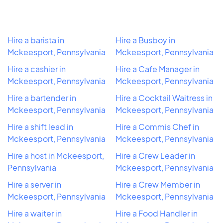
Hire a barista in
Hire a Busboy in
Mckeesport, Pennsylvania
Mckeesport, Pennsylvania
Hire a cashier in
Hire a Cafe Manager in
Mckeesport, Pennsylvania
Mckeesport, Pennsylvania
Hire a bartender in
Hire a Cocktail Waitress in
Mckeesport, Pennsylvania
Mckeesport, Pennsylvania
Hire a shift lead in
Hire a Commis Chef in
Mckeesport, Pennsylvania
Mckeesport, Pennsylvania
Hire a host in Mckeesport,
Hire a Crew Leader in
Pennsylvania
Mckeesport, Pennsylvania
Hire a server in
Hire a Crew Member in
Mckeesport, Pennsylvania
Mckeesport, Pennsylvania
Hire a waiter in
Hire a Food Handler in