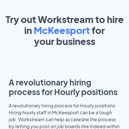
Try out Workstream to hire
in
McKeesport
for
your
business
A revolutionary hiring
process for Hourly positions
A revolutionary hiring process for Hourly positions
Hiring hourly staff in McKeesport can be a tough
job. Workstream can help accelerate the process
by letting you post on job boards like Indeed within