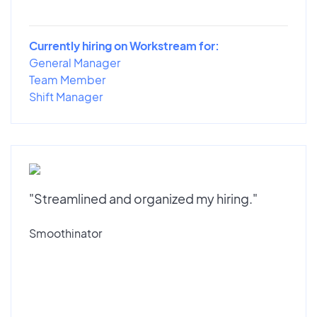
Currently hiring on Workstream for:
General Manager
Team Member
Shift Manager
"Streamlined and organized my hiring."
Smoothinator