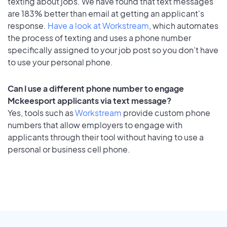
texting about jobs. We have found that text messages
are 183% better than email at getting an applicant's
response.
Have a look at Workstream
, which automates
the process of texting and uses a phone number
specifically assigned to your job post so you don’t have
to use your personal phone.
Can I use a different phone number to engage
Mckeesport applicants via text message?
Yes, tools such as
Workstream
provide custom phone
numbers that allow employers to engage with
applicants through their tool without having to use a
personal or business cell phone.