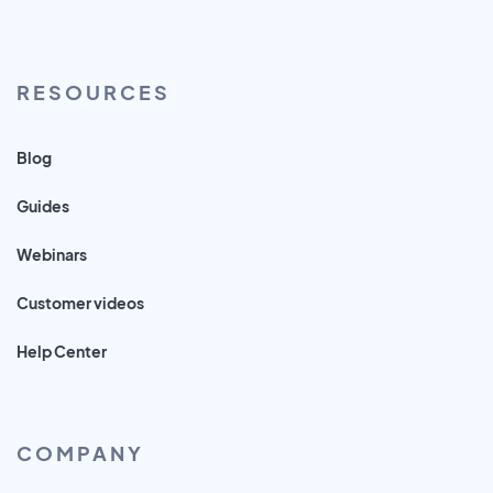
RESOURCES
Blog
Guides
Webinars
Customer videos
Help Center
COMPANY