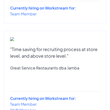
Currently hiring on Workstream for:
Team Member
"Time saving for recruiting process at store
level, and above store level."
Great Service Restaurants dba Jamba
Currently hiring on Workstream for:
Team Member