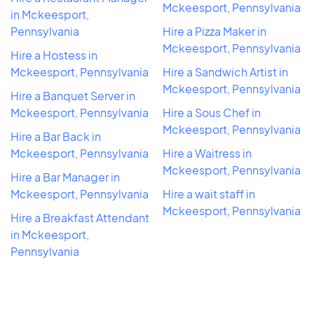
Mckeesport, Pennsylvania
in Mckeesport,
Pennsylvania
Hire a Pizza Maker in
Mckeesport, Pennsylvania
Hire a Hostess in
Mckeesport, Pennsylvania
Hire a Sandwich Artist in
Mckeesport, Pennsylvania
Hire a Banquet Server in
Mckeesport, Pennsylvania
Hire a Sous Chef in
Mckeesport, Pennsylvania
Hire a Bar Back in
Mckeesport, Pennsylvania
Hire a Waitress in
Mckeesport, Pennsylvania
Hire a Bar Manager in
Mckeesport, Pennsylvania
Hire a wait staff in
Mckeesport, Pennsylvania
Hire a Breakfast Attendant
in Mckeesport,
Pennsylvania