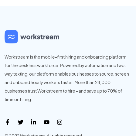
Workstream is the mobile-first hiring and onboarding platform
for the deskless workforce. Powered by automation and two-
way texting, our platform enables businesses to source, screen
and onboard hourly workers faster. More than 24,000
businesses trust Workstream to hire - and save up to 70% of
time on hiring.
© 2022 Workstream. All rights reserved.