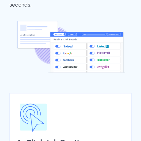
seconds.