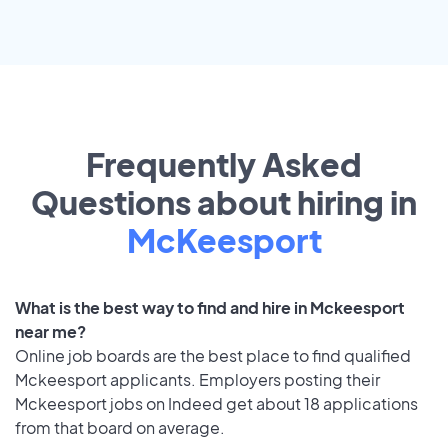
Frequently Asked
Questions about hiring in
McKeesport
What is the best way to find and hire in Mckeesport
near me?
Online job boards are the best place to find qualified
Mckeesport applicants. Employers posting their
Mckeesport jobs on Indeed get about 18 applications
from that board on average.