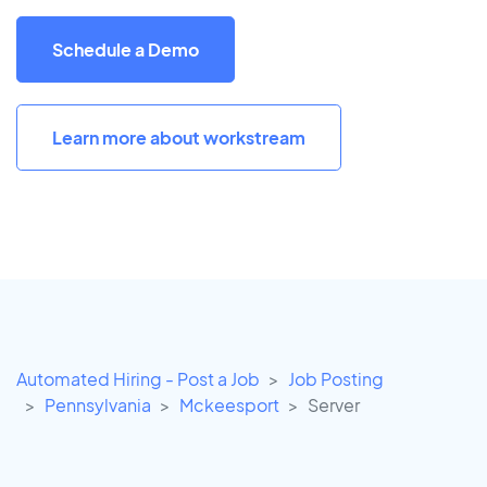
Schedule a Demo
Learn more about workstream
Automated Hiring - Post a Job
Job Posting
Pennsylvania
Mckeesport
Server