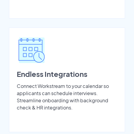
Endless Integrations
Connect Workstream to your calendar so
applicants can schedule interviews.
Streamline onboarding with background
check & HR integrations.