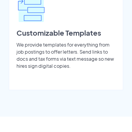
Customizable Templates
We provide templates for everything from
job postings to offer letters. Send links to
docs and tax forms via text message so new
hires sign digital copies.