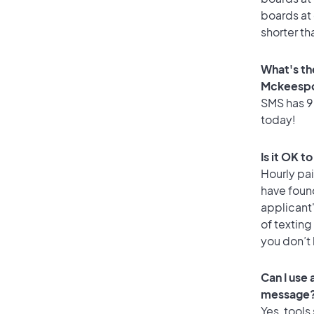
boards at 
shorter th
What's th
Mckeespo
SMS has 90
today!
Is it OK 
Hourly pa
have found
applicant
of texting
you don’t
Can I use
message
Yes, tools