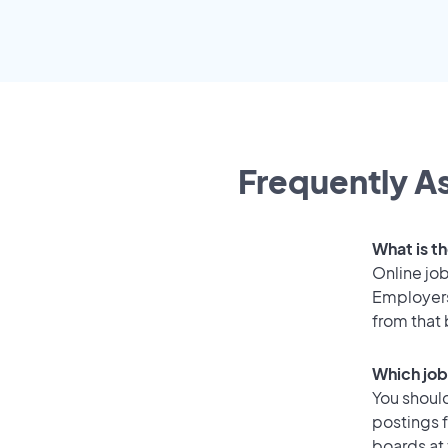
Frequently As
What is t
Online job
Employers
from that
Which job
You should
postings 
boards at 