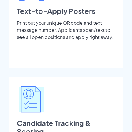
Text-to-Apply Posters
Print out your unique QR code and text
message number. Applicants scan/text to
see all open positions and apply right away.
Candidate Tracking &
Scoring