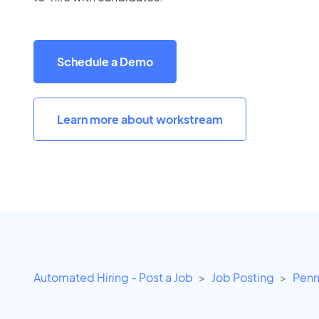
Schedule a Demo
Learn more about workstream
Automated Hiring - Post a Job
Job Posting
Penn