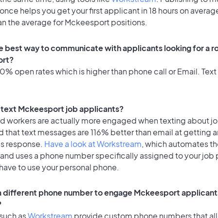
once helps you get your first applicant in 18 hours on average
an the average for Mckeesport positions.
e best way to communicate with applicants looking for a ro
rt?
% open rates which is higher than phone call or Email. Text 
to text Mckeesport job applicants?
id workers are actually more engaged when texting about j
 that text messages are 116% better than email at getting a
's response.
Have a look at Workstream
, which automates t
 and uses a phone number specifically assigned to your job 
 have to use your personal phone.
 a different phone number to engage Mckeesport applicants
?
 such as
Workstream
provide custom phone numbers that al