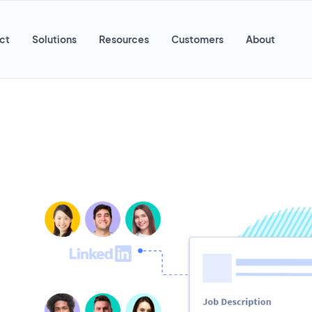
ct
Solutions
Resources
Customers
About