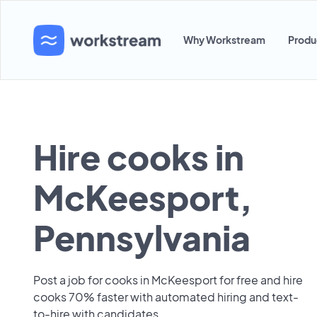
Why Workstream
Produ
Hire cooks in
McKeesport,
Pennsylvania
Post a job for cooks in McKeesport for free and hire
cooks 70% faster with automated hiring and text-
to-hire with candidates.