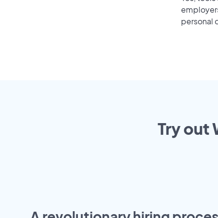
employers 
personal o
Try out 
A revolutionary hiring proces