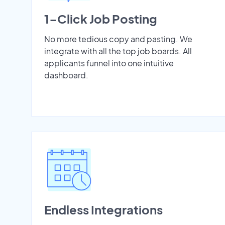
1-Click Job Posting
No more tedious copy and pasting. We
integrate with all the top job boards. All
applicants funnel into one intuitive
dashboard.
Endless Integrations