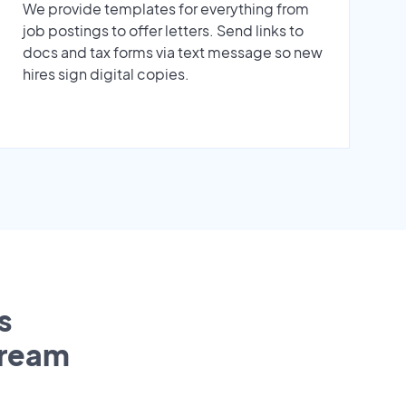
We provide templates for everything from
job postings to offer letters. Send links to
docs and tax forms via text message so new
hires sign digital copies.
s
tream