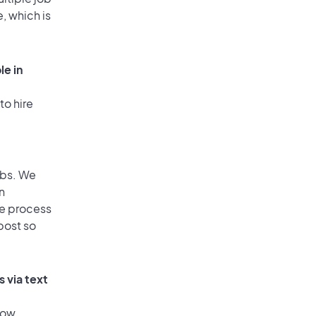
, which is
le in
to hire
obs. We
n
he process
post so
 via text
low