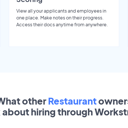
View all your applicants and employees in
one place. Make notes on their progress.
Access their docs anytime from anywhere.
What other
Restaurant
owner
k about hiring through Works