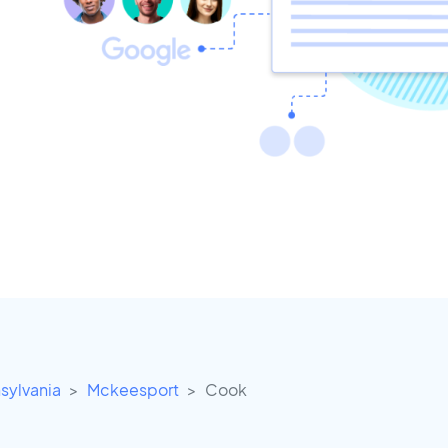
sylvania
Mckeesport
Cook