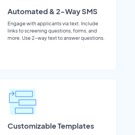
Automated & 2-Way SMS
Engage with applicants via text. Include
links to screening questions, forms, and
more. Use 2-way text to answer questions.
Customizable Templates