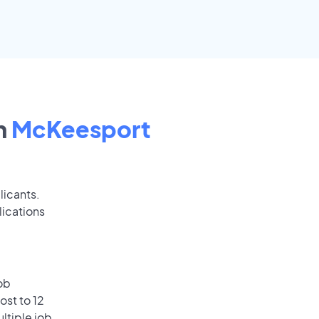
n
McKeesport
licants.
lications
ob
ost to 12
ultiple job