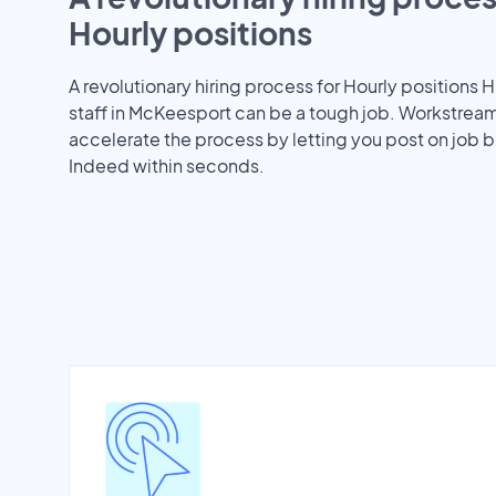
Hourly positions
A revolutionary hiring process for Hourly positions H
staff in McKeesport can be a tough job. Workstrea
accelerate the process by letting you post on job b
Indeed within seconds.