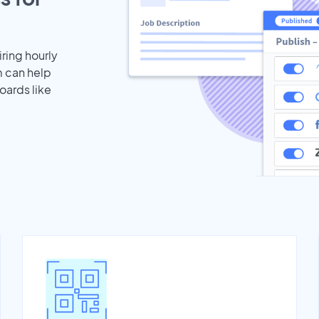
iring hourly
m can help
oards like