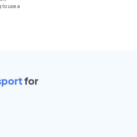
 to use a
port
for