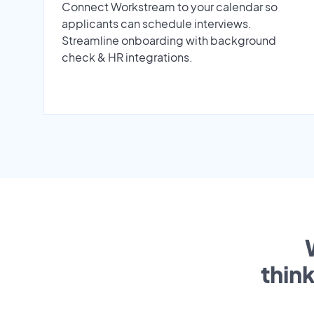
Connect Workstream to your calendar so
applicants can schedule interviews.
Streamline onboarding with background
check & HR integrations.
thin