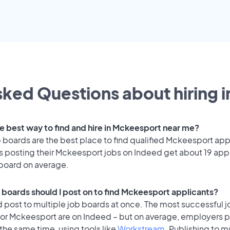
ked Questions about hiring i
he best way to find and hire in Mckeesport near me?
 boards are the best place to find qualified Mckeesport app
 posting their Mckeesport jobs on Indeed get about 19 app
 board on average.
 boards should I post on to find Mckeesport applicants?
 post to multiple job boards at once. The most successful j
for Mckeesport are on Indeed – but on average, employers p
the same time, using tools like
Workstream
. Publishing to m