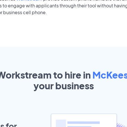
to engage with applicants through their tool without having
r business cell phone.
Workstream to hire in
McKees
your
business
s for