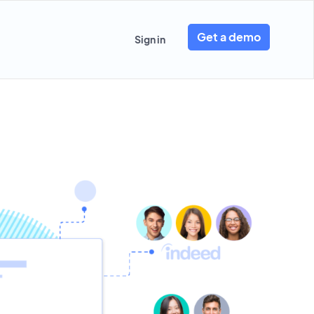
Get a demo
Sign in