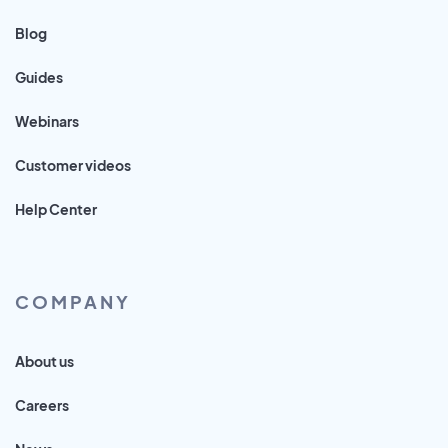
Blog
Guides
Webinars
Customer videos
Help Center
COMPANY
About us
Careers