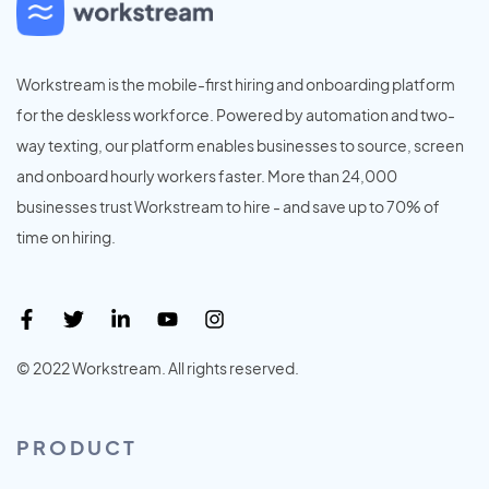
Workstream is the mobile-first hiring and onboarding platform
for the deskless workforce. Powered by automation and two-
way texting, our platform enables businesses to source, screen
and onboard hourly workers faster. More than 24,000
businesses trust Workstream to hire - and save up to 70% of
time on hiring.
© 2022 Workstream. All rights reserved.
PRODUCT