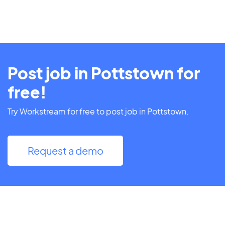
Post job in Pottstown for
free!
Try Workstream for free to post job in Pottstown.
Request a demo