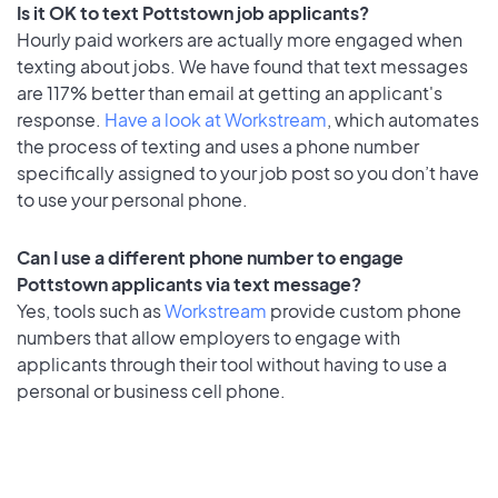
Is it OK to text Pottstown job applicants?
Hourly paid workers are actually more engaged when
texting about jobs. We have found that text messages
are 117% better than email at getting an applicant's
response.
Have a look at Workstream
, which automates
the process of texting and uses a phone number
specifically assigned to your job post so you don’t have
to use your personal phone.
Can I use a different phone number to engage
Pottstown applicants via text message?
Yes, tools such as
Workstream
provide custom phone
numbers that allow employers to engage with
applicants through their tool without having to use a
personal or business cell phone.