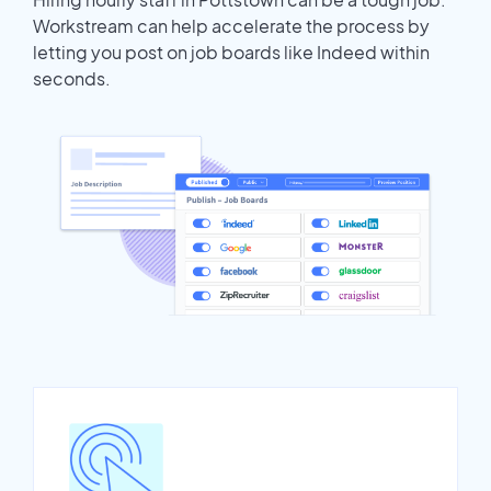
Workstream can help accelerate the process by
letting you post on job boards like Indeed within
seconds.