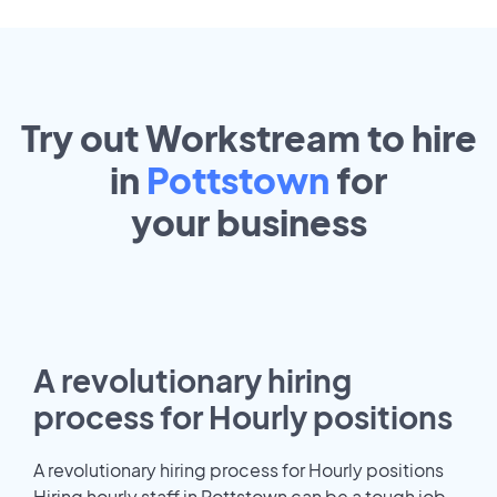
Try out Workstream to hire
in
Pottstown
for
your
business
A revolutionary hiring
process for Hourly positions
A revolutionary hiring process for Hourly positions
Hiring hourly staff in Pottstown can be a tough job.