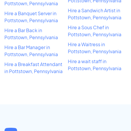
Pottstown, Pennsylvania
Pottstown, Pennsylvania
Hire a Sandwich Artist in
Hire a Banquet Server in
Pottstown, Pennsylvania
Pottstown, Pennsylvania
Hire a Sous Chef in
Hire a Bar Back in
Pottstown, Pennsylvania
Pottstown, Pennsylvania
Hire a Waitress in
Hire a Bar Manager in
Pottstown, Pennsylvania
Pottstown, Pennsylvania
Hire a wait staff in
Hire a Breakfast Attendant
Pottstown, Pennsylvania
in Pottstown, Pennsylvania