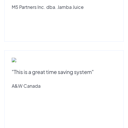
M5 Partners Inc. dba. Jamba Juice
"This is a great time saving system"
A&W Canada