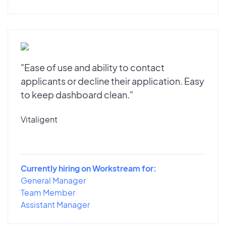
"Ease of use and ability to contact
applicants or decline their application. Easy
to keep dashboard clean."
Vitaligent
Currently hiring on Workstream for:
General Manager
Team Member
Assistant Manager