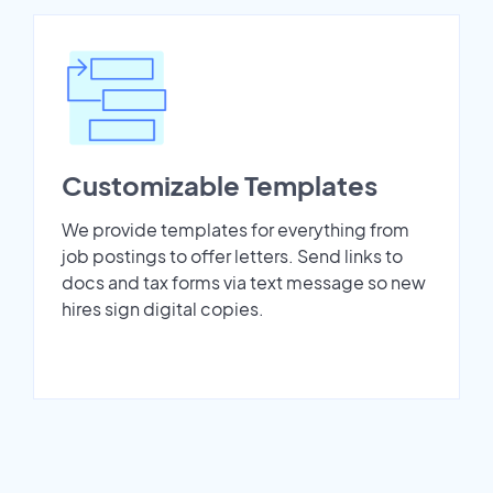
Customizable Templates
We provide templates for everything from
job postings to offer letters. Send links to
docs and tax forms via text message so new
hires sign digital copies.