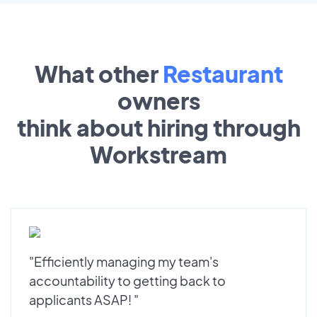
What other
Restaurant
owners
think about hiring through
Workstream
"Efficiently managing my team's
accountability to getting back to
applicants ASAP! "