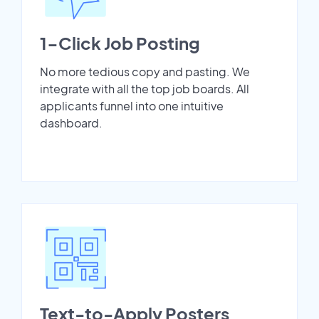
1-Click Job Posting
No more tedious copy and pasting. We
integrate with all the top job boards. All
applicants funnel into one intuitive
dashboard.
Text-to-Apply Posters