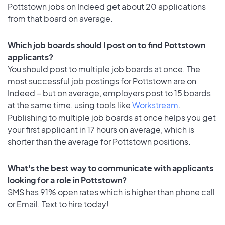
Pottstown jobs on Indeed get about 20 applications
from that board on average.
Which job boards should I post on to find Pottstown
applicants?
You should post to multiple job boards at once. The
most successful job postings for Pottstown are on
Indeed – but on average, employers post to 15 boards
at the same time, using tools like
Workstream
.
Publishing to multiple job boards at once helps you get
your first applicant in 17 hours on average, which is
shorter than the average for Pottstown positions.
What's the best way to communicate with applicants
looking for a role in Pottstown?
SMS has 91% open rates which is higher than phone call
or Email. Text to hire today!