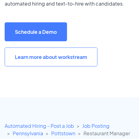
automated hiring and text-to-hire with candidates.
Schedule a Demo
Learn more about workstream
Automated Hiring - Post a Job
Job Posting
Pennsylvania
Pottstown
Restaurant Manager