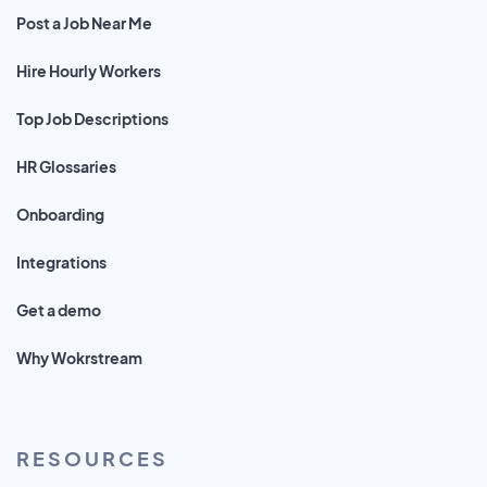
Post a Job Near Me
Hire Hourly Workers
Top Job Descriptions
HR Glossaries
Onboarding
Integrations
Get a demo
Why Wokrstream
RESOURCES