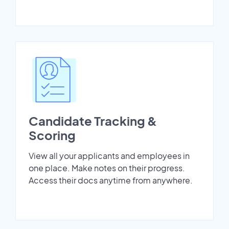
Candidate Tracking &
Scoring
View all your applicants and employees in
one place. Make notes on their progress.
Access their docs anytime from anywhere.