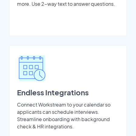
more. Use 2-way text to answer questions.
Endless Integrations
Connect Workstream to your calendar so
applicants can schedule interviews.
Streamline onboarding with background
check & HR integrations.