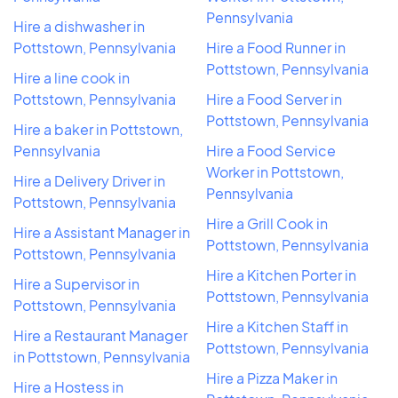
Pennsylvania
Hire a dishwasher in
Pottstown, Pennsylvania
Hire a Food Runner in
Pottstown, Pennsylvania
Hire a line cook in
Pottstown, Pennsylvania
Hire a Food Server in
Pottstown, Pennsylvania
Hire a baker in Pottstown,
Pennsylvania
Hire a Food Service
Worker in Pottstown,
Hire a Delivery Driver in
Pennsylvania
Pottstown, Pennsylvania
Hire a Grill Cook in
Hire a Assistant Manager in
Pottstown, Pennsylvania
Pottstown, Pennsylvania
Hire a Kitchen Porter in
Hire a Supervisor in
Pottstown, Pennsylvania
Pottstown, Pennsylvania
Hire a Kitchen Staff in
Hire a Restaurant Manager
Pottstown, Pennsylvania
in Pottstown, Pennsylvania
Hire a Pizza Maker in
Hire a Hostess in