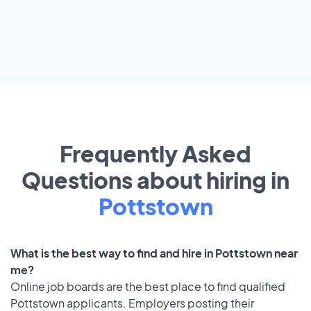
Frequently Asked
Questions about hiring in
Pottstown
What is the best way to find and hire in Pottstown near
me?
Online job boards are the best place to find qualified
Pottstown applicants. Employers posting their