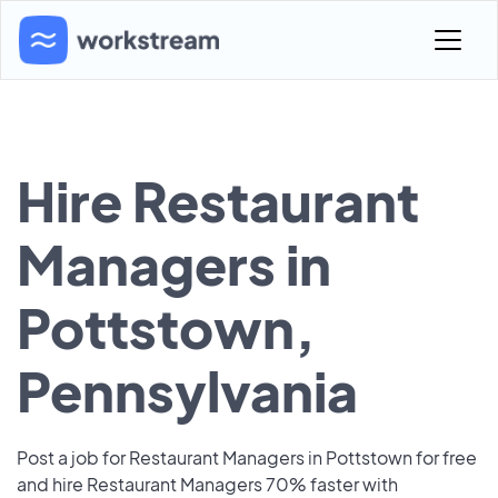
Hire Restaurant
Managers in
Pottstown,
Pennsylvania
Post a job for Restaurant Managers in Pottstown for free
and hire Restaurant Managers 70% faster with