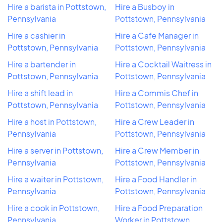
Hire a barista in Pottstown,
Hire a Busboy in
Pennsylvania
Pottstown, Pennsylvania
Hire a cashier in
Hire a Cafe Manager in
Pottstown, Pennsylvania
Pottstown, Pennsylvania
Hire a bartender in
Hire a Cocktail Waitress in
Pottstown, Pennsylvania
Pottstown, Pennsylvania
Hire a shift lead in
Hire a Commis Chef in
Pottstown, Pennsylvania
Pottstown, Pennsylvania
Hire a host in Pottstown,
Hire a Crew Leader in
Pennsylvania
Pottstown, Pennsylvania
Hire a server in Pottstown,
Hire a Crew Member in
Pennsylvania
Pottstown, Pennsylvania
Hire a waiter in Pottstown,
Hire a Food Handler in
Pennsylvania
Pottstown, Pennsylvania
Hire a cook in Pottstown,
Hire a Food Preparation
Pennsylvania
Worker in Pottstown,