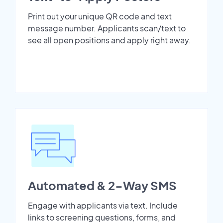
Print out your unique QR code and text
message number. Applicants scan/text to
see all open positions and apply right away.
Automated & 2-Way SMS
Engage with applicants via text. Include
links to screening questions, forms, and