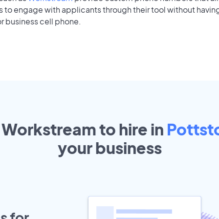
to engage with applicants through their tool without having
r business cell phone.
 Workstream to hire in
Potts
your
business
s for