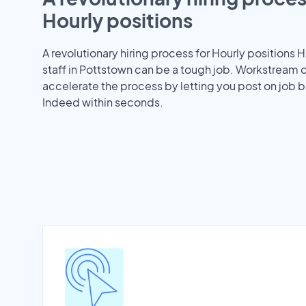
Hourly positions
A revolutionary hiring process for Hourly positions H
staff in Pottstown can be a tough job. Workstream 
accelerate the process by letting you post on job b
Indeed within seconds.