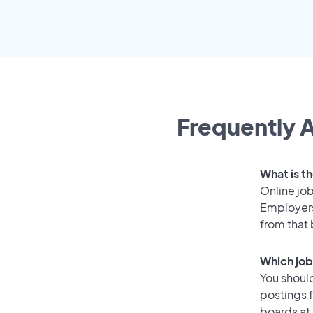
Frequently A
What is t
Online job
Employers
from that
Which job
You should
postings 
boards at 