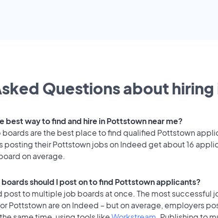
sked Questions about hiring 
he best way to find and hire in Pottstown near me?
 boards are the best place to find qualified Pottstown appli
 posting their Pottstown jobs on Indeed get about 16 appli
 board on average.
 boards should I post on to find Pottstown applicants?
 post to multiple job boards at once. The most successful j
for Pottstown are on Indeed – but on average, employers pos
the same time, using tools like
Workstream
. Publishing to m