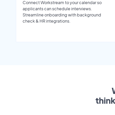
Connect Workstream to your calendar so
applicants can schedule interviews.
Streamline onboarding with background
check & HR integrations.
thin