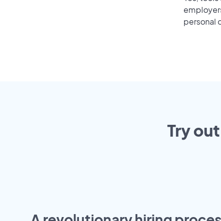
employers 
personal o
Try out
A revolutionary hiring proces