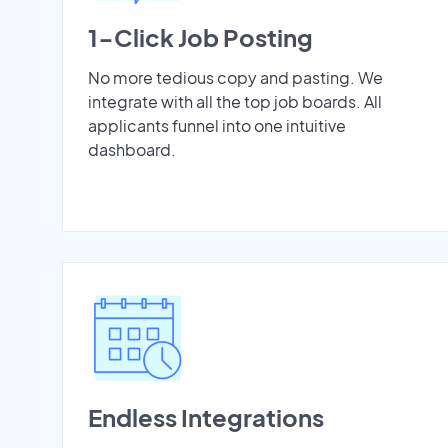
1-Click Job Posting
No more tedious copy and pasting. We
integrate with all the top job boards. All
applicants funnel into one intuitive
dashboard.
Endless Integrations