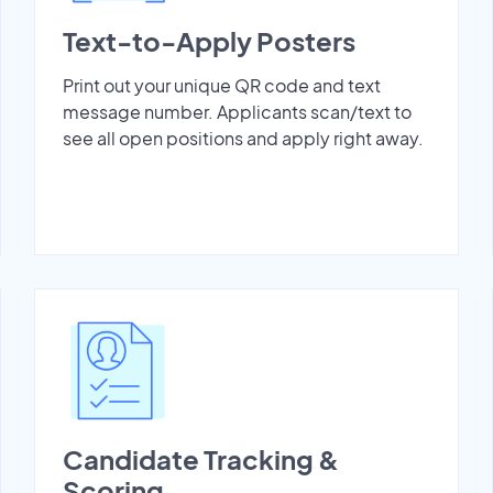
Text-to-Apply Posters
Print out your unique QR code and text
message number. Applicants scan/text to
see all open positions and apply right away.
Candidate Tracking &
Scoring