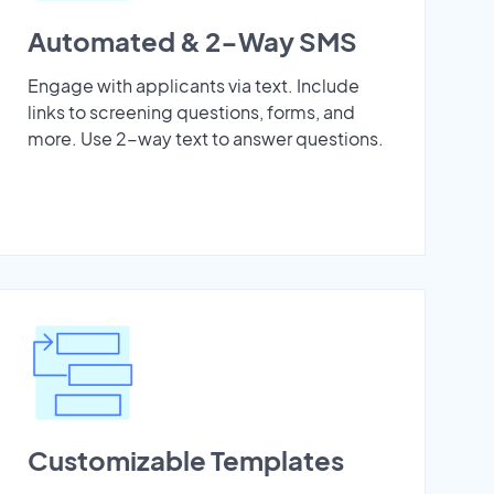
Automated & 2-Way SMS
Engage with applicants via text. Include
links to screening questions, forms, and
more. Use 2-way text to answer questions.
Customizable Templates