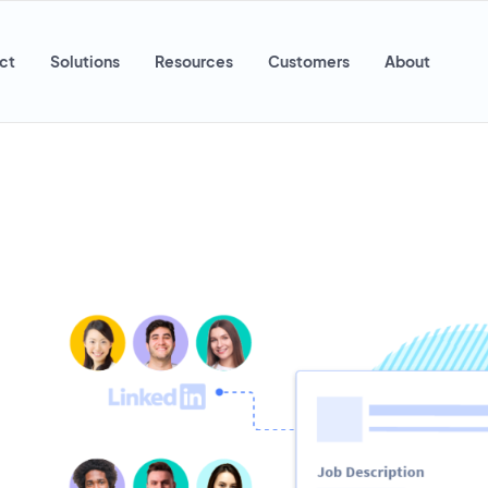
ct
Solutions
Resources
Customers
About