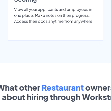
View all your applicants and employees in
one place. Make notes on their progress.
Access their docs anytime from anywhere.
What other
Restaurant
owner
k about hiring through Works