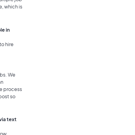
e, which is
le in
to hire
obs. We
an
he process
post so
via text
low