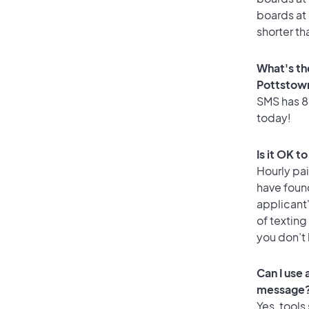
boards at 
shorter th
What's th
Pottstow
SMS has 88
today!
Is it OK t
Hourly pa
have foun
applicant
of texting
you don’t
Can I use
message
Yes, tools