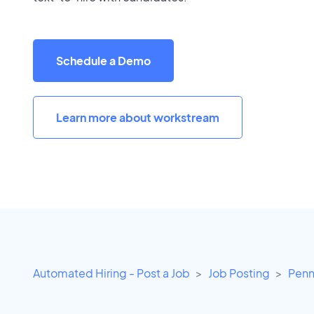
Schedule a Demo
Learn more about workstream
Automated Hiring - Post a Job
Job Posting
Penn