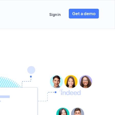
Get a demo
Sign in