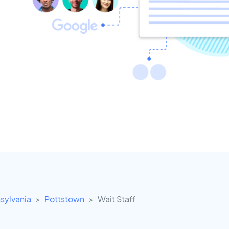
sylvania
Pottstown
Wait Staff