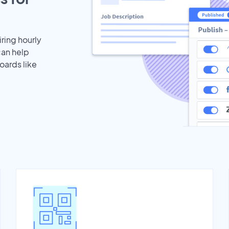
iring hourly
can help
oards like