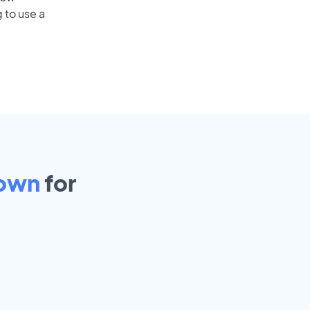
 to use a
town
for