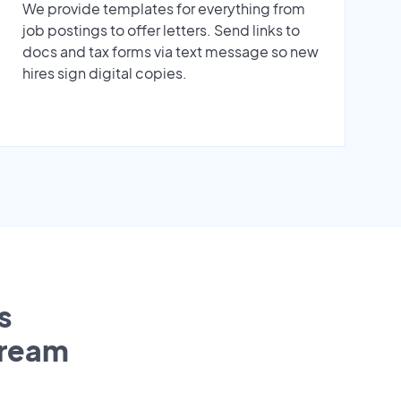
We provide templates for everything from
job postings to offer letters. Send links to
docs and tax forms via text message so new
hires sign digital copies.
s
tream