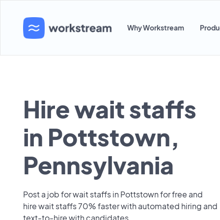
Why Workstream
Produ
Hire wait staffs
in Pottstown,
Pennsylvania
Post a job for wait staffs in Pottstown for free and
hire wait staffs 70% faster with automated hiring and
text-to-hire with candidates.