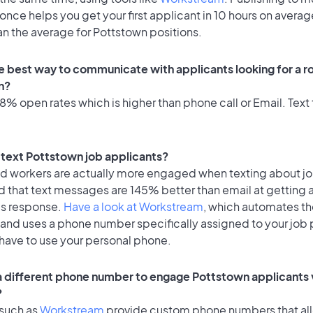
once helps you get your first applicant in 10 hours on averag
an the average for Pottstown positions.
e best way to communicate with applicants looking for a ro
n?
% open rates which is higher than phone call or Email. Text 
o text Pottstown job applicants?
id workers are actually more engaged when texting about j
d that text messages are 145% better than email at getting 
's response.
Have a look at Workstream
, which automates t
 and uses a phone number specifically assigned to your job 
 have to use your personal phone.
 a different phone number to engage Pottstown applicants 
?
 such as
Workstream
provide custom phone numbers that al