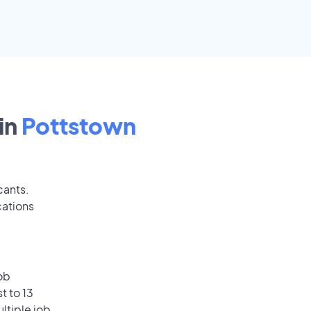
in
Pottstown
cants.
cations
ob
t to 13
ultiple job