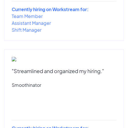
Currently hiring on Workstream for:
Team Member
Assistant Manager
Shift Manager
"Streamlined and organized my hiring."
Smoothinator