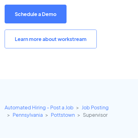
Schedule a Demo
Learn more about workstream
Automated Hiring - Post a Job
Job Posting
Pennsylvania
Pottstown
Supervisor