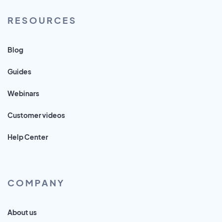
RESOURCES
Blog
Guides
Webinars
Customer videos
Help Center
COMPANY
About us