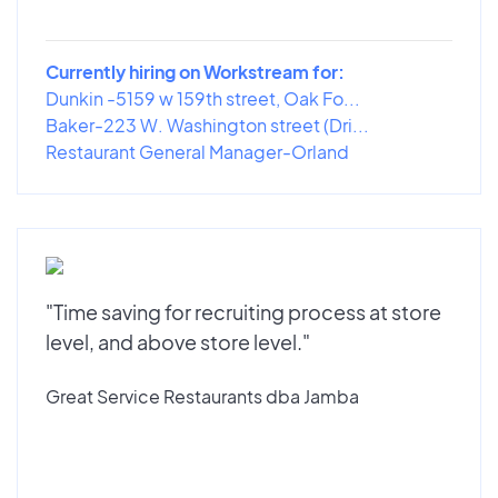
Currently hiring on Workstream for:
Dunkin -5159 w 159th street, Oak Fo...
Baker-223 W. Washington street (Dri...
Restaurant General Manager-Orland
"Time saving for recruiting process at store
level, and above store level."
Great Service Restaurants dba Jamba