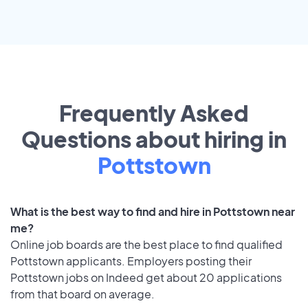
Frequently Asked
Questions about hiring in
Pottstown
What is the best way to find and hire in Pottstown near
me?
Online job boards are the best place to find qualified
Pottstown applicants. Employers posting their
Pottstown jobs on Indeed get about 20 applications
from that board on average.