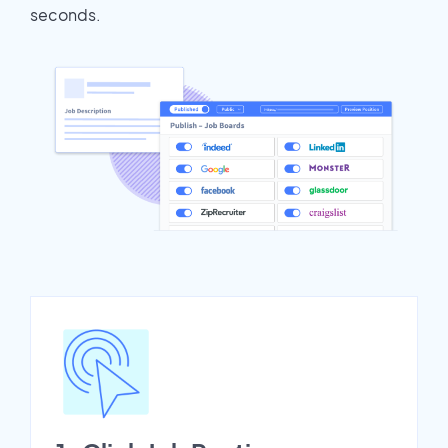
seconds.