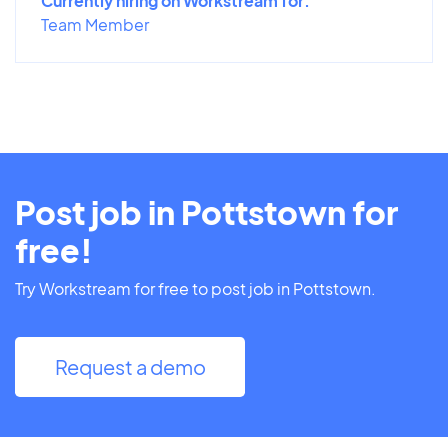
Currently hiring on Workstream for:
Team Member
Post job in Pottstown for
free!
Try Workstream for free to post job in Pottstown.
Request a demo