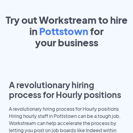
Try out Workstream to hire
in
Pottstown
for
your
business
A revolutionary hiring
process for Hourly positions
A revolutionary hiring process for Hourly positions
Hiring hourly staff in Pottstown can be a tough job.
Workstream can help accelerate the process by
letting you post on job boards like Indeed within