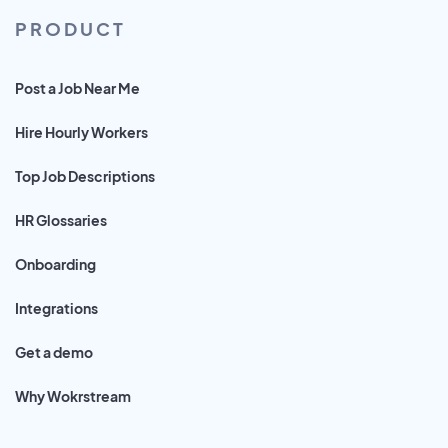
PRODUCT
Post a Job Near Me
Hire Hourly Workers
Top Job Descriptions
HR Glossaries
Onboarding
Integrations
Get a demo
Why Wokrstream