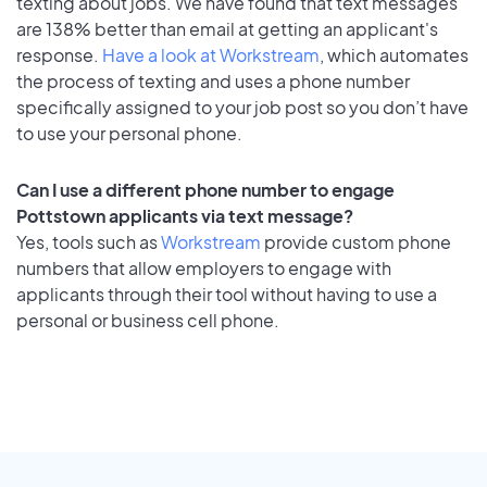
texting about jobs. We have found that text messages
are 138% better than email at getting an applicant's
response.
Have a look at Workstream
, which automates
the process of texting and uses a phone number
specifically assigned to your job post so you don’t have
to use your personal phone.
Can I use a different phone number to engage
Pottstown applicants via text message?
Yes, tools such as
Workstream
provide custom phone
numbers that allow employers to engage with
applicants through their tool without having to use a
personal or business cell phone.