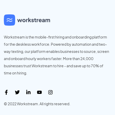
Workstream is the mobile-first hiring and onboarding platform
for the deskless workforce. Powered by automation and two-
way texting, our platform enables businesses to source, screen
and onboard hourly workers faster. More than 24,000
businesses trust Workstream to hire - and save up to 70% of
time on hiring.
© 2022 Workstream. All rights reserved.