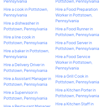
Pennsylvania
Pottstown, Pennsylvania
Hire a cook in Pottstown,
Hire a Food Preparation
Pennsylvania
Worker in Pottstown,
Pennsylvania
Hire a dishwasher in
Pottstown, Pennsylvania
Hire a Food Runner in
Pottstown, Pennsylvania
Hire a line cook in
Pottstown, Pennsylvania
Hire a Food Server in
Pottstown, Pennsylvania
Hire a baker in Pottstown,
Pennsylvania
Hire a Food Service
Worker in Pottstown,
Hire a Delivery Driver in
Pennsylvania
Pottstown, Pennsylvania
Hire a Grill Cook in
Hire a Assistant Manager in
Pottstown, Pennsylvania
Pottstown, Pennsylvania
Hire a Kitchen Porter in
Hire a Supervisor in
Pottstown, Pennsylvania
Pottstown, Pennsylvania
Hire a Kitchen Staff in
Hire a Restaurant Manager