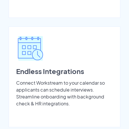
Endless Integrations
Connect Workstream to your calendar so
applicants can schedule interviews.
Streamline onboarding with background
check & HR integrations.