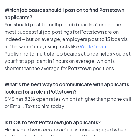
Which job boards should I post on to find Pottstown
applicants?
You should post to multiple job boards at once. The
most successful job postings for Pottstown are on
Indeed – but on average, employers post to 15 boards
at the same time, using tools like
Workstream
.
Publishing to multiple job boards at once helps you get
your first applicant in 1 hours on average, which is
shorter than the average for Pottstown positions.
What's the best way to communicate with applicants
looking for a role in Pottstown?
SMS has 82% open rates which is higher than phone call
or Email. Text to hire today!
Is it OK to text Pottstown job applicants?
Hourly paid workers are actually more engaged when