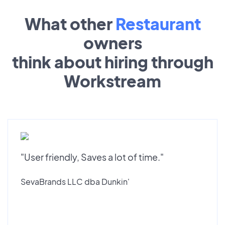
What other
Restaurant
owners
think about hiring through
Workstream
"User friendly, Saves a lot of time."
SevaBrands LLC dba Dunkin'