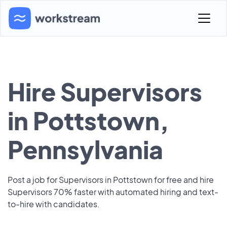
Hire Supervisors
in Pottstown,
Pennsylvania
Post a job for Supervisors in Pottstown for free and hire
Supervisors 70% faster with automated hiring and text-
to-hire with candidates.