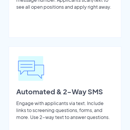
see all open positions and apply right away.
Automated & 2-Way SMS
Engage with applicants via text. Include
links to screening questions, forms, and
more. Use 2-way text to answer questions.