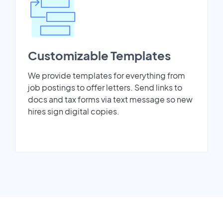
Customizable Templates
We provide templates for everything from
job postings to offer letters. Send links to
docs and tax forms via text message so new
hires sign digital copies.