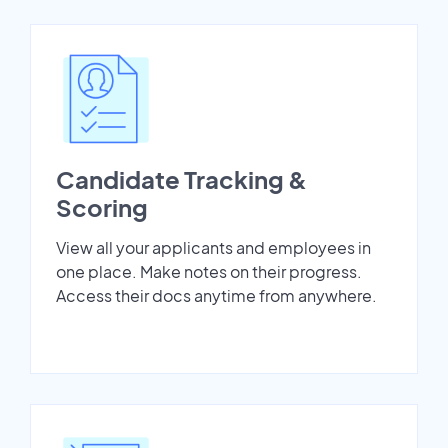
Candidate Tracking &
Scoring
View all your applicants and employees in
one place. Make notes on their progress.
Access their docs anytime from anywhere.