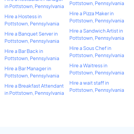
Pottstown, Pennsylvania
in Pottstown, Pennsylvania
Hire a Pizza Maker in
Hire a Hostess in
Pottstown, Pennsylvania
Pottstown, Pennsylvania
Hire a Sandwich Artist in
Hire a Banquet Server in
Pottstown, Pennsylvania
Pottstown, Pennsylvania
Hire a Sous Chef in
Hire a Bar Back in
Pottstown, Pennsylvania
Pottstown, Pennsylvania
Hire a Waitress in
Hire a Bar Manager in
Pottstown, Pennsylvania
Pottstown, Pennsylvania
Hire a wait staff in
Hire a Breakfast Attendant
Pottstown, Pennsylvania
in Pottstown, Pennsylvania