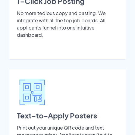
1-Click Job Posting
No more tedious copy and pasting. We
integrate with all the top job boards. All
applicants funnel into one intuitive
dashboard.
Text-to-Apply Posters
Print out your unique QR code and text
message number. Applicants scan/text to