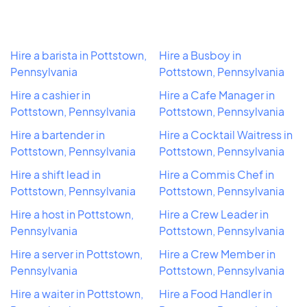
Hire a barista in Pottstown,
Hire a Busboy in
Pennsylvania
Pottstown, Pennsylvania
Hire a cashier in
Hire a Cafe Manager in
Pottstown, Pennsylvania
Pottstown, Pennsylvania
Hire a bartender in
Hire a Cocktail Waitress in
Pottstown, Pennsylvania
Pottstown, Pennsylvania
Hire a shift lead in
Hire a Commis Chef in
Pottstown, Pennsylvania
Pottstown, Pennsylvania
Hire a host in Pottstown,
Hire a Crew Leader in
Pennsylvania
Pottstown, Pennsylvania
Hire a server in Pottstown,
Hire a Crew Member in
Pennsylvania
Pottstown, Pennsylvania
Hire a waiter in Pottstown,
Hire a Food Handler in