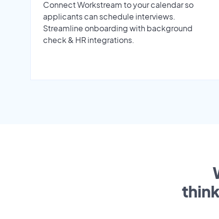
Connect Workstream to your calendar so
applicants can schedule interviews.
Streamline onboarding with background
check & HR integrations.
thin