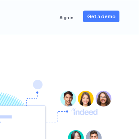
Get a demo
Sign in