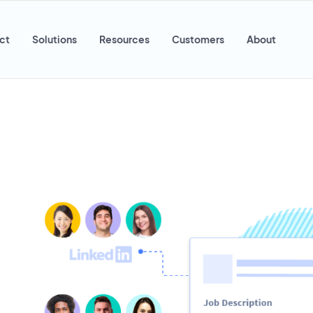
ct
Solutions
Resources
Customers
About