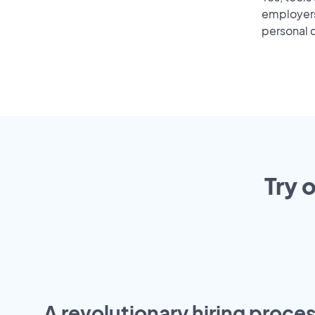
employers 
personal o
Try 
A revolutionary hiring proces