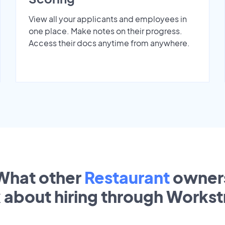
View all your applicants and employees in
one place. Make notes on their progress.
Access their docs anytime from anywhere.
What other
Restaurant
owner
k about hiring through Works