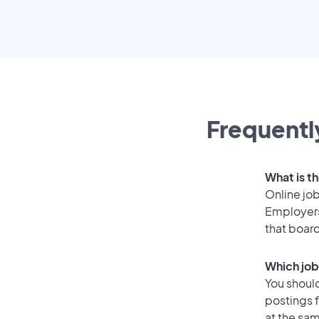
Frequentl
What is th
Online job
Employers
that boar
Which job
You should
postings f
at the sam