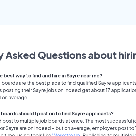
y Asked Questions about hirin
e best way to find and hire in Sayre near me?
 boards are the best place to find qualified Sayre applicants
 posting their Sayre jobs on Indeed get about 17 applicatio
d on average.
 boards should I post on to find Sayre applicants?
 post to multiple job boards at once. The most successful j
or Sayre are on Indeed – but on average, employers post to 
e time, using tools like
Workstream
. Publishing to multiple 