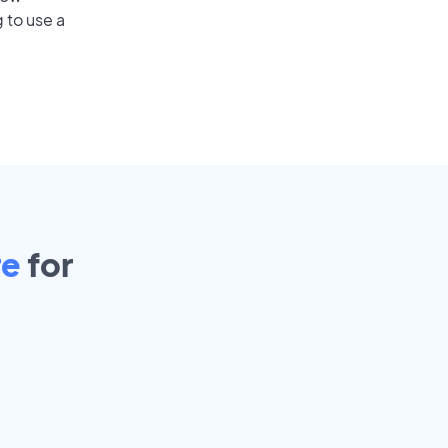
 to use a
re
for