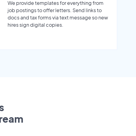
We provide templates for everything from
job postings to offer letters. Send links to
docs and tax forms via text message so new
hires sign digital copies.
s
tream