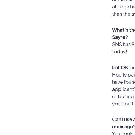
at once he
than the a
What's th
Sayre?
SMS has 98
today!
Is it OK t
Hourly pa
have foun
applicant
of texting
you don’t
Can I use
message
Yes, tools