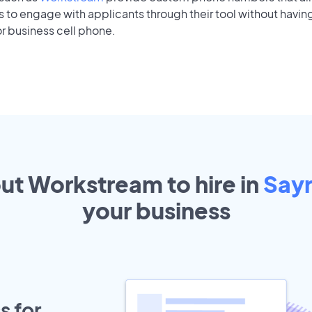
to engage with applicants through their tool without having
r business cell phone.
out Workstream to hire in
Say
your
business
s for