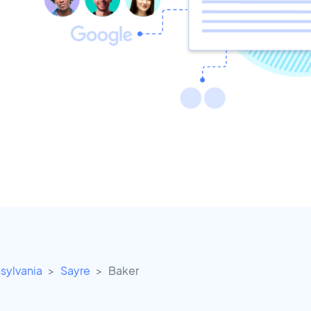
sylvania
Sayre
Baker