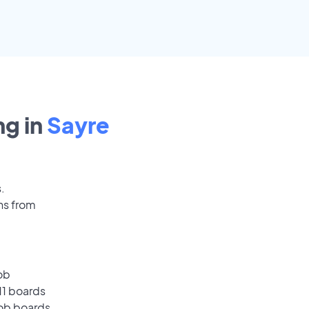
g in
Sayre
.
ns from
ob
11 boards
job boards