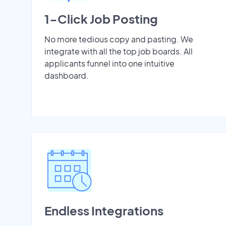
1-Click Job Posting
No more tedious copy and pasting. We
integrate with all the top job boards. All
applicants funnel into one intuitive
dashboard.
Endless Integrations