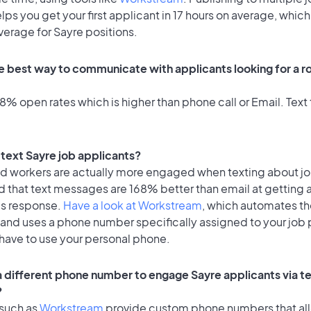
lps you get your first applicant in 17 hours on average, which 
verage for Sayre positions.
e best way to communicate with applicants looking for a ro
% open rates which is higher than phone call or Email. Text 
o text Sayre job applicants?
id workers are actually more engaged when texting about j
d that text messages are 168% better than email at getting 
's response.
Have a look at Workstream
, which automates t
 and uses a phone number specifically assigned to your job 
 have to use your personal phone.
 a different phone number to engage Sayre applicants via t
?
 such as
Workstream
provide custom phone numbers that al