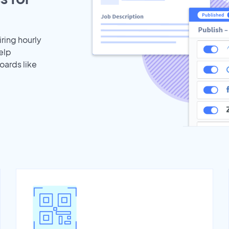
iring hourly
elp
oards like