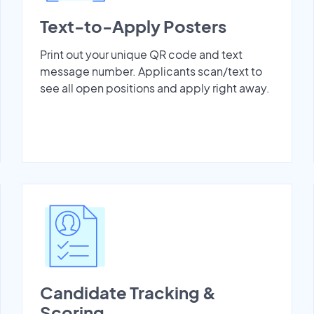
Text-to-Apply Posters
Print out your unique QR code and text
message number. Applicants scan/text to
see all open positions and apply right away.
Candidate Tracking &
Scoring