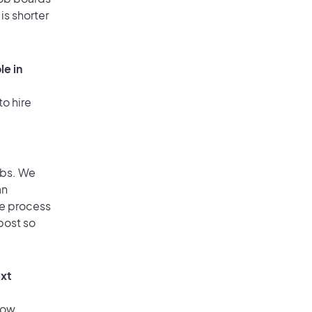
is shorter
le in
to hire
obs. We
an
he process
post so
ext
low