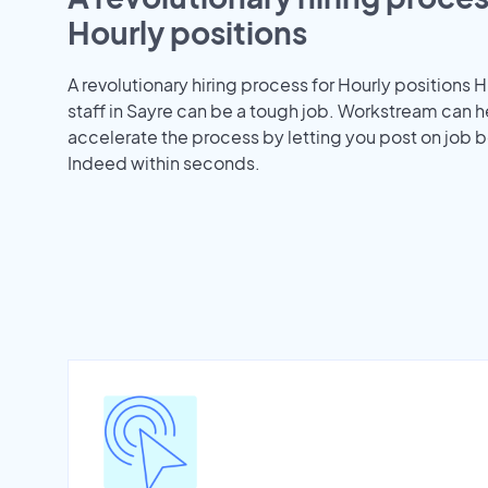
Hourly positions
A revolutionary hiring process for Hourly positions H
staff in Sayre can be a tough job. Workstream can h
accelerate the process by letting you post on job b
Indeed within seconds.