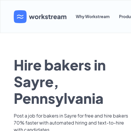
Why Workstream
Produ
Hire bakers in
Sayre,
Pennsylvania
Post a job for bakers in Sayre for free and hire bakers
70% faster with automated hiring and text-to-hire
with candidates.