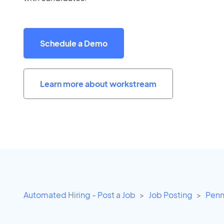
Schedule a Demo
Learn more about workstream
Automated Hiring - Post a Job
Job Posting
Penn