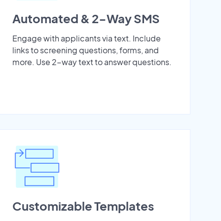
Automated & 2-Way SMS
Engage with applicants via text. Include
links to screening questions, forms, and
more. Use 2-way text to answer questions.
Customizable Templates