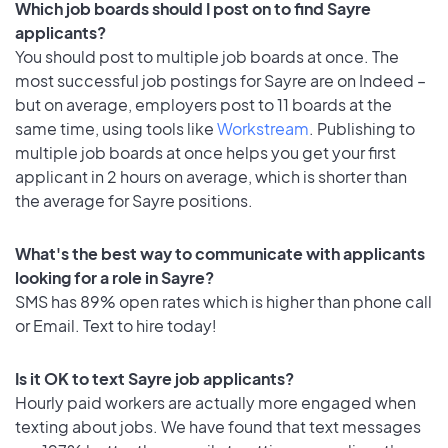
Which job boards should I post on to find Sayre
applicants?
You should post to multiple job boards at once. The
most successful job postings for Sayre are on Indeed –
but on average, employers post to 11 boards at the
same time, using tools like
Workstream
. Publishing to
multiple job boards at once helps you get your first
applicant in 2 hours on average, which is shorter than
the average for Sayre positions.
What's the best way to communicate with applicants
looking for a role in Sayre?
SMS has 89% open rates which is higher than phone call
or Email. Text to hire today!
Is it OK to text Sayre job applicants?
Hourly paid workers are actually more engaged when
texting about jobs. We have found that text messages