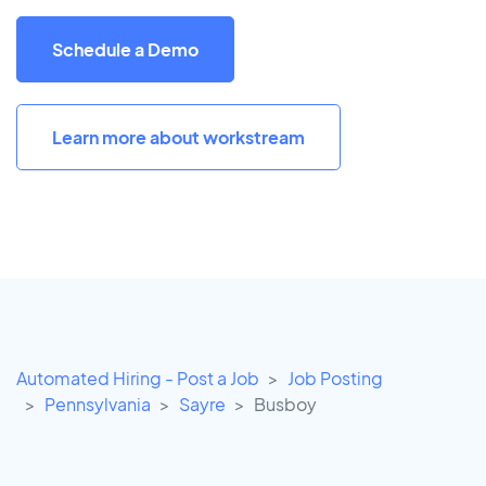
Schedule a Demo
Learn more about workstream
Automated Hiring - Post a Job
Job Posting
Pennsylvania
Sayre
Busboy