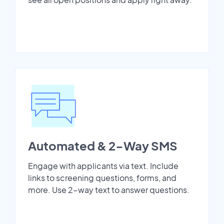
Automated & 2-Way SMS
Engage with applicants via text. Include
links to screening questions, forms, and
more. Use 2-way text to answer questions.