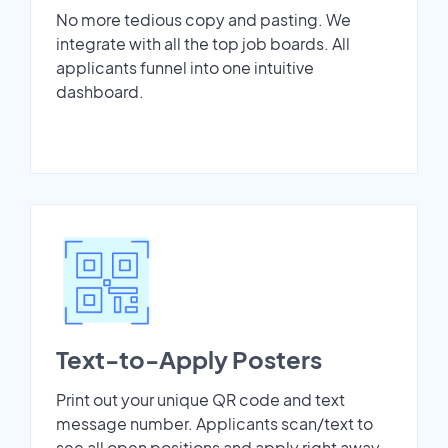
No more tedious copy and pasting. We
integrate with all the top job boards. All
applicants funnel into one intuitive
dashboard.
Text-to-Apply Posters
Print out your unique QR code and text
message number. Applicants scan/text to
see all open positions and apply right away.