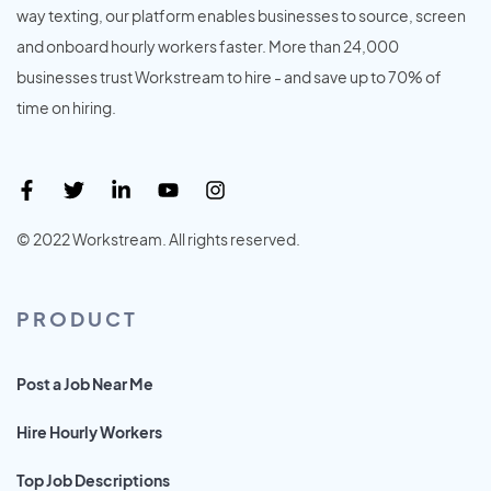
way texting, our platform enables businesses to source, screen
and onboard hourly workers faster. More than 24,000
businesses trust Workstream to hire - and save up to 70% of
time on hiring.
© 2022 Workstream. All rights reserved.
PRODUCT
Post a Job Near Me
Hire Hourly Workers
Top Job Descriptions