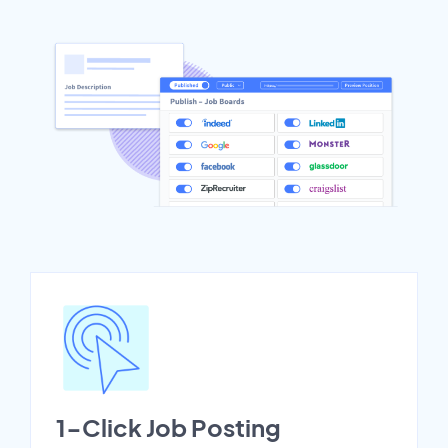
1-Click Job Posting