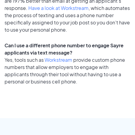
are 197% better than email at getting an applicant's
response.
Have a look at Workstream
, which automates
the process of texting and uses a phone number
specifically assigned to your job post so you don’t have
to use your personal phone.
Can I use a different phone number to engage Sayre
applicants via text message?
Yes, tools such as
Workstream
provide custom phone
numbers that allow employers to engage with
applicants through their tool without having to use a
personal or business cell phone.