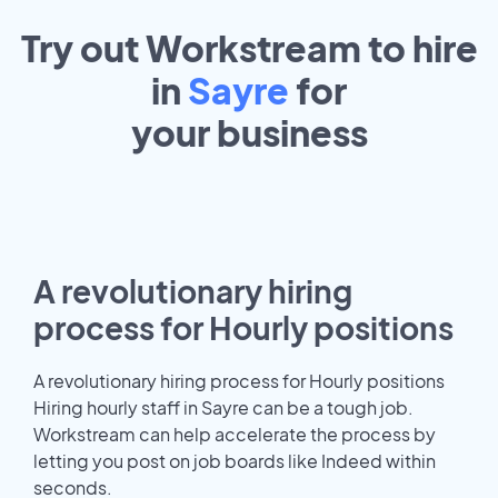
Try out Workstream to hire
in
Sayre
for
your
business
A revolutionary hiring
process for Hourly positions
A revolutionary hiring process for Hourly positions
Hiring hourly staff in Sayre can be a tough job.
Workstream can help accelerate the process by
letting you post on job boards like Indeed within
seconds.