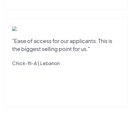
"Ease of access for our applicants. This is
the biggest selling point for us."
Chick-fil-A | Lebanon