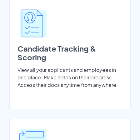
Candidate Tracking &
Scoring
View all your applicants and employees in
one place. Make notes on their progress.
Access their docs anytime from anywhere.