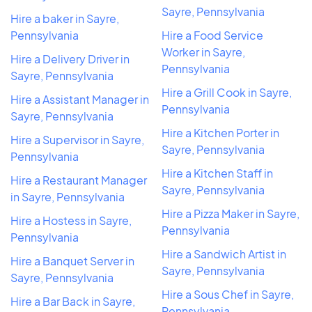
Sayre, Pennsylvania
Hire a baker in Sayre,
Pennsylvania
Hire a Food Service
Worker in Sayre,
Hire a Delivery Driver in
Pennsylvania
Sayre, Pennsylvania
Hire a Grill Cook in Sayre,
Hire a Assistant Manager in
Pennsylvania
Sayre, Pennsylvania
Hire a Kitchen Porter in
Hire a Supervisor in Sayre,
Sayre, Pennsylvania
Pennsylvania
Hire a Kitchen Staff in
Hire a Restaurant Manager
Sayre, Pennsylvania
in Sayre, Pennsylvania
Hire a Pizza Maker in Sayre,
Hire a Hostess in Sayre,
Pennsylvania
Pennsylvania
Hire a Sandwich Artist in
Hire a Banquet Server in
Sayre, Pennsylvania
Sayre, Pennsylvania
Hire a Sous Chef in Sayre,
Hire a Bar Back in Sayre,
Pennsylvania