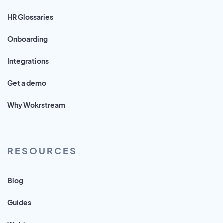
HR Glossaries
Onboarding
Integrations
Get a demo
Why Wokrstream
RESOURCES
Blog
Guides