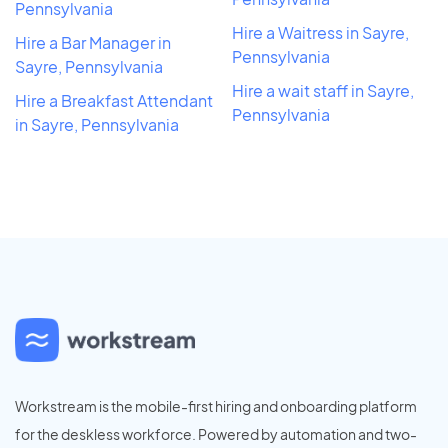
Pennsylvania
Hire a Waitress in Sayre,
Hire a Bar Manager in
Pennsylvania
Sayre, Pennsylvania
Hire a wait staff in Sayre,
Hire a Breakfast Attendant
Pennsylvania
in Sayre, Pennsylvania
Workstream is the mobile-first hiring and onboarding platform
for the deskless workforce. Powered by automation and two-