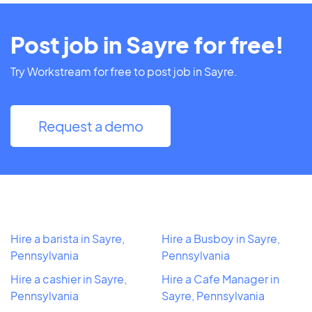
Post job in Sayre for free!
Try Workstream for free to post job in Sayre.
Request a demo
Hire a barista in Sayre,
Hire a Busboy in Sayre,
Pennsylvania
Pennsylvania
Hire a cashier in Sayre,
Hire a Cafe Manager in
Pennsylvania
Sayre, Pennsylvania