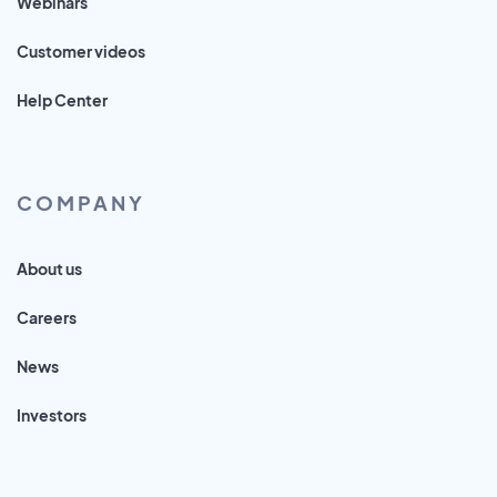
Webinars
Customer videos
Help Center
COMPANY
About us
Careers
News
Investors