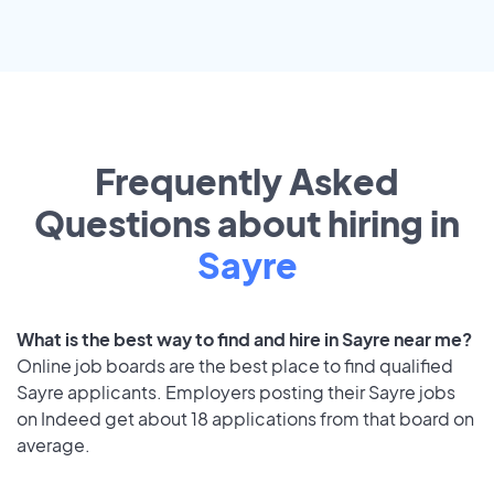
Frequently Asked
Questions about hiring in
Sayre
What is the best way to find and hire in Sayre near me?
Online job boards are the best place to find qualified
Sayre applicants. Employers posting their Sayre jobs
on Indeed get about 18 applications from that board on
average.