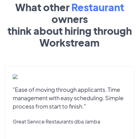
What other
Restaurant
owners
think about hiring through
Workstream
"Ease of moving through applicants. Time
management with easy scheduling. Simple
process from start to finish."
Great Service Restaurants dba Jamba