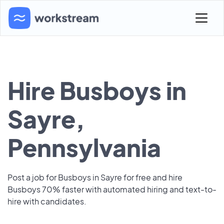
Hire Busboys in
Sayre,
Pennsylvania
Post a job for Busboys in Sayre for free and hire
Busboys 70% faster with automated hiring and text-to-
hire with candidates.