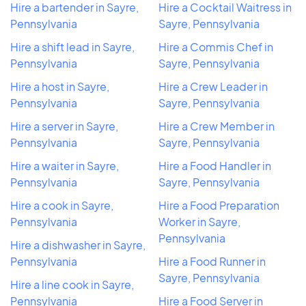
Hire a bartender in Sayre,
Hire a Cocktail Waitress in
Pennsylvania
Sayre, Pennsylvania
Hire a shift lead in Sayre,
Hire a Commis Chef in
Pennsylvania
Sayre, Pennsylvania
Hire a host in Sayre,
Hire a Crew Leader in
Pennsylvania
Sayre, Pennsylvania
Hire a server in Sayre,
Hire a Crew Member in
Pennsylvania
Sayre, Pennsylvania
Hire a waiter in Sayre,
Hire a Food Handler in
Pennsylvania
Sayre, Pennsylvania
Hire a cook in Sayre,
Hire a Food Preparation
Pennsylvania
Worker in Sayre,
Pennsylvania
Hire a dishwasher in Sayre,
Pennsylvania
Hire a Food Runner in
Sayre, Pennsylvania
Hire a line cook in Sayre,
Pennsylvania
Hire a Food Server in