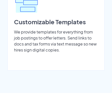
Customizable Templates
We provide templates for everything from
job postings to offer letters. Send links to
docs and tax forms via text message so new
hires sign digital copies.