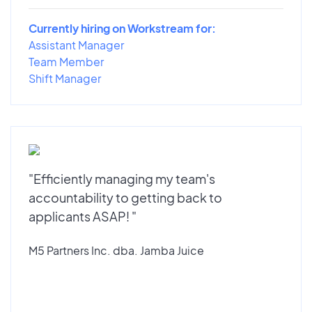
Currently hiring on Workstream for:
Assistant Manager
Team Member
Shift Manager
"Efficiently managing my team's
accountability to getting back to
applicants ASAP! "
M5 Partners Inc. dba. Jamba Juice