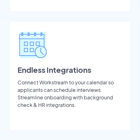
Endless Integrations
Connect Workstream to your calendar so
applicants can schedule interviews.
Streamline onboarding with background
check & HR integrations.