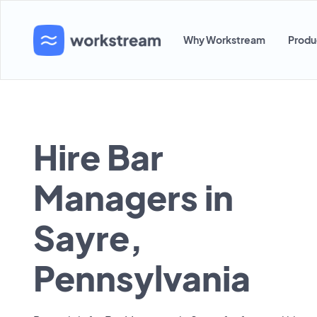
Why Workstream
Produ
Hire Bar
Managers in
Sayre,
Pennsylvania