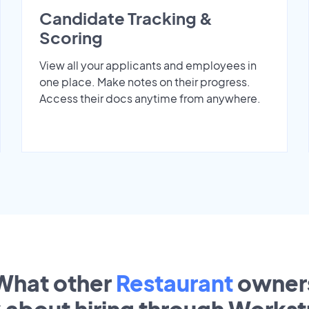
Candidate Tracking &
Scoring
View all your applicants and employees in
one place. Make notes on their progress.
Access their docs anytime from anywhere.
What other
Restaurant
owner