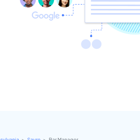
sylvania
Sayre
Bar Manager