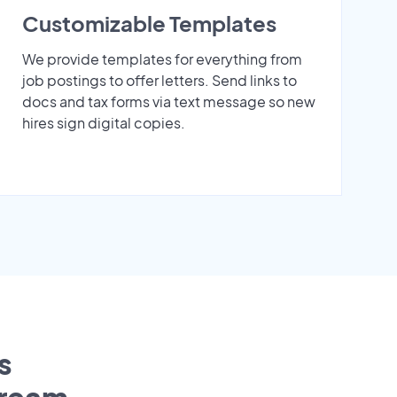
Customizable Templates
We provide templates for everything from
job postings to offer letters. Send links to
docs and tax forms via text message so new
hires sign digital copies.
s