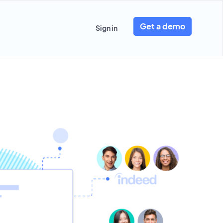
Get a demo
Sign in