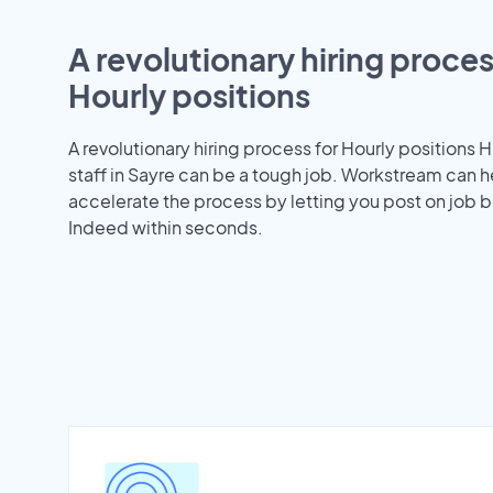
A revolutionary hiring proces
Hourly positions
A revolutionary hiring process for Hourly positions H
staff in Sayre can be a tough job. Workstream can h
accelerate the process by letting you post on job b
Indeed within seconds.