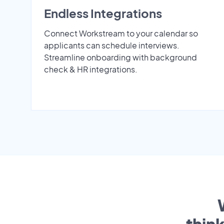
Endless Integrations
Connect Workstream to your calendar so
applicants can schedule interviews.
Streamline onboarding with background
check & HR integrations.