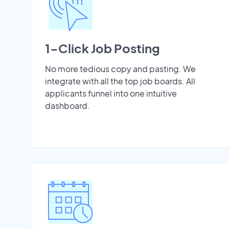
1-Click Job Posting
No more tedious copy and pasting. We
integrate with all the top job boards. All
applicants funnel into one intuitive
dashboard.