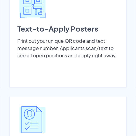
Text-to-Apply Posters
Print out your unique QR code and text
message number. Applicants scan/text to
see all open positions and apply right away.