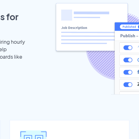
s for
iring hourly
elp
oards like