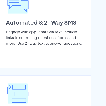
Automated & 2-Way SMS
Engage with applicants via text. Include
links to screening questions, forms, and
more. Use 2-way text to answer questions.