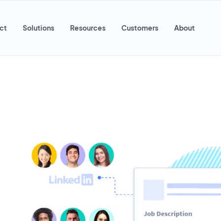
ct
Solutions
Resources
Customers
About