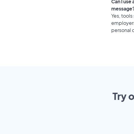
Can I use
message
Yes, tools
employers 
personal o
Try 