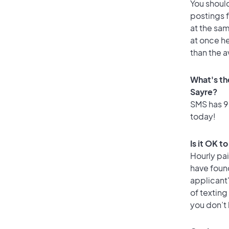
You should
postings 
at the sam
at once he
than the a
What's th
Sayre?
SMS has 93
today!
Is it OK t
Hourly pa
have foun
applicant
of texting
you don’t