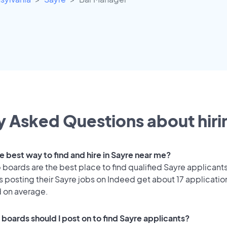
y Asked Questions about hirin
e best way to find and hire in Sayre near me?
 boards are the best place to find qualified Sayre applicants
 posting their Sayre jobs on Indeed get about 17 applicatio
d on average.
 boards should I post on to find Sayre applicants?