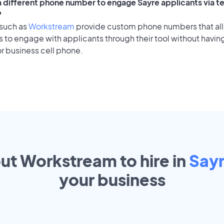
 a different phone number to engage Sayre applicants via t
?
 such as
Workstream
provide custom phone numbers that al
to engage with applicants through their tool without having
r business cell phone.
out Workstream to hire in
Say
your
business