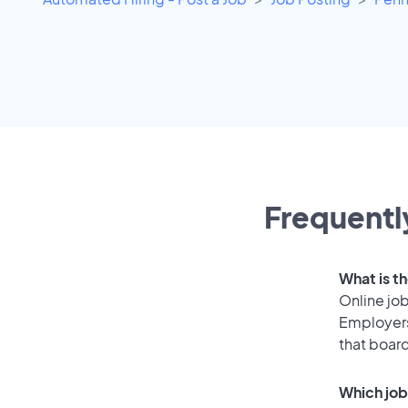
Frequentl
What is th
Online job
Employers
that boar
Which job