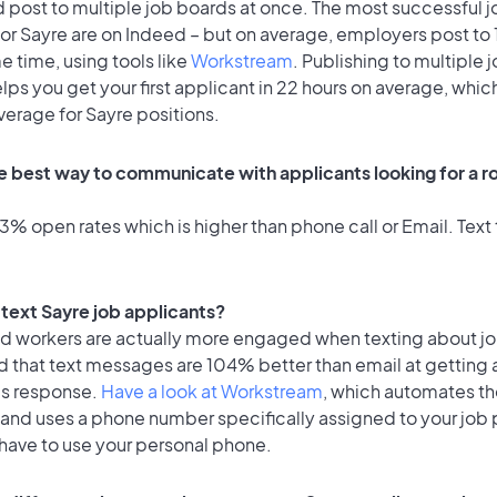
 post to multiple job boards at once. The most successful j
for Sayre are on Indeed – but on average, employers post to
e time, using tools like
Workstream
. Publishing to multiple 
lps you get your first applicant in 22 hours on average, which
verage for Sayre positions.
e best way to communicate with applicants looking for a ro
% open rates which is higher than phone call or Email. Text 
o text Sayre job applicants?
id workers are actually more engaged when texting about j
d that text messages are 104% better than email at getting 
's response.
Have a look at Workstream
, which automates t
 and uses a phone number specifically assigned to your job 
 have to use your personal phone.