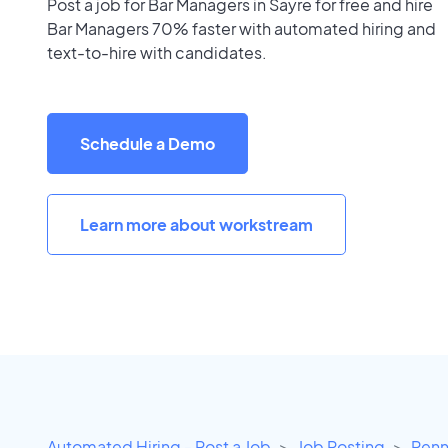
Post a job for Bar Managers in Sayre for free and hire
Bar Managers 70% faster with automated hiring and
text-to-hire with candidates.
Schedule a Demo
Learn more about workstream
Automated Hiring - Post a Job
Job Posting
Penn