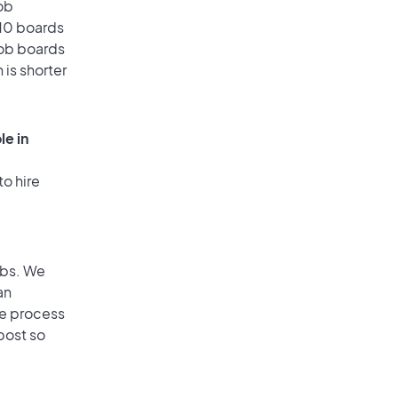
ob
 10 boards
job boards
 is shorter
le in
to hire
obs. We
an
he process
post so