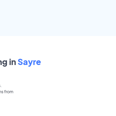
g in
Sayre
.
ns from