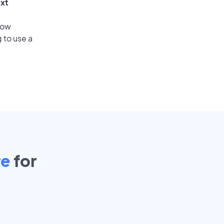
ext
low
 to use a
re
for