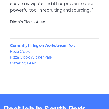
easy to navigate and it has proven to be a
powerful tool in recruiting and sourcing. "
Dimo's Pizza - Allen
Currently hiring on Workstream for:
Pizza Cook
Pizza Cook Wicker Park
Catering Lead
Post job in South Park