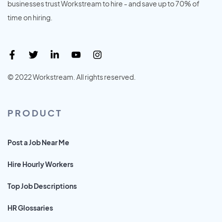
businesses trust Workstream to hire - and save up to 70% of
time on hiring.
© 2022 Workstream. All rights reserved.
PRODUCT
Post a Job Near Me
Hire Hourly Workers
Top Job Descriptions
HR Glossaries