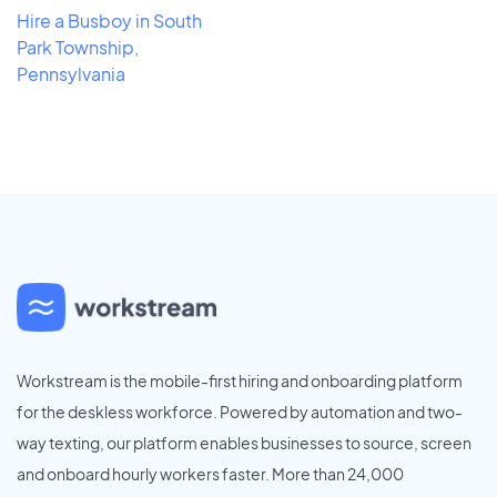
Hire a Busboy in South
Park Township,
Pennsylvania
Workstream is the mobile-first hiring and onboarding platform
for the deskless workforce. Powered by automation and two-
way texting, our platform enables businesses to source, screen
and onboard hourly workers faster. More than 24,000