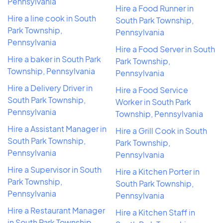
Pennsylvania
Hire a Food Runner in
Hire a line cook in South
South Park Township,
Park Township,
Pennsylvania
Pennsylvania
Hire a Food Server in South
Hire a baker in South Park
Park Township,
Township, Pennsylvania
Pennsylvania
Hire a Delivery Driver in
Hire a Food Service
South Park Township,
Worker in South Park
Pennsylvania
Township, Pennsylvania
Hire a Assistant Manager in
Hire a Grill Cook in South
South Park Township,
Park Township,
Pennsylvania
Pennsylvania
Hire a Supervisor in South
Hire a Kitchen Porter in
Park Township,
South Park Township,
Pennsylvania
Pennsylvania
Hire a Restaurant Manager
Hire a Kitchen Staff in
in South Park Township,