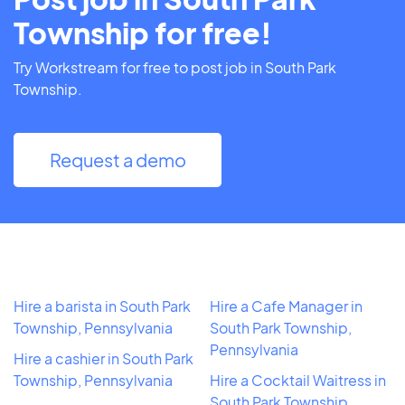
Township for free!
Try Workstream for free to post job in South Park
Township.
Request a demo
Hire a barista in South Park
Hire a Cafe Manager in
Township, Pennsylvania
South Park Township,
Pennsylvania
Hire a cashier in South Park
Township, Pennsylvania
Hire a Cocktail Waitress in
South Park Township,