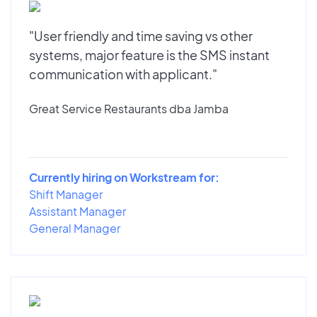
"User friendly and time saving vs other
systems, major feature is the SMS instant
communication with applicant."
Great Service Restaurants dba Jamba
Currently hiring on Workstream for:
Shift Manager
Assistant Manager
General Manager