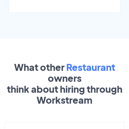
What other
Restaurant
owners
think about hiring through
Workstream