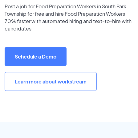
Post a job for Food Preparation Workers in South Park
Township for free and hire Food Preparation Workers
70% faster with automated hiring and text-to-hire with
candidates.
Schedule a Demo
Learn more about workstream