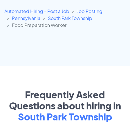
Automated Hiring - Post a Job
Job Posting
Pennsylvania
South Park Township
Food Preparation Worker
Frequently Asked
Questions about hiring in
South Park Township