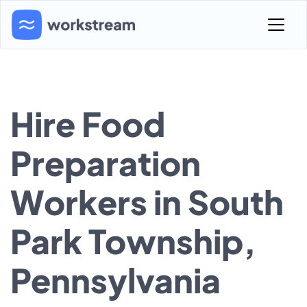
Hire Food
Preparation
Workers in South
Park Township,
Pennsylvania