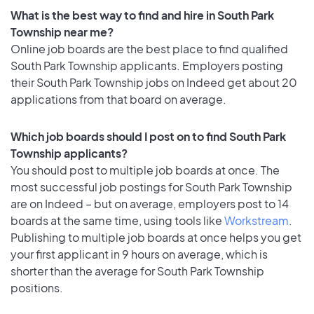
What is the best way to find and hire in South Park
Township near me?
Online job boards are the best place to find qualified
South Park Township applicants. Employers posting
their South Park Township jobs on Indeed get about 20
applications from that board on average.
Which job boards should I post on to find South Park
Township applicants?
You should post to multiple job boards at once. The
most successful job postings for South Park Township
are on Indeed – but on average, employers post to 14
boards at the same time, using tools like
Workstream
.
Publishing to multiple job boards at once helps you get
your first applicant in 9 hours on average, which is
shorter than the average for South Park Township
positions.