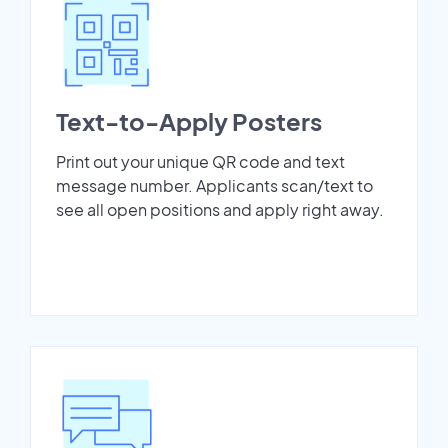
Text-to-Apply Posters
Print out your unique QR code and text
message number. Applicants scan/text to
see all open positions and apply right away.