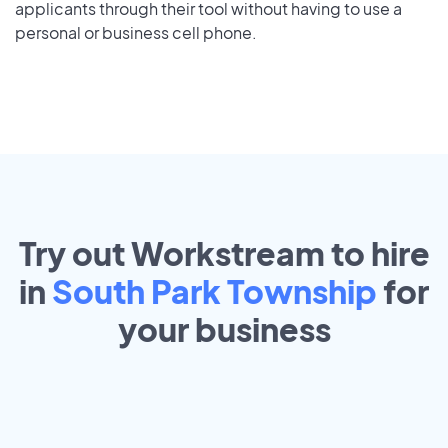
applicants through their tool without having to use a
personal or business cell phone.
Try out Workstream to hire
in
South Park Township
for
your
business