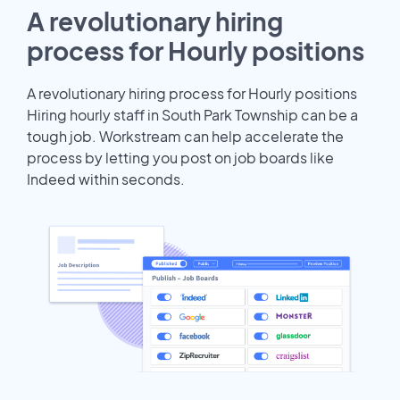
A revolutionary hiring
process for Hourly positions
A revolutionary hiring process for Hourly positions
Hiring hourly staff in South Park Township can be a
tough job. Workstream can help accelerate the
process by letting you post on job boards like
Indeed within seconds.