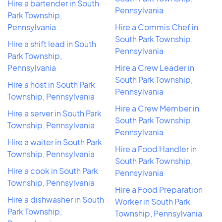
Hire a bartender in South
Pennsylvania
Park Township,
Pennsylvania
Hire a Commis Chef in
South Park Township,
Hire a shift lead in South
Pennsylvania
Park Township,
Pennsylvania
Hire a Crew Leader in
South Park Township,
Hire a host in South Park
Pennsylvania
Township, Pennsylvania
Hire a Crew Member in
Hire a server in South Park
South Park Township,
Township, Pennsylvania
Pennsylvania
Hire a waiter in South Park
Hire a Food Handler in
Township, Pennsylvania
South Park Township,
Hire a cook in South Park
Pennsylvania
Township, Pennsylvania
Hire a Food Preparation
Hire a dishwasher in South
Worker in South Park
Park Township,
Township, Pennsylvania