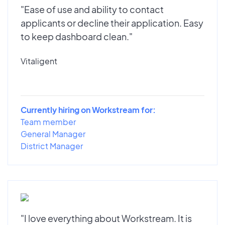
"Ease of use and ability to contact
applicants or decline their application. Easy
to keep dashboard clean."
Vitaligent
Currently hiring on Workstream for:
Team member
General Manager
District Manager
"I love everything about Workstream. It is