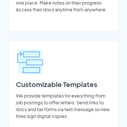
one place. Make notes on their progress.
Access their docs anytime from anywhere.
Customizable Templates
We provide templates for everything from
job postings to offer letters. Send links to
docs and tax forms via text message so new
hires sign digital copies.