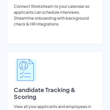
Connect Workstream to your calendar so
applicants can schedule interviews.
Streamline onboarding with background
check & HR integrations.
Candidate Tracking &
Scoring
View all your applicants and employees in