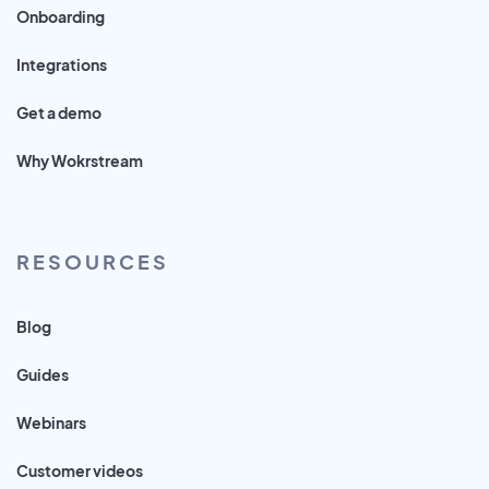
Onboarding
Integrations
Get a demo
Why Wokrstream
RESOURCES
Blog
Guides
Webinars
Customer videos