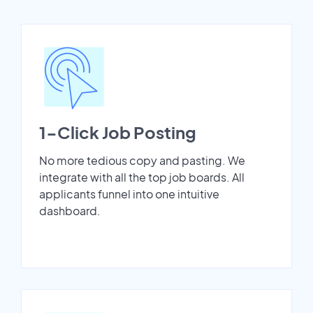
1-Click Job Posting
No more tedious copy and pasting. We
integrate with all the top job boards. All
applicants funnel into one intuitive
dashboard.