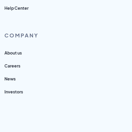
Help Center
COMPANY
About us
Careers
News
Investors