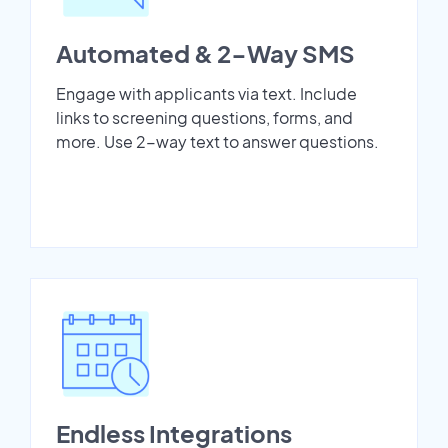
Automated & 2-Way SMS
Engage with applicants via text. Include
links to screening questions, forms, and
more. Use 2-way text to answer questions.
Endless Integrations