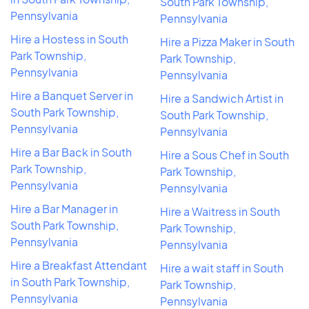
South Park Township,
Pennsylvania
Pennsylvania
Hire a Hostess in South
Hire a Pizza Maker in South
Park Township,
Park Township,
Pennsylvania
Pennsylvania
Hire a Banquet Server in
Hire a Sandwich Artist in
South Park Township,
South Park Township,
Pennsylvania
Pennsylvania
Hire a Bar Back in South
Hire a Sous Chef in South
Park Township,
Park Township,
Pennsylvania
Pennsylvania
Hire a Bar Manager in
Hire a Waitress in South
South Park Township,
Park Township,
Pennsylvania
Pennsylvania
Hire a Breakfast Attendant
Hire a wait staff in South
in South Park Township,
Park Township,
Pennsylvania
Pennsylvania