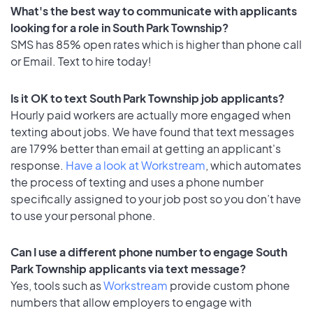
What's the best way to communicate with applicants
looking for a role in South Park Township?
SMS has 85% open rates which is higher than phone call
or Email. Text to hire today!
Is it OK to text South Park Township job applicants?
Hourly paid workers are actually more engaged when
texting about jobs. We have found that text messages
are 179% better than email at getting an applicant's
response.
Have a look at Workstream
, which automates
the process of texting and uses a phone number
specifically assigned to your job post so you don’t have
to use your personal phone.
Can I use a different phone number to engage South
Park Township applicants via text message?
Yes, tools such as
Workstream
provide custom phone
numbers that allow employers to engage with