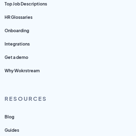
Top Job Descriptions
HR Glossaries
Onboarding
Integrations
Get a demo
Why Wokrstream
RESOURCES
Blog
Guides