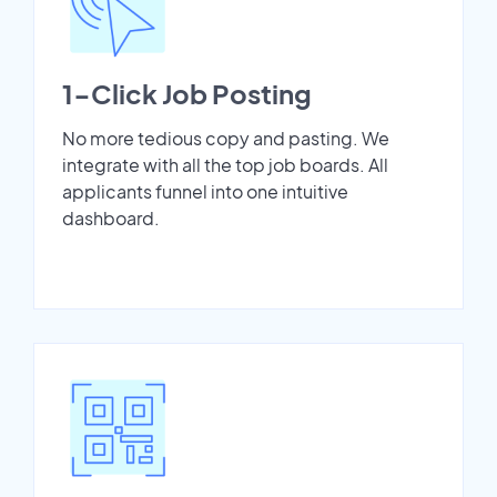
1-Click Job Posting
No more tedious copy and pasting. We
integrate with all the top job boards. All
applicants funnel into one intuitive
dashboard.