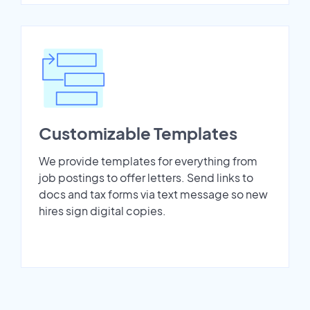
Customizable Templates
We provide templates for everything from
job postings to offer letters. Send links to
docs and tax forms via text message so new
hires sign digital copies.