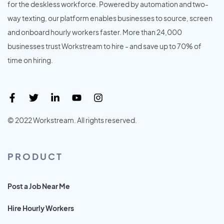
for the deskless workforce. Powered by automation and two-
way texting, our platform enables businesses to source, screen
and onboard hourly workers faster. More than 24,000
businesses trust Workstream to hire - and save up to 70% of
time on hiring.
© 2022 Workstream. All rights reserved.
PRODUCT
Post a Job Near Me
Hire Hourly Workers