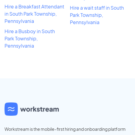
Hire a Breakfast Attendant
Hire a wait staff in South
in South Park Township,
Park Township,
Pennsylvania
Pennsylvania
Hire a Busboy in South
Park Township,
Pennsylvania
Workstream is the mobile-first hiring and onboarding platform