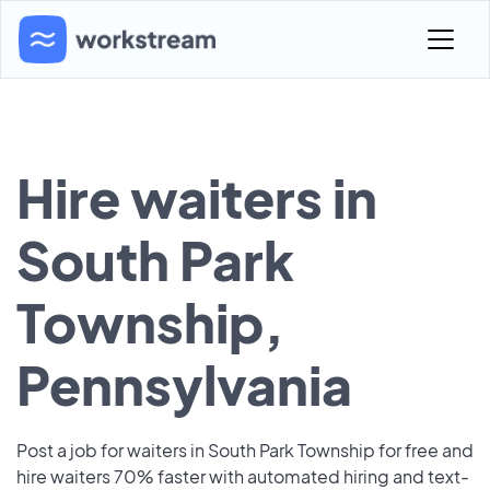
Hire waiters in
South Park
Township,
Pennsylvania
Post a job for waiters in South Park Township for free and
hire waiters 70% faster with automated hiring and text-