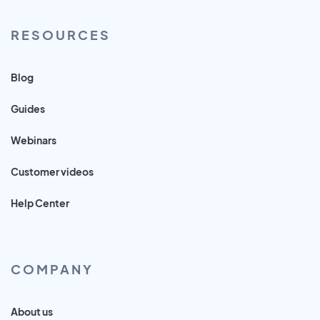
RESOURCES
Blog
Guides
Webinars
Customer videos
Help Center
COMPANY
About us