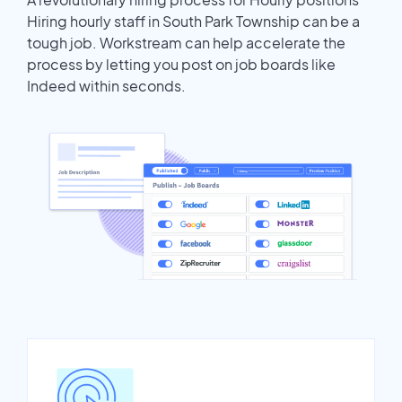
Hiring hourly staff in South Park Township can be a
tough job. Workstream can help accelerate the
process by letting you post on job boards like
Indeed within seconds.