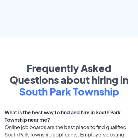
Frequently Asked
Questions about hiring in
South Park Township
What is the best way to find and hire in South Park
Township near me?
Online job boards are the best place to find qualified
South Park Township applicants. Employers posting