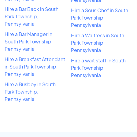
Hire a Bar Back in South
Hire a Sous Chef in South
Park Township,
Park Township,
Pennsylvania
Pennsylvania
Hire a Bar Manager in
Hire a Waitress in South
South Park Township,
Park Township,
Pennsylvania
Pennsylvania
Hire a Breakfast Attendant
Hire a wait staff in South
in South Park Township,
Park Township,
Pennsylvania
Pennsylvania
Hire a Busboy in South
Park Township,
Pennsylvania