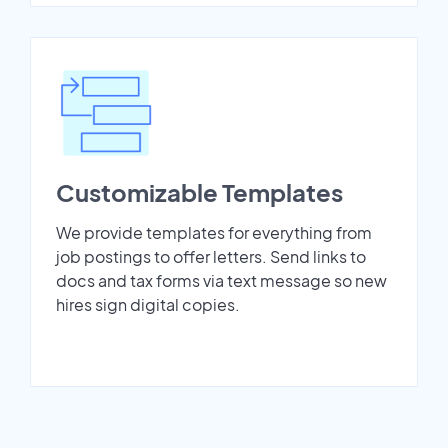
Customizable Templates
We provide templates for everything from
job postings to offer letters. Send links to
docs and tax forms via text message so new
hires sign digital copies.