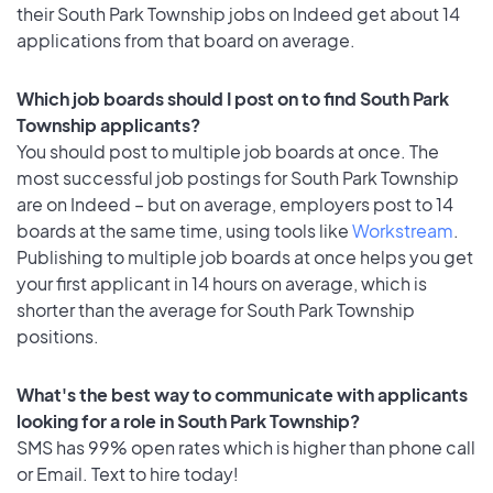
their South Park Township jobs on Indeed get about 14
applications from that board on average.
Which job boards should I post on to find South Park
Township applicants?
You should post to multiple job boards at once. The
most successful job postings for South Park Township
are on Indeed – but on average, employers post to 14
boards at the same time, using tools like
Workstream
.
Publishing to multiple job boards at once helps you get
your first applicant in 14 hours on average, which is
shorter than the average for South Park Township
positions.
What's the best way to communicate with applicants
looking for a role in South Park Township?
SMS has 99% open rates which is higher than phone call
or Email. Text to hire today!