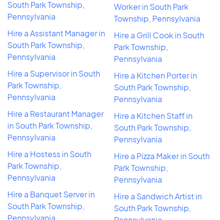
South Park Township,
Worker in South Park
Pennsylvania
Township, Pennsylvania
Hire a Assistant Manager in
Hire a Grill Cook in South
South Park Township,
Park Township,
Pennsylvania
Pennsylvania
Hire a Supervisor in South
Hire a Kitchen Porter in
Park Township,
South Park Township,
Pennsylvania
Pennsylvania
Hire a Restaurant Manager
Hire a Kitchen Staff in
in South Park Township,
South Park Township,
Pennsylvania
Pennsylvania
Hire a Hostess in South
Hire a Pizza Maker in South
Park Township,
Park Township,
Pennsylvania
Pennsylvania
Hire a Banquet Server in
Hire a Sandwich Artist in
South Park Township,
South Park Township,
Pennsylvania
Pennsylvania