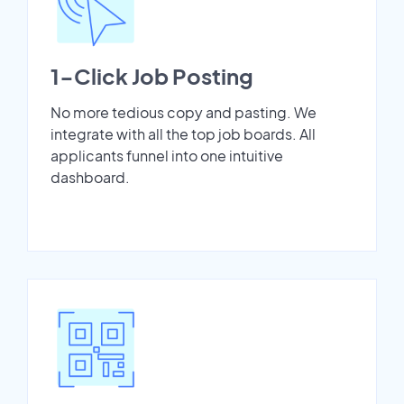
1-Click Job Posting
No more tedious copy and pasting. We
integrate with all the top job boards. All
applicants funnel into one intuitive
dashboard.