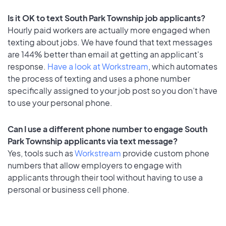
Is it OK to text South Park Township job applicants?
Hourly paid workers are actually more engaged when
texting about jobs. We have found that text messages
are 144% better than email at getting an applicant's
response.
Have a look at Workstream
, which automates
the process of texting and uses a phone number
specifically assigned to your job post so you don’t have
to use your personal phone.
Can I use a different phone number to engage South
Park Township applicants via text message?
Yes, tools such as
Workstream
provide custom phone
numbers that allow employers to engage with
applicants through their tool without having to use a
personal or business cell phone.