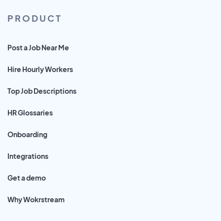
PRODUCT
Post a Job Near Me
Hire Hourly Workers
Top Job Descriptions
HR Glossaries
Onboarding
Integrations
Get a demo
Why Wokrstream