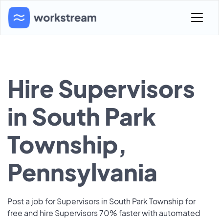
Hire Supervisors
in South Park
Township,
Pennsylvania
Post a job for Supervisors in South Park Township for
free and hire Supervisors 70% faster with automated