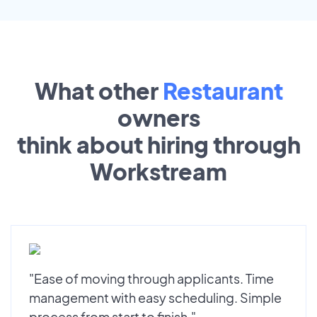
What other
Restaurant
owners
think about hiring through
Workstream
"Ease of moving through applicants. Time
management with easy scheduling. Simple
process from start to finish."