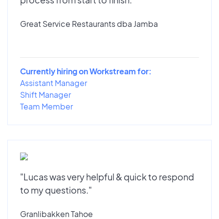
Great Service Restaurants dba Jamba
Currently hiring on Workstream for:
Assistant Manager
Shift Manager
Team Member
"Lucas was very helpful & quick to respond
to my questions."
Granlibakken Tahoe