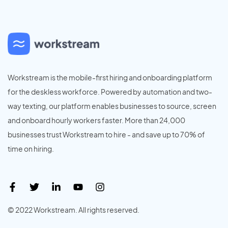
Workstream is the mobile-first hiring and onboarding platform
for the deskless workforce. Powered by automation and two-
way texting, our platform enables businesses to source, screen
and onboard hourly workers faster. More than 24,000
businesses trust Workstream to hire - and save up to 70% of
time on hiring.
© 2022 Workstream. All rights reserved.