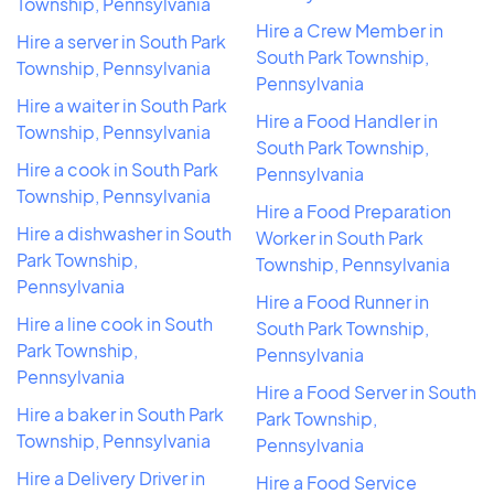
Township, Pennsylvania
Hire a Crew Member in
Hire a server in South Park
South Park Township,
Township, Pennsylvania
Pennsylvania
Hire a waiter in South Park
Hire a Food Handler in
Township, Pennsylvania
South Park Township,
Hire a cook in South Park
Pennsylvania
Township, Pennsylvania
Hire a Food Preparation
Hire a dishwasher in South
Worker in South Park
Park Township,
Township, Pennsylvania
Pennsylvania
Hire a Food Runner in
Hire a line cook in South
South Park Township,
Park Township,
Pennsylvania
Pennsylvania
Hire a Food Server in South
Hire a baker in South Park
Park Township,
Township, Pennsylvania
Pennsylvania
Hire a Delivery Driver in
Hire a Food Service