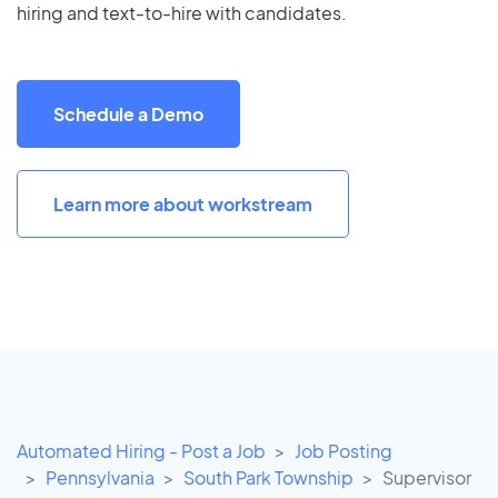
hiring and text-to-hire with candidates.
Schedule a Demo
Learn more about workstream
Automated Hiring - Post a Job
Job Posting
Pennsylvania
South Park Township
Supervisor