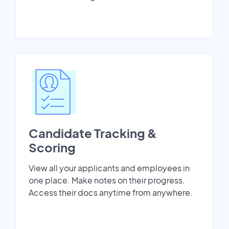
Candidate Tracking &
Scoring
View all your applicants and employees in
one place. Make notes on their progress.
Access their docs anytime from anywhere.