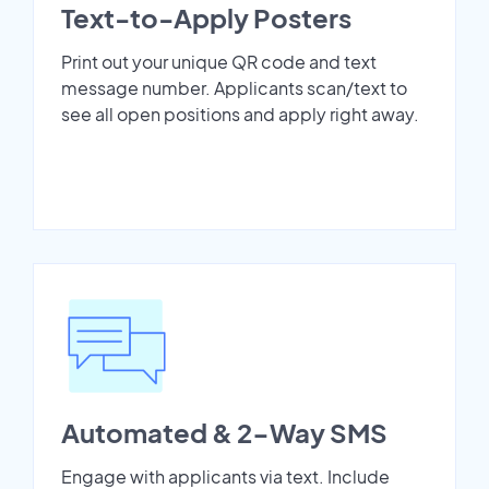
Text-to-Apply Posters
Print out your unique QR code and text
message number. Applicants scan/text to
see all open positions and apply right away.
Automated & 2-Way SMS
Engage with applicants via text. Include