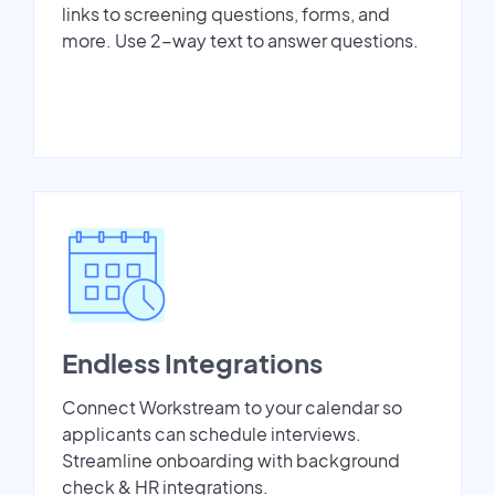
links to screening questions, forms, and
more. Use 2-way text to answer questions.
Endless Integrations
Connect Workstream to your calendar so
applicants can schedule interviews.
Streamline onboarding with background
check & HR integrations.