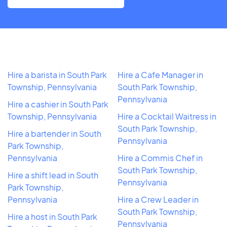
Hire a barista in South Park
Hire a Cafe Manager in
Township, Pennsylvania
South Park Township,
Pennsylvania
Hire a cashier in South Park
Township, Pennsylvania
Hire a Cocktail Waitress in
South Park Township,
Hire a bartender in South
Pennsylvania
Park Township,
Pennsylvania
Hire a Commis Chef in
South Park Township,
Hire a shift lead in South
Pennsylvania
Park Township,
Pennsylvania
Hire a Crew Leader in
South Park Township,
Hire a host in South Park
Pennsylvania