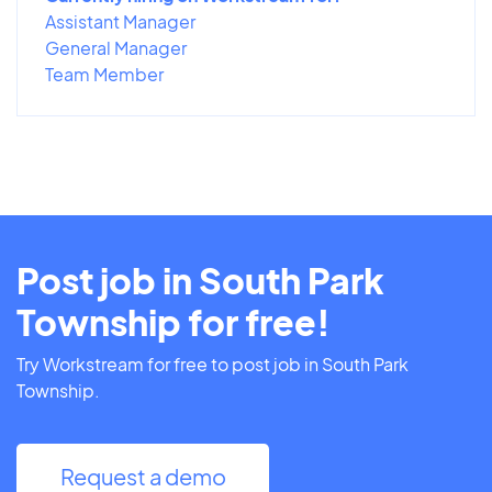
Assistant Manager
General Manager
Team Member
Post job in South Park
Township for free!
Try Workstream for free to post job in South Park
Township.
Request a demo