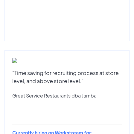
"Time saving for recruiting process at store
level, and above store level."
Great Service Restaurants dba Jamba
Currently hiring on Workstream for: