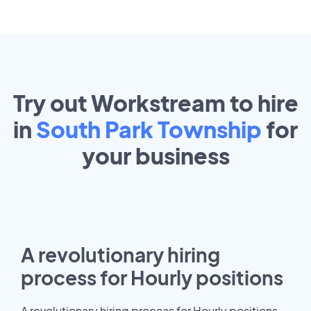
Try out Workstream to hire
in
South Park Township
for
your
business
A revolutionary hiring
process for Hourly positions
A revolutionary hiring process for Hourly positions