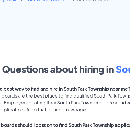
Questions about hiring in
So
he best way to find and hire in South Park Township near me
 boards are the best place to find qualified South Park Town
s. Employers posting their South Park Township jobs on Ind
applications from that board on average.
 boards should I post on to find South Park Township appli