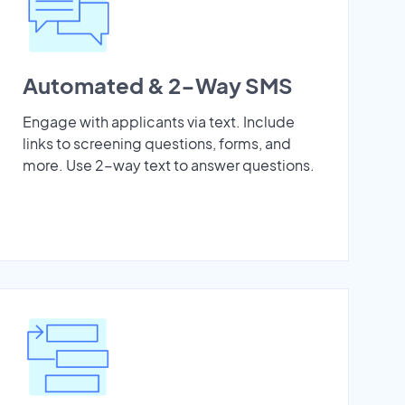
Automated & 2-Way SMS
Engage with applicants via text. Include
links to screening questions, forms, and
more. Use 2-way text to answer questions.