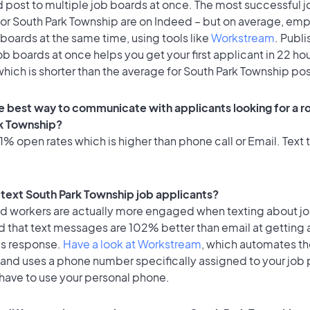
 post to multiple job boards at once. The most successful j
for South Park Township are on Indeed – but on average, em
 boards at the same time, using tools like
Workstream
. Publi
ob boards at once helps you get your first applicant in 22 ho
hich is shorter than the average for South Park Township pos
e best way to communicate with applicants looking for a ro
k Township?
% open rates which is higher than phone call or Email. Text t
o text South Park Township job applicants?
id workers are actually more engaged when texting about j
d that text messages are 102% better than email at getting 
's response.
Have a look at Workstream
, which automates t
 and uses a phone number specifically assigned to your job 
 have to use your personal phone.