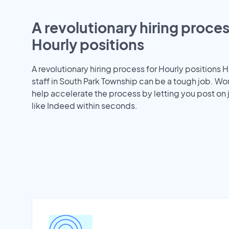
A revolutionary hiring proces
Hourly positions
A revolutionary hiring process for Hourly positions H
staff in South Park Township can be a tough job. W
help accelerate the process by letting you post on
like Indeed within seconds.