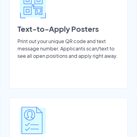
Text-to-Apply Posters
Print out your unique QR code and text
message number. Applicants scan/text to
see all open positions and apply right away.