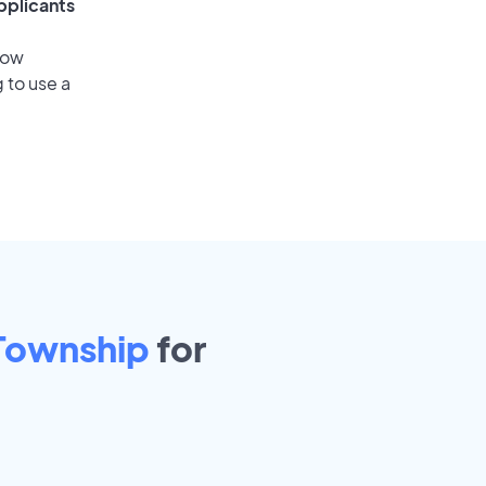
pplicants
low
 to use a
 Township
for