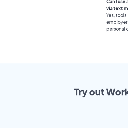
Can I use
via text 
Yes, tools
employers 
personal o
Try out Work