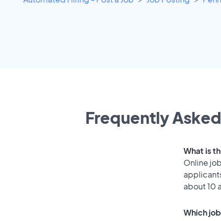
Frequently Asked 
What is t
Online job
applicant
about 10 
Which job