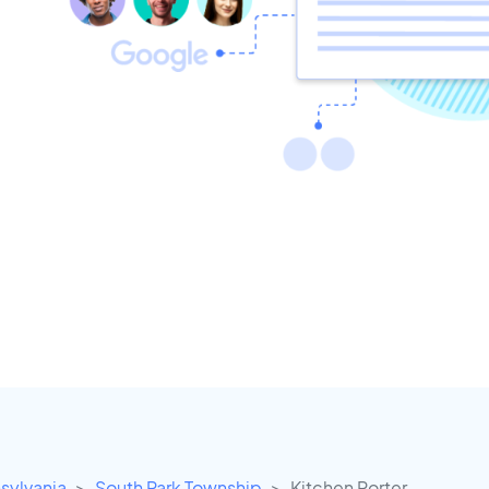
sylvania
South Park Township
Kitchen Porter