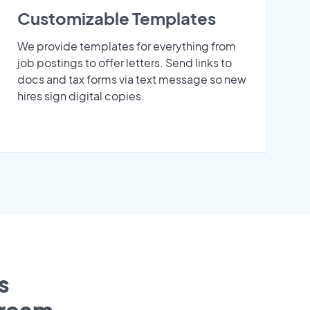
Customizable Templates
We provide templates for everything from
job postings to offer letters. Send links to
docs and tax forms via text message so new
hires sign digital copies.
s