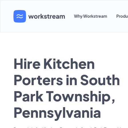
Why Workstream
Produ
Hire Kitchen
Porters in South
Park Township,
Pennsylvania