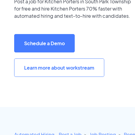
Post a job for Kitchen Porters in South Park Township
for free and hire Kitchen Porters 70% faster with
automated hiring and text-to-hire with candidates.
Schedule a Demo
Learn more about workstream
Automated Hiring - Post a Job
Job Posting
Penn