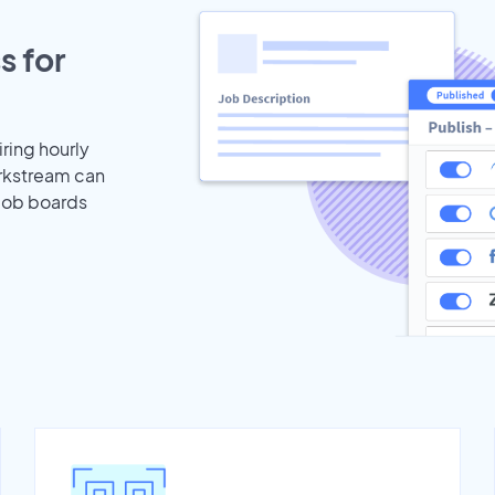
s for
iring hourly
orkstream can
 job boards