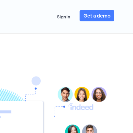
Get a demo
Sign in