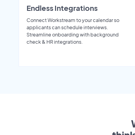
Endless Integrations
Connect Workstream to your calendar so
applicants can schedule interviews.
Streamline onboarding with background
check & HR integrations.