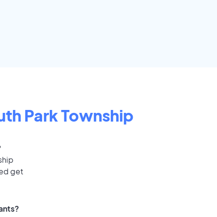
uth Park Township
?
ship
eed get
cants?