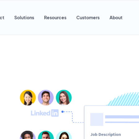
ct
Solutions
Resources
Customers
About