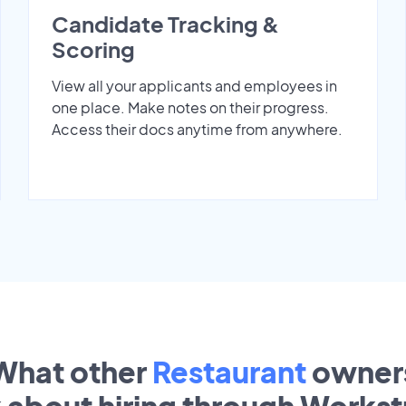
Candidate Tracking &
Scoring
View all your applicants and employees in
one place. Make notes on their progress.
Access their docs anytime from anywhere.
What other
Restaurant
owner