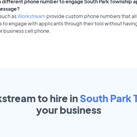
 a different phone number to engage South Park Township a
message?
 such as
Workstream
provide custom phone numbers that al
to engage with applicants through their tool without having
r business cell phone.
stream to hire in
South Park
your
business