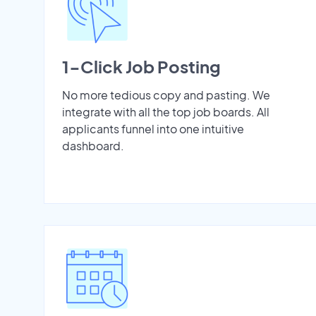
1-Click Job Posting
No more tedious copy and pasting. We
integrate with all the top job boards. All
applicants funnel into one intuitive
dashboard.