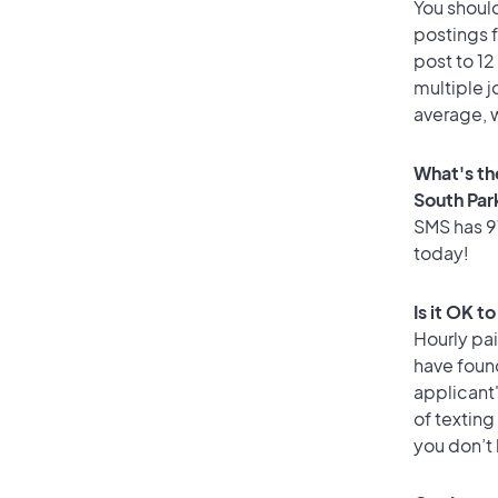
You should
postings 
post to 12
multiple j
average, w
What's th
South Par
SMS has 91
today!
Is it OK t
Hourly pa
have foun
applicant
of texting
you don’t