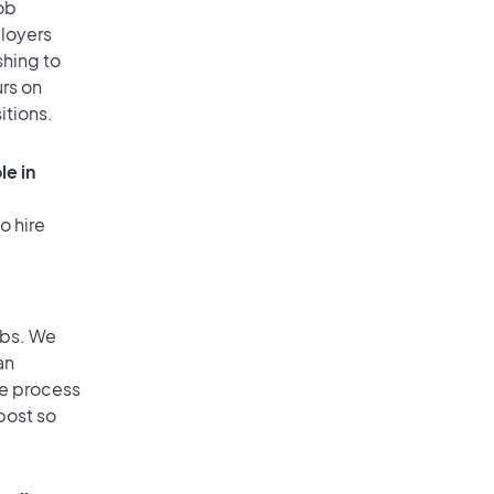
ob
ployers
shing to
urs on
itions.
le in
o hire
obs. We
an
he process
post so