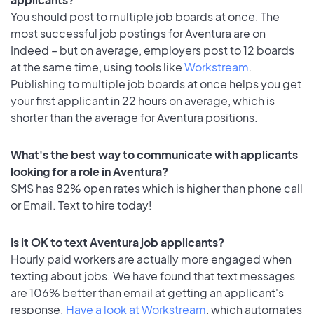
You should post to multiple job boards at once. The
most successful job postings for Aventura are on
Indeed – but on average, employers post to 12 boards
at the same time, using tools like
Workstream
.
Publishing to multiple job boards at once helps you get
your first applicant in 22 hours on average, which is
shorter than the average for Aventura positions.
What's the best way to communicate with applicants
looking for a role in Aventura?
SMS has 82% open rates which is higher than phone call
or Email. Text to hire today!
Is it OK to text Aventura job applicants?
Hourly paid workers are actually more engaged when
texting about jobs. We have found that text messages
are 106% better than email at getting an applicant's
response.
Have a look at Workstream
, which automates