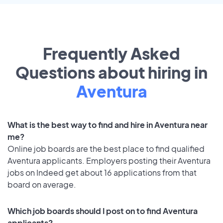
Frequently Asked
Questions about hiring in
Aventura
What is the best way to find and hire in Aventura near
me?
Online job boards are the best place to find qualified
Aventura applicants. Employers posting their Aventura
jobs on Indeed get about 16 applications from that
board on average.
Which job boards should I post on to find Aventura
applicants?