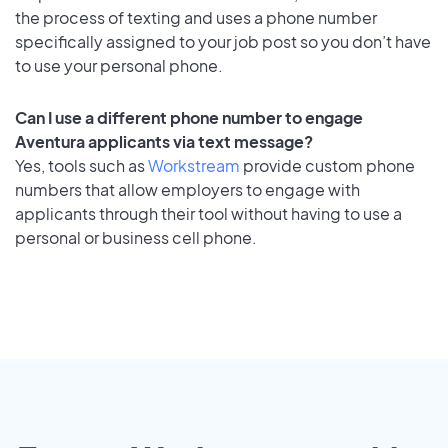
the process of texting and uses a phone number
specifically assigned to your job post so you don’t have
to use your personal phone.
Can I use a different phone number to engage
Aventura applicants via text message?
Yes, tools such as
Workstream
provide custom phone
numbers that allow employers to engage with
applicants through their tool without having to use a
personal or business cell phone.