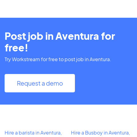
Post job in Aventura for
free!
Try Workstream for free to post job in Aventura.
Request a demo
Hire a barista in Aventura,
Hire a Busboy in Aventura,