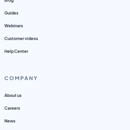
Guides
Webinars
Customer videos
Help Center
COMPANY
About us
Careers
News