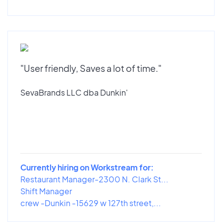
"User friendly, Saves a lot of time."
SevaBrands LLC dba Dunkin'
Currently hiring on Workstream for:
Restaurant Manager-2300 N. Clark St...
Shift Manager
crew -Dunkin -15629 w 127th street,...