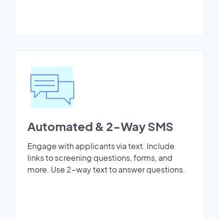
Automated & 2-Way SMS
Engage with applicants via text. Include
links to screening questions, forms, and
more. Use 2-way text to answer questions.