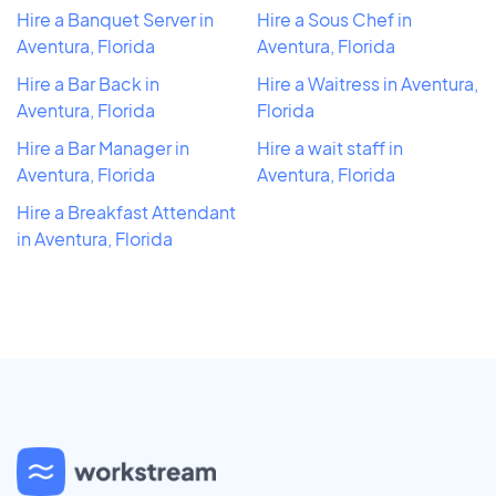
Hire a Banquet Server in
Hire a Sous Chef in
Aventura, Florida
Aventura, Florida
Hire a Bar Back in
Hire a Waitress in Aventura,
Aventura, Florida
Florida
Hire a Bar Manager in
Hire a wait staff in
Aventura, Florida
Aventura, Florida
Hire a Breakfast Attendant
in Aventura, Florida