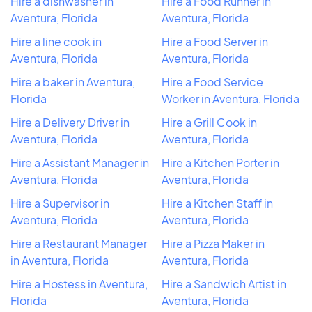
Hire a dishwasher in
Hire a Food Runner in
Aventura, Florida
Aventura, Florida
Hire a line cook in
Hire a Food Server in
Aventura, Florida
Aventura, Florida
Hire a baker in Aventura,
Hire a Food Service
Florida
Worker in Aventura, Florida
Hire a Delivery Driver in
Hire a Grill Cook in
Aventura, Florida
Aventura, Florida
Hire a Assistant Manager in
Hire a Kitchen Porter in
Aventura, Florida
Aventura, Florida
Hire a Supervisor in
Hire a Kitchen Staff in
Aventura, Florida
Aventura, Florida
Hire a Restaurant Manager
Hire a Pizza Maker in
in Aventura, Florida
Aventura, Florida
Hire a Hostess in Aventura,
Hire a Sandwich Artist in
Florida
Aventura, Florida