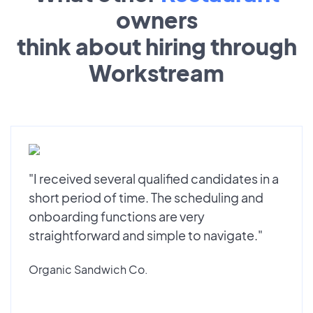
owners
think about hiring through
Workstream
"I received several qualified candidates in a
short period of time. The scheduling and
onboarding functions are very
straightforward and simple to navigate."
Organic Sandwich Co.