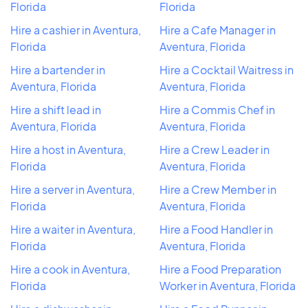
Florida
Florida
Hire a cashier in Aventura,
Hire a Cafe Manager in
Florida
Aventura, Florida
Hire a bartender in
Hire a Cocktail Waitress in
Aventura, Florida
Aventura, Florida
Hire a shift lead in
Hire a Commis Chef in
Aventura, Florida
Aventura, Florida
Hire a host in Aventura,
Hire a Crew Leader in
Florida
Aventura, Florida
Hire a server in Aventura,
Hire a Crew Member in
Florida
Aventura, Florida
Hire a waiter in Aventura,
Hire a Food Handler in
Florida
Aventura, Florida
Hire a cook in Aventura,
Hire a Food Preparation
Florida
Worker in Aventura, Florida