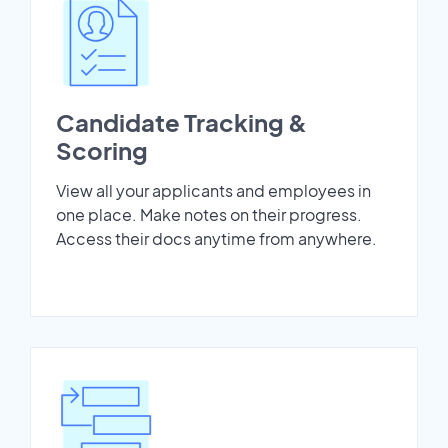
Candidate Tracking &
Scoring
View all your applicants and employees in
one place. Make notes on their progress.
Access their docs anytime from anywhere.