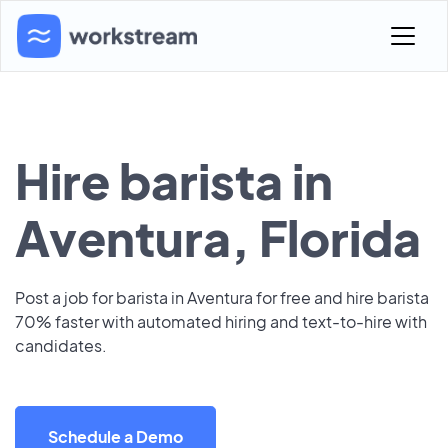
Hire barista in
Aventura, Florida
Post a job for barista in Aventura for free and hire barista
70% faster with automated hiring and text-to-hire with
candidates.
Schedule a Demo