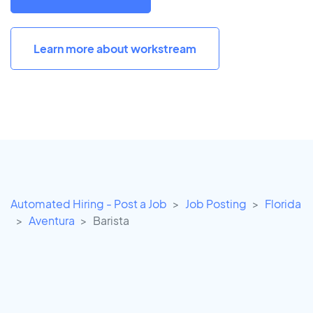
Learn more about workstream
Automated Hiring - Post a Job
Job Posting
Florida
Aventura
Barista