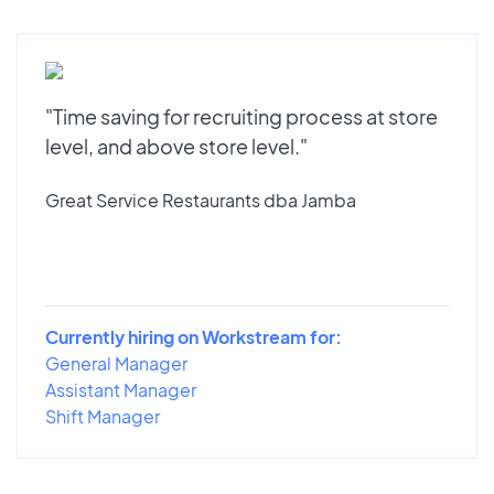
"Time saving for recruiting process at store
level, and above store level."
Great Service Restaurants dba Jamba
Currently hiring on Workstream for:
General Manager
Assistant Manager
Shift Manager