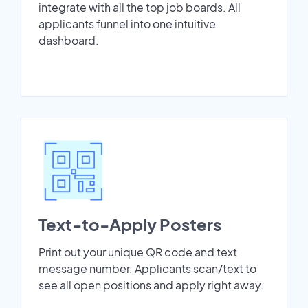
integrate with all the top job boards. All
applicants funnel into one intuitive
dashboard.
Text-to-Apply Posters
Print out your unique QR code and text
message number. Applicants scan/text to
see all open positions and apply right away.