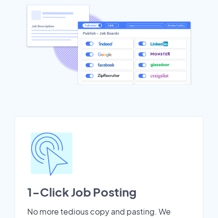
1-Click Job Posting
No more tedious copy and pasting. We