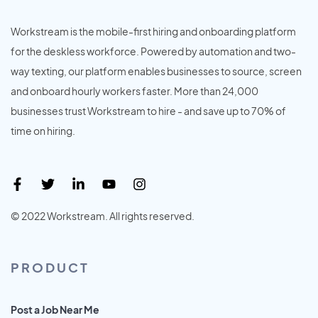
Workstream is the mobile-first hiring and onboarding platform
for the deskless workforce. Powered by automation and two-
way texting, our platform enables businesses to source, screen
and onboard hourly workers faster. More than 24,000
businesses trust Workstream to hire - and save up to 70% of
time on hiring.
© 2022 Workstream. All rights reserved.
PRODUCT
Post a Job Near Me