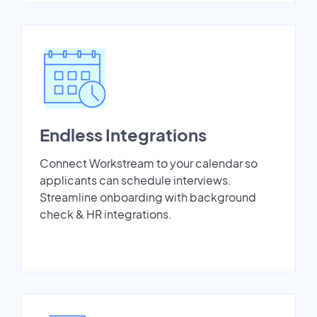
Endless Integrations
Connect Workstream to your calendar so
applicants can schedule interviews.
Streamline onboarding with background
check & HR integrations.