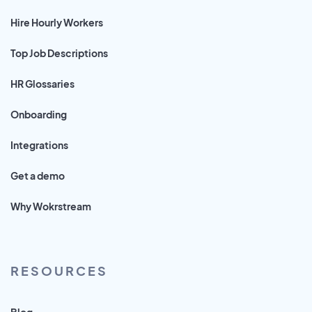
Hire Hourly Workers
Top Job Descriptions
HR Glossaries
Onboarding
Integrations
Get a demo
Why Wokrstream
RESOURCES
Blog