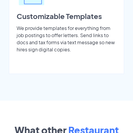
Customizable Templates
We provide templates for everything from
job postings to offer letters. Send links to
docs and tax forms via text message so new
hires sign digital copies.
What other
Restaurant