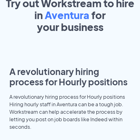
Try out Workstream to hire
in
Aventura
for
your
business
A revolutionary hiring
process for Hourly positions
A revolutionary hiring process for Hourly positions
Hiring hourly staff in Aventura can be a tough job.
Workstream can help accelerate the process by
letting you post on job boards like Indeed within
seconds.