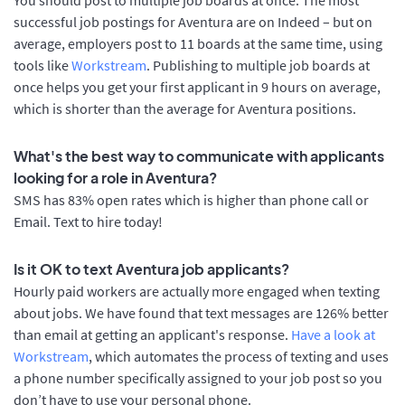
successful job postings for Aventura are on Indeed – but on
average, employers post to 11 boards at the same time, using
tools like
Workstream
. Publishing to multiple job boards at
once helps you get your first applicant in 9 hours on average,
which is shorter than the average for Aventura positions.
What's the best way to communicate with applicants
looking for a role in Aventura?
SMS has 83% open rates which is higher than phone call or
Email. Text to hire today!
Is it OK to text Aventura job applicants?
Hourly paid workers are actually more engaged when texting
about jobs. We have found that text messages are 126% better
than email at getting an applicant's response.
Have a look at
Workstream
, which automates the process of texting and uses
a phone number specifically assigned to your job post so you
don’t have to use your personal phone.