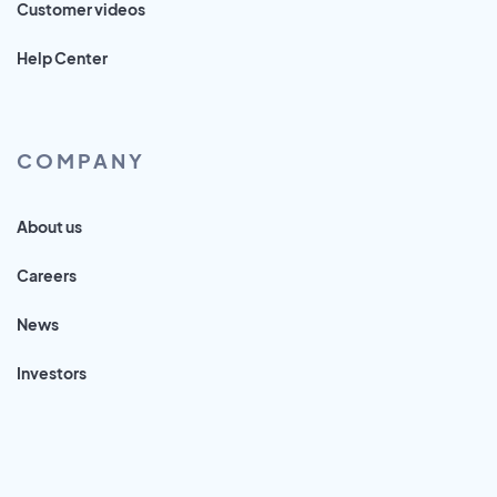
Customer videos
Help Center
COMPANY
About us
Careers
News
Investors