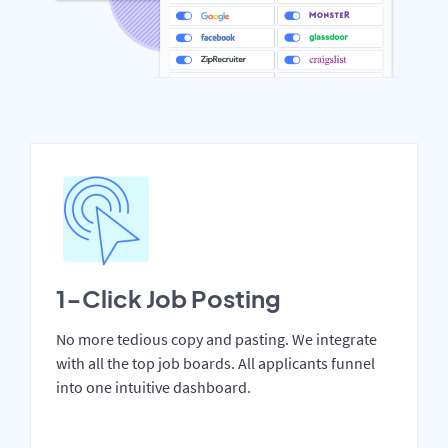
1-Click Job Posting
No more tedious copy and pasting. We integrate
with all the top job boards. All applicants funnel
into one intuitive dashboard.