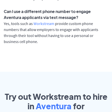
Can I use a different phone number to engage
Aventura applicants via text message?
Yes, tools such as
Workstream
provide custom phone
numbers that allow employers to engage with applicants
through their tool without having to use a personal or
business cell phone.
Try out Workstream to hire
in
Aventura
for