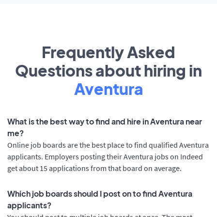
Frequently Asked
Questions about hiring in
Aventura
What is the best way to find and hire in Aventura near
me?
Online job boards are the best place to find qualified Aventura
applicants. Employers posting their Aventura jobs on Indeed
get about 15 applications from that board on average.
Which job boards should I post on to find Aventura
applicants?
You should post to multiple job boards at once. The most