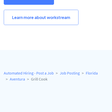
Learn more about workstream
Automated Hiring - Post a Job
Job Posting
Florida
Aventura
Grill Cook