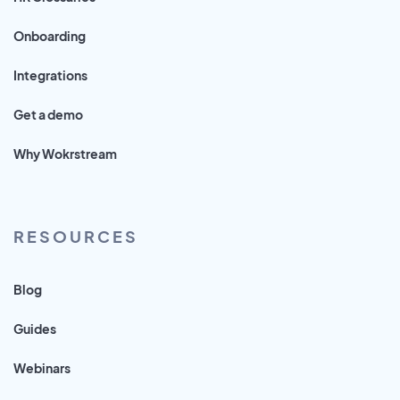
Onboarding
Integrations
Get a demo
Why Wokrstream
RESOURCES
Blog
Guides
Webinars