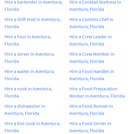
Hire a bartender in Aventura,
Hire a Cocktail Waitress in
Florida
Aventura, Florida
Hire a shift lead in Aventura,
Hire a Commis Chef in
Florida
Aventura, Florida
Hire a host in Aventura,
Hire a Crew Leader in
Florida
Aventura, Florida
Hire a server in Aventura,
Hire a Crew Member in
Florida
Aventura, Florida
Hire a waiter in Aventura,
Hire a Food Handler in
Florida
Aventura, Florida
Hire a cook in Aventura,
Hire a Food Preparation
Florida
Worker in Aventura, Florida
Hire a dishwasher in
Hire a Food Runner in
Aventura, Florida
Aventura, Florida
Hire a line cook in Aventura,
Hire a Food Server in
Florida
Aventura, Florida