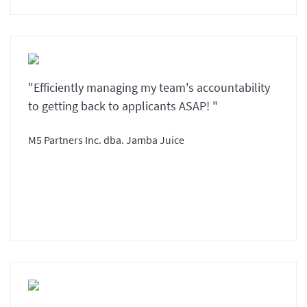
"Efficiently managing my team's accountability
to getting back to applicants ASAP! "
M5 Partners Inc. dba. Jamba Juice