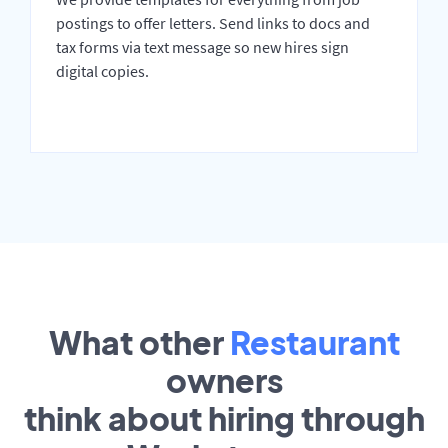
postings to offer letters. Send links to docs and
tax forms via text message so new hires sign
digital copies.
What other
Restaurant
owners
think about hiring through