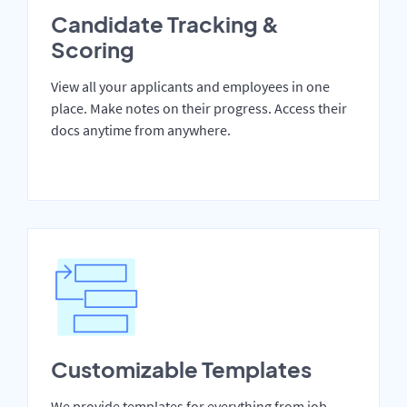
Candidate Tracking &
Scoring
View all your applicants and employees in one
place. Make notes on their progress. Access their
docs anytime from anywhere.
Customizable Templates
We provide templates for everything from job