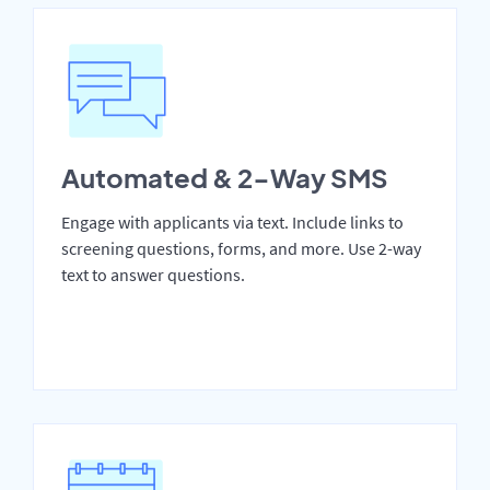
Automated & 2-Way SMS
Engage with applicants via text. Include links to
screening questions, forms, and more. Use 2-way
text to answer questions.