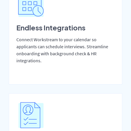
Endless Integrations
Connect Workstream to your calendar so
applicants can schedule interviews. Streamline
onboarding with background check & HR
integrations.