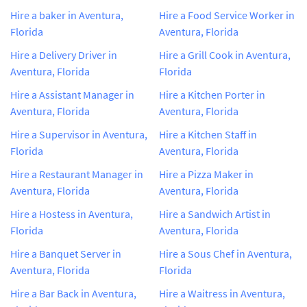
Hire a baker in Aventura,
Hire a Food Service Worker in
Florida
Aventura, Florida
Hire a Delivery Driver in
Hire a Grill Cook in Aventura,
Aventura, Florida
Florida
Hire a Assistant Manager in
Hire a Kitchen Porter in
Aventura, Florida
Aventura, Florida
Hire a Supervisor in Aventura,
Hire a Kitchen Staff in
Florida
Aventura, Florida
Hire a Restaurant Manager in
Hire a Pizza Maker in
Aventura, Florida
Aventura, Florida
Hire a Hostess in Aventura,
Hire a Sandwich Artist in
Florida
Aventura, Florida
Hire a Banquet Server in
Hire a Sous Chef in Aventura,
Aventura, Florida
Florida
Hire a Bar Back in Aventura,
Hire a Waitress in Aventura,