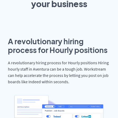
your
business
A revolutionary hiring
process for Hourly positions
A revolutionary hiring process for Hourly positions Hiring
hourly staff in Aventura can be a tough job. Workstream
can help accelerate the process by letting you post on job
boards like Indeed within seconds.