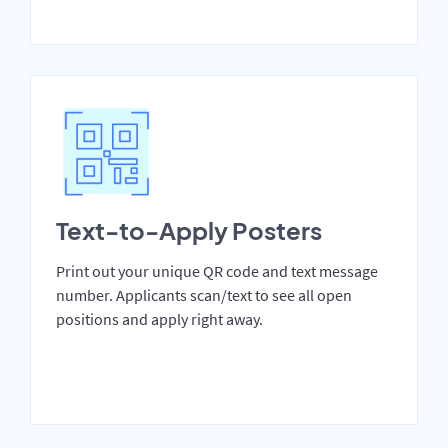
Text-to-Apply Posters
Print out your unique QR code and text message
number. Applicants scan/text to see all open
positions and apply right away.