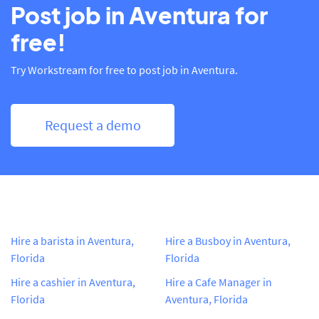
Post job in Aventura for
free!
Try Workstream for free to post job in Aventura.
Request a demo
Hire a barista in Aventura,
Hire a Busboy in Aventura,
Florida
Florida
Hire a cashier in Aventura,
Hire a Cafe Manager in
Florida
Aventura, Florida