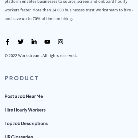
platform enables businesses to source, screen and onboard hourly
workers faster. More than 24,000 businesses trust Workstream to hire -
and save up to 70% of time on hiring.
© 2022 Workstream. All rights reserved.
PRODUCT
Post a Job Near Me
Hire Hourly Workers
Top Job Descriptions
HR Glossaries