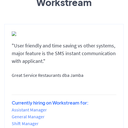
Workstream
"User friendly and time saving vs other systems,
major feature is the SMS instant communication
with applicant."
Great Service Restaurants dba Jamba
Currently hiring on Workstream for:
Assistant Manager
General Manager
Shift Manager