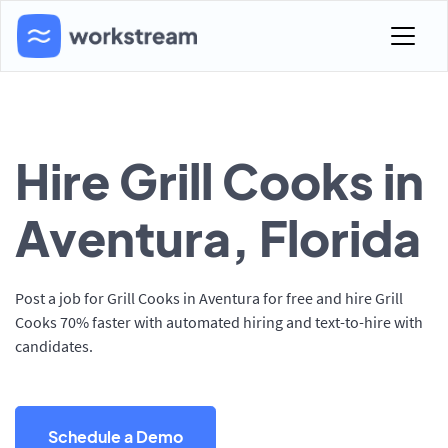
Hire Grill Cooks in
Aventura, Florida
Post a job for Grill Cooks in Aventura for free and hire Grill
Cooks 70% faster with automated hiring and text-to-hire with
candidates.
Schedule a Demo