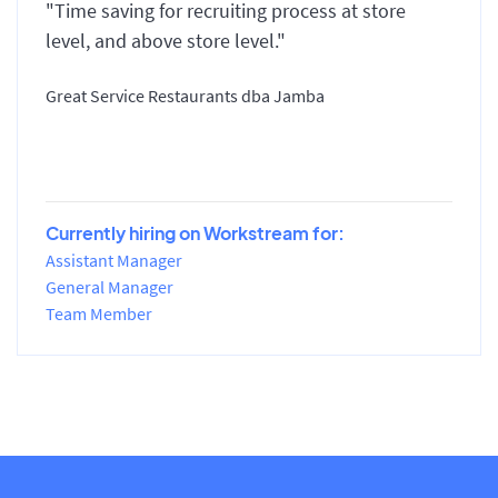
"Time saving for recruiting process at store
level, and above store level."
Great Service Restaurants dba Jamba
Currently hiring on Workstream for:
Assistant Manager
General Manager
Team Member