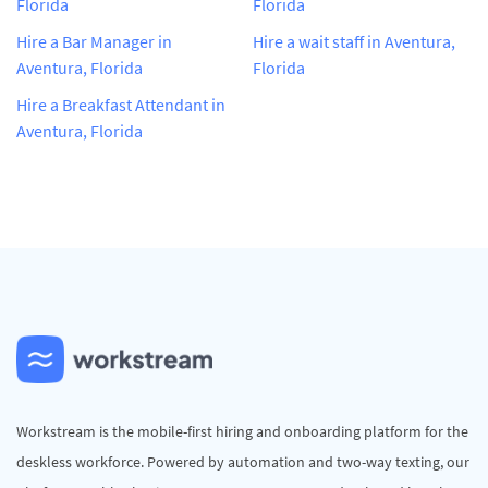
Florida
Florida
Hire a Bar Manager in
Hire a wait staff in Aventura,
Aventura, Florida
Florida
Hire a Breakfast Attendant in
Aventura, Florida
Workstream is the mobile-first hiring and onboarding platform for the
deskless workforce. Powered by automation and two-way texting, our